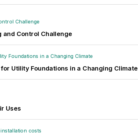
ng and Control Challenge
 for Utility Foundations in a Changing Climate
ir Uses