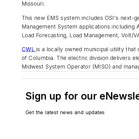
Missouri.
This new EMS system includes OSI's next-gen
Management System applications including A
Load Forecasting, Load Management, Volt/VA
CWL
is a locally owned municipal utility th
of Columbia. The electric division delivers el
Midwest System Operator (MISO) and manag
Sign up for our eNewsl
Get the latest news and updates