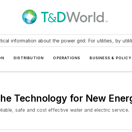
itical information about the power grid: For utilities, by utilit
ON
DISTRIBUTION
OPERATIONS
BUSINESS & POLICY
ts the Technology for New E
liable, safe and cost effective water and electric service.