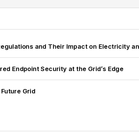
Regulations and Their Impact on Electricity 
ered Endpoint Security at the Grid’s Edge
 Future Grid