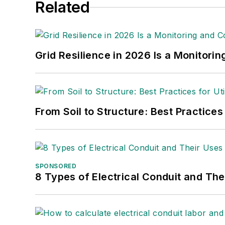
Related
Grid Resilience in 2026 Is a Monitori
From Soil to Structure: Best Practices
SPONSORED
8 Types of Electrical Conduit and The