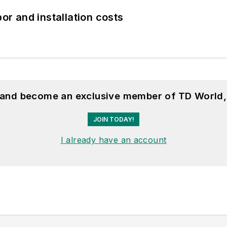
bor and installation costs
, and become an exclusive member of TD World,
JOIN TODAY!
I already have an account