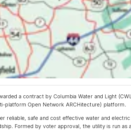
 awarded a contract by Columbia Water and Light (
ti-platform Open Network ARCHitecture) platform.
er reliable, safe and cost effective water and electri
ip. Formed by voter approval, the utility is run as 