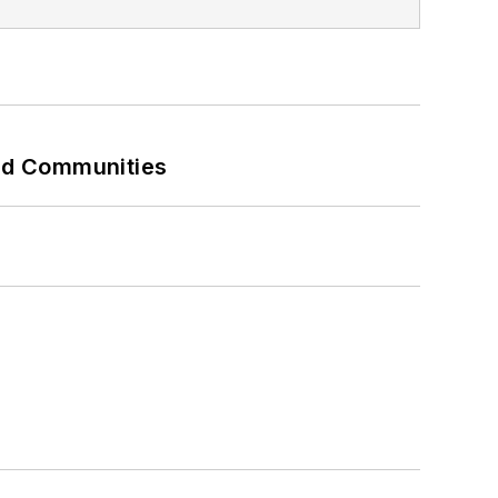
and Communities