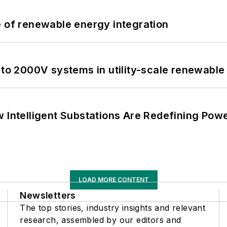
e of renewable energy integration
 to 2000V systems in utility-scale renewable
 Intelligent Substations Are Redefining Power
LOAD MORE CONTENT
Newsletters
The top stories, industry insights and relevant
research, assembled by our editors and