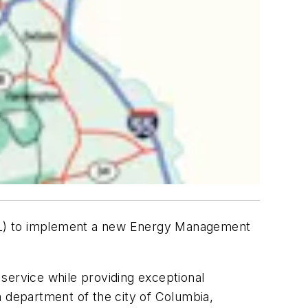
CWL) to implement a new Energy Management
c service while providing exceptional
a department of the city of Columbia,