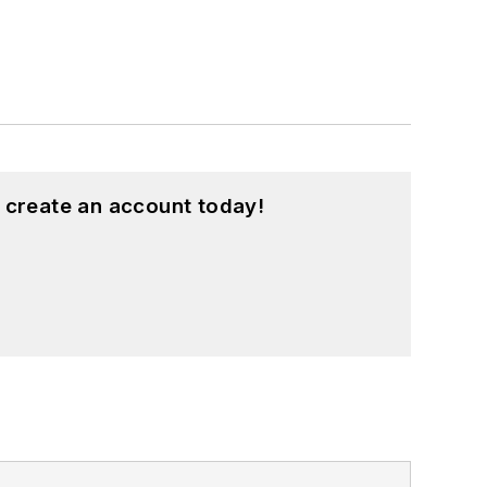
 create an account today!