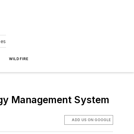
ies
WILDFIRE
nergy Management System
ADD US ON GOOGLE