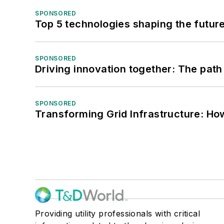
SPONSORED
Top 5 technologies shaping the futur
SPONSORED
Driving innovation together: The path
SPONSORED
Transforming Grid Infrastructure: How
Providing utility professionals with critical