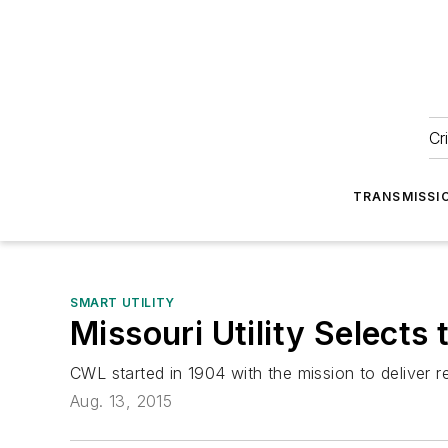
Cr
TRANSMISSI
SMART UTILITY
Missouri Utility Selec
CWL started in 1904 with the mission to deliver re
Aug. 13, 2015