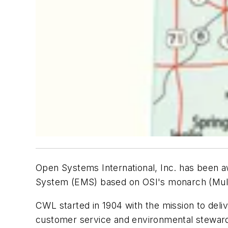
Open Systems International, Inc. has been
System (EMS) based on OSI's
monarch
(Mul
CWL started in 1904 with the mission to deliv
customer service and environmental stewardsh