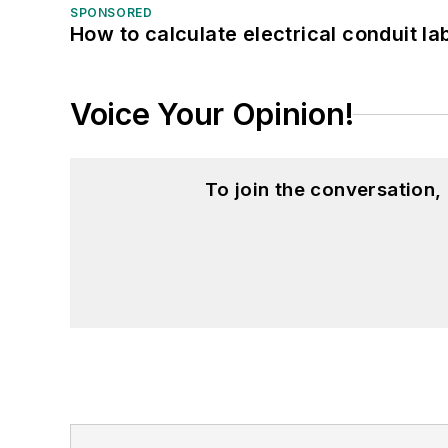
SPONSORED
How to calculate electrical conduit la
Voice Your Opinion!
To join the conversation