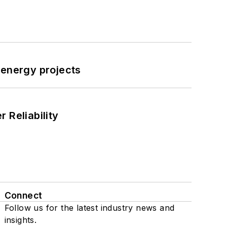
 energy projects
 Reliability
Connect
Follow us for the latest industry news and
insights.