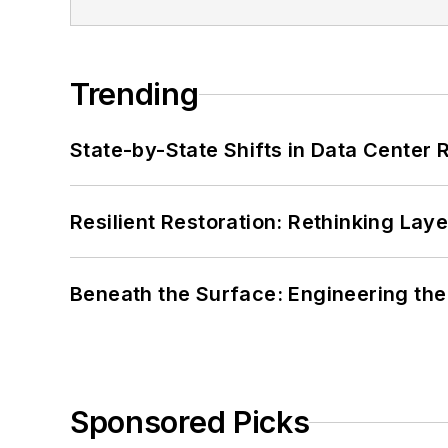
Trending
State-by-State Shifts in Data Center 
Resilient Restoration: Rethinking Lay
Beneath the Surface: Engineering the
Sponsored Picks