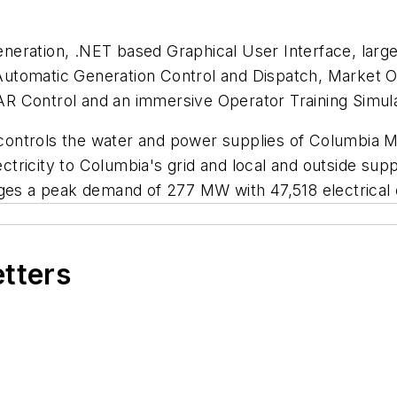
eration, .NET based Graphical User Interface, large
utomatic Generation Control and Dispatch, Market O
R Control and an immersive Operator Training Simula
at controls the water and power supplies of Columbia 
ectricity to Columbia's grid and local and outside supp
es a peak demand of 277 MW with 47,518 electrical
etters