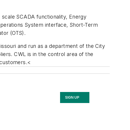
 scale SCADA functionality, Energy
perations System interface, Short-Term
tor (OTS).
Missouri and run as a department of the City
liers. CWL is in the control area of the
 customers.<
SIGN UP