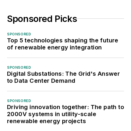
Sponsored Picks
SPONSORED
Top 5 technologies shaping the future
of renewable energy integration
SPONSORED
Digital Substations: The Grid's Answer
to Data Center Demand
SPONSORED
Driving innovation together: The path to
2000V systems in utility-scale
renewable energy projects