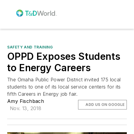
SAFETY AND TRAINING
OPPD Exposes Students
to Energy Careers
The Omaha Public Power District invited 175 local
students to one of its local service centers for its
fifth Careers in Energy job fair.
Amy Fischbach
ADD US ON GOOGLE
Nov. 13, 2018