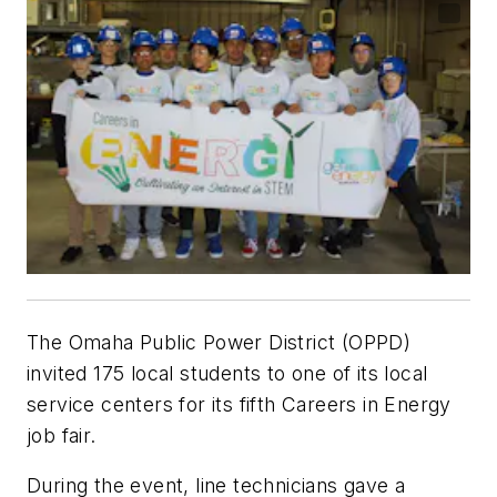
The Omaha Public Power District (OPPD)
invited 175 local students to one of its local
service centers for its fifth Careers in Energy
job fair.
During the event, line technicians gave a