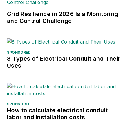
bachelor's and master's
Grid Resilience in 2026 Is a Monitoring
degrees in journalism from
and Control Challenge
Kansas State University.
She can be reached at
amyfischbach@gmail.com
.
SPONSORED
8 Types of Electrical Conduit and Their
Uses
SPONSORED
How to calculate electrical conduit
labor and installation costs