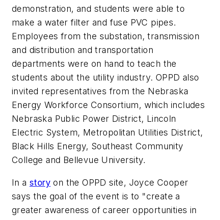
demonstration, and students were able to
make a water filter and fuse PVC pipes.
Employees from the substation, transmission
and distribution and transportation
departments were on hand to teach the
students about the utility industry. OPPD also
invited representatives from the Nebraska
Energy Workforce Consortium, which includes
Nebraska Public Power District, Lincoln
Electric System, Metropolitan Utilities District,
Black Hills Energy, Southeast Community
College and Bellevue University.
In a
story
on the OPPD site, Joyce Cooper
says the goal of the event is to "create a
greater awareness of career opportunities in