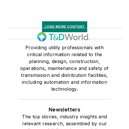
LOAD MORE CONTENT
Providing utility professionals with
critical information related to the
planning, design, construction,
operations, maintenance and safety of
transmission and distribution facilities,
including automation and information
technology.
Newsletters
The top stories, industry insights and
relevant research, assembled by our