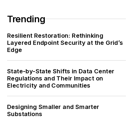
Trending
Resilient Restoration: Rethinking
Layered Endpoint Security at the Grid’s
Edge
State-by-State Shifts in Data Center
Regulations and Their Impact on
Electricity and Communities
Designing Smaller and Smarter
Substations