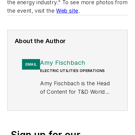
the energy industry." To see more photos from
the event, visit the
Web site
.
About the Author
Amy Fischbach
EMAIL
ELECTRIC UTILITIES OPERATIONS
Amy Fischbach is the Head
of Content for
T&D World
magazine and manages the
Electric Utility Operations
section. She is the host of
the
Line Life Podcast
, which
Sign up for our
celebrates the grit, courage