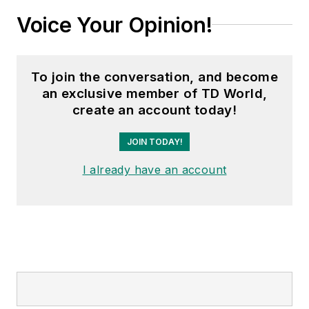
Voice Your Opinion!
To join the conversation, and become
an exclusive member of TD World,
create an account today!
JOIN TODAY!
I already have an account