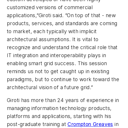
customized versions of commercial
applications,”Giroti said. ”On top of that - new
products, services, and standards are coming
to market, each typically with implicit
architectural assumptions. It is vital to
recognize and understand the critical role that
IT integration and interoperability plays in
enabling smart grid success. This session
reminds us not to get caught up in existing
paradigms, but to continue to work toward the
architectural vision of a future grid.”
Giroti has more than 24 years of experience in
managing information technology products,
platforms and applications, starting with his
post-graduate training at
Crompton Greaves
in