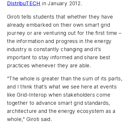
DistribuTECH
in January 2012.
Giroti tells students that whether they have
already embarked on their own smart grid
journey or are venturing out for the first time –
the information and progress in the energy
industry is constantly changing and it’s
important to stay informed and share best
practices whenever they are able.
“The whole is greater than the sum of its parts,
and I think that’s what we see here at events
like Grid-Interop when stakeholders come
together to advance smart grid standards,
architecture and the energy ecosystem as a
whole,” Giroti said.