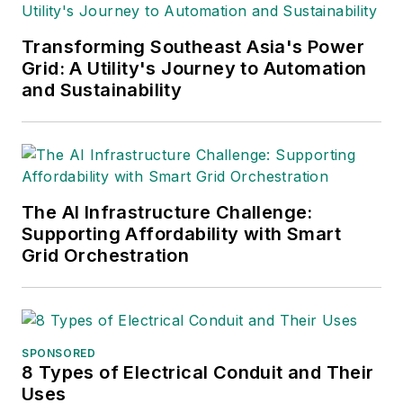
Transforming Southeast Asia's Power
Grid: A Utility's Journey to Automation
and Sustainability
The AI Infrastructure Challenge:
Supporting Affordability with Smart
Grid Orchestration
SPONSORED
8 Types of Electrical Conduit and Their
Uses