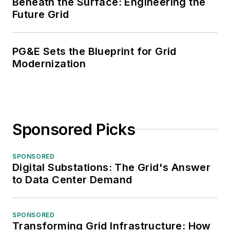
Beneath the Surface: Engineering the
Future Grid
PG&E Sets the Blueprint for Grid
Modernization
Sponsored Picks
SPONSORED
Digital Substations: The Grid's Answer
to Data Center Demand
SPONSORED
Transforming Grid Infrastructure: How