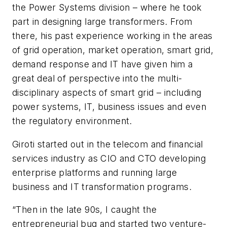
the Power Systems division – where he took
part in designing large transformers. From
there, his past experience working in the areas
of grid operation, market operation, smart grid,
demand response and IT have given him a
great deal of perspective into the multi-
disciplinary aspects of smart grid – including
power systems, IT, business issues and even
the regulatory environment.
Giroti started out in the telecom and financial
services industry as CIO and CTO developing
enterprise platforms and running large
business and IT transformation programs.
“Then in the late 90s, I caught the
entrepreneurial bug and started two venture-