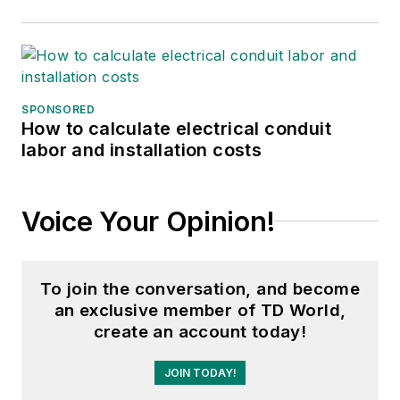
SPONSORED
How to calculate electrical conduit
labor and installation costs
Voice Your Opinion!
To join the conversation, and become
an exclusive member of TD World,
create an account today!
JOIN TODAY!