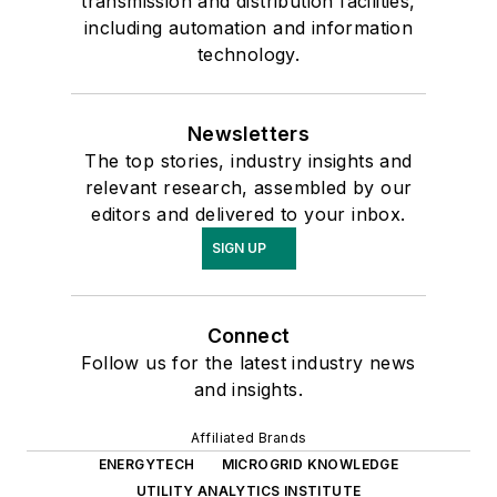
transmission and distribution facilities,
including automation and information
technology.
Newsletters
The top stories, industry insights and
relevant research, assembled by our
editors and delivered to your inbox.
SIGN UP
Connect
Follow us for the latest industry news
and insights.
Affiliated Brands
ENERGYTECH
MICROGRID KNOWLEDGE
UTILITY ANALYTICS INSTITUTE