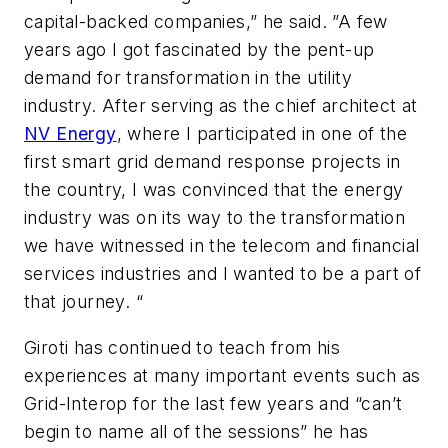
capital-backed companies,” he said. ”A few
years ago I got fascinated by the pent-up
demand for transformation in the utility
industry. After serving as the chief architect at
NV Energy
, where I participated in one of the
first smart grid demand response projects in
the country, I was convinced that the energy
industry was on its way to the transformation
we have witnessed in the telecom and financial
services industries and I wanted to be a part of
that journey. “
Giroti has continued to teach from his
experiences at many important events such as
Grid-Interop for the last few years and “can’t
begin to name all of the sessions” he has