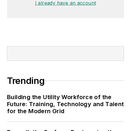
I already have an account
Trending
Building the Utility Workforce of the
Future: Training, Technology and Talent
for the Modern Grid