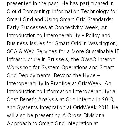
presented in the past. He has participated in
Cloud Computing: Information Technology for
Smart Grid
and
Using Smart Grid Standards:
Early Successes
at Connecivity Week,
An
Introduction to Interoperability - Policy and
Business Issues for Smart Grid
in Washington,
SOA & Web Services for a More Sustainable IT
Infrastructure
in Brussels, the GWAC Interop
Workshop for System Operations and Smart
Grid Deployments,
Beyond the Hype –
Interoperability in Practice
at GridWeek,
An
Introduction to Information Interoperability: a
Cost Benefit Analysis
at Grid Interop in 2010,
and
Systems Integration
at GridWeek 2011. He
will also be presenting
A Cross Divisional
Approach to Smart Grid Integration
at