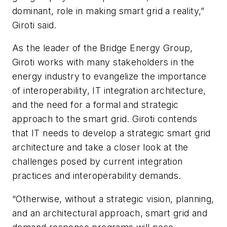
dominant, role in making smart grid a reality,”
Giroti said.
As the leader of the Bridge Energy Group,
Giroti works with many stakeholders in the
energy industry to evangelize the importance
of interoperability, IT integration architecture,
and the need for a formal and strategic
approach to the smart grid. Giroti contends
that IT needs to develop a strategic smart grid
architecture and take a closer look at the
challenges posed by current integration
practices and interoperability demands.
“Otherwise, without a strategic vision, planning,
and an architectural approach, smart grid and