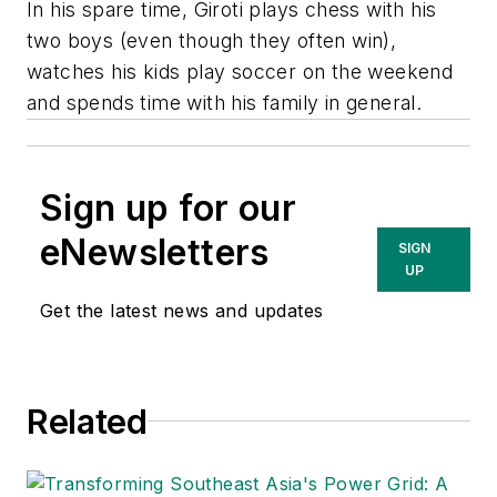
In his spare time, Giroti plays chess with his
two boys (even though they often win),
watches his kids play soccer on the weekend
and spends time with his family in general.
Sign up for our
eNewsletters
SIGN
UP
Get the latest news and updates
Related