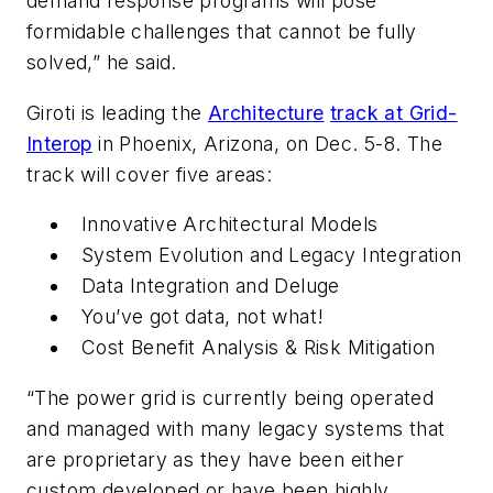
demand response programs will pose
formidable challenges that cannot be fully
solved,” he said.
Giroti is leading the
Architecture
track at Grid-
Interop
in Phoenix, Arizona, on Dec. 5-8. The
track will cover five areas:
Innovative Architectural Models
System Evolution and Legacy Integration
Data Integration and Deluge
You’ve got data, not what!
Cost Benefit Analysis & Risk Mitigation
“The power grid is currently being operated
and managed with many legacy systems that
are proprietary as they have been either
custom developed or have been highly