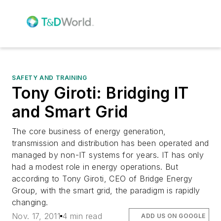
SAFETY AND TRAINING
Tony Giroti: Bridging IT
and Smart Grid
The core business of energy generation,
transmission and distribution has been operated and
managed by non-IT systems for years. IT has only
had a modest role in energy operations. But
according to Tony Giroti, CEO of Bridge Energy
Group, with the smart grid, the paradigm is rapidly
changing.
Nov. 17, 2011
4 min read
ADD US ON GOOGLE