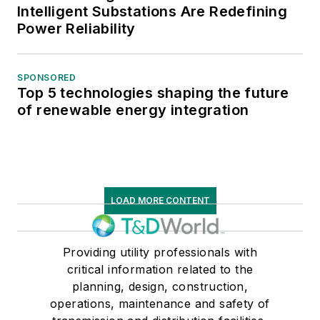
Intelligent Substations Are Redefining
Power Reliability
SPONSORED
Top 5 technologies shaping the future
of renewable energy integration
LOAD MORE CONTENT
Providing utility professionals with
critical information related to the
planning, design, construction,
operations, maintenance and safety of