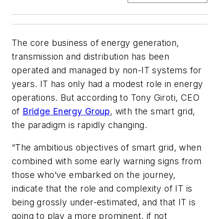
The core business of energy generation,
transmission and distribution has been
operated and managed by non-IT systems for
years. IT has only had a modest role in energy
operations. But according to Tony Giroti, CEO
of
Bridge Energy Group
, with the smart grid,
the paradigm is rapidly changing.
“The ambitious objectives of smart grid, when
combined with some early warning signs from
those who‘ve embarked on the journey,
indicate that the role and complexity of IT is
being grossly under-estimated, and that IT is
going to play a more prominent, if not