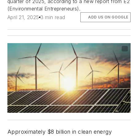
quarter of 2025, according to a new report from E2
(Environmental Entrepreneurs).
April 21, 2025
3 min read
ADD US ON GOOGLE
Approximately $8 billion in clean energy