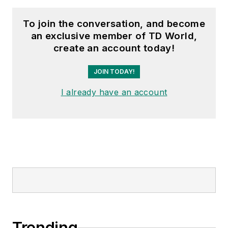
To join the conversation, and become
an exclusive member of TD World,
create an account today!
JOIN TODAY!
I already have an account
Trending