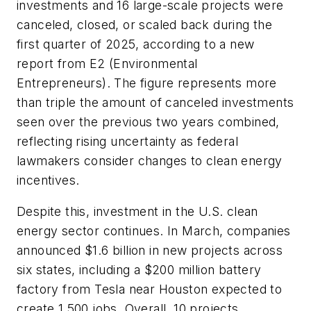
investments and 16 large-scale projects were
canceled, closed, or scaled back during the
first quarter of 2025, according to a new
report from E2 (Environmental
Entrepreneurs). The figure represents more
than triple the amount of canceled investments
seen over the previous two years combined,
reflecting rising uncertainty as federal
lawmakers consider changes to clean energy
incentives.
Despite this, investment in the U.S. clean
energy sector continues. In March, companies
announced $1.6 billion in new projects across
six states, including a $200 million battery
factory from Tesla near Houston expected to
create 1,500 jobs. Overall, 10 projects