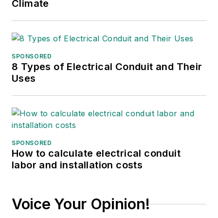
Climate
SPONSORED
8 Types of Electrical Conduit and Their
Uses
SPONSORED
How to calculate electrical conduit
labor and installation costs
Voice Your Opinion!