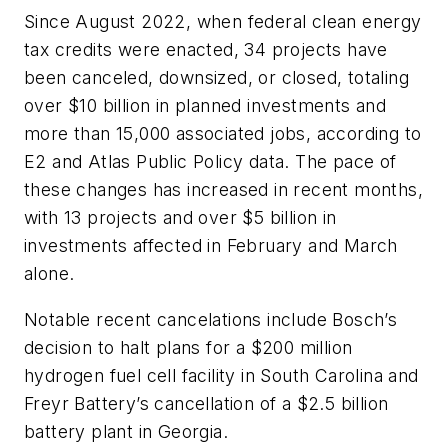
Since August 2022, when federal clean energy
tax credits were enacted, 34 projects have
been canceled, downsized, or closed, totaling
over $10 billion in planned investments and
more than 15,000 associated jobs, according to
E2 and Atlas Public Policy data. The pace of
these changes has increased in recent months,
with 13 projects and over $5 billion in
investments affected in February and March
alone.
Notable recent cancelations include Bosch’s
decision to halt plans for a $200 million
hydrogen fuel cell facility in South Carolina and
Freyr Battery’s cancellation of a $2.5 billion
battery plant in Georgia.