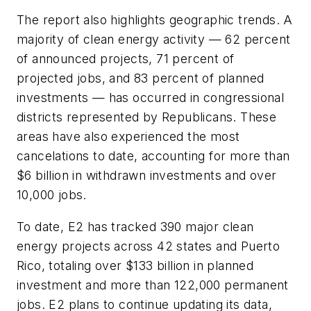
The report also highlights geographic trends. A
majority of clean energy activity — 62 percent
of announced projects, 71 percent of
projected jobs, and 83 percent of planned
investments — has occurred in congressional
districts represented by Republicans. These
areas have also experienced the most
cancelations to date, accounting for more than
$6 billion in withdrawn investments and over
10,000 jobs.
To date, E2 has tracked 390 major clean
energy projects across 42 states and Puerto
Rico, totaling over $133 billion in planned
investment and more than 122,000 permanent
jobs. E2 plans to continue updating its data,