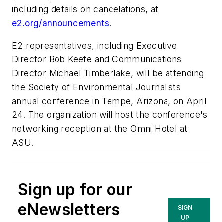
including details on cancelations, at
e2.org/announcements
.
E2 representatives, including Executive
Director Bob Keefe and Communications
Director Michael Timberlake, will be attending
the Society of Environmental Journalists
annual conference in Tempe, Arizona, on April
24. The organization will host the conference's
networking reception at the Omni Hotel at
ASU.
Sign up for our
eNewsletters
SIGN
UP