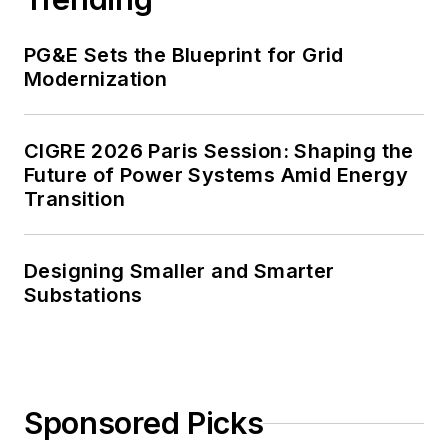
PG&E Sets the Blueprint for Grid
Modernization
CIGRE 2026 Paris Session: Shaping the
Future of Power Systems Amid Energy
Transition
Designing Smaller and Smarter
Substations
Sponsored Picks