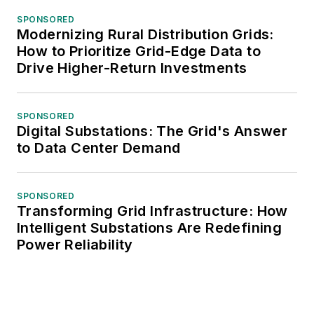
SPONSORED
Modernizing Rural Distribution Grids:
How to Prioritize Grid-Edge Data to
Drive Higher-Return Investments
SPONSORED
Digital Substations: The Grid's Answer
to Data Center Demand
SPONSORED
Transforming Grid Infrastructure: How
Intelligent Substations Are Redefining
Power Reliability