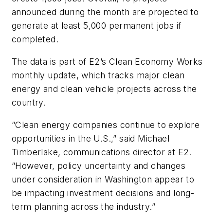
announced during the month are projected to
generate at least 5,000 permanent jobs if
completed.
The data is part of E2’s Clean Economy Works
monthly update, which tracks major clean
energy and clean vehicle projects across the
country.
“Clean energy companies continue to explore
opportunities in the U.S.,” said Michael
Timberlake, communications director at E2.
“However, policy uncertainty and changes
under consideration in Washington appear to
be impacting investment decisions and long-
term planning across the industry.”