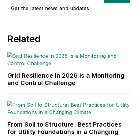
Get the latest news and updates
Related
Grid Resilience in 2026 Is a Monitoring
and Control Challenge
From Soil to Structure: Best Practices
for Utility Foundations in a Changing