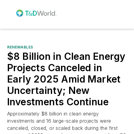
RENEWABLES
$8 Billion in Clean Energy
Projects Canceled in
Early 2025 Amid Market
Uncertainty; New
Investments Continue
Approximately $8 billion in clean energy
investments and 16 large-scale projects were
canceled, closed, or scaled back during the first