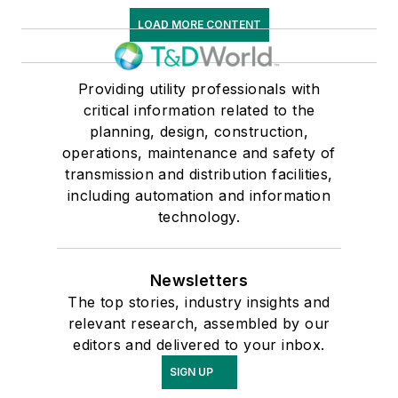
LOAD MORE CONTENT
Providing utility professionals with
critical information related to the
planning, design, construction,
operations, maintenance and safety of
transmission and distribution facilities,
including automation and information
technology.
Newsletters
The top stories, industry insights and
relevant research, assembled by our
editors and delivered to your inbox.
SIGN UP