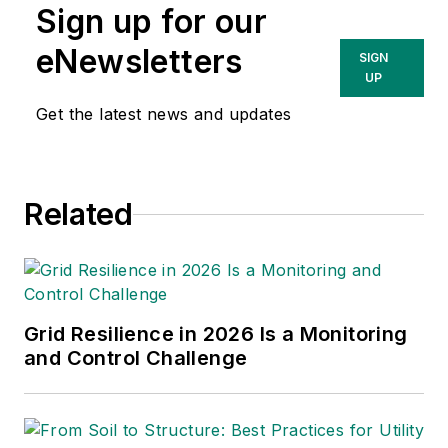
Sign up for our
eNewsletters
SIGN
UP
Get the latest news and updates
Related
Grid Resilience in 2026 Is a Monitoring
and Control Challenge