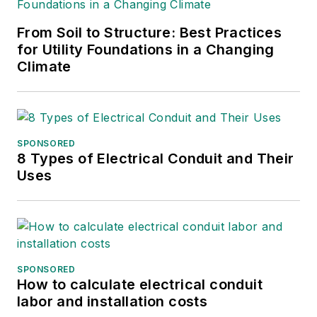
From Soil to Structure: Best Practices
for Utility Foundations in a Changing
Climate
SPONSORED
8 Types of Electrical Conduit and Their
Uses
SPONSORED
How to calculate electrical conduit
labor and installation costs