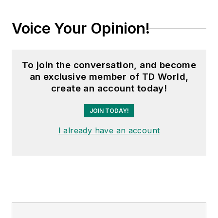
Voice Your Opinion!
To join the conversation, and become
an exclusive member of TD World,
create an account today!
JOIN TODAY!
I already have an account