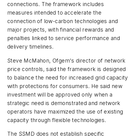
connections. The framework includes
measures intended to accelerate the
connection of low-carbon technologies and
major projects, with financial rewards and
penalties linked to service performance and
delivery timelines.
Steve McMahon, Ofgem's director of network
price controls, said the framework is designed
to balance the need for increased grid capacity
with protections for consumers. He said new
investment will be approved only when a
strategic need is demonstrated and network
operators have maximized the use of existing
capacity through flexible technologies.
The SSMD does not establish specific