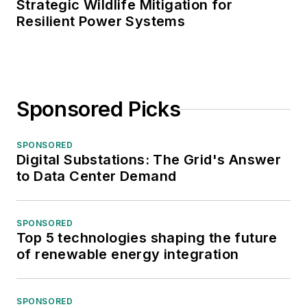
Strategic Wildlife Mitigation for
Resilient Power Systems
Sponsored Picks
SPONSORED
Digital Substations: The Grid's Answer
to Data Center Demand
SPONSORED
Top 5 technologies shaping the future
of renewable energy integration
SPONSORED