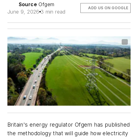
Source
Ofgem
ADD US ON GOOGLE
June 9, 2026
3 min read
Britain's energy regulator Ofgem has published
the methodology that will guide how electricity