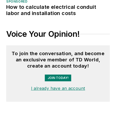
SPONSORED
How to calculate electrical conduit
labor and installation costs
Voice Your Opinion!
To join the conversation, and become
an exclusive member of TD World,
create an account today!
JOIN TODAY!
I already have an account