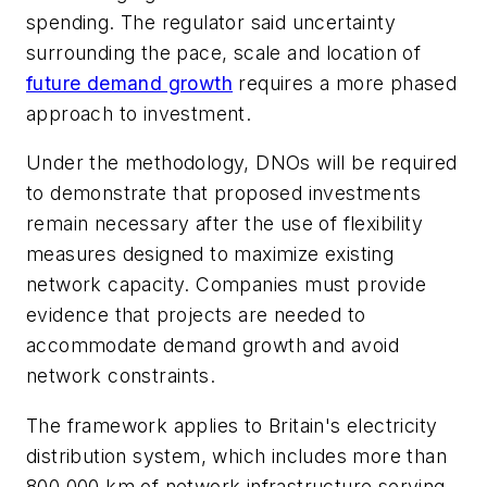
spending. The regulator said uncertainty
surrounding the pace, scale and location of
future demand growth
requires a more phased
approach to investment.
Under the methodology, DNOs will be required
to demonstrate that proposed investments
remain necessary after the use of flexibility
measures designed to maximize existing
network capacity. Companies must provide
evidence that projects are needed to
accommodate demand growth and avoid
network constraints.
The framework applies to Britain's electricity
distribution system, which includes more than
800,000 km of network infrastructure serving