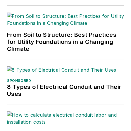
From Soil to Structure: Best Practices
for Utility Foundations in a Changing
Climate
SPONSORED
8 Types of Electrical Conduit and Their
Uses