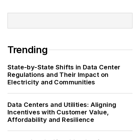
Trending
State-by-State Shifts in Data Center
Regulations and Their Impact on
Electricity and Communities
Data Centers and Utilities: Aligning
Incentives with Customer Value,
Affordability and Resilience