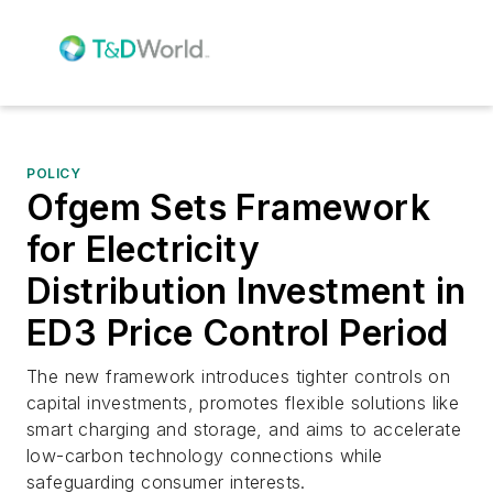
POLICY
Ofgem Sets Framework
for Electricity
Distribution Investment in
ED3 Price Control Period
The new framework introduces tighter controls on
capital investments, promotes flexible solutions like
smart charging and storage, and aims to accelerate
low-carbon technology connections while
safeguarding consumer interests.