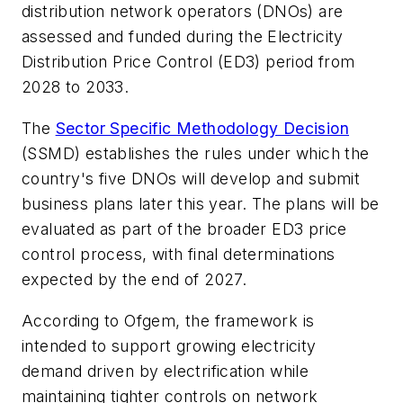
distribution network operators (DNOs) are
assessed and funded during the Electricity
Distribution Price Control (ED3) period from
2028 to 2033.
The
Sector Specific Methodology Decision
(SSMD) establishes the rules under which the
country's five DNOs will develop and submit
business plans later this year. The plans will be
evaluated as part of the broader ED3 price
control process, with final determinations
expected by the end of 2027.
According to Ofgem, the framework is
intended to support growing electricity
demand driven by electrification while
maintaining tighter controls on network