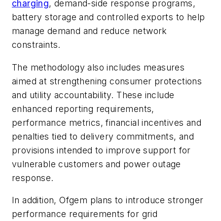
charging
, demand-side response programs,
battery storage and controlled exports to help
manage demand and reduce network
constraints.
The methodology also includes measures
aimed at strengthening consumer protections
and utility accountability. These include
enhanced reporting requirements,
performance metrics, financial incentives and
penalties tied to delivery commitments, and
provisions intended to improve support for
vulnerable customers and power outage
response.
In addition, Ofgem plans to introduce stronger
performance requirements for grid