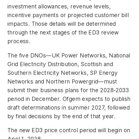
investment allowances, revenue levels,
incentive payments or projected customer bill
impacts. Those details will be determined
through the next stages of the ED3 review
process.
The five DNOs—UK Power Networks, National
Grid Electricity Distribution, Scottish and
Southern Electricity Networks, SP Energy
Networks and Northern Powergrid—must
submit their business plans for the 2028-2033
period in December. Ofgem expects to publish
draft determinations in summer 2027, followed
by final decisions by the end of that year.
The new ED3 price control period will begin on
April 1, 2028.