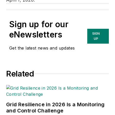
Sign up for our
eNewsletters
SIGN
UP
Get the latest news and updates
Related
Grid Resilience in 2026 Is a Monitoring
and Control Challenge