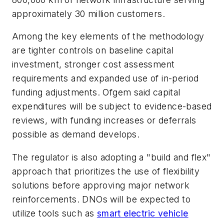
approximately 30 million customers.
Among the key elements of the methodology
are tighter controls on baseline capital
investment, stronger cost assessment
requirements and expanded use of in-period
funding adjustments. Ofgem said capital
expenditures will be subject to evidence-based
reviews, with funding increases or deferrals
possible as demand develops.
The regulator is also adopting a "build and flex"
approach that prioritizes the use of flexibility
solutions before approving major network
reinforcements. DNOs will be expected to
utilize tools such as
smart electric vehicle