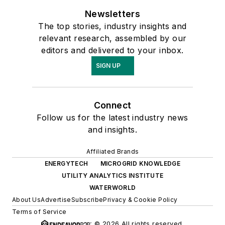
Newsletters
The top stories, industry insights and
relevant research, assembled by our
editors and delivered to your inbox.
SIGN UP
Connect
Follow us for the latest industry news
and insights.
Affiliated Brands
ENERGYTECH
MICROGRID KNOWLEDGE
UTILITY ANALYTICS INSTITUTE
WATERWORLD
About Us
Advertise
Subscribe
Privacy & Cookie Policy
Terms of Service
© 2026 All rights reserved.