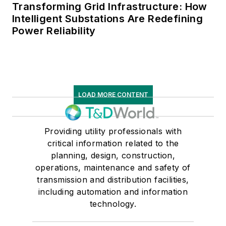
Transforming Grid Infrastructure: How
Intelligent Substations Are Redefining
Power Reliability
LOAD MORE CONTENT
Providing utility professionals with
critical information related to the
planning, design, construction,
operations, maintenance and safety of
transmission and distribution facilities,
including automation and information
technology.