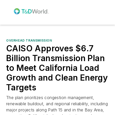
OVERHEAD TRANSMISSION
CAISO Approves $6.7
Billion Transmission Plan
to Meet California Load
Growth and Clean Energy
Targets
The plan prioritizes congestion management,
renewable buildout, and regional reliability, including
major projects along Path 15 and in the Bay Area,