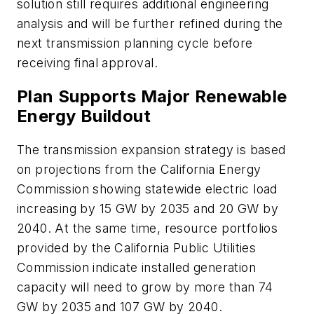
solution still requires additional engineering
analysis and will be further refined during the
next transmission planning cycle before
receiving final approval.
Plan Supports Major Renewable
Energy Buildout
The transmission expansion strategy is based
on projections from the California Energy
Commission showing statewide electric load
increasing by 15 GW by 2035 and 20 GW by
2040. At the same time, resource portfolios
provided by the California Public Utilities
Commission indicate installed generation
capacity will need to grow by more than 74
GW by 2035 and 107 GW by 2040.