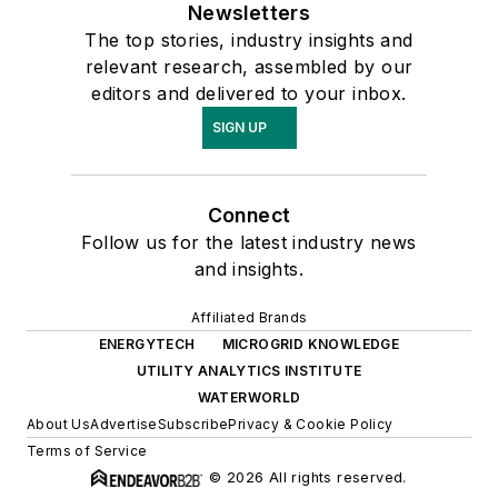
Newsletters
The top stories, industry insights and
relevant research, assembled by our
editors and delivered to your inbox.
SIGN UP
Connect
Follow us for the latest industry news
and insights.
Affiliated Brands
ENERGYTECH
MICROGRID KNOWLEDGE
UTILITY ANALYTICS INSTITUTE
WATERWORLD
About Us
Advertise
Subscribe
Privacy & Cookie Policy
Terms of Service
© 2026 All rights reserved.