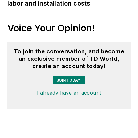
labor and installation costs
Voice Your Opinion!
To join the conversation, and become
an exclusive member of TD World,
create an account today!
JOIN TODAY!
I already have an account