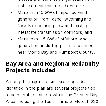
installed near major load centers;
More than 10 GW of imported wind
generation from Idaho, Wyoming and
New Mexico using new and existing
interstate transmission corridors; and
More than 4.5 GW of offshore wind
generation, including projects planned
near Morro Bay and Humboldt County.
Bay Area and Regional Reliability
Projects Included
Among the major transmission upgrades
identified in the plan are several projects tied
to accelerating load growth in the Greater Bay
Area, including the Tesla–Trimble–Metcalf 230-