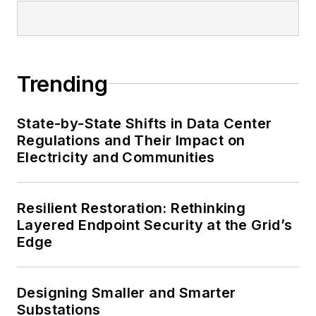
Trending
State-by-State Shifts in Data Center
Regulations and Their Impact on
Electricity and Communities
Resilient Restoration: Rethinking
Layered Endpoint Security at the Grid’s
Edge
Designing Smaller and Smarter
Substations