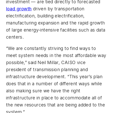
investment — are tied directly to forecasted
load growth
driven by transportation
electrification, building electrification,
manufacturing expansion and the rapid growth
of large energy-intensive facilities such as data
centers.
“We are constantly striving to find ways to
meet system needs in the most affordable way
possible,” said Neil Millar, CAISO vice
president of transmission planning and
infrastructure development. “This year’s plan
does that in a number of different ways while
also making sure we have the right
infrastructure in place to accommodate all of
the new resources that are being added to the
system.”