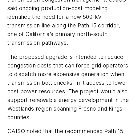
said ongoing production-cost modeling
identified the need for a new 500-kV
transmission line along the Path 15 corridor,
one of California’s primary north-south
transmission pathways.
The proposed upgrade is intended to reduce
congestion costs that can force grid operators
to dispatch more expensive generation when
transmission bottlenecks limit access to lower-
cost power resources. The project would also
support renewable energy development in the
Westlands region spanning Fresno and Kings
counties.
CAISO noted that the recommended Path 15