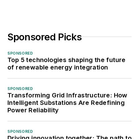
Sponsored Picks
SPONSORED
Top 5 technologies shaping the future
of renewable energy integration
SPONSORED
Transforming Grid Infrastructure: How
Intelligent Substations Are Redefining
Power Reliability
SPONSORED
Driving innovation together: The path to