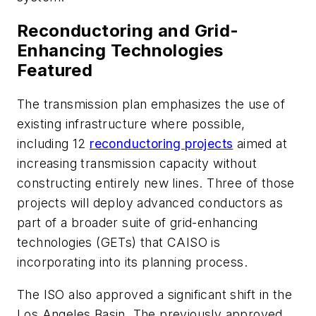
Reconductoring and Grid-
Enhancing Technologies
Featured
The transmission plan emphasizes the use of
existing infrastructure where possible,
including 12
reconductoring projects
aimed at
increasing transmission capacity without
constructing entirely new lines. Three of those
projects will deploy advanced conductors as
part of a broader suite of grid-enhancing
technologies (GETs) that CAISO is
incorporating into its planning process.
The ISO also approved a significant shift in the
Los Angeles Basin. The previously approved