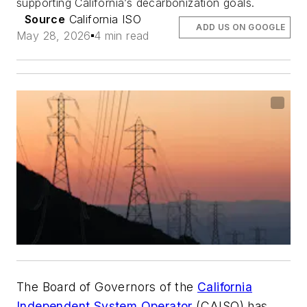
supporting California’s decarbonization goals.
Source
California ISO
ADD US ON GOOGLE
May 28, 2026
4 min read
The Board of Governors of the
California
Independent System Operator
(CAISO) has