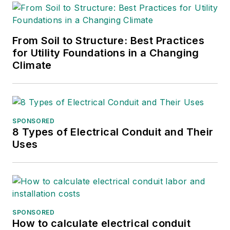
From Soil to Structure: Best Practices
for Utility Foundations in a Changing
Climate
SPONSORED
8 Types of Electrical Conduit and Their
Uses
SPONSORED
How to calculate electrical conduit