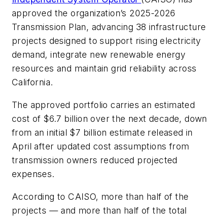
approved the organization’s 2025-2026
Transmission Plan, advancing 38 infrastructure
projects designed to support rising electricity
demand, integrate new renewable energy
resources and maintain grid reliability across
California.
The approved portfolio carries an estimated
cost of $6.7 billion over the next decade, down
from an initial $7 billion estimate released in
April after updated cost assumptions from
transmission owners reduced projected
expenses.
According to CAISO, more than half of the
projects — and more than half of the total