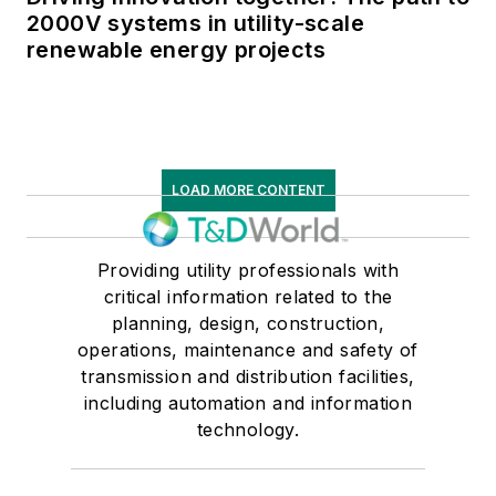
2000V systems in utility-scale
renewable energy projects
LOAD MORE CONTENT
Providing utility professionals with
critical information related to the
planning, design, construction,
operations, maintenance and safety of
transmission and distribution facilities,
including automation and information
technology.