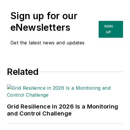
Sign up for our
eNewsletters
SIGN
UP
Get the latest news and updates
Related
Grid Resilience in 2026 Is a Monitoring
and Control Challenge