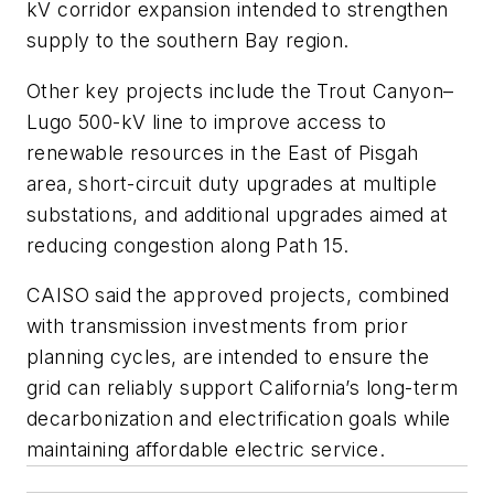
kV corridor expansion intended to strengthen
supply to the southern Bay region.
Other key projects include the Trout Canyon–
Lugo 500-kV line to improve access to
renewable resources in the East of Pisgah
area, short-circuit duty upgrades at multiple
substations, and additional upgrades aimed at
reducing congestion along Path 15.
CAISO said the approved projects, combined
with transmission investments from prior
planning cycles, are intended to ensure the
grid can reliably support California’s long-term
decarbonization and electrification goals while
maintaining affordable electric service.