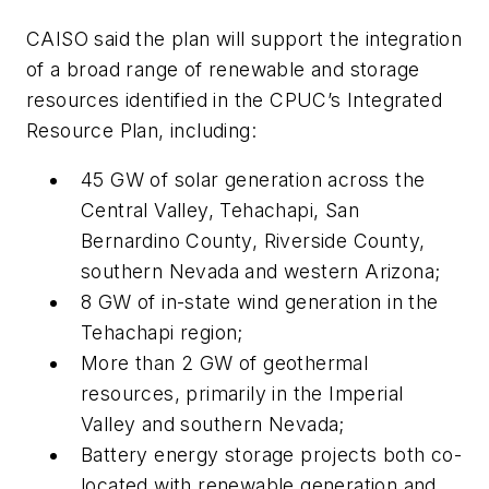
CAISO said the plan will support the integration
of a broad range of renewable and storage
resources identified in the CPUC’s Integrated
Resource Plan, including:
45 GW of solar generation across the
Central Valley, Tehachapi, San
Bernardino County, Riverside County,
southern Nevada and western Arizona;
8 GW of in-state wind generation in the
Tehachapi region;
More than 2 GW of geothermal
resources, primarily in the Imperial
Valley and southern Nevada;
Battery energy storage projects both co-
located with renewable generation and