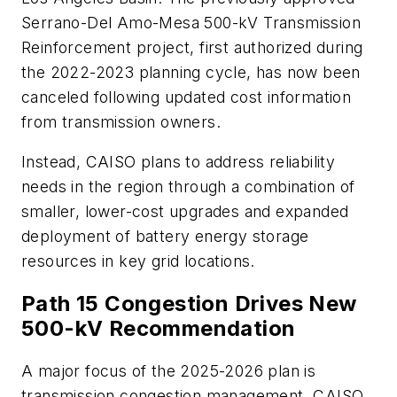
Serrano-Del Amo-Mesa 500-kV Transmission
Reinforcement project, first authorized during
the 2022-2023 planning cycle, has now been
canceled following updated cost information
from transmission owners.
Instead, CAISO plans to address reliability
needs in the region through a combination of
smaller, lower-cost upgrades and expanded
deployment of battery energy storage
resources in key grid locations.
Path 15 Congestion Drives New
500-kV Recommendation
A major focus of the 2025-2026 plan is
transmission congestion management. CAISO