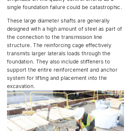
single foundation failure could be catastrophic.
These large diameter shafts are generally
designed with a high amount of steel as part of
the connection to the transmission line
structure. The reinforcing cage effectively
transmits larger laterals loads through the
foundation. They also include stiffeners to
support the entire reinforcement and anchor
system for lifting and placement into the
excavation.