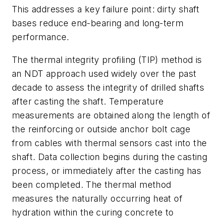
This addresses a key failure point: dirty shaft
bases reduce end-bearing and long-term
performance.
The thermal integrity profiling (TIP) method is
an NDT approach used widely over the past
decade to assess the integrity of drilled shafts
after casting the shaft. Temperature
measurements are obtained along the length of
the reinforcing or outside anchor bolt cage
from cables with thermal sensors cast into the
shaft. Data collection begins during the casting
process, or immediately after the casting has
been completed. The thermal method
measures the naturally occurring heat of
hydration within the curing concrete to