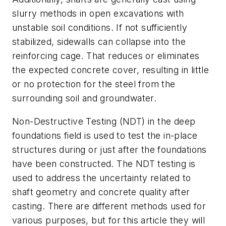
slurry methods in open excavations with
unstable soil conditions. If not sufficiently
stabilized, sidewalls can collapse into the
reinforcing cage. That reduces or eliminates
the expected concrete cover, resulting in little
or no protection for the steel from the
surrounding soil and groundwater.
Non-Destructive Testing (NDT) in the deep
foundations field is used to test the in-place
structures during or just after the foundations
have been constructed. The NDT testing is
used to address the uncertainty related to
shaft geometry and concrete quality after
casting. There are different methods used for
various purposes, but for this article they will