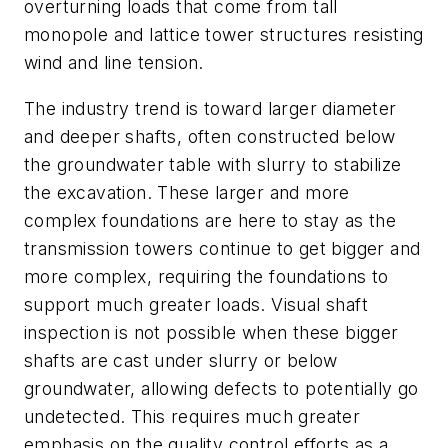
overturning loads that come from tall
monopole and lattice tower structures resisting
wind and line tension.
The industry trend is toward larger diameter
and deeper shafts, often constructed below
the groundwater table with slurry to stabilize
the excavation. These larger and more
complex foundations are here to stay as the
transmission towers continue to get bigger and
more complex, requiring the foundations to
support much greater loads. Visual shaft
inspection is not possible when these bigger
shafts are cast under slurry or below
groundwater, allowing defects to potentially go
undetected. This requires much greater
emphasis on the quality control efforts as a