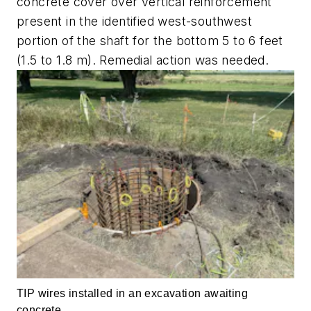
concrete cover over vertical reinforcement
present in the identified west-southwest
portion of the shaft for the bottom 5 to 6 feet
(1.5 to 1.8 m). Remedial action was needed.
TIP wires installed in an excavation awaiting
concrete.