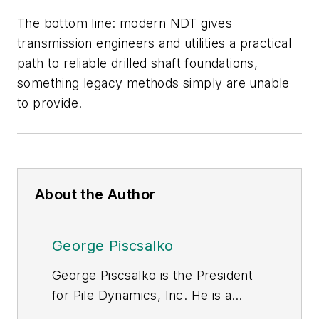
The bottom line: modern NDT gives
transmission engineers and utilities a practical
path to reliable drilled shaft foundations,
something legacy methods simply are unable
to provide.
About the Author
George Piscsalko
George Piscsalko is the President
for Pile Dynamics, Inc. He is a
registered Professional Engineer in