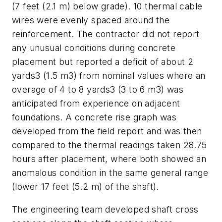
(7 feet (2.1 m) below grade). 10 thermal cable
wires were evenly spaced around the
reinforcement. The contractor did not report
any unusual conditions during concrete
placement but reported a deficit of about 2
yards3 (1.5 m3) from nominal values where an
overage of 4 to 8 yards3 (3 to 6 m3) was
anticipated from experience on adjacent
foundations. A concrete rise graph was
developed from the field report and was then
compared to the thermal readings taken 28.75
hours after placement, where both showed an
anomalous condition in the same general range
(lower 17 feet (5.2 m) of the shaft).
The engineering team developed shaft cross