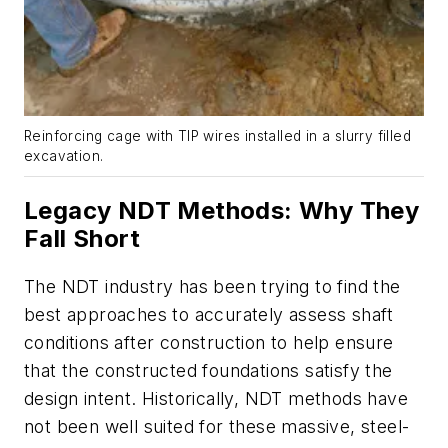
Reinforcing cage with TIP wires installed in a slurry filled
excavation.
Legacy NDT Methods: Why They
Fall Short
The NDT industry has been trying to find the
best approaches to accurately assess shaft
conditions after construction to help ensure
that the constructed foundations satisfy the
design intent. Historically, NDT methods have
not been well suited for these massive, steel-