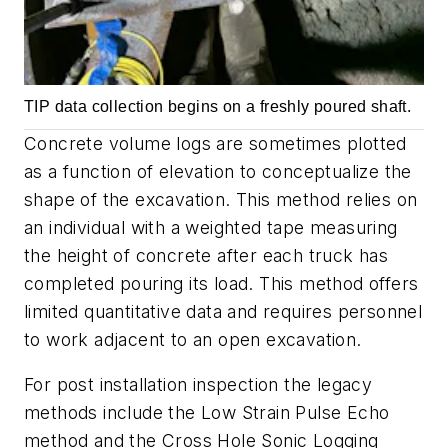
TIP data collection begins on a freshly poured shaft.
Concrete volume logs are sometimes plotted
as a function of elevation to conceptualize the
shape of the excavation. This method relies on
an individual with a weighted tape measuring
the height of concrete after each truck has
completed pouring its load. This method offers
limited quantitative data and requires personnel
to work adjacent to an open excavation.
For post installation inspection the legacy
methods include the Low Strain Pulse Echo
method and the Cross Hole Sonic Logging