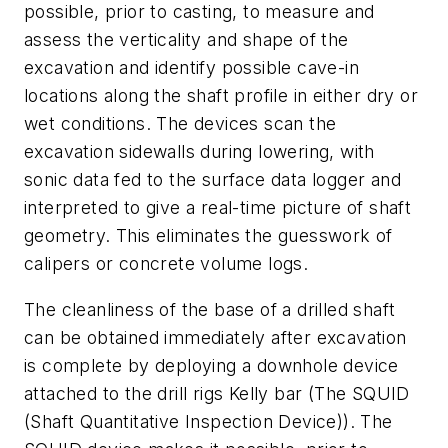
possible, prior to casting, to measure and
assess the verticality and shape of the
excavation and identify possible cave-in
locations along the shaft profile in either dry or
wet conditions. The devices scan the
excavation sidewalls during lowering, with
sonic data fed to the surface data logger and
interpreted to give a real-time picture of shaft
geometry. This eliminates the guesswork of
calipers or concrete volume logs.
The cleanliness of the base of a drilled shaft
can be obtained immediately after excavation
is complete by deploying a downhole device
attached to the drill rigs Kelly bar (The SQUID
(Shaft Quantitative Inspection Device)). The