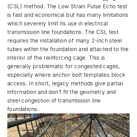
(CSL) method. The Low Strain Pulse Echo test
is fast and economical but has many limitations
which severely limit its use in electrical
transmission line foundations. The CSL test
requires the installation of many 2-inch steel
tubes within the foundation and attached to the
interior of the reinforcing cage. This is
generally problematic for congested cages,
especially where anchor bolt templates block
access. In short, legacy methods give partial
information and don’t fit the geometry and
steel congestion of transmission line
foundations.