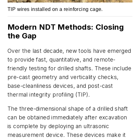
TIP wires installed on a reinforcing cage.
Modern NDT Methods: Closing
the Gap
Over the last decade, new tools have emerged
to provide fast, quantitative, and remote-
friendly testing for drilled shafts. These include
pre-cast geometry and verticality checks,
base-cleanliness devices, and post-cast
thermal integrity profiling (TIP).
The three-dimensional shape of a drilled shaft
can be obtained immediately after excavation
is complete by deploying an ultrasonic
measurement device. These devices make it