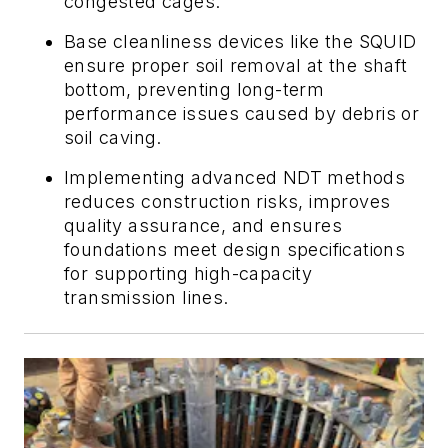
congested cages.
Base cleanliness devices like the SQUID
ensure proper soil removal at the shaft
bottom, preventing long-term
performance issues caused by debris or
soil caving.
Implementing advanced NDT methods
reduces construction risks, improves
quality assurance, and ensures
foundations meet design specifications
for supporting high-capacity
transmission lines.