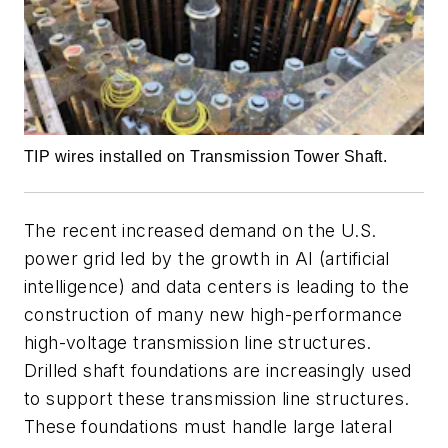
TIP wires installed on Transmission Tower Shaft.
The recent increased demand on the U.S.
power grid led by the growth in AI (artificial
intelligence) and data centers is leading to the
construction of many new high-performance
high-voltage transmission line structures.
Drilled shaft foundations are increasingly used
to support these transmission line structures.
These foundations must handle large lateral