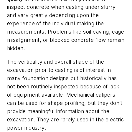
inspect concrete when casting under slurry
and vary greatly depending upon the
experience of the individual making the
measurements. Problems like soil caving, cage
misalignment, or blocked concrete flow remain
hidden.
The verticality and overall shape of the
excavation prior to casting is of interest in
many foundation designs but historically has
not been routinely inspected because of lack
of equipment available. Mechanical calipers
can be used for shape profiling, but they don’t
provide meaningful information about the
excavation. They are rarely used in the electric
power industry.