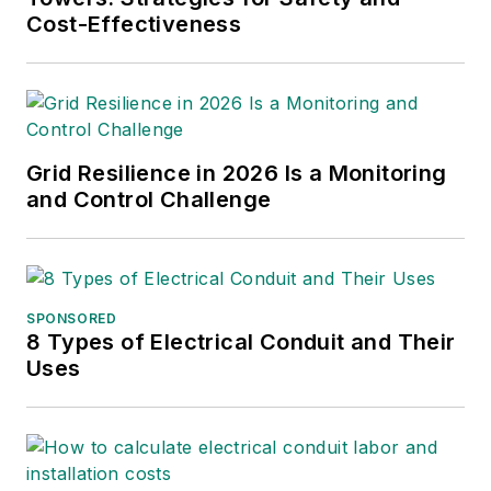
Cost-Effectiveness
Grid Resilience in 2026 Is a Monitoring
and Control Challenge
SPONSORED
8 Types of Electrical Conduit and Their
Uses