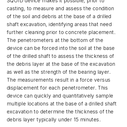
SQUID device makes it possible, prior to
casting, to measure and assess the condition
of the soil and debris at the base of a drilled
shaft excavation, identifying areas that need
further cleaning prior to concrete placement.
The penetrometers at the bottom of the
device can be forced into the soil at the base
of the drilled shaft to assess the thickness of
the debris layer at the base of the excavation
as well as the strength of the bearing layer.
The measurements result in a force versus
displacement for each penetrometer. This
device can quickly and quantitatively sample
multiple locations at the base of a drilled shaft
excavation to determine the thickness of the
debris layer typically under 15 minutes.