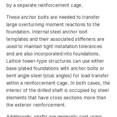
by a separate reinforcement cage.
These anchor bolts are needed to transfer
large overturning moment reactions to the
foundation. Internal steel anchor bolt
templates and their associated stiffeners are
used to maintain tight installation tolerances
and are also incorporated into foundations.
Lattice tower-type structures can use either
base plated foundations with anchor bolts or
bent angle steel (stub angles) for load transfer
within a reinforcement cage. In both cases, the
interior of the drilled shaft is occupied by steel
elements that have cross sections more than
the exterior reinforcement.
Additionally, shafts are generally cast using