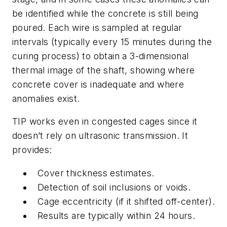
be identified while the concrete is still being
poured. Each wire is sampled at regular
intervals (typically every 15 minutes during the
curing process) to obtain a 3-dimensional
thermal image of the shaft, showing where
concrete cover is inadequate and where
anomalies exist.
TIP works even in congested cages since it
doesn’t rely on ultrasonic transmission. It
provides:
Cover thickness estimates.
Detection of soil inclusions or voids.
Cage eccentricity (if it shifted off-center).
Results are typically within 24 hours.