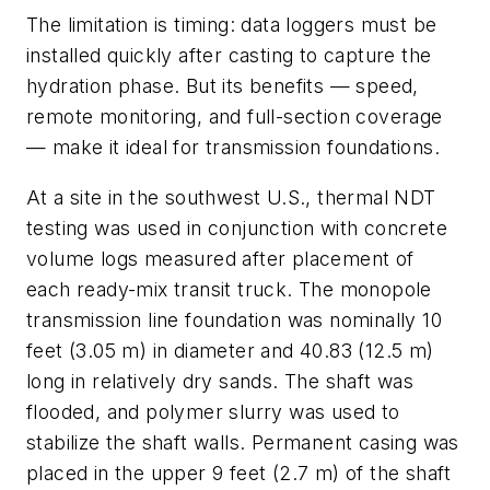
The limitation is timing: data loggers must be
installed quickly after casting to capture the
hydration phase. But its benefits — speed,
remote monitoring, and full-section coverage
— make it ideal for transmission foundations.
At a site in the southwest U.S., thermal NDT
testing was used in conjunction with concrete
volume logs measured after placement of
each ready-mix transit truck. The monopole
transmission line foundation was nominally 10
feet (3.05 m) in diameter and 40.83 (12.5 m)
long in relatively dry sands. The shaft was
flooded, and polymer slurry was used to
stabilize the shaft walls. Permanent casing was
placed in the upper 9 feet (2.7 m) of the shaft