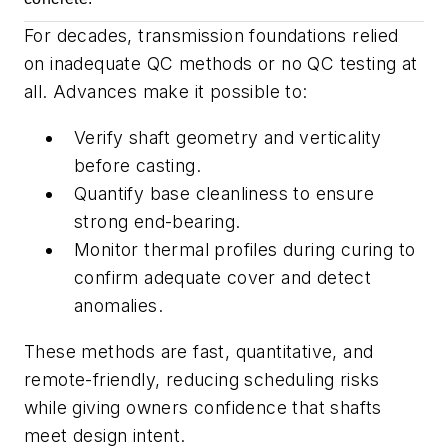
For decades, transmission foundations relied
on inadequate QC methods or no QC testing at
all. Advances make it possible to:
Verify shaft geometry and verticality
before casting.
Quantify base cleanliness to ensure
strong end-bearing.
Monitor thermal profiles during curing to
confirm adequate cover and detect
anomalies.
These methods are fast, quantitative, and
remote-friendly, reducing scheduling risks
while giving owners confidence that shafts
meet design intent.