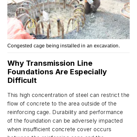
Congested cage being installed in an excavation.
Why Transmission Line
Foundations Are Especially
Difficult
This high concentration of steel can restrict the
flow of concrete to the area outside of the
reinforcing cage. Durability and performance
of the foundation can be adversely impacted
when insufficient concrete cover occurs