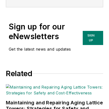
the States of Ohio, Michigan, and
New Jersey. He has over 40 years’
experience in designing test
Sign up for our
equipment for the deep foundation
industry. He holds ten US Patents
eNewsletters
SIGN
and has co-authored more than 25
UP
peer reviewed papers.
Get the latest news and updates
Related
Maintaining and Repairing Aging Lattice
Towers: Strategies for Safety and