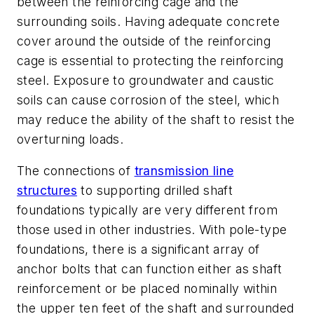
between the reinforcing cage and the
surrounding soils. Having adequate concrete
cover around the outside of the reinforcing
cage is essential to protecting the reinforcing
steel. Exposure to groundwater and caustic
soils can cause corrosion of the steel, which
may reduce the ability of the shaft to resist the
overturning loads.
The connections of
transmission line
structures
to supporting drilled shaft
foundations typically are very different from
those used in other industries. With pole-type
foundations, there is a significant array of
anchor bolts that can function either as shaft
reinforcement or be placed nominally within
the upper ten feet of the shaft and surrounded