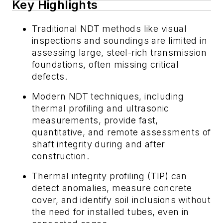
Key Highlights
Traditional NDT methods like visual
inspections and soundings are limited in
assessing large, steel-rich transmission
foundations, often missing critical
defects.
Modern NDT techniques, including
thermal profiling and ultrasonic
measurements, provide fast,
quantitative, and remote assessments of
shaft integrity during and after
construction.
Thermal integrity profiling (TIP) can
detect anomalies, measure concrete
cover, and identify soil inclusions without
the need for installed tubes, even in