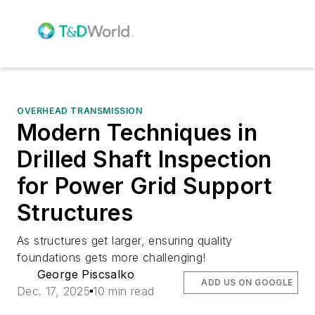
OVERHEAD TRANSMISSION
Modern Techniques in
Drilled Shaft Inspection
for Power Grid Support
Structures
As structures get larger, ensuring quality
foundations gets more challenging!
George Piscsalko
ADD US ON GOOGLE
Dec. 17, 2025
10 min read