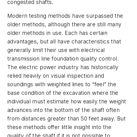
congested shafts.
Modern testing methods have surpassed the
older methods, although there are still many
older methods in use. Each has certain
advantages, but all have characteristics that
generally limit their use with electrical
transmission line foundation quality control.
The electric power industry has historically
relied heavily on visual inspection and
soundings with weighted lines to “feel” the
base condition of the excavation where the
individual must estimate how easily the weight
advances into the bottom of the shaft often
from distances greater than 50 feet away. But
these methods offer little insight into the
quality of the shaft if it is not possible to