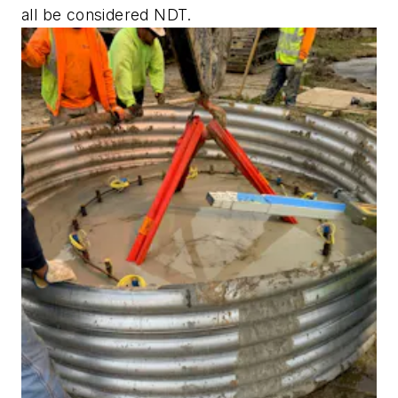
all be considered NDT.