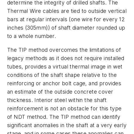
determine the integrity of drilled shafts. The
Thermal Wire cables are tied to outside vertical
bars at regular intervals (one wire for every 12
inches (305mm)) of shaft diameter rounded up
to a whole number.
The TIP method overcomes the limitations of
legacy methods as it does not require installed
tubes, provides a virtual thermal image in wet
conditions of the shaft shape relative to the
reinforcing or anchor bolt cage, and provides
an estimate of the outside concrete cover
thickness. Interior steel within the shaft
reinforcement is not an obstacle for this type
of NDT method. The TIP method can identify
significant anomalies in the shaft at a very early
stage, and in some cases these anomalies can