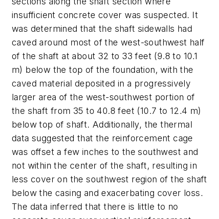
sections along the shaft section where
insufficient concrete cover was suspected. It
was determined that the shaft sidewalls had
caved around most of the west-southwest half
of the shaft at about 32 to 33 feet (9.8 to 10.1
m) below the top of the foundation, with the
caved material deposited in a progressively
larger area of the west-southwest portion of
the shaft from 35 to 40.8 feet (10.7 to 12.4 m)
below top of shaft. Additionally, the thermal
data suggested that the reinforcement cage
was offset a few inches to the southwest and
not within the center of the shaft, resulting in
less cover on the southwest region of the shaft
below the casing and exacerbating cover loss.
The data inferred that there is little to no