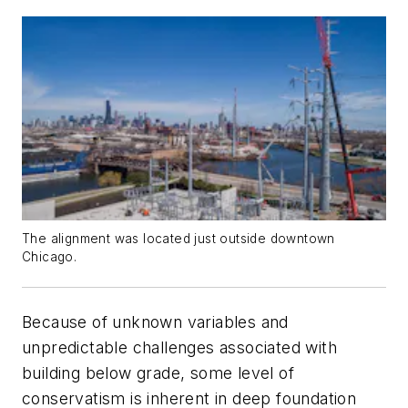
The alignment was located just outside downtown
Chicago.
Because of unknown variables and
unpredictable challenges associated with
building below grade, some level of
conservatism is inherent in deep foundation