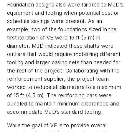
Foundation designs also were tailored to MJD’s
equipment and tooling when potential cost or
schedule savings were present. As an
example, two of the foundations sized in the
first iteration of VE were 16 ft (5 m) in
diameter. MJD indicated these shafts were
outliers that would require mobilizing different
tooling and larger casing sets than needed for
the rest of the project. Collaborating with the
reinforcement supplier, the project team
worked to reduce all diameters to a maximum
of 15 ft (4.5 m). The reinforcing bars were
bundled to maintain minimum clearances and
accommodate MJD’s standard tooling.
While the goal of VE is to provide overall