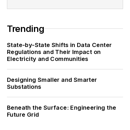
Trending
State-by-State Shifts in Data Center
Regulations and Their Impact on
Electricity and Communities
Designing Smaller and Smarter
Substations
Beneath the Surface: Engineering the
Future Grid