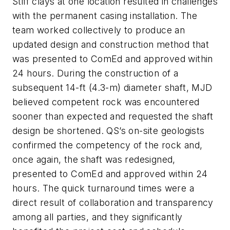
Stiff clays at one location resulted in challenges
with the permanent casing installation. The
team worked collectively to produce an
updated design and construction method that
was presented to ComEd and approved within
24 hours. During the construction of a
subsequent 14-ft (4.3-m) diameter shaft, MJD
believed competent rock was encountered
sooner than expected and requested the shaft
design be shortened. QS’s on-site geologists
confirmed the competency of the rock and,
once again, the shaft was redesigned,
presented to ComEd and approved within 24
hours. The quick turnaround times were a
direct result of collaboration and transparency
among all parties, and they significantly