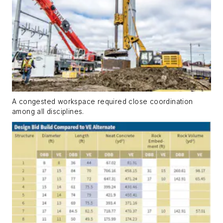
A congested workspace required close coordination
among all disciplines.