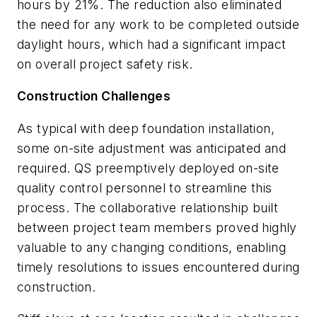
hours by 21%. The reduction also eliminated
the need for any work to be completed outside
daylight hours, which had a significant impact
on overall project safety risk.
Construction Challenges
As typical with deep foundation installation,
some on-site adjustment was anticipated and
required. QS preemptively deployed on-site
quality control personnel to streamline this
process. The collaborative relationship built
between project team members proved highly
valuable to any changing conditions, enabling
timely resolutions to issues encountered during
construction.