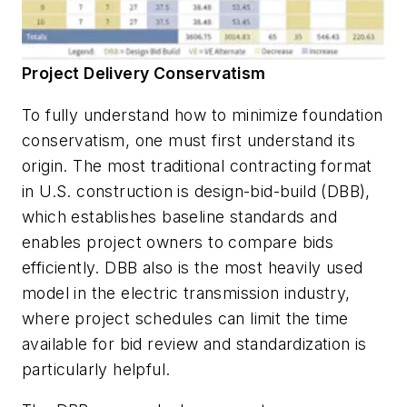
Project Delivery Conservatism
To fully understand how to minimize foundation
conservatism, one must first understand its
origin. The most traditional contracting format
in U.S. construction is design-bid-build (DBB),
which establishes baseline standards and
enables project owners to compare bids
efficiently. DBB also is the most heavily used
model in the electric transmission industry,
where project schedules can limit the time
available for bid review and standardization is
particularly helpful.