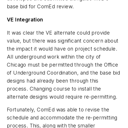
base bid for ComEd review.
VE Integration
It was clear the VE alternate could provide
value, but there was significant concern about
the impact it would have on project schedule.
All underground work within the city of
Chicago must be permitted through the Office
of Underground Coordination, and the base bid
designs had already been through this
process. Changing course to install the
alternate designs would require re-permitting.
Fortunately, ComEd was able to revise the
schedule and accommodate the re-permitting
process. This, along with the smaller