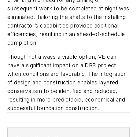
subsequent work to be completed at night was
eliminated. Tailoring the shafts to the installing
contractor’s capabilities provided additional
efficiencies, resulting in an ahead-of-schedule
completion.
Though not always a viable option, VE can
have a significant impact on a DBB project
when conditions are favorable. The integration
of design and construction enables layered
conservatism to be identified and reduced,
resulting in more predictable, economical and
successful foundation construction.