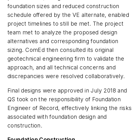
foundation sizes and reduced construction
schedule offered by the VE alternate, enabled
project timelines to still be met. The project
team met to analyze the proposed design
alternatives and corresponding foundation
sizing. ComEd then consulted its original
geotechnical engineering firm to validate the
approach, and all technical concerns and
discrepancies were resolved collaboratively.
Final designs were approved in July 2018 and
QS took on the responsibility of Foundation
Engineer of Record, effectively linking the risks
associated with foundation design and
construction.
Foundation Construction