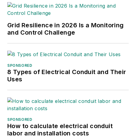
International Association of
Foundation Drilling (ADSC-
IAFD), the American Society
Grid Resilience in 2026 Is a Monitoring
of Civil Engineers (ASCE),
and Control Challenge
American Institute of Steel
Construction (AISC) and the
American Concrete Institute
(ACI).
SPONSORED
8 Types of Electrical Conduit and Their
Uses
SPONSORED
How to calculate electrical conduit
labor and installation costs