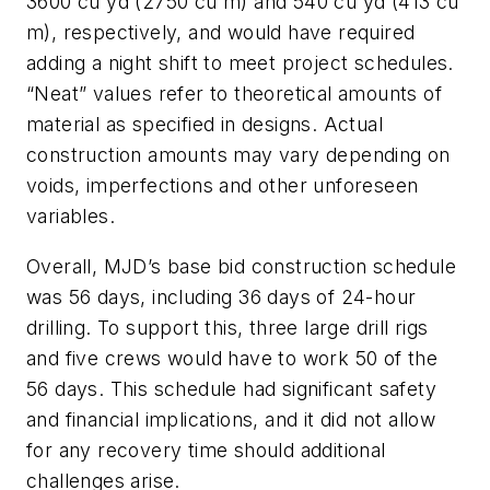
3600 cu yd (2750 cu m) and 540 cu yd (413 cu
m), respectively, and would have required
adding a night shift to meet project schedules.
“Neat” values refer to theoretical amounts of
material as specified in designs. Actual
construction amounts may vary depending on
voids, imperfections and other unforeseen
variables.
Overall, MJD’s base bid construction schedule
was 56 days, including 36 days of 24-hour
drilling. To support this, three large drill rigs
and five crews would have to work 50 of the
56 days. This schedule had significant safety
and financial implications, and it did not allow
for any recovery time should additional
challenges arise.