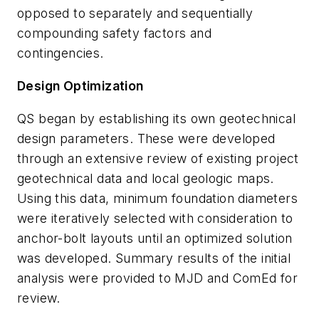
opposed to separately and sequentially
compounding safety factors and
contingencies.
Design Optimization
QS began by establishing its own geotechnical
design parameters. These were developed
through an extensive review of existing project
geotechnical data and local geologic maps.
Using this data, minimum foundation diameters
were iteratively selected with consideration to
anchor-bolt layouts until an optimized solution
was developed. Summary results of the initial
analysis were provided to MJD and ComEd for
review.