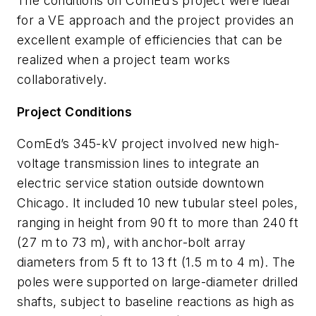
The conditions on ComEd’s project were ideal
for a VE approach and the project provides an
excellent example of efficiencies that can be
realized when a project team works
collaboratively.
Project Conditions
ComEd’s 345-kV project involved new high-
voltage transmission lines to integrate an
electric service station outside downtown
Chicago. It included 10 new tubular steel poles,
ranging in height from 90 ft to more than 240 ft
(27 m to 73 m), with anchor-bolt array
diameters from 5 ft to 13 ft (1.5 m to 4 m). The
poles were supported on large-diameter drilled
shafts, subject to baseline reactions as high as