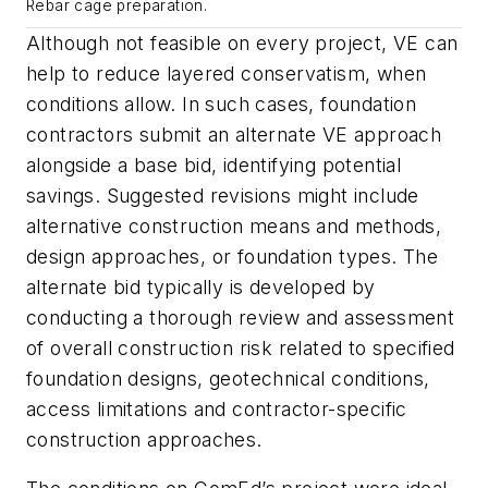
Rebar cage preparation.
Although not feasible on every project, VE can
help to reduce layered conservatism, when
conditions allow. In such cases, foundation
contractors submit an alternate VE approach
alongside a base bid, identifying potential
savings. Suggested revisions might include
alternative construction means and methods,
design approaches, or foundation types. The
alternate bid typically is developed by
conducting a thorough review and assessment
of overall construction risk related to specified
foundation designs, geotechnical conditions,
access limitations and contractor-specific
construction approaches.