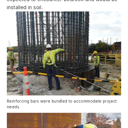
installed in soil.
Reinforcing bars were bundled to accommodate project
needs.