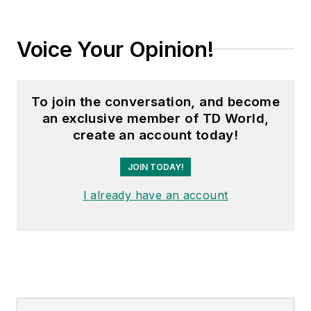
Voice Your Opinion!
To join the conversation, and become
an exclusive member of TD World,
create an account today!
JOIN TODAY!
I already have an account