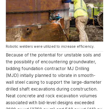
Robotic welders were utilized to increase efficiency.
Because of the potential for unstable soils and
the possibility of encountering groundwater,
bidding foundation contractor MJ Drilling
(MJD) initially planned to vibrate in smooth-
wall steel casing to support the large-diameter
drilled shaft excavations during construction.
Neat concrete and rock excavation volumes
associated with bid-level designs exceeded