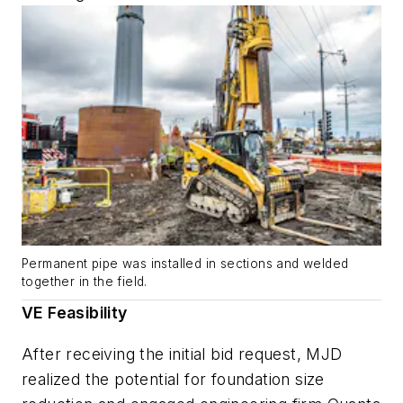
Permanent pipe was installed in sections and welded
together in the field.
VE Feasibility
After receiving the initial bid request, MJD
realized the potential for foundation size