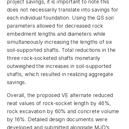
project savings, it is important to note this
does not necessarily translate into savings for
each individual foundation. Using the QS soil
parameters allowed for decreased rock
embedment lengths and diameters while
simultaneously increasing the lengths of six
soil-supported shafts. Total reductions in the
three rock-socketed shafts monetarily
outweighed the increases in soil-supported
shafts, which resulted in realizing aggregate
savings.
Overall, the proposed VE alternate reduced
neat values of rock-socket length by 46%,
rock excavation by 60% and concrete volume
by 16%. Detailed design documents were
developed and submitted alongside MJD’s