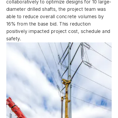
collaboratively to optimize designs for 10 large-
diameter drilled shafts, the project team was
able to reduce overall concrete volumes by
16% from the base bid. This reduction
positively impacted project cost, schedule and
safety.