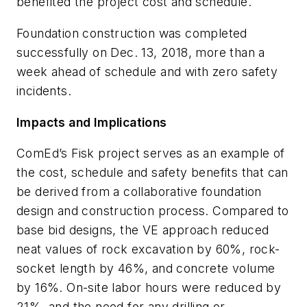
benefited the project cost and schedule.
Foundation construction was completed
successfully on Dec. 13, 2018, more than a
week ahead of schedule and with zero safety
incidents.
Impacts and Implications
ComEd’s Fisk project serves as an example of
the cost, schedule and safety benefits that can
be derived from a collaborative foundation
design and construction process. Compared to
base bid designs, the VE approach reduced
neat values of rock excavation by 60%, rock-
socket length by 46%, and concrete volume
by 16%. On-site labor hours were reduced by
21%, and the need for any drilling or