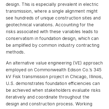
design. This is especially prevalent in electric
transmission, where a single alignment might
see hundreds of unique construction sites and
geotechnical variations. Accounting for the
risks associated with these variables leads to
conservatism in foundation design, which can
be amplified by common industry contracting
methods.
An alternative value engineering (VE) approach
employed on Commonwealth Edison Co.’s 345
kV Fisk transmission project in Chicago, Illinois,
U.S. demonstrates foundation efficiencies can
be achieved when stakeholders evaluate risks
iteratively and coordinate throughout the
design and construction process. Working