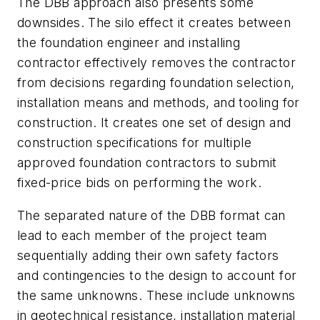
The DBB approach also presents some
downsides. The silo effect it creates between
the foundation engineer and installing
contractor effectively removes the contractor
from decisions regarding foundation selection,
installation means and methods, and tooling for
construction. It creates one set of design and
construction specifications for multiple
approved foundation contractors to submit
fixed-price bids on performing the work.
The separated nature of the DBB format can
lead to each member of the project team
sequentially adding their own safety factors
and contingencies to the design to account for
the same unknowns. These include unknowns
in geotechnical resistance, installation material