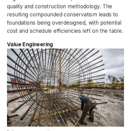
quality and construction methodology. The
resulting compounded conservatism leads to
foundations being overdesigned, with potential
cost and schedule efficiencies left on the table.
Value Engineering