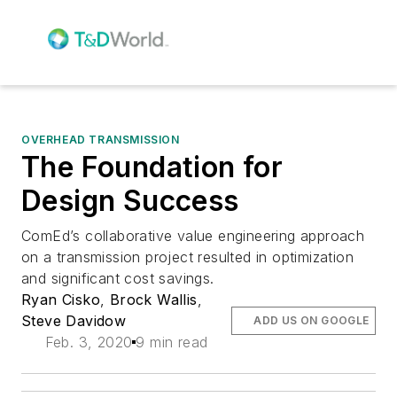
OVERHEAD TRANSMISSION
The Foundation for
Design Success
ComEd’s collaborative value engineering approach
on a transmission project resulted in optimization
and significant cost savings.
Ryan Cisko
,
Brock Wallis
,
Steve Davidow
ADD US ON GOOGLE
Feb. 3, 2020
9 min read