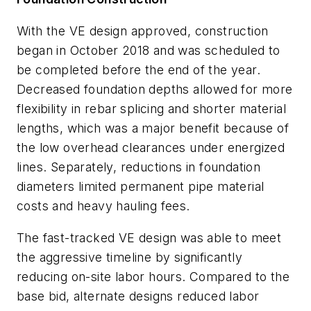
With the VE design approved, construction
began in October 2018 and was scheduled to
be completed before the end of the year.
Decreased foundation depths allowed for more
flexibility in rebar splicing and shorter material
lengths, which was a major benefit because of
the low overhead clearances under energized
lines. Separately, reductions in foundation
diameters limited permanent pipe material
costs and heavy hauling fees.
The fast-tracked VE design was able to meet
the aggressive timeline by significantly
reducing on-site labor hours. Compared to the
base bid, alternate designs reduced labor