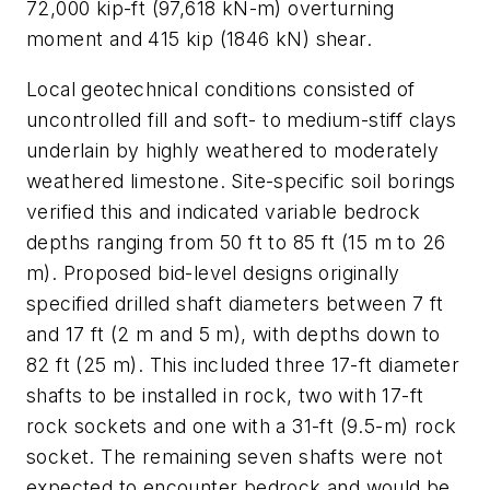
72,000 kip-ft (97,618 kN-m) overturning
moment and 415 kip (1846 kN) shear.
Local geotechnical conditions consisted of
uncontrolled fill and soft- to medium-stiff clays
underlain by highly weathered to moderately
weathered limestone. Site-specific soil borings
verified this and indicated variable bedrock
depths ranging from 50 ft to 85 ft (15 m to 26
m). Proposed bid-level designs originally
specified drilled shaft diameters between 7 ft
and 17 ft (2 m and 5 m), with depths down to
82 ft (25 m). This included three 17-ft diameter
shafts to be installed in rock, two with 17-ft
rock sockets and one with a 31-ft (9.5-m) rock
socket. The remaining seven shafts were not
expected to encounter bedrock and would be