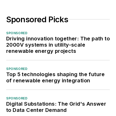
Sponsored Picks
SPONSORED
Driving innovation together: The path to
2000V systems in utility-scale
renewable energy projects
SPONSORED
Top 5 technologies shaping the future
of renewable energy integration
SPONSORED
Digital Substations: The Grid's Answer
to Data Center Demand