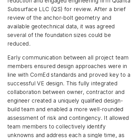
reduction and engaged engineering firm Quanta
Subsurface LLC (QS) for review. After a brief
review of the anchor-bolt geometry and
available geotechnical data, it was agreed
several of the foundation sizes could be
reduced.
Early communication between all project team
members ensured design approaches were in
line with ComEd standards and proved key to a
successful VE design. This fully integrated
collaboration between owner, contractor and
engineer created a uniquely qualified design-
build team and enabled a more well-rounded
assessment of risk and contingency. It allowed
team members to collectively identify
unknowns and address each a single time, as