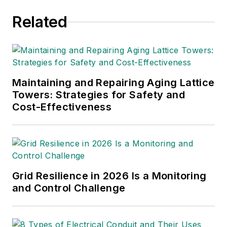
Related
Maintaining and Repairing Aging Lattice
Towers: Strategies for Safety and
Cost-Effectiveness
Grid Resilience in 2026 Is a Monitoring
and Control Challenge