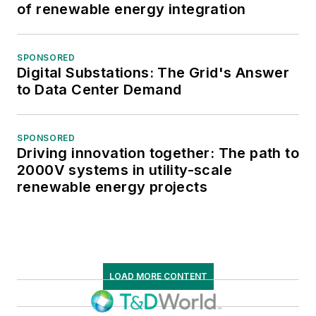
of renewable energy integration
SPONSORED
Digital Substations: The Grid's Answer
to Data Center Demand
SPONSORED
Driving innovation together: The path to
2000V systems in utility-scale
renewable energy projects
LOAD MORE CONTENT