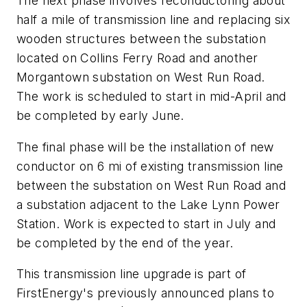
The next phase involves reconductoring about
half a mile of transmission line and replacing six
wooden structures between the substation
located on Collins Ferry Road and another
Morgantown substation on West Run Road.
The work is scheduled to start in mid-April and
be completed by early June.
The final phase will be the installation of new
conductor on 6 mi of existing transmission line
between the substation on West Run Road and
a substation adjacent to the Lake Lynn Power
Station. Work is expected to start in July and
be completed by the end of the year.
This transmission line upgrade is part of
FirstEnergy's previously announced plans to