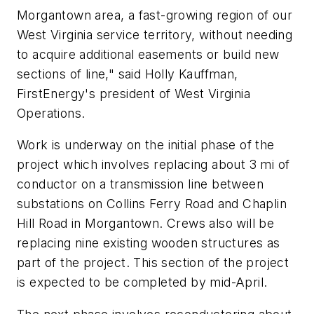
Morgantown area, a fast-growing region of our
West Virginia service territory, without needing
to acquire additional easements or build new
sections of line," said Holly Kauffman,
FirstEnergy's president of West Virginia
Operations.
Work is underway on the initial phase of the
project which involves replacing about 3 mi of
conductor on a transmission line between
substations on Collins Ferry Road and Chaplin
Hill Road in Morgantown. Crews also will be
replacing nine existing wooden structures as
part of the project. This section of the project
is expected to be completed by mid-April.