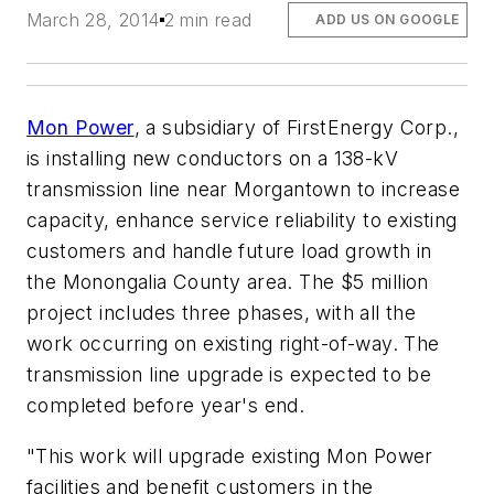
March 28, 2014
2 min read
ADD US ON GOOGLE
Mon Power
, a subsidiary of FirstEnergy Corp.,
is installing new conductors on a 138-kV
transmission line near Morgantown to increase
capacity, enhance service reliability to existing
customers and handle future load growth in
the Monongalia County area. The $5 million
project includes three phases, with all the
work occurring on existing right-of-way. The
transmission line upgrade is expected to be
completed before year's end.
"This work will upgrade existing Mon Power
facilities and benefit customers in the