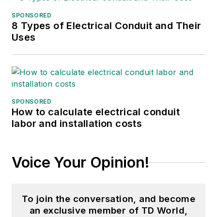
SPONSORED
8 Types of Electrical Conduit and Their
Uses
SPONSORED
How to calculate electrical conduit
labor and installation costs
Voice Your Opinion!
To join the conversation, and become
an exclusive member of TD World,