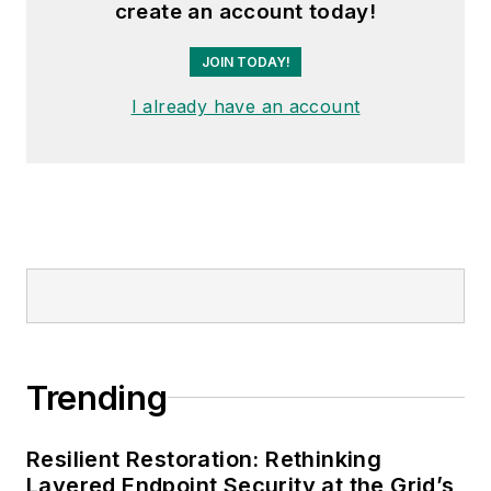
create an account today!
JOIN TODAY!
I already have an account
Trending
Resilient Restoration: Rethinking
Layered Endpoint Security at the Grid’s