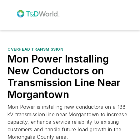
OVERHEAD TRANSMISSION
Mon Power Installing
New Conductors on
Transmission Line Near
Morgantown
Mon Power is installing new conductors on a 138-
kV transmission line near Morgantown to increase
capacity, enhance service reliability to existing
customers and handle future load growth in the
Monongalia County area.