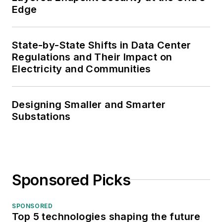
Edge
State-by-State Shifts in Data Center
Regulations and Their Impact on
Electricity and Communities
Designing Smaller and Smarter
Substations
Sponsored Picks
SPONSORED
Top 5 technologies shaping the future