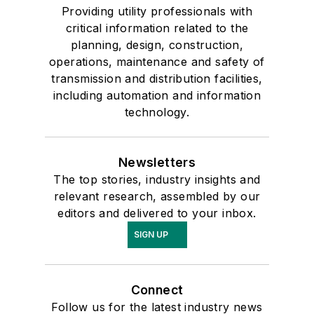
Providing utility professionals with
critical information related to the
planning, design, construction,
operations, maintenance and safety of
transmission and distribution facilities,
including automation and information
technology.
Newsletters
The top stories, industry insights and
relevant research, assembled by our
editors and delivered to your inbox.
SIGN UP
Connect
Follow us for the latest industry news