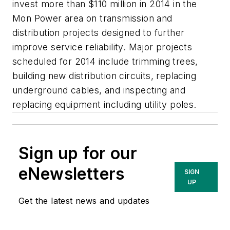
invest more than $110 million in 2014 in the
Mon Power area on transmission and
distribution projects designed to further
improve service reliability. Major projects
scheduled for 2014 include trimming trees,
building new distribution circuits, replacing
underground cables, and inspecting and
replacing equipment including utility poles.
Sign up for our
eNewsletters
SIGN
UP
Get the latest news and updates