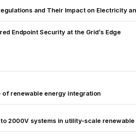
Regulations and Their Impact on Electricity 
ered Endpoint Security at the Grid’s Edge
e of renewable energy integration
 to 2000V systems in utility-scale renewable