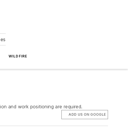
ies
WILDFIRE
ion and work positioning are required.
ADD US ON GOOGLE