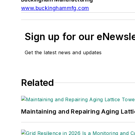
www.buckinghammfg.com
Sign up for our eNewsl
Get the latest news and updates
Related
Maintaining and Repairing Aging Latt