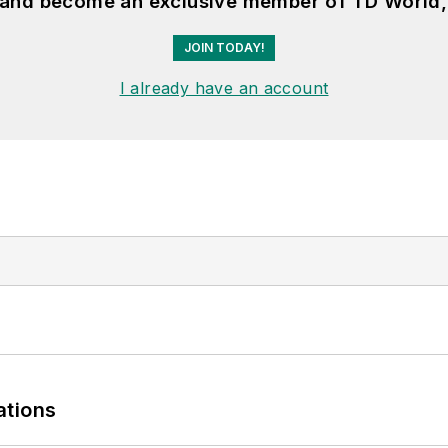
, and become an exclusive member of TD World,
JOIN TODAY!
I already have an account
ations