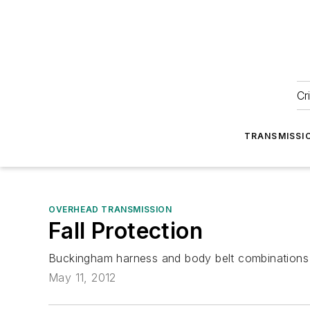
Cr
TRANSMISSI
OVERHEAD TRANSMISSION
Fall Protection
Buckingham harness and body belt combinations ar
May 11, 2012