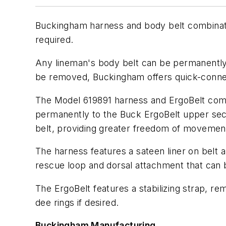
Buckingham harness and body belt combination
required.
Any lineman's body belt can be permanently 
be removed, Buckingham offers quick-connect
The Model 619891 harness and ErgoBelt comb
permanently to the Buck ErgoBelt upper sect
belt, providing greater freedom of movemen
The harness features a sateen liner on belt
rescue loop and dorsal attachment that can 
The ErgoBelt features a stabilizing strap, r
dee rings if desired.
Buckingham Manufacturing