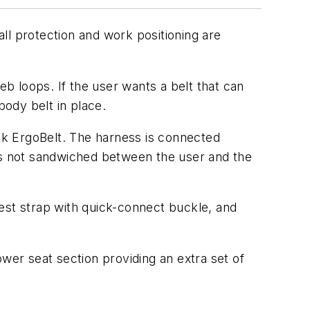
ll protection and work positioning are
b loops. If the user wants a belt that can
ody belt in place.
ck ErgoBelt. The harness is connected
 is not sandwiched between the user and the
est strap with quick-connect buckle, and
wer seat section providing an extra set of