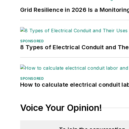
Grid Resilience in 2026 Is a Monitori
SPONSORED
8 Types of Electrical Conduit and The
SPONSORED
How to calculate electrical conduit la
Voice Your Opinion!