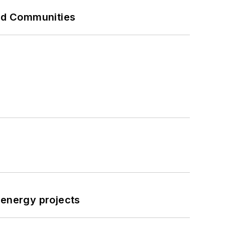
and Communities
 energy projects