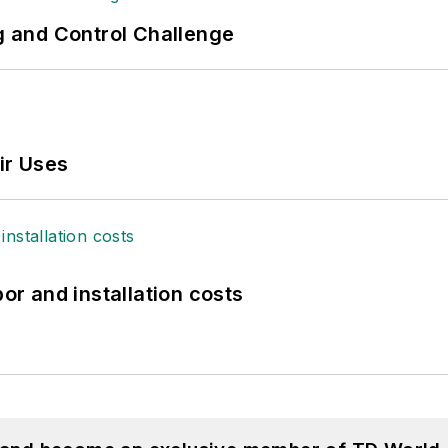
ng and Control Challenge
ir Uses
bor and installation costs