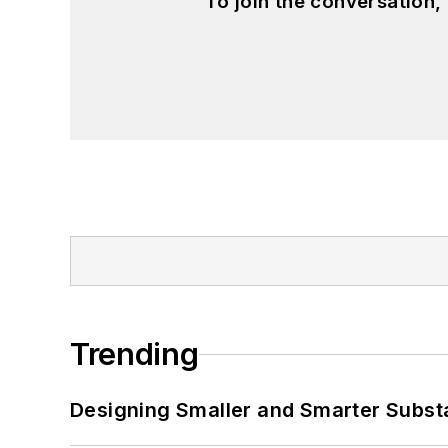
To join the conversation
Trending
Designing Smaller and Smarter Subst