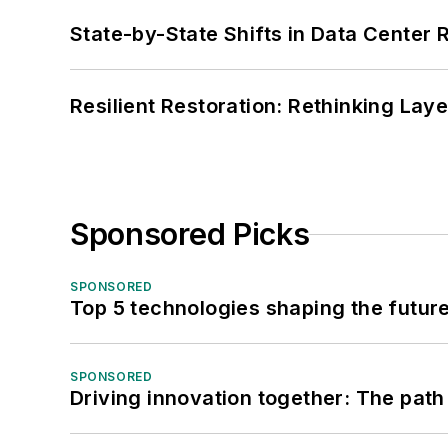
State-by-State Shifts in Data Center 
Resilient Restoration: Rethinking Lay
Sponsored Picks
SPONSORED
Top 5 technologies shaping the futur
SPONSORED
Driving innovation together: The path