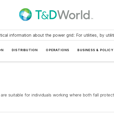
itical information about the power grid: For utilities, by utilit
ON
DISTRIBUTION
OPERATIONS
BUSINESS & POLICY
e suitable for individuals working where both fall protect