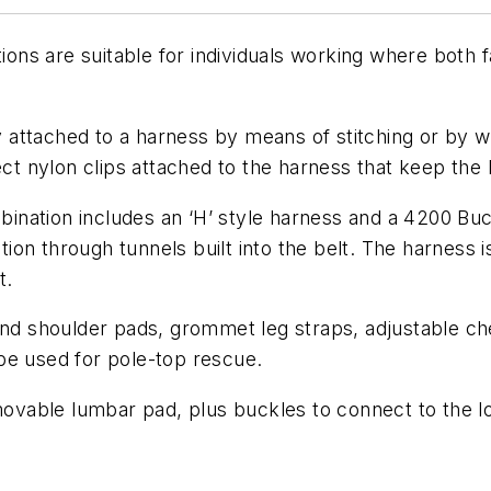
s are suitable for individuals working where both fa
attached to a harness by means of stitching or by we
 nylon clips attached to the harness that keep the b
ination includes an ‘H’ style harness and a 4200 Bu
ion through tunnels built into the belt. The harness
t.
 and shoulder pads, grommet leg straps, adjustable ch
be used for pole-top rescue.
emovable lumbar pad, plus buckles to connect to the lo