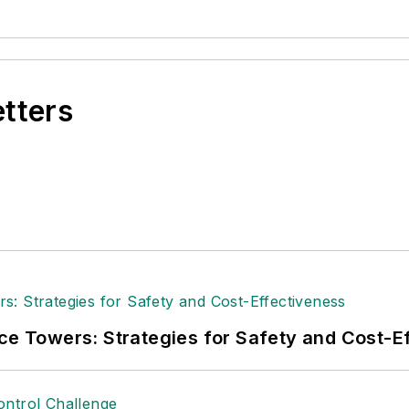
etters
ice Towers: Strategies for Safety and Cost-E