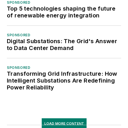
SPONSORED
Top 5 technologies shaping the future
of renewable energy integration
SPONSORED
Digital Substations: The Grid's Answer
to Data Center Demand
SPONSORED
Transforming Grid Infrastructure: How
Intelligent Substations Are Redefining
Power Reliability
LOAD MORE CONTENT