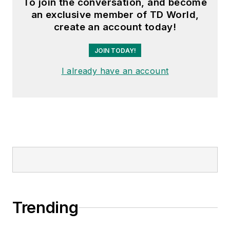
To join the conversation, and become
an exclusive member of TD World,
create an account today!
JOIN TODAY!
I already have an account
Trending