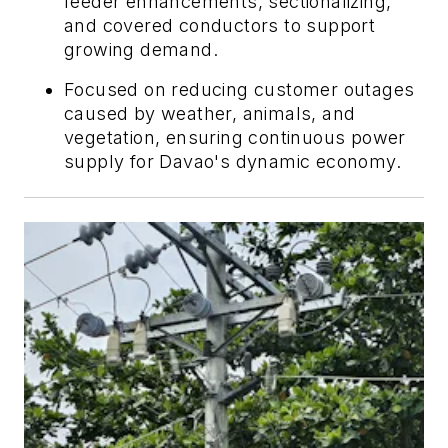
feeder enhancements, sectionalizing,
and covered conductors to support
growing demand.
Focused on reducing customer outages
caused by weather, animals, and
vegetation, ensuring continuous power
supply for Davao's dynamic economy.