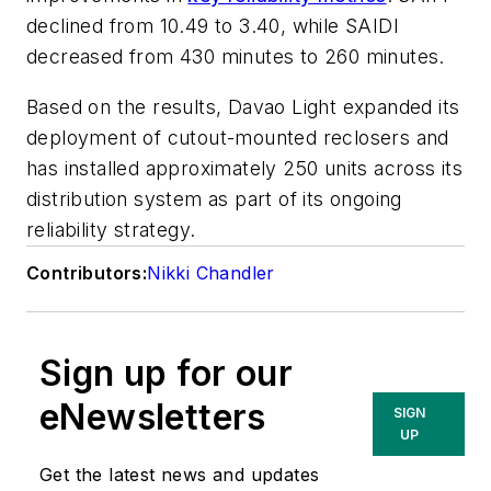
declined from 10.49 to 3.40, while SAIDI
decreased from 430 minutes to 260 minutes.
Based on the results, Davao Light expanded its
deployment of cutout-mounted reclosers and
has installed approximately 250 units across its
distribution system as part of its ongoing
reliability strategy.
Contributors:
Nikki Chandler
Sign up for our
eNewsletters
SIGN
UP
Get the latest news and updates