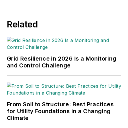
Related
Grid Resilience in 2026 Is a Monitoring
and Control Challenge
From Soil to Structure: Best Practices
for Utility Foundations in a Changing
Climate