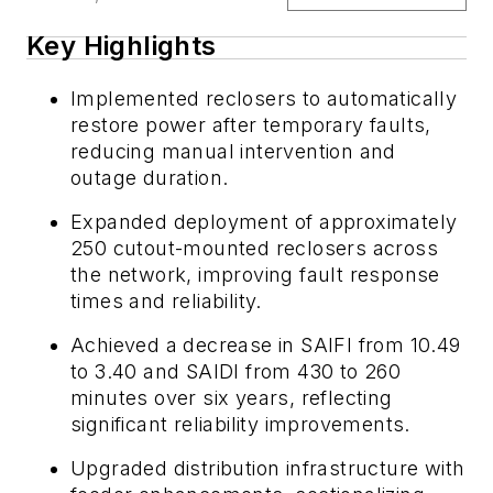
Key Highlights
Implemented reclosers to automatically
restore power after temporary faults,
reducing manual intervention and
outage duration.
Expanded deployment of approximately
250 cutout-mounted reclosers across
the network, improving fault response
times and reliability.
Achieved a decrease in SAIFI from 10.49
to 3.40 and SAIDI from 430 to 260
minutes over six years, reflecting
significant reliability improvements.
Upgraded distribution infrastructure with