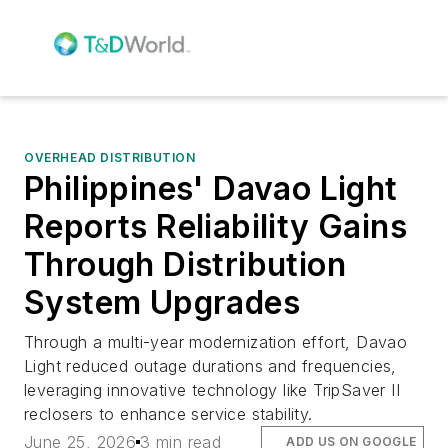
OVERHEAD DISTRIBUTION
Philippines' Davao Light
Reports Reliability Gains
Through Distribution
System Upgrades
Through a multi-year modernization effort, Davao
Light reduced outage durations and frequencies,
leveraging innovative technology like TripSaver II
reclosers to enhance service stability.
June 25, 2026
3 min read
ADD US ON GOOGLE