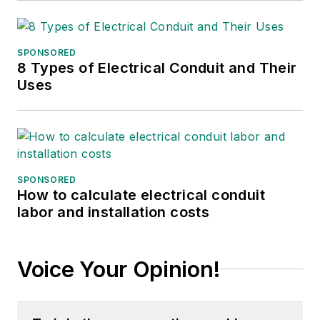
SPONSORED
8 Types of Electrical Conduit and Their
Uses
SPONSORED
How to calculate electrical conduit
labor and installation costs
Voice Your Opinion!