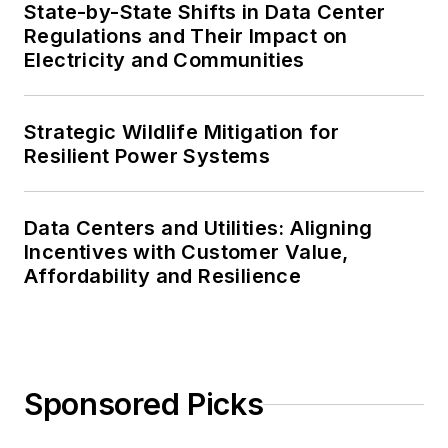
State-by-State Shifts in Data Center
Regulations and Their Impact on
Electricity and Communities
Strategic Wildlife Mitigation for
Resilient Power Systems
Data Centers and Utilities: Aligning
Incentives with Customer Value,
Affordability and Resilience
Sponsored Picks