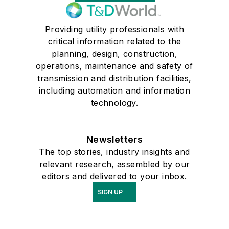
Providing utility professionals with
critical information related to the
planning, design, construction,
operations, maintenance and safety of
transmission and distribution facilities,
including automation and information
technology.
Newsletters
The top stories, industry insights and
relevant research, assembled by our
editors and delivered to your inbox.
SIGN UP