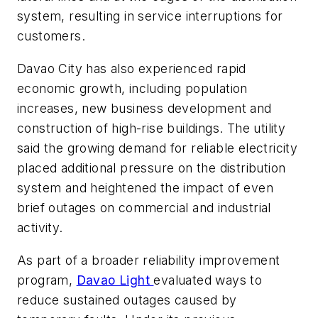
system, resulting in service interruptions for
customers.
Davao City has also experienced rapid
economic growth, including population
increases, new business development and
construction of high-rise buildings. The utility
said the growing demand for reliable electricity
placed additional pressure on the distribution
system and heightened the impact of even
brief outages on commercial and industrial
activity.
As part of a broader reliability improvement
program,
Davao Light
evaluated ways to
reduce sustained outages caused by