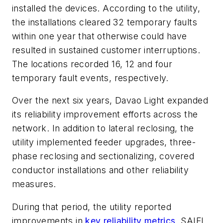
installed the devices. According to the utility,
the installations cleared 32 temporary faults
within one year that otherwise could have
resulted in sustained customer interruptions.
The locations recorded 16, 12 and four
temporary fault events, respectively.
Over the next six years, Davao Light expanded
its reliability improvement efforts across the
network. In addition to lateral reclosing, the
utility implemented feeder upgrades, three-
phase reclosing and sectionalizing, covered
conductor installations and other reliability
measures.
During that period, the utility reported
improvements in
key reliability metrics
. SAIFI