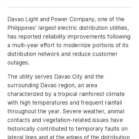
Davao Light and Power Company, one of the
Philippines’ largest electric distribution utilities,
has reported reliability improvements following
a multi-year effort to modernize portions of its
distribution network and reduce customer
outages.
The utility serves Davao City and the
surrounding Davao region, an area
characterized by a tropical rainforest climate
with high temperatures and frequent rainfall
throughout the year. Severe weather, animal
contacts and vegetation-related issues have
historically contributed to temporary faults on
lateral lines and at the edges of the distribution