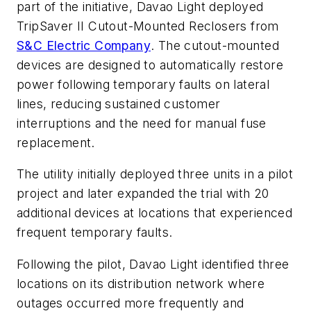
part of the initiative, Davao Light deployed
TripSaver II Cutout-Mounted Reclosers from
S&C Electric Company
. The cutout-mounted
devices are designed to automatically restore
power following temporary faults on lateral
lines, reducing sustained customer
interruptions and the need for manual fuse
replacement.
The utility initially deployed three units in a pilot
project and later expanded the trial with 20
additional devices at locations that experienced
frequent temporary faults.
Following the pilot, Davao Light identified three
locations on its distribution network where
outages occurred more frequently and