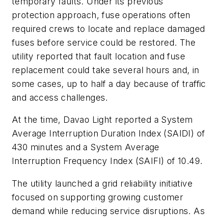
temporary faults. Under its previous
protection approach, fuse operations often
required crews to locate and replace damaged
fuses before service could be restored. The
utility reported that fault location and fuse
replacement could take several hours and, in
some cases, up to half a day because of traffic
and access challenges.
At the time, Davao Light reported a System
Average Interruption Duration Index (SAIDI) of
430 minutes and a System Average
Interruption Frequency Index (SAIFI) of 10.49.
The utility launched a grid reliability initiative
focused on supporting growing customer
demand while reducing service disruptions. As