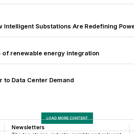
 Intelligent Substations Are Redefining Power
e of renewable energy integration
er to Data Center Demand
LOAD MORE CONTENT
Newsletters