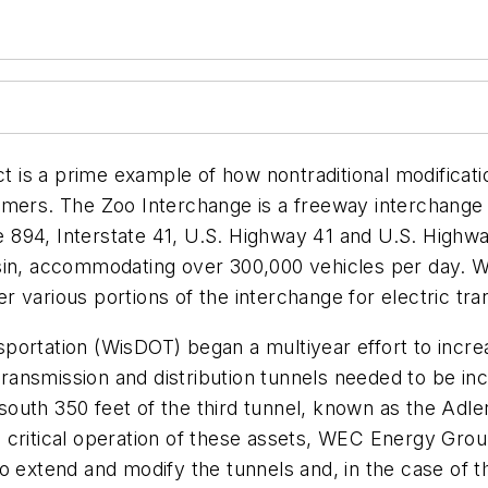
s a prime example of how nontraditional modification
ustomers. The Zoo Interchange is a freeway interchange
te 894, Interstate 41, U.S. Highway 41 and U.S. Highway
in, accommodating over 300,000 vehicles per day. When
various portions of the interchange for electric transm
portation (WisDOT) began a multiyear effort to incre
 transmission and distribution tunnels needed to be in
uth 350 feet of the third tunnel, known as the Adler 
critical operation of these assets, WEC Energy Group
o extend and modify the tunnels and, in the case of t