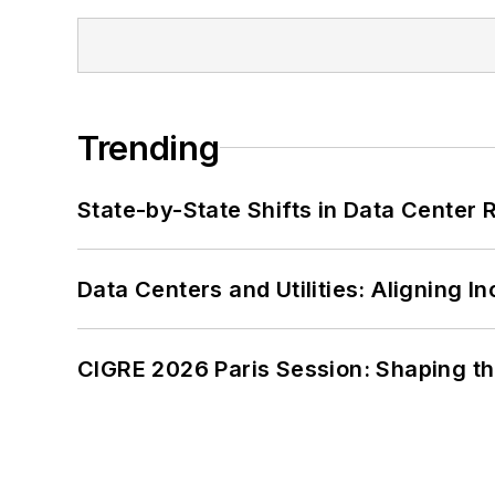
Trending
State-by-State Shifts in Data Center 
Data Centers and Utilities: Aligning I
CIGRE 2026 Paris Session: Shaping t