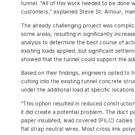
tunnel. “All of this work needed to be done w
customers,” explained Steve St. Amour, ma
The already challenging project was complic
some areas, resulting in significantly increa
analysis to determine the best course of acti
existing loads applied, but significant settl
showed that the tunnel could support the add
Based on their findings, engineers opted to 
cutting into the existing tunnel concrete stru
under the additional load at specific location
“This option resulted in reduced constructi
it did create a potential problem. The duct p
paper insulated, lead covered (PILC) cables
flat strap neutral wires. Most cross link po