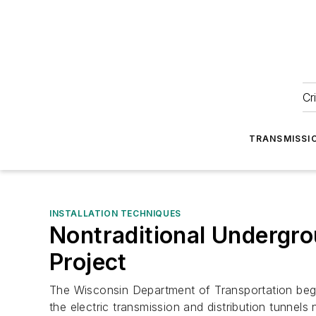
Cr
TRANSMISSI
INSTALLATION TECHNIQUES
Nontraditional Undergr
Project
The Wisconsin Department of Transportation began
the electric transmission and distribution tunnels