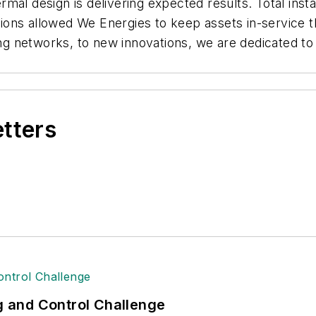
mal design is delivering expected results. Total inst
ations allowed We Energies to keep assets in-service t
 networks, to new innovations, we are dedicated to k
etters
ng and Control Challenge