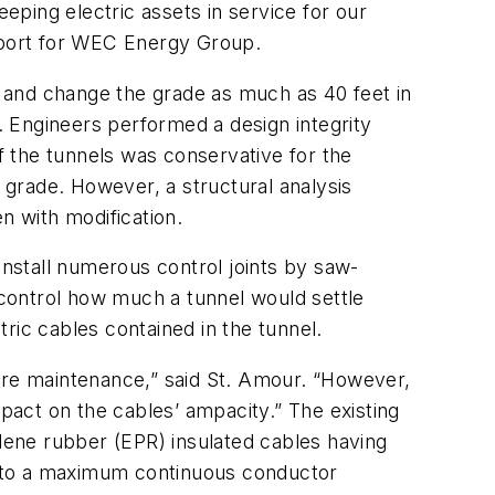
eeping electric assets in service for our
pport for WEC Energy Group.
 and change the grade as much as 40 feet in
s. Engineers performed a design integrity
of the tunnels was conservative for the
n grade. However, a structural analysis
n with modification.
install numerous control joints by saw-
to control how much a tunnel would settle
tric cables contained in the tunnel.
ture maintenance,” said St. Amour. “However,
mpact on the cables’ ampacity.” The existing
ene rubber (EPR) insulated cables having
ed to a maximum continuous conductor