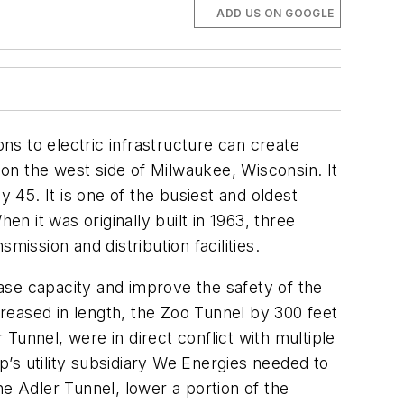
ADD US ON GOOGLE
s to electric infrastructure can create
 on the west side of Milwaukee, Wisconsin. It
 45. It is one of the busiest and oldest
 it was originally built in 1963, three
ission and distribution facilities.
ase capacity and improve the safety of the
creased in length, the Zoo Tunnel by 300 feet
Tunnel, were in direct conflict with multiple
’s utility subsidiary We Energies needed to
he Adler Tunnel, lower a portion of the