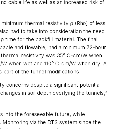
d cable life as well as an increased risk of
 a minimum thermal resistivity
ρ
(Rho) of less
lso had to take into consideration the need
 time for the backfill material. The final
umpable and flowable, had a minimum 72-hour
ed thermal resistivity was 35° C-cm/W when
-cm/W when wet and 110° C-cm/W when dry. A
part of the tunnel modifications.
y concerns despite a significant potential
changes in soil depth overlying the tunnels,”
s into the foreseeable future, while
e. Monitoring via the DTS system since the