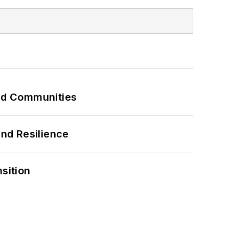
and Communities
and Resilience
sition