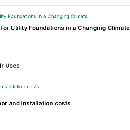
 for Utility Foundations in a Changing Climate
ir Uses
bor and installation costs