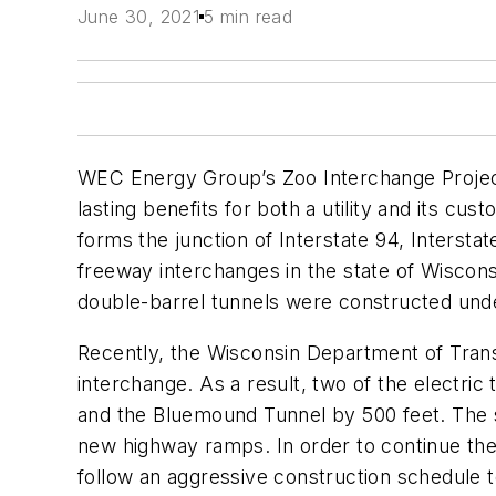
June 30, 2021
5 min read
WEC Energy Group’s Zoo Interchange Project i
lasting benefits for both a utility and its c
forms the junction of Interstate 94, Intersta
freeway interchanges in the state of Wiscons
double-barrel tunnels were constructed under 
Recently, the Wisconsin Department of Trans
interchange. As a result, two of the electric
and the Bluemound Tunnel by 500 feet. The so
new highway ramps. In order to continue the 
follow an aggressive construction schedule t