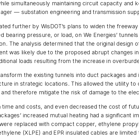
hile simultaneously maintaining circuit capacity and k
nager — substation engineering and transmission su
ated further by WisDOT’s plans to widen the freeway
sed bearing pressure, or load, on We Energies’ tunnel
on. The analysis determined that the original design 
ement was likely due to the proposed abrupt changes i
itional loads resulting from the increase in overburde
transform the existing tunnels into duct packages and 
cture in strategic locations. This allowed the utility 
s and therefore mitigate the risk of damage to the elec
on time and costs, and even decreased the cost of fu
ackages’ increased mutual heating had a significant i
 were replaced with compact copper, ethylene propyl
lyethylene (XLPE) and EPR insulated cables are limit