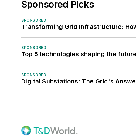
Sponsored Picks
SPONSORED
Transforming Grid Infrastructure: How
SPONSORED
Top 5 technologies shaping the futur
SPONSORED
Digital Substations: The Grid's Answ