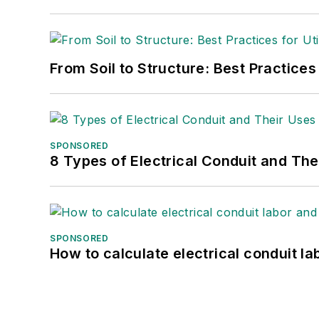
From Soil to Structure: Best Practices
SPONSORED
8 Types of Electrical Conduit and The
SPONSORED
How to calculate electrical conduit la