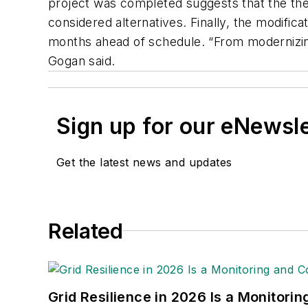
project was completed suggests that the ther
considered alternatives. Finally, the modific
months ahead of schedule. “From modernizing
Gogan said.
Sign up for our eNewsl
Get the latest news and updates
Related
Grid Resilience in 2026 Is a Monitori