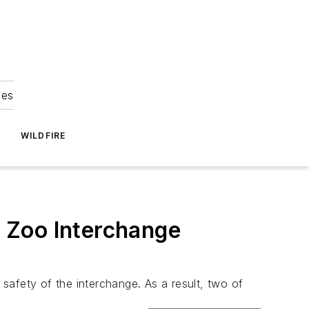
ies
WILDFIRE
 Zoo Interchange
safety of the interchange. As a result, two of