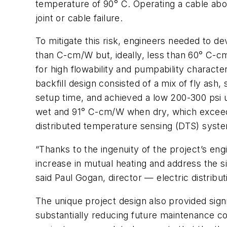
temperature of 90° C. Operating a cable above
joint or cable failure.
To mitigate this risk, engineers needed to de
than C-cm/W but, ideally, less than 60° C-cm
for high flowability and pumpability character
backfill design consisted of a mix of fly a
setup time, and achieved a low 200-300 psi 
wet and 91° C-cm/W when dry, which exceede
distributed temperature sensing (DTS) system
“Thanks to the ingenuity of the project’s en
increase in mutual heating and address the si
said Paul Gogan, director — electric distri
The unique project design also provided signi
substantially reducing future maintenance co