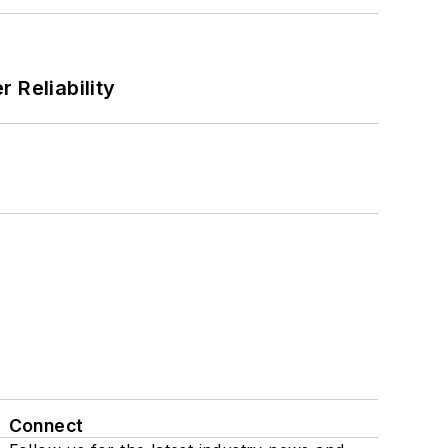
 Reliability
Connect