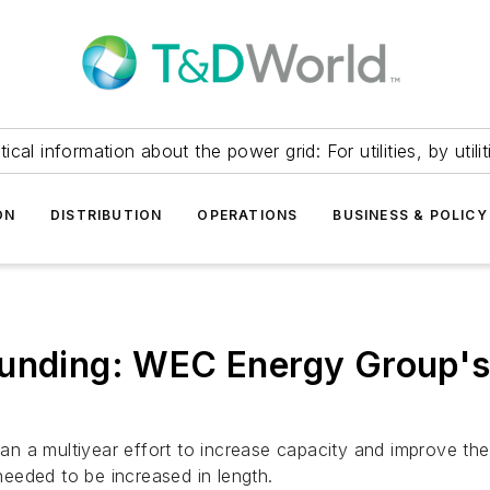
itical information about the power grid: For utilities, by utilit
ON
DISTRIBUTION
OPERATIONS
BUSINESS & POLICY
ounding: WEC Energy Group's
 a multiyear effort to increase capacity and improve the 
 needed to be increased in length.