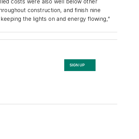
alled costs were also well below other
hroughout construction, and finish nine
eeping the lights on and energy flowing,”
SIGN UP