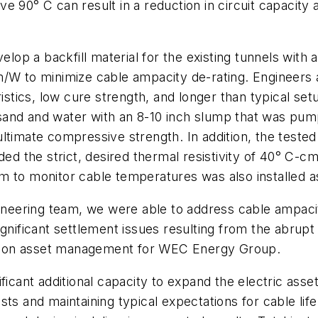
 90° C can result in a reduction in circuit capacity an
velop a backfill material for the existing tunnels with
/W to minimize cable ampacity de-rating. Engineers a
istics, low cure strength, and longer than typical setup
sh, sand and water with an 8-10 inch slump that was p
ultimate compressive strength. In addition, the test
d the strict, desired thermal resistivity of 40° C
 to monitor cable temperatures was also installed as 
gineering team, we were able to address cable ampacit
gnificant settlement issues resulting from the abrupt 
bution asset management for WEC Energy Group.
ficant additional capacity to expand the electric asset
sts and maintaining typical expectations for cable lif