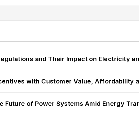
Regulations and Their Impact on Electricity 
ncentives with Customer Value, Affordability 
he Future of Power Systems Amid Energy Tran