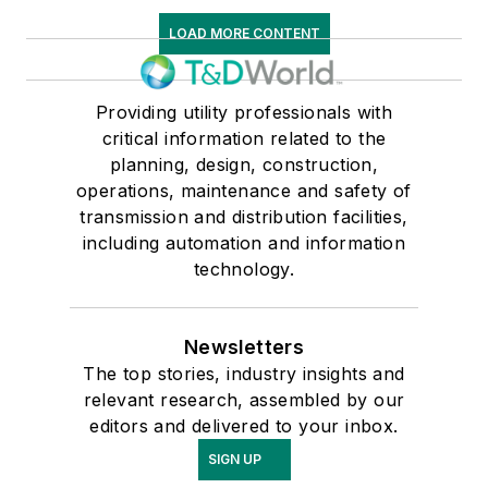
LOAD MORE CONTENT
Providing utility professionals with
critical information related to the
planning, design, construction,
operations, maintenance and safety of
transmission and distribution facilities,
including automation and information
technology.
Newsletters
The top stories, industry insights and
relevant research, assembled by our
editors and delivered to your inbox.
SIGN UP