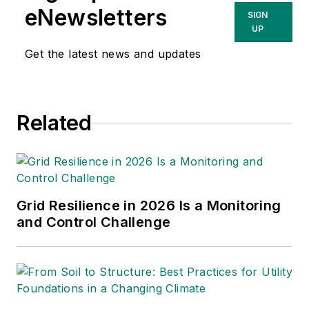
jpostelwait@endeavorb2b.com
eNewsletters
SIGN
UP
Christina Marsh
Senior Editor
Get the latest news and updates
cmarsh@endeavorb2b.com
Ryan Baker
Related
Associate Editor
rbaker@endeavorb2b.com
Amy Fischbach
Electric Utility Operations
Grid Resilience in 2026 Is a Monitoring
amyfischbach@gmail.com
and Control Challenge
Rich Maxwell
Community Editor
tdwmediapartners@gmail.com