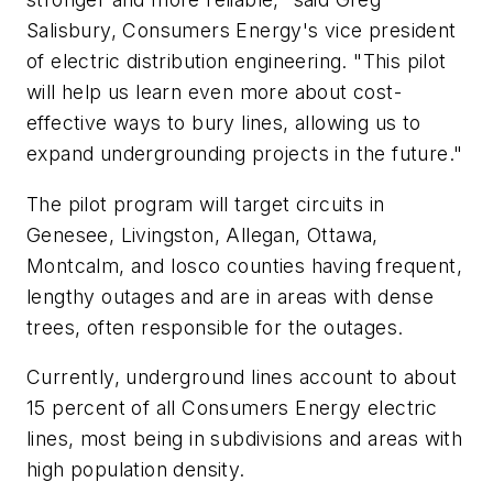
Salisbury, Consumers Energy's vice president
of electric distribution engineering. "This pilot
will help us learn even more about cost-
effective ways to bury lines, allowing us to
expand undergrounding projects in the future."
The pilot program will target circuits in
Genesee, Livingston, Allegan, Ottawa,
Montcalm, and Iosco counties having frequent,
lengthy outages and are in areas with dense
trees, often responsible for the outages.
Currently, underground lines account to about
15 percent of all Consumers Energy electric
lines, most being in subdivisions and areas with
high population density.