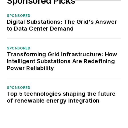
Sponsored Picks
SPONSORED
Digital Substations: The Grid's Answer
to Data Center Demand
SPONSORED
Transforming Grid Infrastructure: How
Intelligent Substations Are Redefining
Power Reliability
SPONSORED
Top 5 technologies shaping the future
of renewable energy integration