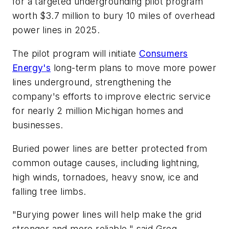
for a targeted undergrounding pilot program
worth $3.7 million to bury 10 miles of overhead
power lines in 2025.
The pilot program will initiate
Consumers
Energy's
long-term plans to move more power
lines underground, strengthening the
company's efforts to improve electric service
for nearly 2 million Michigan homes and
businesses.
Buried power lines are better protected from
common outage causes, including lightning,
high winds, tornadoes, heavy snow, ice and
falling tree limbs.
"Burying power lines will help make the grid
stronger and more reliable," said Greg