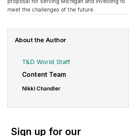
proposal for serving Michigan and investing to
meet the challenges of the future.
About the Author
T&D World Staff
Content Team
Nikki Chandler
Group Editorial Director, Energy
nchandler@endeavorb2b.com
Jeff Postelwait
Managing Editor
Sign up for our