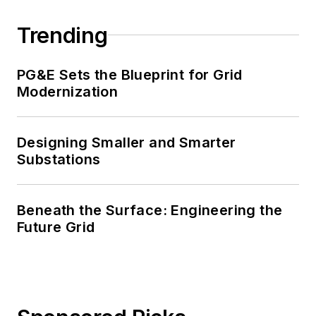
Trending
PG&E Sets the Blueprint for Grid
Modernization
Designing Smaller and Smarter
Substations
Beneath the Surface: Engineering the
Future Grid