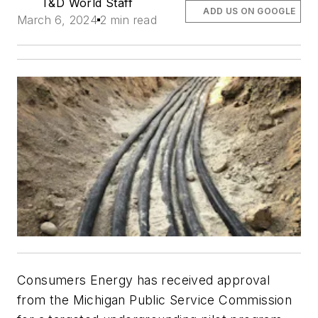
T&D World Staff
ADD US ON GOOGLE
March 6, 2024
2 min read
Consumers Energy has received approval
from the Michigan Public Service Commission