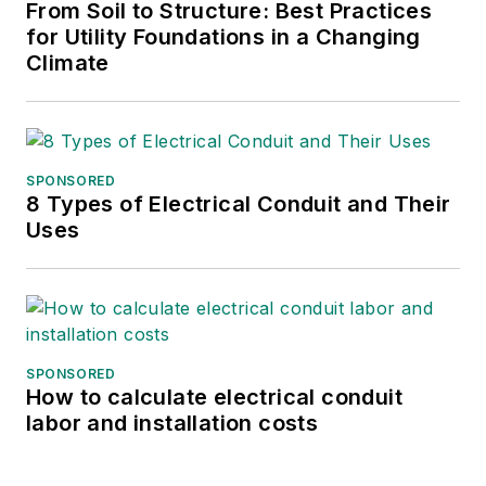
Gene Wolf
From Soil to Structure: Best Practices
for Utility Foundations in a Changing
Technical Editor
Climate
GW_Engr@msn.com
SPONSORED
8 Types of Electrical Conduit and Their
Uses
SPONSORED
How to calculate electrical conduit
labor and installation costs