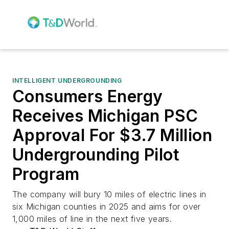
INTELLIGENT UNDERGROUNDING
Consumers Energy
Receives Michigan PSC
Approval For $3.7 Million
Undergrounding Pilot
Program
The company will bury 10 miles of electric lines in
six Michigan counties in 2025 and aims for over
1,000 miles of line in the next five years.