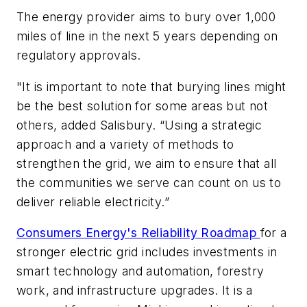
The energy provider aims to bury over 1,000
miles of line in the next 5 years depending on
regulatory approvals.
"It is important to note that burying lines might
be the best solution for some areas but not
others, added Salisbury. “Using a strategic
approach and a variety of methods to
strengthen the grid, we aim to ensure that all
the communities we serve can count on us to
deliver reliable electricity.”
Consumers Energy's Reliability Roadmap
for a
stronger electric grid includes investments in
smart technology and automation, forestry
work, and infrastructure upgrades. It is a