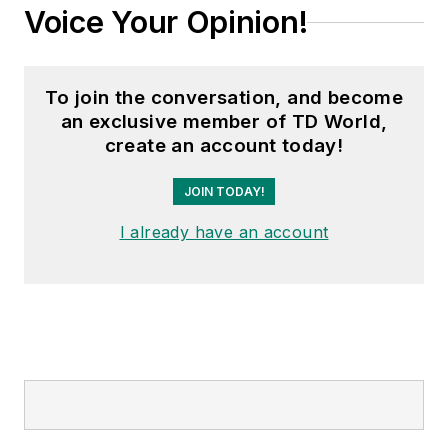
Voice Your Opinion!
To join the conversation, and become
an exclusive member of TD World,
create an account today!
JOIN TODAY!
I already have an account