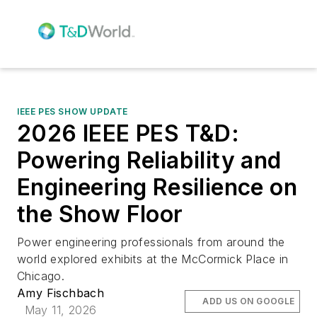
IEEE PES SHOW UPDATE
2026 IEEE PES T&D:
Powering Reliability and
Engineering Resilience on
the Show Floor
Power engineering professionals from around the
world explored exhibits at the McCormick Place in
Chicago.
Amy Fischbach
ADD US ON GOOGLE
May 11, 2026