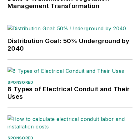
International Lineman's
Management Transformation
Rodeo. She is the past
president of the ASBPE
Educational Foundation and
ASBPE and earned her
Distribution Goal: 50% Underground by
2040
bachelor's and master's
degrees in journalism from
Kansas State University.
She can be reached at
SPONSORED
amyfischbach@gmail.com
.
8 Types of Electrical Conduit and Their
Uses
SPONSORED