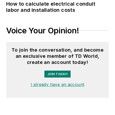
How to calculate electrical conduit
labor and installation costs
Voice Your Opinion!
To join the conversation, and become
an exclusive member of TD World,
create an account today!
JOIN TODAY!
I already have an account