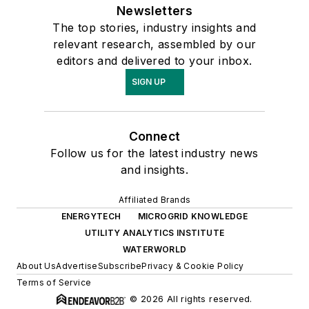
Newsletters
The top stories, industry insights and
relevant research, assembled by our
editors and delivered to your inbox.
SIGN UP
Connect
Follow us for the latest industry news
and insights.
Affiliated Brands
ENERGYTECH
MICROGRID KNOWLEDGE
UTILITY ANALYTICS INSTITUTE
WATERWORLD
About Us
Advertise
Subscribe
Privacy & Cookie Policy
Terms of Service
© 2026 All rights reserved.