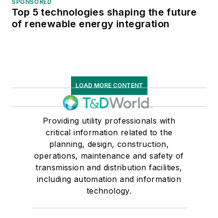
SPONSORED
Top 5 technologies shaping the future
of renewable energy integration
LOAD MORE CONTENT
Providing utility professionals with
critical information related to the
planning, design, construction,
operations, maintenance and safety of
transmission and distribution facilities,
including automation and information
technology.