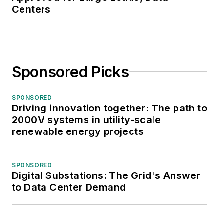
Centers
Sponsored Picks
SPONSORED
Driving innovation together: The path to
2000V systems in utility-scale
renewable energy projects
SPONSORED
Digital Substations: The Grid's Answer
to Data Center Demand