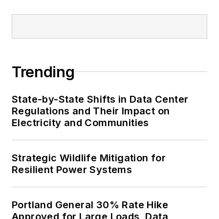
Trending
State-by-State Shifts in Data Center
Regulations and Their Impact on
Electricity and Communities
Strategic Wildlife Mitigation for
Resilient Power Systems
Portland General 30% Rate Hike
Approved for Large Loads, Data