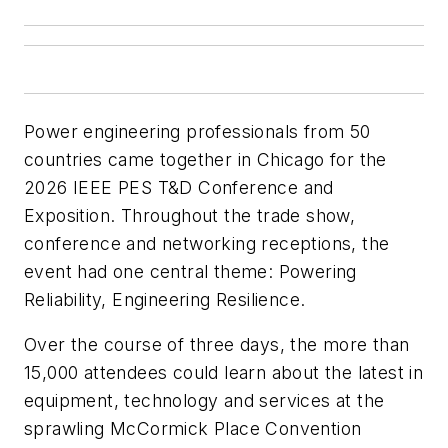
Power engineering professionals from 50
countries came together in Chicago for the
2026 IEEE PES T&D Conference and
Exposition. Throughout the trade show,
conference and networking receptions, the
event had one central theme: Powering
Reliability, Engineering Resilience.
Over the course of three days, the more than
15,000 attendees could learn about the latest in
equipment, technology and services at the
sprawling McCormick Place Convention