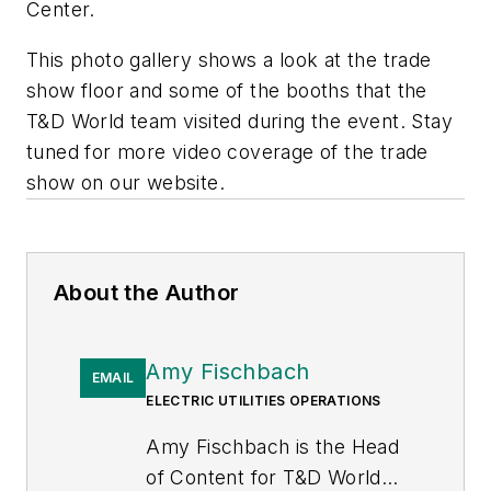
Center.
This photo gallery shows a look at the trade
show floor and some of the booths that the
T&D World
team visited during the event. Stay
tuned for more video coverage of the trade
show on our website.
About the Author
Amy Fischbach
EMAIL
ELECTRIC UTILITIES OPERATIONS
Amy Fischbach is the Head
of Content for
T&D World