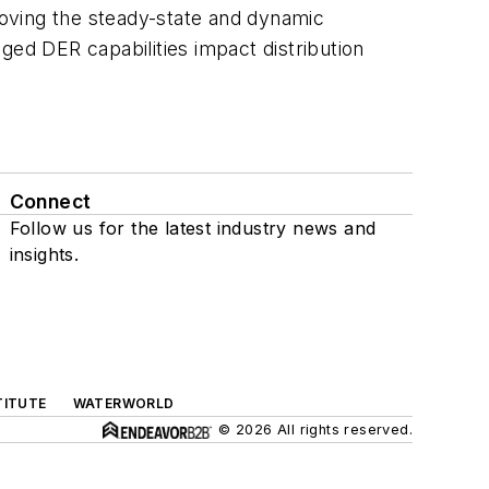
proving the steady-state and dynamic
d DER capabilities impact distribution
Connect
Follow us for the latest industry news and
insights.
TITUTE
WATERWORLD
© 2026 All rights reserved.