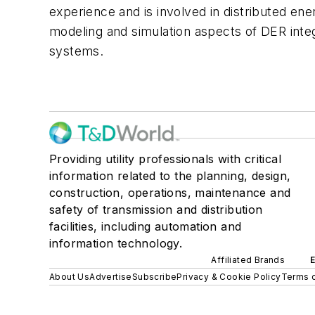
experience and is involved in distributed en
modeling and simulation aspects of DER inte
systems.
Providing utility professionals with critical
information related to the planning, design,
construction, operations, maintenance and
safety of transmission and distribution
facilities, including automation and
information technology.
Affiliated Brands
About Us
Advertise
Subscribe
Privacy & Cookie Policy
Terms o