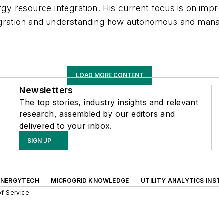
ergy resource integration. His current focus is on im
gration and understanding how autonomous and manage
LOAD MORE CONTENT
Newsletters
The top stories, industry insights and relevant
research, assembled by our editors and
delivered to your inbox.
SIGN UP
ENERGYTECH
MICROGRID KNOWLEDGE
UTILITY ANALYTICS INS
f Service