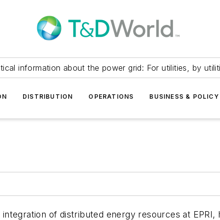
itical information about the power grid: For utilities, by utilit
ON
DISTRIBUTION
OPERATIONS
BUSINESS & POLICY
integration of distributed energy resources at EPRI,