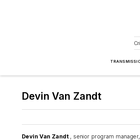
Cr
TRANSMISSI
Devin Van Zandt
Devin Van Zandt
, senior program manager, 