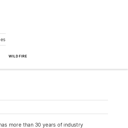
ies
WILDFIRE
 has more than 30 years of industry