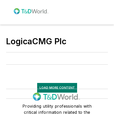
LogicaCMG Plc
LOAD MORE CONTENT
Providing utility professionals with
critical information related to the