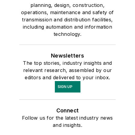
planning, design, construction,
operations, maintenance and safety of
transmission and distribution facilities,
including automation and information
technology.
Newsletters
The top stories, industry insights and
relevant research, assembled by our
editors and delivered to your inbox.
SIGN UP
Connect
Follow us for the latest industry news
and insights.