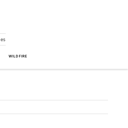
ies
WILDFIRE