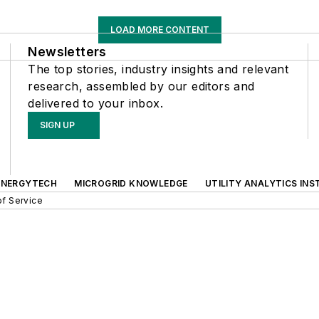
LOAD MORE CONTENT
Newsletters
The top stories, industry insights and relevant
research, assembled by our editors and
delivered to your inbox.
SIGN UP
ENERGYTECH
MICROGRID KNOWLEDGE
UTILITY ANALYTICS INS
f Service