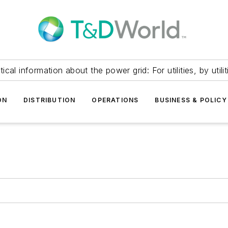
itical information about the power grid: For utilities, by utilit
ON
DISTRIBUTION
OPERATIONS
BUSINESS & POLICY