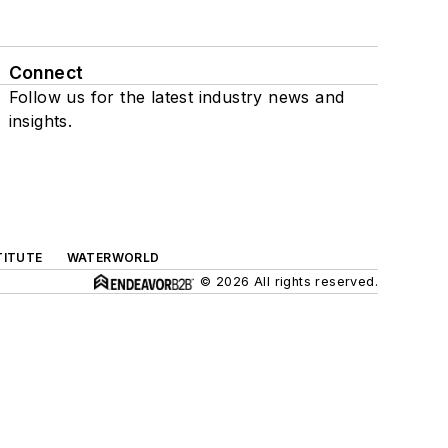
Connect
Follow us for the latest industry news and
insights.
TITUTE
WATERWORLD
© 2026 All rights reserved.