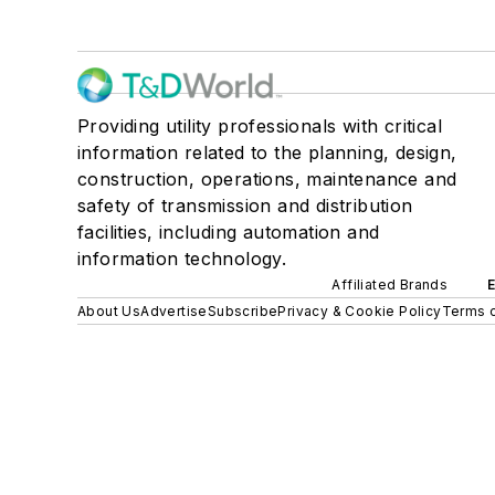
Providing utility professionals with critical
information related to the planning, design,
construction, operations, maintenance and
safety of transmission and distribution
facilities, including automation and
information technology.
Affiliated Brands
About Us
Advertise
Subscribe
Privacy & Cookie Policy
Terms o