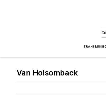
Cr
TRANSMISSI
Van Holsomback