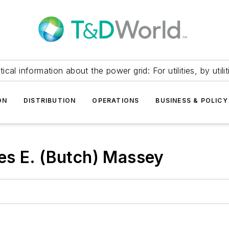
itical information about the power grid: For utilities, by utilit
ON
DISTRIBUTION
OPERATIONS
BUSINESS & POLICY
es E. (Butch) Massey