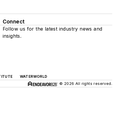
Connect
Follow us for the latest industry news and
insights.
TITUTE
WATERWORLD
© 2026 All rights reserved.