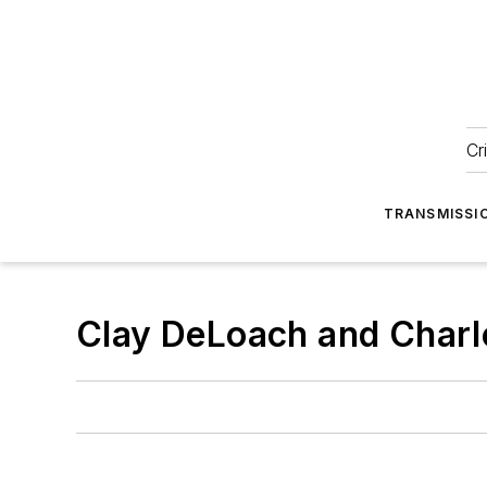
Cr
TRANSMISSI
Clay DeLoach and Charl