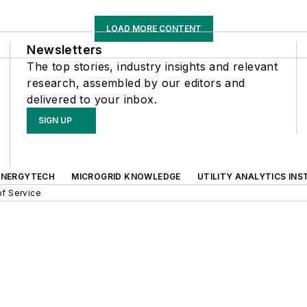
LOAD MORE CONTENT
Newsletters
The top stories, industry insights and relevant
research, assembled by our editors and
delivered to your inbox.
SIGN UP
ENERGYTECH
MICROGRID KNOWLEDGE
UTILITY ANALYTICS INS
f Service