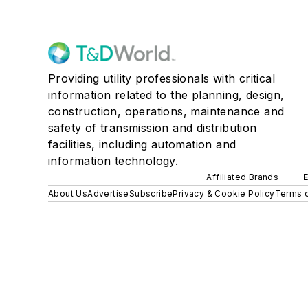
Providing utility professionals with critical
information related to the planning, design,
construction, operations, maintenance and
safety of transmission and distribution
facilities, including automation and
information technology.
Affiliated Brands
About Us
Advertise
Subscribe
Privacy & Cookie Policy
Terms o