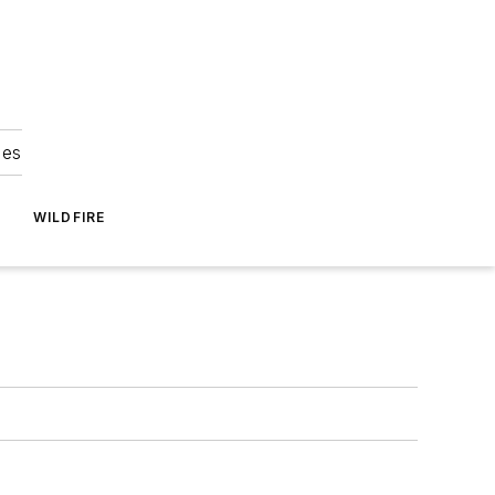
ies
WILDFIRE