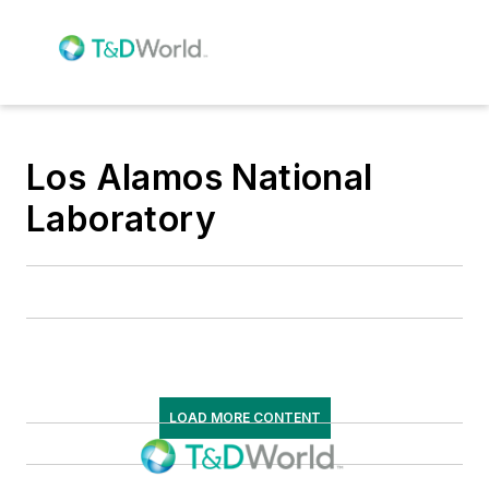
Los Alamos National
Laboratory
LOAD MORE CONTENT