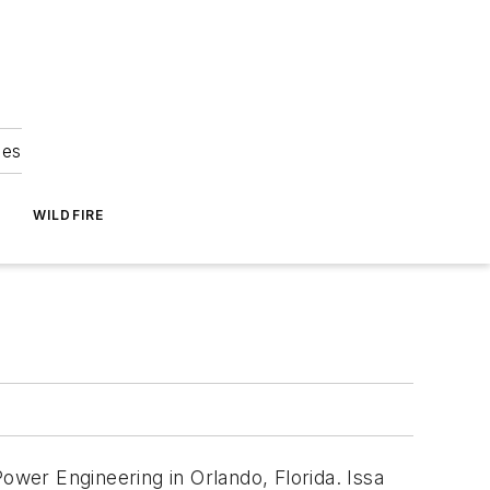
ies
WILDFIRE
ower Engineering in Orlando, Florida. Issa