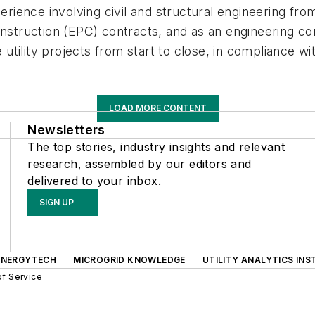
perience involving civil and structural engineering f
onstruction (EPC) contracts, and as an engineering co
e utility projects from start to close, in compliance w
LOAD MORE CONTENT
Newsletters
The top stories, industry insights and relevant
research, assembled by our editors and
delivered to your inbox.
SIGN UP
ENERGYTECH
MICROGRID KNOWLEDGE
UTILITY ANALYTICS INS
f Service