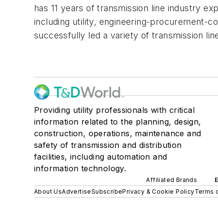
has 11 years of transmission line industry ex
including utility, engineering-procurement-c
successfully led a variety of transmission lin
Providing utility professionals with critical
information related to the planning, design,
construction, operations, maintenance and
safety of transmission and distribution
facilities, including automation and
information technology.
Affiliated Brands
About Us
Advertise
Subscribe
Privacy & Cookie Policy
Terms o