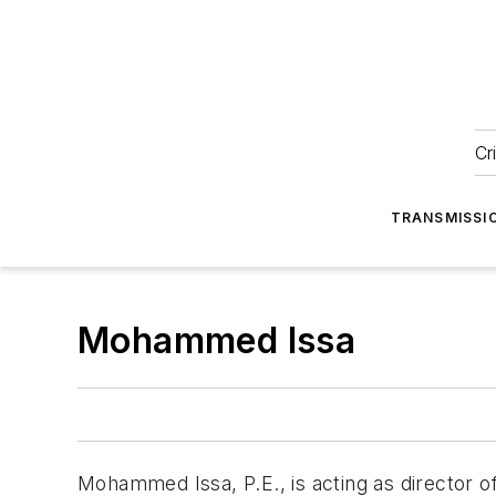
Cr
TRANSMISSI
Mohammed Issa
Mohammed Issa, P.E., is acting as director o