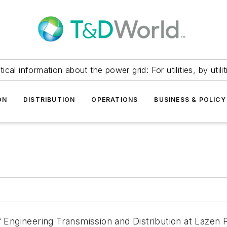
itical information about the power grid: For utilities, by utilit
ON
DISTRIBUTION
OPERATIONS
BUSINESS & POLICY
f Engineering Transmission and Distribution at Lazen P