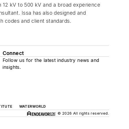
rom 12 kV to 500 kV and a broad experience
nsultant. Issa has also designed and
ith codes and client standards.
Connect
Follow us for the latest industry news and
insights.
TITUTE
WATERWORLD
© 2026 All rights reserved.