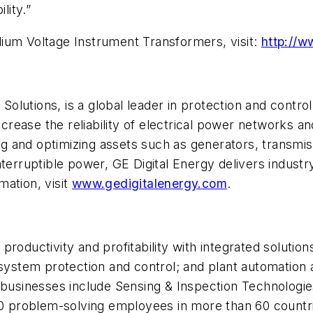
lity.”
ium Voltage Instrument Transformers, visit:
http://w
se Solutions, is a global leader in protection and con
crease the reliability of electrical power networks and 
 and optimizing assets such as generators, transmiss
terruptible power, GE Digital Energy delivers industr
ation, visit
www.gedigitalenergy.com
.
roductivity and profitability with integrated solutio
r system protection and control; and plant automat
 businesses include Sensing & Inspection Technologie
000 problem-solving employees in more than 60 countr