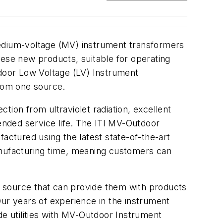
medium-voltage (MV) instrument transformers
hese new products, suitable for operating
tdoor Low Voltage (LV) Instrument
from one source.
tion from ultraviolet radiation, excellent
tended service life. The ITI MV-Outdoor
ctured using the latest state-of-the-art
anufacturing time, meaning customers can
op source that can provide them with products
“Our years of experience in the instrument
de utilities with MV-Outdoor Instrument