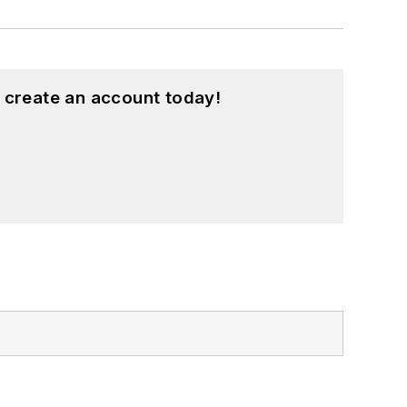
 create an account today!