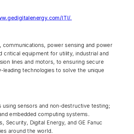
ww.gedigitalenergy.com/ITI/.
trol, communications, power sensing and power
critical equipment for utility, industrial and
ion lines and motors, to ensuring secure
y-leading technologies to solve the unique
ns using sensors and non-destructive testing;
ion and embedded computing systems.
s, Security, Digital Energy, and GE Fanuc
ies around the world.