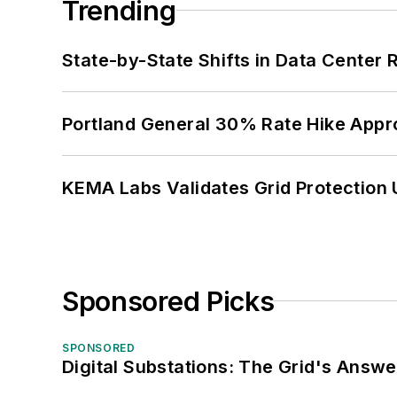
Trending
State-by-State Shifts in Data Center 
Portland General 30% Rate Hike Appr
KEMA Labs Validates Grid Protection 
Sponsored Picks
SPONSORED
Digital Substations: The Grid's Answ