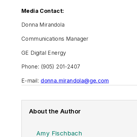
Media Contact:
Donna Mirandola
Communications Manager
GE Digital Energy
Phone: (905) 201-2407
E-mail:
donna.mirandola@ge.com
About the Author
Amy Fischbach