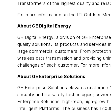
Transformers of the highest quality and reliabi
For more information on the ITI Outdoor Med
About GE Digital Energy
GE Digital Energy, a division of GE Enterpri
quality solutions. Its products and services in
large commercial customers. From protecting
wireless data transmission and providing unin
challenges of each customer. For more inform
About GE Enterprise Solutions
GE Enterprise Solutions elevates customers' p
security and life safety technologies; powe
Enterprise Solutions' high-tech, high-growth
Intelligent Platforms. The business has 17,