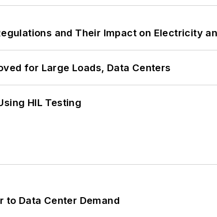
Regulations and Their Impact on Electricity 
oved for Large Loads, Data Centers
Using HIL Testing
er to Data Center Demand