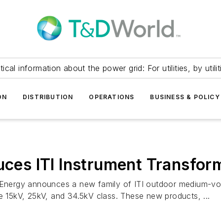
itical information about the power grid: For utilities, by utilit
ON
DISTRIBUTION
OPERATIONS
BUSINESS & POLICY
duces ITI Instrument Transfor
l Energy announces a new family of ITI outdoor medium-vol
he 15kV, 25kV, and 34.5kV class. These new products, ...