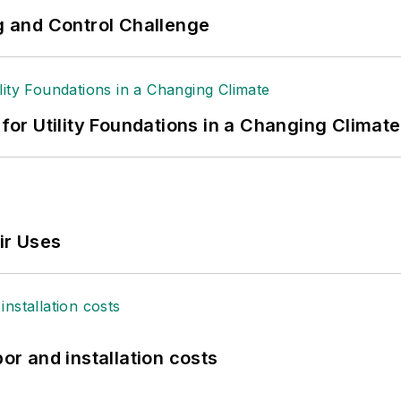
ng and Control Challenge
 for Utility Foundations in a Changing Climate
ir Uses
bor and installation costs