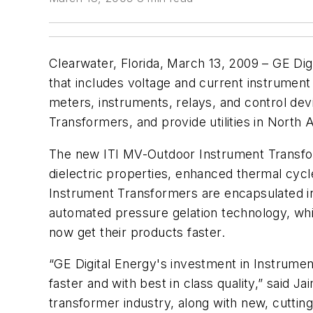
Clearwater, Florida, March 13, 2009 – GE Di
that includes voltage and current instrument
meters, instruments, relays, and control dev
Transformers, and provide utilities in North
The new ITI MV-Outdoor Instrument Transforme
dielectric properties, enhanced thermal cycl
Instrument Transformers are encapsulated in
automated pressure gelation technology, whi
now get their products faster.
“GE Digital Energy's investment in Instrumen
faster and with best in class quality,” said 
transformer industry, along with new, cuttin