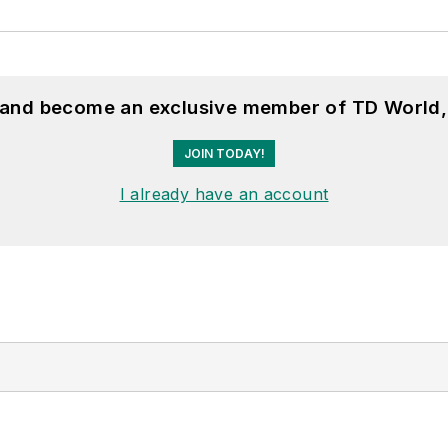
, and become an exclusive member of TD World,
JOIN TODAY!
I already have an account