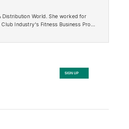
 Distribution World
. She worked for
f
Club Industry's Fitness Business Pro
ned her bachelor's and master's
national vice president of the
mail.com
.
SIGN UP