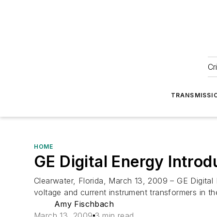
Cr
TRANSMISSI
HOME
GE Digital Energy Intro
Clearwater, Florida, March 13, 2009 – GE Digita
voltage and current instrument transformers in t
Amy Fischbach
March 13, 2009
3 min read