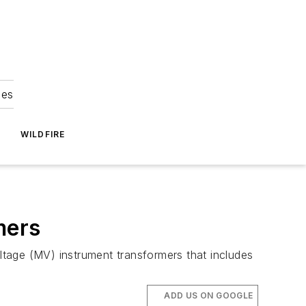
ies
WILDFIRE
mers
tage (MV) instrument transformers that includes
ADD US ON GOOGLE