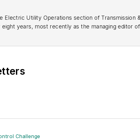
e Electric Utility Operations section of
Transmission &
 eight years, most recently as the managing editor o
elance writer and editor for B2B magazines. Amy ear
e University in Manhattan, Kansas. She serves as the 
ion Editors. She can be reached at
amy.fischbach@g
etters