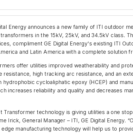
gital Energy announces a new family of ITI outdoor 
 transformers in the 15kV, 25kV, and 34.5kV class. T
ices, compliment GE Digital Energy's existing ITI Ou
 America and Latin America with a complete solution 
rs offer utilities improved weatherability and protec
e resistance, high tracking arc resistance, and an ex
 hydrophobic cycloaliphatic epoxy (HCEP) and manufa
ch increases reliability and quality and decreases m
t Transformer technology is giving utilities a one st
Jaime Irick, General Manager – ITI, GE Digital Energy. 
g edge manufacturing technology will help us to provi