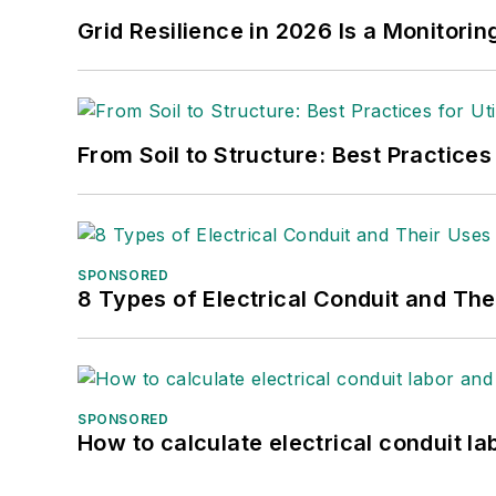
Grid Resilience in 2026 Is a Monitori
From Soil to Structure: Best Practices
SPONSORED
8 Types of Electrical Conduit and The
SPONSORED
How to calculate electrical conduit la