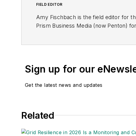
FIELD EDITOR
Amy Fischbach is the field editor for th
Prism Business Media (now Penton) for
magazine. She is now working as a fre
degrees in journalism from Kansas Stat
American Society of Business Publicat
Sign up for our eNewsl
Get the latest news and updates
Related