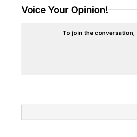
Voice Your Opinion!
To join the conversation