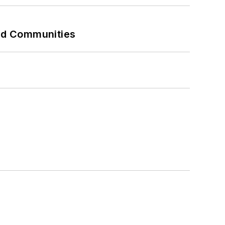
and Communities