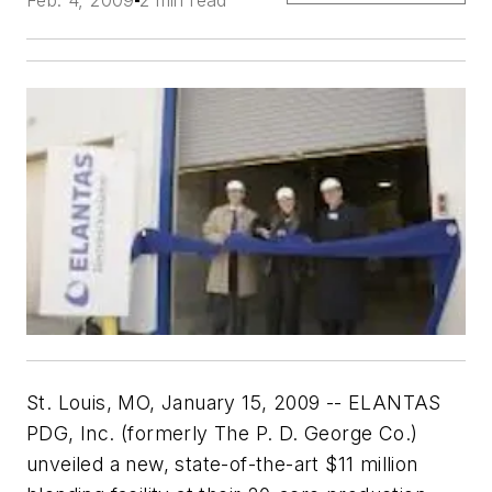
St. Louis, MO, January 15, 2009 -- ELANTAS
PDG, Inc. (formerly The P. D. George Co.)
unveiled a new, state-of-the-art $11 million