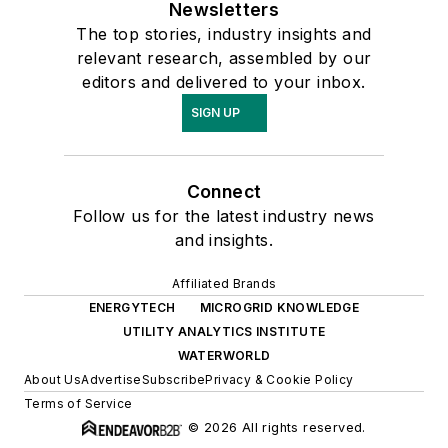
Newsletters
The top stories, industry insights and
relevant research, assembled by our
editors and delivered to your inbox.
SIGN UP
Connect
Follow us for the latest industry news
and insights.
Affiliated Brands
ENERGYTECH
MICROGRID KNOWLEDGE
UTILITY ANALYTICS INSTITUTE
WATERWORLD
About Us
Advertise
Subscribe
Privacy & Cookie Policy
Terms of Service
© 2026 All rights reserved.