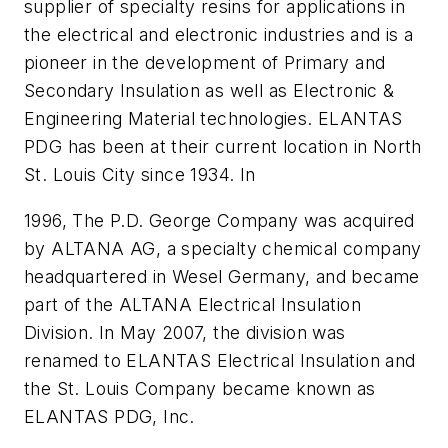
supplier of specialty resins for applications in
the electrical and electronic industries and is a
pioneer in the development of Primary and
Secondary Insulation as well as Electronic &
Engineering Material technologies. ELANTAS
PDG has been at their current location in North
St. Louis City since 1934. In
1996, The P.D. George Company was acquired
by ALTANA AG, a specialty chemical company
headquartered in Wesel Germany, and became
part of the ALTANA Electrical Insulation
Division. In May 2007, the division was
renamed to ELANTAS Electrical Insulation and
the St. Louis Company became known as
ELANTAS PDG, Inc.