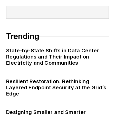
Trending
State-by-State Shifts in Data Center
Regulations and Their Impact on
Electricity and Communities
Resilient Restoration: Rethinking
Layered Endpoint Security at the Grid’s
Edge
Designing Smaller and Smarter