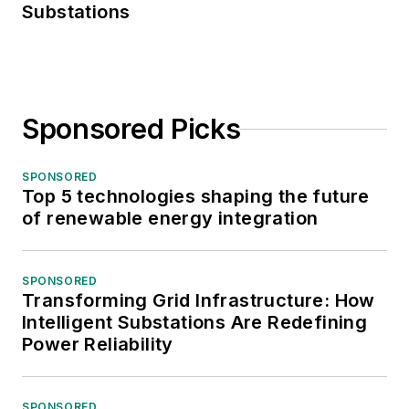
Substations
Sponsored Picks
SPONSORED
Top 5 technologies shaping the future
of renewable energy integration
SPONSORED
Transforming Grid Infrastructure: How
Intelligent Substations Are Redefining
Power Reliability
SPONSORED