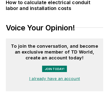
How to calculate electrical conduit
labor and installation costs
Voice Your Opinion!
To join the conversation, and become
an exclusive member of TD World,
create an account today!
JOIN TODAY!
I already have an account