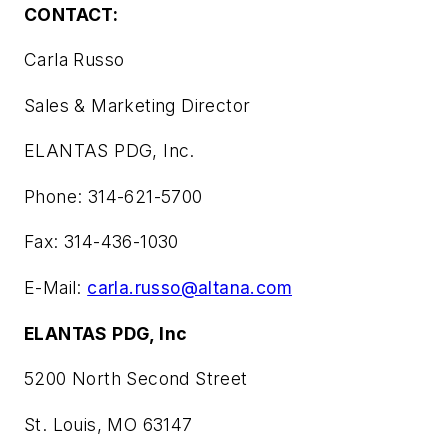
CONTACT:
Carla Russo
Sales & Marketing Director
ELANTAS PDG, Inc.
Phone: 314-621-5700
Fax: 314-436-1030
E-Mail:
carla.russo@altana.com
ELANTAS PDG, Inc
5200 North Second Street
St. Louis, MO 63147