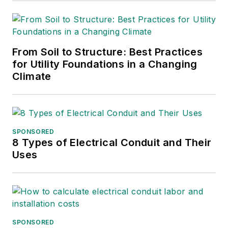
From Soil to Structure: Best Practices
for Utility Foundations in a Changing
Climate
SPONSORED
8 Types of Electrical Conduit and Their
Uses
SPONSORED