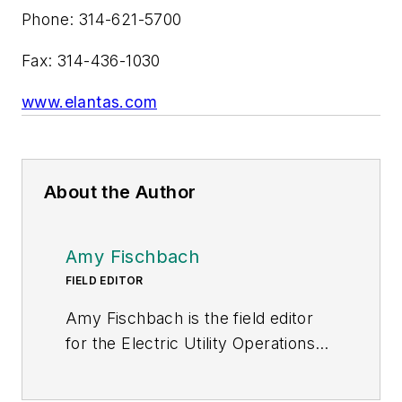
Phone: 314-621-5700
Fax: 314-436-1030
www.elantas.com
About the Author
Amy Fischbach
FIELD EDITOR
Amy Fischbach is the field editor
for the Electric Utility Operations
section of
Transmission &
Distribution World
. She worked for