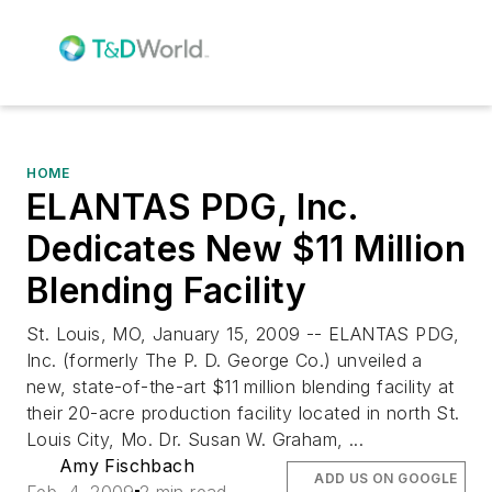
HOME
ELANTAS PDG, Inc.
Dedicates New $11 Million
Blending Facility
St. Louis, MO, January 15, 2009 -- ELANTAS PDG,
Inc. (formerly The P. D. George Co.) unveiled a
new, state-of-the-art $11 million blending facility at
their 20-acre production facility located in north St.
Louis City, Mo. Dr. Susan W. Graham, ...
Amy Fischbach
ADD US ON GOOGLE
Feb. 4, 2009
2 min read