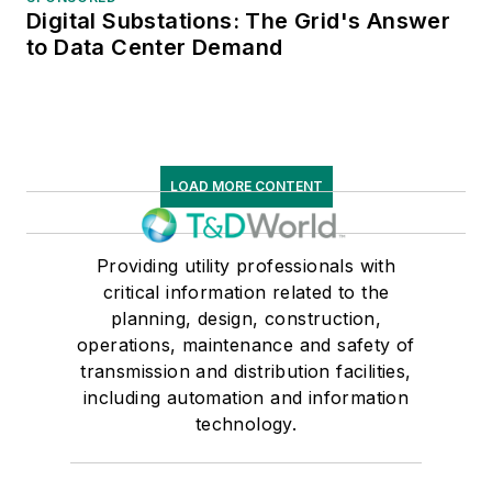
Digital Substations: The Grid's Answer
to Data Center Demand
LOAD MORE CONTENT
Providing utility professionals with
critical information related to the
planning, design, construction,
operations, maintenance and safety of
transmission and distribution facilities,
including automation and information
technology.