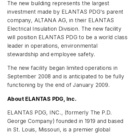
The new building represents the largest
investment made by ELANTAS PDG's parent
company, ALTANA AG, in their ELANTAS
Electrical Insulation Division. The new facility
will position ELANTAS PDG to be a world class
leader in operations, environmental
stewardship and employee safety.
The new facility began limited operations in
September 2008 and is anticipated to be fully
functioning by the end of January 2009.
About ELANTAS PDG, Inc.
ELANTAS PDG, INC., (formerly The P.D.
George Company) founded in 1919 and based
in St. Louis, Missouri, is a premier global