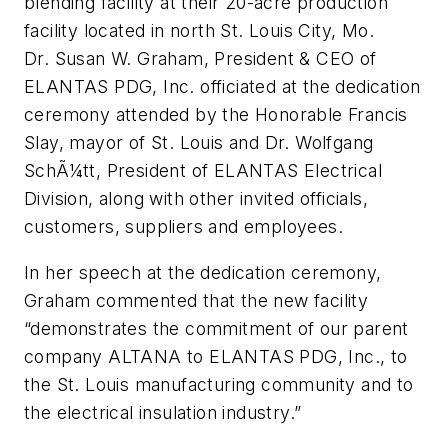
blending facility at their 20-acre production
facility located in north St. Louis City, Mo.
Dr. Susan W. Graham, President & CEO of
ELANTAS PDG, Inc. officiated at the dedication
ceremony attended by the Honorable Francis
Slay, mayor of St. Louis and Dr. Wolfgang
SchÃ¼tt, President of ELANTAS Electrical
Division, along with other invited officials,
customers, suppliers and employees.
In her speech at the dedication ceremony,
Graham commented that the new facility
“demonstrates the commitment of our parent
company ALTANA to ELANTAS PDG, Inc., to
the St. Louis manufacturing community and to
the electrical insulation industry.”