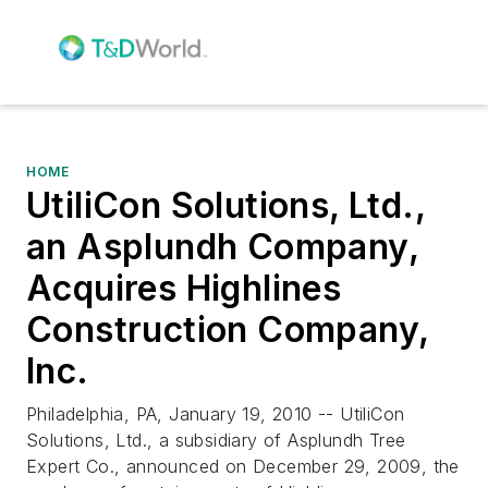
HOME
UtiliCon Solutions, Ltd.,
an Asplundh Company,
Acquires Highlines
Construction Company,
Inc.
Philadelphia, PA, January 19, 2010 -- UtiliCon
Solutions, Ltd., a subsidiary of Asplundh Tree
Expert Co., announced on December 29, 2009, the