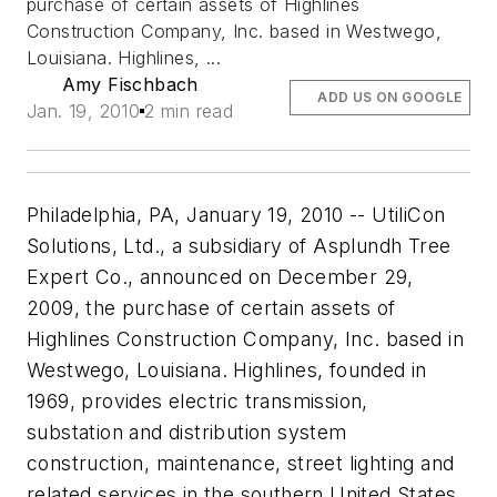
purchase of certain assets of Highlines
Construction Company, Inc. based in Westwego,
Louisiana. Highlines, ...
Amy Fischbach
ADD US ON GOOGLE
Jan. 19, 2010
2 min read
Philadelphia, PA, January 19, 2010 -- UtiliCon
Solutions, Ltd., a subsidiary of Asplundh Tree
Expert Co., announced on December 29,
2009, the purchase of certain assets of
Highlines Construction Company, Inc. based in
Westwego, Louisiana. Highlines, founded in
1969, provides electric transmission,
substation and distribution system
construction, maintenance, street lighting and
related services in the southern United States.