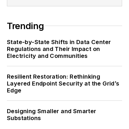
Trending
State-by-State Shifts in Data Center
Regulations and Their Impact on
Electricity and Communities
Resilient Restoration: Rethinking
Layered Endpoint Security at the Grid’s
Edge
Designing Smaller and Smarter
Substations