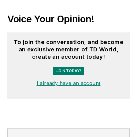
Voice Your Opinion!
To join the conversation, and become
an exclusive member of TD World,
create an account today!
JOIN TODAY!
I already have an account