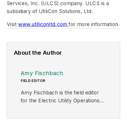
Services, Inc. (ULCS) company. ULCS is a
subsidiary of UtiliCon Solutions, Ltd.
Visit
www.utiliconltd.com
for more information.
About the Author
Amy Fischbach
FIELD EDITOR
Amy Fischbach is the field editor
for the Electric Utility Operations
section of
Transmission &
Distribution World
. She worked for
Prism Business Media (now Penton)