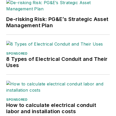
De-risking Risk: PG&E’s Strategic Asset
Management Plan
SPONSORED
8 Types of Electrical Conduit and Their
Uses
SPONSORED
How to calculate electrical conduit
labor and installation costs