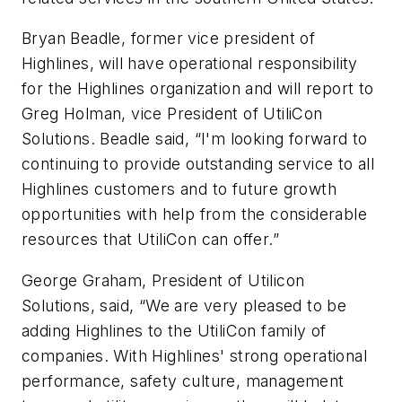
Bryan Beadle, former vice president of
Highlines, will have operational responsibility
for the Highlines organization and will report to
Greg Holman, vice President of UtiliCon
Solutions. Beadle said, “I'm looking forward to
continuing to provide outstanding service to all
Highlines customers and to future growth
opportunities with help from the considerable
resources that UtiliCon can offer.”
George Graham, President of Utilicon
Solutions, said, “We are very pleased to be
adding Highlines to the UtiliCon family of
companies. With Highlines' strong operational
performance, safety culture, management