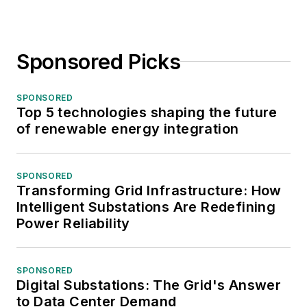
Sponsored Picks
SPONSORED
Top 5 technologies shaping the future
of renewable energy integration
SPONSORED
Transforming Grid Infrastructure: How
Intelligent Substations Are Redefining
Power Reliability
SPONSORED
Digital Substations: The Grid's Answer
to Data Center Demand