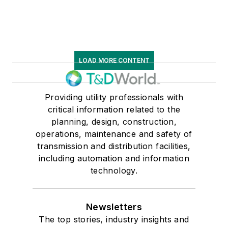
LOAD MORE CONTENT
Providing utility professionals with
critical information related to the
planning, design, construction,
operations, maintenance and safety of
transmission and distribution facilities,
including automation and information
technology.
Newsletters
The top stories, industry insights and