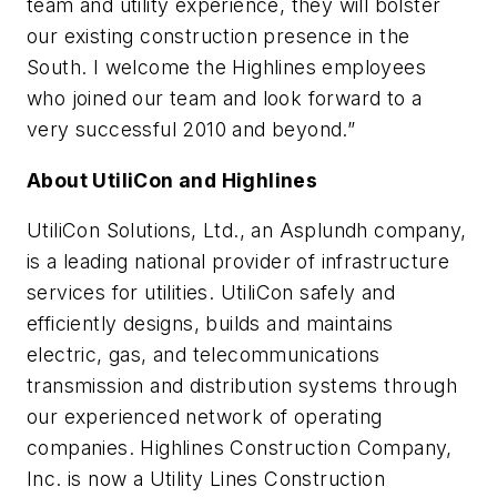
team and utility experience, they will bolster
our existing construction presence in the
South. I welcome the Highlines employees
who joined our team and look forward to a
very successful 2010 and beyond.”
About UtiliCon and Highlines
UtiliCon Solutions, Ltd., an Asplundh company,
is a leading national provider of infrastructure
services for utilities. UtiliCon safely and
efficiently designs, builds and maintains
electric, gas, and telecommunications
transmission and distribution systems through
our experienced network of operating
companies. Highlines Construction Company,
Inc. is now a Utility Lines Construction