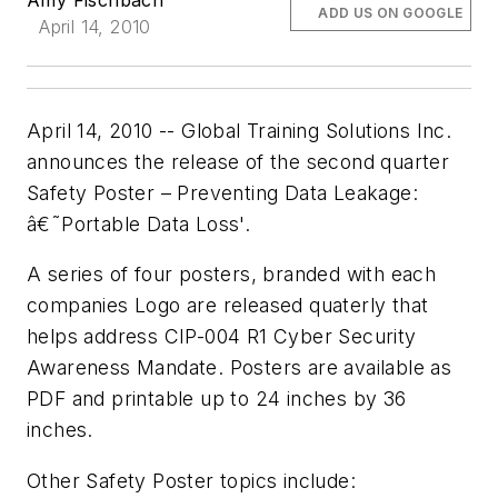
ADD US ON GOOGLE
April 14, 2010
April 14, 2010 -- Global Training Solutions Inc.
announces the release of the second quarter
Safety Poster – Preventing Data Leakage:
â€˜Portable Data Loss'.
A series of four posters, branded with each
companies Logo are released quaterly that
helps address CIP-004 R1 Cyber Security
Awareness Mandate. Posters are available as
PDF and printable up to 24 inches by 36
inches.
Other Safety Poster topics include: