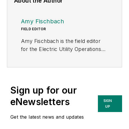
About the Author
Amy Fischbach
FIELD EDITOR
Amy Fischbach is the field editor
for the Electric Utility Operations
section of
Transmission &
Distribution World
. She worked for
Prism Business Media (now Penton)
for eight years, most recently as
Sign up for our
the managing editor of
Club
Industry's Fitness Business Pro
eNewsletters
SIGN
magazine. She is now working as a
UP
freelance writer and editor for B2B
Get the latest news and updates
magazines. Amy earned her