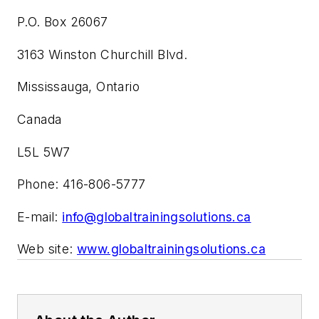
P.O. Box 26067
3163 Winston Churchill Blvd.
Mississauga, Ontario
Canada
L5L 5W7
Phone: 416-806-5777
E-mail:
info@globaltrainingsolutions.ca
Web site:
www.globaltrainingsolutions.ca