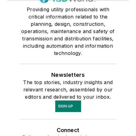
Providing utility professionals with
critical information related to the
planning, design, construction,
operations, maintenance and safety of
transmission and distribution facilities,
including automation and information
technology.
Newsletters
The top stories, industry insights and
relevant research, assembled by our
editors and delivered to your inbox.
SIGN UP
Connect