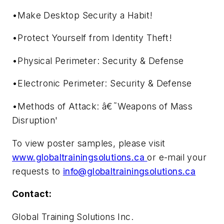
•Make Desktop Security a Habit!
•Protect Yourself from Identity Theft!
•Physical Perimeter: Security & Defense
•Electronic Perimeter: Security & Defense
•Methods of Attack: â€˜Weapons of Mass
Disruption'
To view poster samples, please visit
www.globaltrainingsolutions.ca
or e-mail your
requests to
info@globaltrainingsolutions.ca
Contact:
Global Training Solutions Inc.