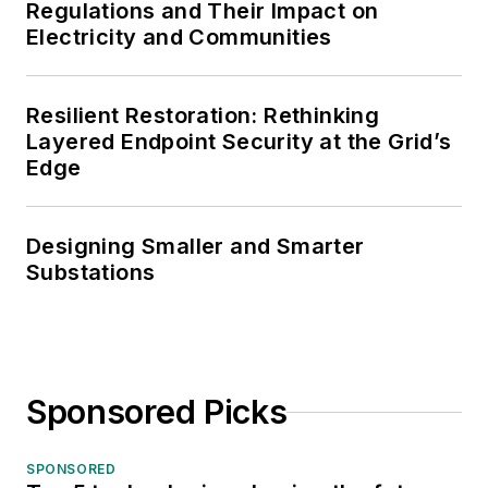
Regulations and Their Impact on
Electricity and Communities
Resilient Restoration: Rethinking
Layered Endpoint Security at the Grid’s
Edge
Designing Smaller and Smarter
Substations
Sponsored Picks
SPONSORED