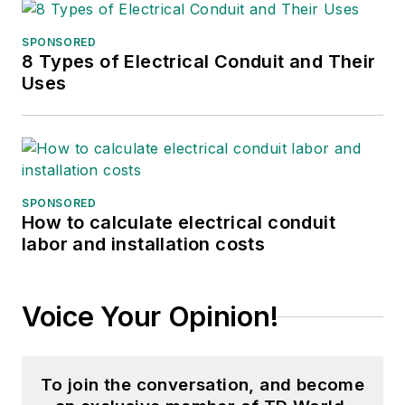
SPONSORED
8 Types of Electrical Conduit and Their
Uses
SPONSORED
How to calculate electrical conduit
labor and installation costs
Voice Your Opinion!
To join the conversation, and become