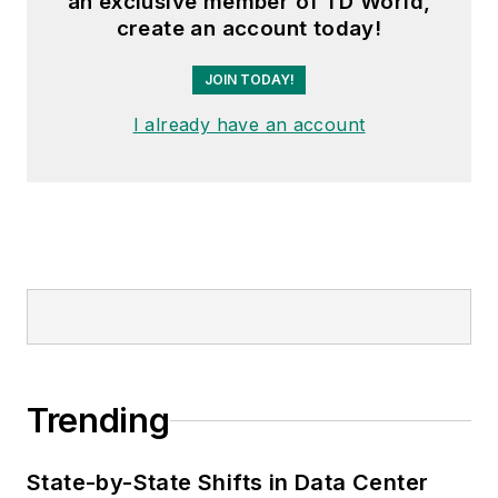
an exclusive member of TD World,
create an account today!
JOIN TODAY!
I already have an account
Trending
State-by-State Shifts in Data Center