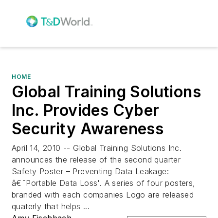
HOME
Global Training Solutions
Inc. Provides Cyber
Security Awareness
April 14, 2010 -- Global Training Solutions Inc.
announces the release of the second quarter
Safety Poster – Preventing Data Leakage:
â€˜Portable Data Loss'. A series of four posters,
branded with each companies Logo are released
quaterly that helps ...
Amy Fischbach