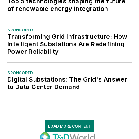
Top 5 technologies shaping the future
of renewable energy integration
SPONSORED
Transforming Grid Infrastructure: How
Intelligent Substations Are Redefining
Power Reliability
SPONSORED
Digital Substations: The Grid's Answer
to Data Center Demand
LOAD MORE CONTENT