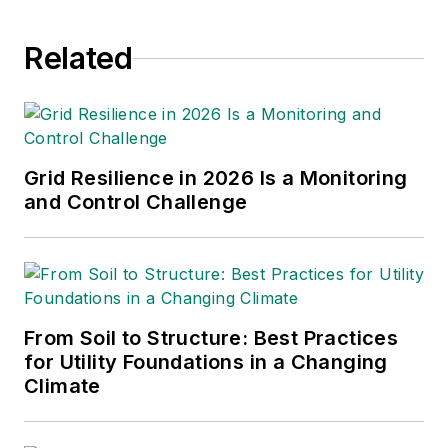
bachelor's and master's degrees in
journalism from Kansas State
Related
University in Manhattan, Kansas.
She serves as the national vice
president of the American Society
of Business Publication Editors. She
can be reached
Grid Resilience in 2026 Is a Monitoring
at
amy.fischbach@gmail.com
.
and Control Challenge
From Soil to Structure: Best Practices
for Utility Foundations in a Changing
Climate