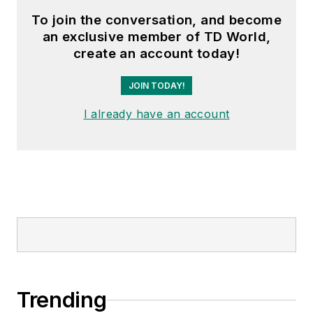
To join the conversation, and become
an exclusive member of TD World,
create an account today!
JOIN TODAY!
I already have an account
Trending