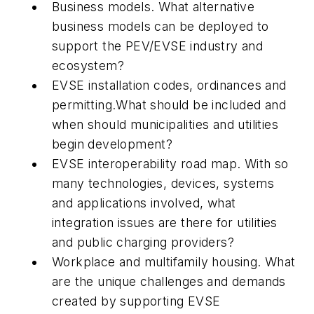
Business models
. What alternative
business models can be deployed to
support the PEV/EVSE industry and
ecosystem?
EVSE installation codes, ordinances and
permitting.
What should be included and
when should municipalities and utilities
begin development?
EVSE interoperability road map
. With so
many technologies, devices, systems
and applications involved, what
integration issues are there for utilities
and public charging providers?
Workplace and multifamily housing
. What
are the unique challenges and demands
created by supporting EVSE