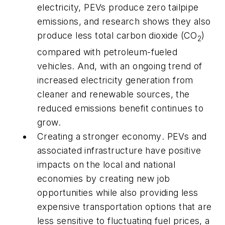
electricity, PEVs produce zero tailpipe
emissions, and research shows they also
produce less total carbon dioxide (CO
)
2
compared with petroleum-fueled
vehicles. And, with an ongoing trend of
increased electricity generation from
cleaner and renewable sources, the
reduced emissions benefit continues to
grow.
Creating a stronger economy
. PEVs and
associated infrastructure have positive
impacts on the local and national
economies by creating new job
opportunities while also providing less
expensive transportation options that are
less sensitive to fluctuating fuel prices, a