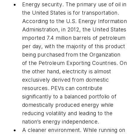
Energy security
. The primary use of oil in
the United States is for transportation.
According to the U.S. Energy Information
Administration, in 2012, the United States
imported 7.4 million barrels of petroleum
per day, with the majority of this product
being purchased from the Organization
of the Petroleum Exporting Countries. On
the other hand, electricity is almost
exclusively derived from domestic
resources. PEVs can contribute
significantly to a balanced portfolio of
domestically produced energy while
reducing volatility and leading to the
nation’s energy independence.
A cleaner environment
. While running on