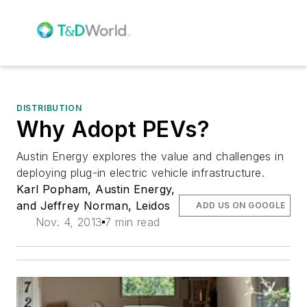
DISTRIBUTION
Why Adopt PEVs?
Austin Energy explores the value and challenges in
deploying plug-in electric vehicle infrastructure.
Karl Popham, Austin Energy,
and Jeffrey Norman, Leidos
ADD US ON GOOGLE
Nov. 4, 2013
7 min read