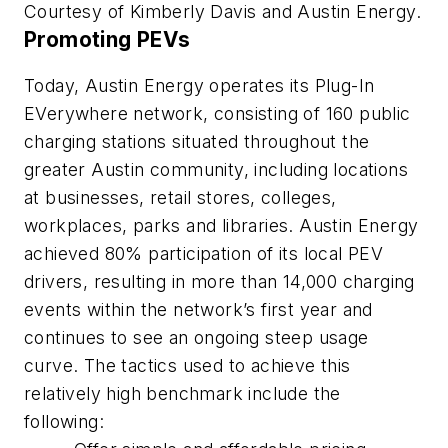
Courtesy of Kimberly Davis and Austin Energy.
Promoting PEVs
Today, Austin Energy operates its Plug-In
EVerywhere network, consisting of 160 public
charging stations situated throughout the
greater Austin community, including locations
at businesses, retail stores, colleges,
workplaces, parks and libraries. Austin Energy
achieved 80% participation of its local PEV
drivers, resulting in more than 14,000 charging
events within the network’s first year and
continues to see an ongoing steep usage
curve. The tactics used to achieve this
relatively high benchmark include the
following: