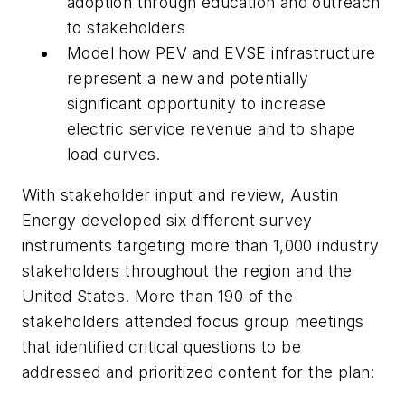
adoption through education and outreach
to stakeholders
Model how PEV and EVSE infrastructure
represent a new and potentially
significant opportunity to increase
electric service revenue and to shape
load curves.
With stakeholder input and review, Austin
Energy developed six different survey
instruments targeting more than 1,000 industry
stakeholders throughout the region and the
United States. More than 190 of the
stakeholders attended focus group meetings
that identified critical questions to be
addressed and prioritized content for the plan: