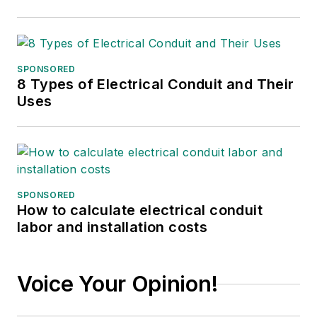
SPONSORED
8 Types of Electrical Conduit and Their
Uses
SPONSORED
How to calculate electrical conduit
labor and installation costs
Voice Your Opinion!