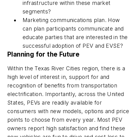
infrastructure within these market
segments?
Marketing communications plan.
How
can plan participants communicate and
educate parties that are interested in the
successful adoption of PEV and EVSE?
Planning for the Future
Within the Texas River Cities region, there is a
high level of interest in, support for and
recognition of benefits from transportation
electrification. Importantly, across the United
States, PEVs are readily available for
consumers with new models, options and price
points to choose from every year. Most PEV
owners report high satisfaction and find these
new vehicles are fun to drive and cost less to