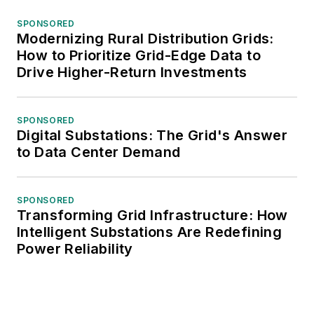
SPONSORED
Modernizing Rural Distribution Grids:
How to Prioritize Grid-Edge Data to
Drive Higher-Return Investments
SPONSORED
Digital Substations: The Grid's Answer
to Data Center Demand
SPONSORED
Transforming Grid Infrastructure: How
Intelligent Substations Are Redefining
Power Reliability