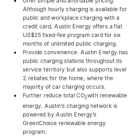
Offer simple and affordable pricing
.
Although hourly charging is available for
public and workplace charging with a
credit card, Austin Energy offers a flat
US$25 fixed-fee program card for six
months of unlimited public charging.
Provide convenience
. Austin Energy has
public charging stations throughout its
service territory but also supports level
2 rebates for the home, where the
majority of car charging occurs.
Further reduce total CO
with renewable
2
energy
. Austin’s charging network is
powered by Austin Energy’s
GreenChoice renewable energy
program.