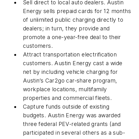
Sell direct to local auto dealers
. Austin
Energy sells prepaid cards for 12 months
of unlimited public charging directly to
dealers; in turn, they provide and
promote a one-year-free deal to their
customers.
Attract transportation electrification
customers
. Austin Energy cast a wide
net by including vehicle charging for
Austin’s Car2go car-share program,
workplace locations, multifamily
properties and commercial fleets.
Capture funds outside of existing
budgets
. Austin Energy was awarded
three federal PEV-related grants (and
participated in several others as a sub-