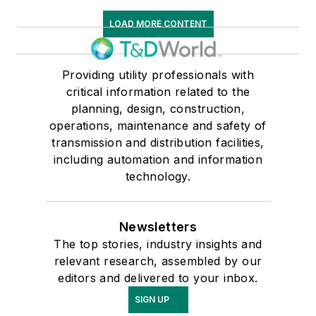
LOAD MORE CONTENT
Providing utility professionals with
critical information related to the
planning, design, construction,
operations, maintenance and safety of
transmission and distribution facilities,
including automation and information
technology.
Newsletters
The top stories, industry insights and
relevant research, assembled by our
editors and delivered to your inbox.
SIGN UP