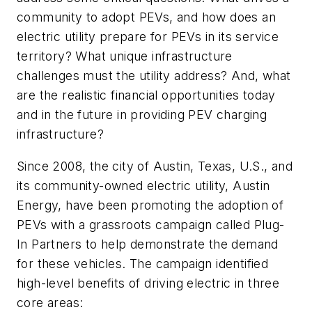
community to adopt PEVs, and how does an
electric utility prepare for PEVs in its service
territory? What unique infrastructure
challenges must the utility address? And, what
are the realistic financial opportunities today
and in the future in providing PEV charging
infrastructure?
Since 2008, the city of Austin, Texas, U.S., and
its community-owned electric utility, Austin
Energy, have been promoting the adoption of
PEVs with a grassroots campaign called Plug-
In Partners to help demonstrate the demand
for these vehicles. The campaign identified
high-level benefits of driving electric in three
core areas: