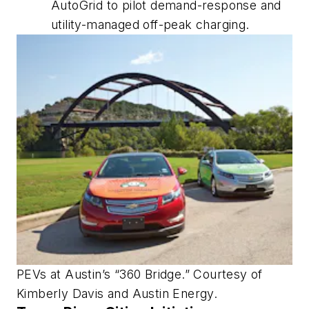
AutoGrid to pilot demand-response and
utility-managed off-peak charging.
PEVs at Austin’s “360 Bridge.” Courtesy of
Kimberly Davis and Austin Energy.