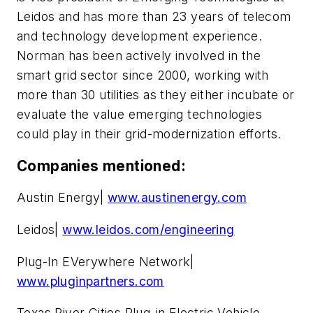
Leidos and has more than 23 years of telecom
and technology development experience.
Norman has been actively involved in the
smart grid sector since 2000, working with
more than 30 utilities as they either incubate or
evaluate the value emerging technologies
could play in their grid-modernization efforts.
Companies mentioned:
Austin Energy|
www.austinenergy.com
Leidos|
www.leidos.com/engineering
Plug-In EVerywhere Network|
www.pluginpartners.com
Texas River Cities Plug-in Electric Vehicle