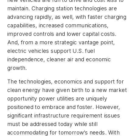
maintain. Charging station technologies are
advancing rapidly, as well, with faster charging
capabilities, increased communications,
improved controls and lower capital costs.
And, from a more strategic vantage point,
electric vehicles support U.S. fuel
independence, cleaner air and economic
growth.
The technologies, economics and support for
clean energy have given birth to a new market
opportunity power utilities are uniquely
positioned to embrace and foster. However,
significant infrastructure requirement issues
must be addressed today while still
accommodating for tomorrow’s needs. With