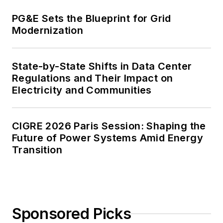
PG&E Sets the Blueprint for Grid
Modernization
State-by-State Shifts in Data Center
Regulations and Their Impact on
Electricity and Communities
CIGRE 2026 Paris Session: Shaping the
Future of Power Systems Amid Energy
Transition
Sponsored Picks