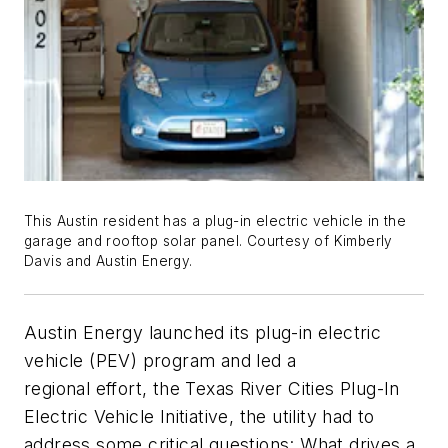
This Austin resident has a plug-in electric vehicle in the
garage and rooftop solar panel. Courtesy of Kimberly
Davis and Austin Energy.
Austin Energy launched its plug-in electric
vehicle (PEV) program and led a
regional effort, the Texas River Cities Plug-In
Electric Vehicle Initiative, the utility had to
address some critical questions: What drives a