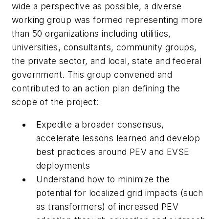
wide a perspective as possible, a diverse
working group was formed representing more
than 50 organizations including utilities,
universities, consultants, community groups,
the private sector, and local, state and federal
government. This group convened and
contributed to an action plan defining the
scope of the project:
Expedite a broader consensus,
accelerate lessons learned and develop
best practices around PEV and EVSE
deployments
Understand how to minimize the
potential for localized grid impacts (such
as transformers) of increased PEV