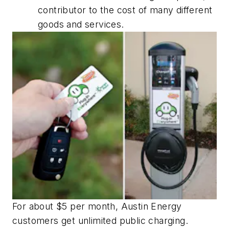
contributor to the cost of many different
goods and services.
For about $5 per month, Austin Energy
customers get unlimited public charging.