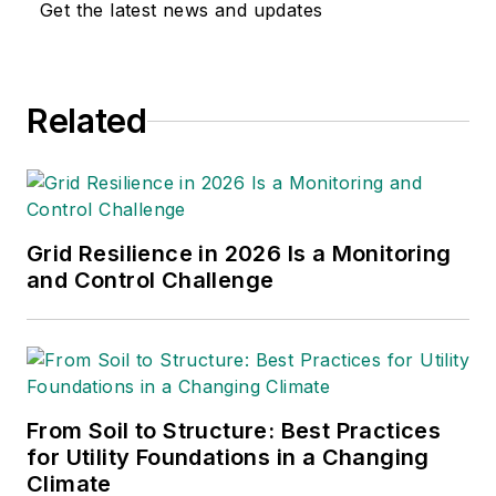
Get the latest news and updates
Related
Grid Resilience in 2026 Is a Monitoring
and Control Challenge
From Soil to Structure: Best Practices
for Utility Foundations in a Changing
Climate