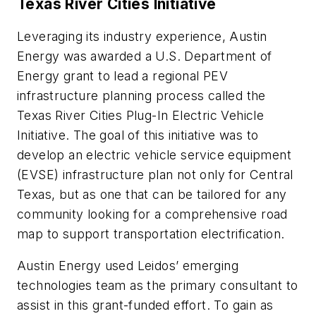
Texas River Cities Initiative
Leveraging its industry experience, Austin
Energy was awarded a U.S. Department of
Energy grant to lead a regional PEV
infrastructure planning process called the
Texas River Cities Plug-In Electric Vehicle
Initiative. The goal of this initiative was to
develop an electric vehicle service equipment
(EVSE) infrastructure plan not only for Central
Texas, but as one that can be tailored for any
community looking for a comprehensive road
map to support transportation electrification.
Austin Energy used Leidos’ emerging
technologies team as the primary consultant to
assist in this grant-funded effort. To gain as