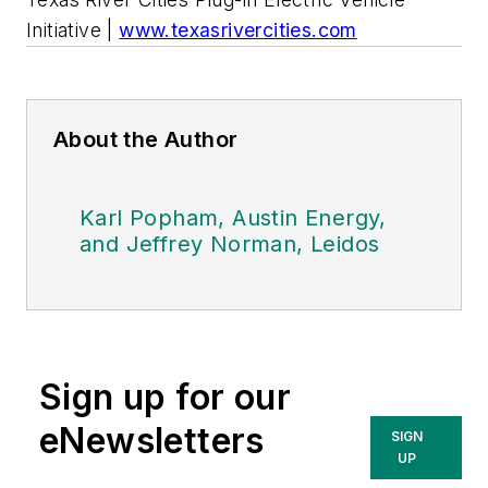
Initiative |
www.texasrivercities.com
About the Author
Karl Popham, Austin Energy,
and Jeffrey Norman, Leidos
Sign up for our
eNewsletters
SIGN
UP