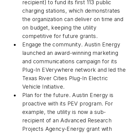
recipient) to fund its first 113 public
charging stations, which demonstrates
the organization can deliver on time and
on budget, keeping the utility
competitive for future grants.
Engage the community
. Austin Energy
launched an award-winning marketing
and communications campaign for its
Plug-In EVerywhere network and led the
Texas River Cities Plug-In Electric
Vehicle Initiative.
Plan for the future
. Austin Energy is
proactive with its PEV program. For
example, the utility is now a sub-
recipient of an Advanced Research
Projects Agency-Energy grant with