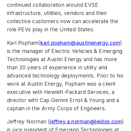
continued collaboration around EVSE
infrastructure, utilities, vendors and their
collective customers now can accelerate the
role PEVs play in the United States.
Karl Popham(
karl.popham@austinenergy.com
)
is the manager of Electric Vehicles & Emerging
Technologies at Austin Energy and has more
than 20 years of experience in utility and
advanced technology deployments. Prior to his
work at Austin Energy, Popham was a client
executive with Hewlett-Packard Services, a
director with Cap Gemini Ernst & Young and a
captain in the Army Corps of Engineers.
Jeffrey Norman (
jeffrey.a.norman@leidos.com
)
is vice president of Emerging Technologies at