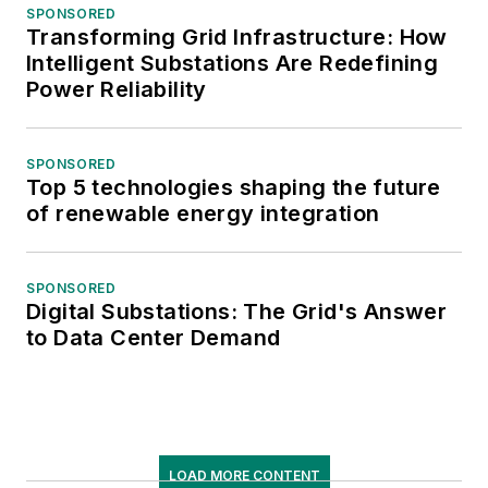
SPONSORED
Transforming Grid Infrastructure: How
Intelligent Substations Are Redefining
Power Reliability
SPONSORED
Top 5 technologies shaping the future
of renewable energy integration
SPONSORED
Digital Substations: The Grid's Answer
to Data Center Demand
LOAD MORE CONTENT