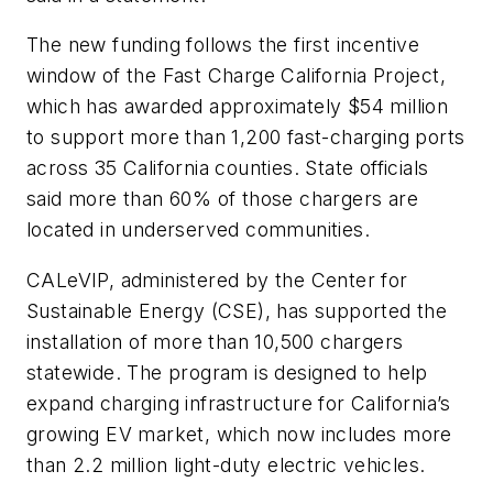
The new funding follows the first incentive
window of the Fast Charge California Project,
which has awarded approximately $54 million
to support more than 1,200 fast-charging ports
across 35 California counties. State officials
said more than 60% of those chargers are
located in underserved communities.
CALeVIP, administered by the Center for
Sustainable Energy (CSE), has supported the
installation of more than 10,500 chargers
statewide. The program is designed to help
expand charging infrastructure for California’s
growing EV market, which now includes more
than 2.2 million light-duty electric vehicles.