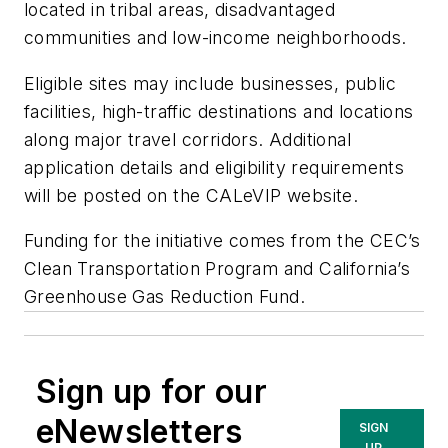
located in tribal areas, disadvantaged
communities and low-income neighborhoods.
Eligible sites may include businesses, public
facilities, high-traffic destinations and locations
along major travel corridors. Additional
application details and eligibility requirements
will be posted on the CALeVIP website.
Funding for the initiative comes from the CEC’s
Clean Transportation Program and California’s
Greenhouse Gas Reduction Fund.
Sign up for our
eNewsletters
SIGN
UP