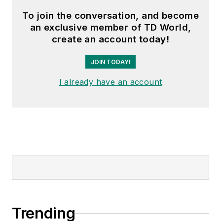
To join the conversation, and become
an exclusive member of TD World,
create an account today!
JOIN TODAY!
I already have an account
Trending