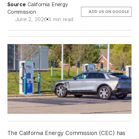
Source
California Energy
Commission
ADD US ON GOOGLE
June 2, 2026
3 min read
The California Energy Commission (CEC) has