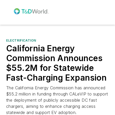
ELECTRIFICATION
California Energy
Commission Announces
$55.2M for Statewide
Fast-Charging Expansion
The California Energy Commission has announced
$55.2 million in funding through CALeVIP to support
the deployment of publicly accessible DC fast
chargers, aiming to enhance charging access
statewide and support EV adoption.