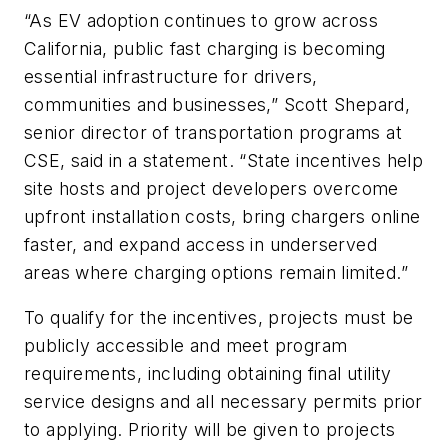
“As EV adoption continues to grow across
California, public fast charging is becoming
essential infrastructure for drivers,
communities and businesses,” Scott Shepard,
senior director of transportation programs at
CSE, said in a statement. “State incentives help
site hosts and project developers overcome
upfront installation costs, bring chargers online
faster, and expand access in underserved
areas where charging options remain limited.”
To qualify for the incentives, projects must be
publicly accessible and meet program
requirements, including obtaining final utility
service designs and all necessary permits prior
to applying. Priority will be given to projects