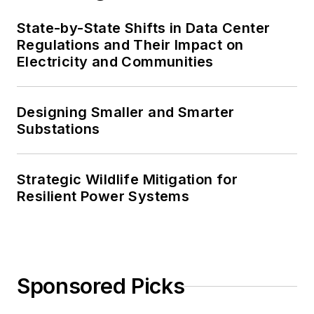
State-by-State Shifts in Data Center
Regulations and Their Impact on
Electricity and Communities
Designing Smaller and Smarter
Substations
Strategic Wildlife Mitigation for
Resilient Power Systems
Sponsored Picks