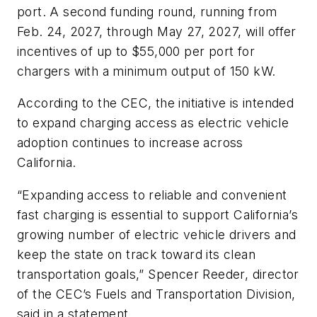
port. A second funding round, running from
Feb. 24, 2027, through May 27, 2027, will offer
incentives of up to $55,000 per port for
chargers with a minimum output of 150 kW.
According to the CEC, the initiative is intended
to expand charging access as electric vehicle
adoption continues to increase across
California.
“Expanding access to reliable and convenient
fast charging is essential to support California’s
growing number of electric vehicle drivers and
keep the state on track toward its clean
transportation goals,” Spencer Reeder, director
of the CEC’s Fuels and Transportation Division,
said in a statement.