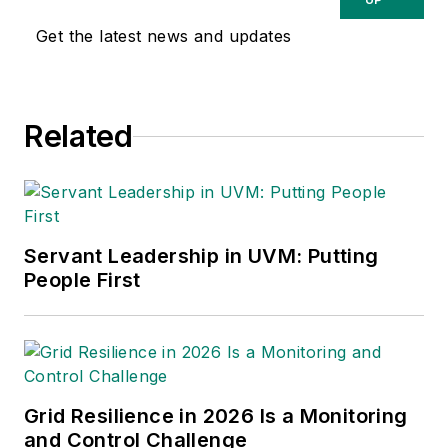
Get the latest news and updates
Related
Servant Leadership in UVM: Putting
People First
Grid Resilience in 2026 Is a Monitoring
and Control Challenge