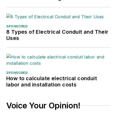
SPONSORED
8 Types of Electrical Conduit and Their
Uses
SPONSORED
How to calculate electrical conduit
labor and installation costs
Voice Your Opinion!