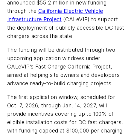
announced $55.2 million in new funding
through the
California Electric Vehicle
Infrastructure Project
(CALeVIP) to support
the deployment of publicly accessible DC fast
chargers across the state.
The funding will be distributed through two
upcoming application windows under
CALeVIP’s Fast Charge California Project,
aimed at helping site owners and developers
advance ready-to-build charging projects.
The first application window, scheduled for
Oct. 7, 2026, through Jan. 14, 2027, will
provide incentives covering up to 100% of
eligible installation costs for DC fast chargers,
with funding capped at $100,000 per charging