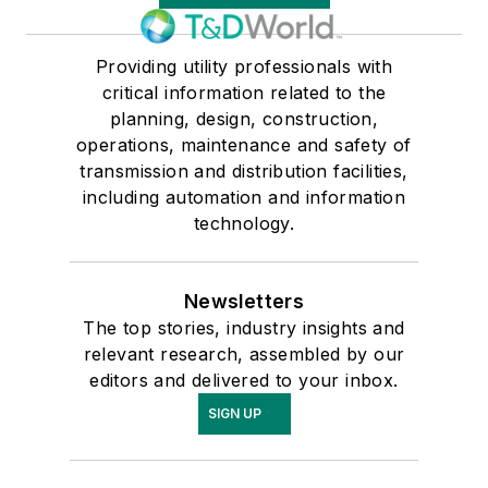
Providing utility professionals with
critical information related to the
planning, design, construction,
operations, maintenance and safety of
transmission and distribution facilities,
including automation and information
technology.
Newsletters
The top stories, industry insights and
relevant research, assembled by our
editors and delivered to your inbox.
SIGN UP