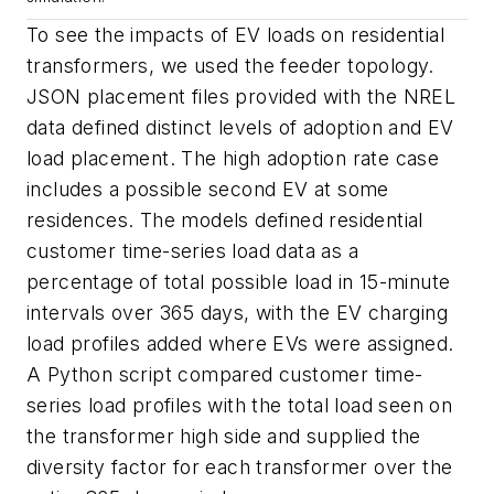
To see the impacts of EV loads on residential
transformers, we used the feeder topology.
JSON placement files provided with the NREL
data defined distinct levels of adoption and EV
load placement. The high adoption rate case
includes a possible second EV at some
residences. The models defined residential
customer time-series load data as a
percentage of total possible load in 15-minute
intervals over 365 days, with the EV charging
load profiles added where EVs were assigned.
A Python script compared customer time-
series load profiles with the total load seen on
the transformer high side and supplied the
diversity factor for each transformer over the