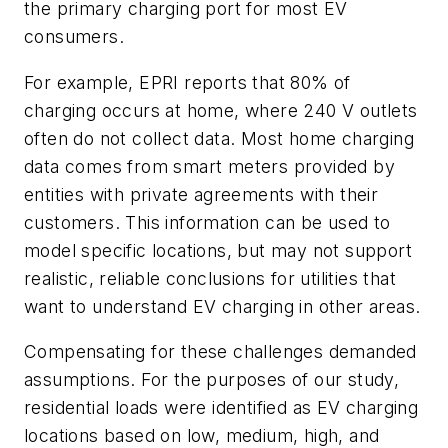
the primary charging port for most EV
consumers.
For example, EPRI reports that 80% of
charging occurs at home, where 240 V outlets
often do not collect data. Most home charging
data comes from smart meters provided by
entities with private agreements with their
customers. This information can be used to
model specific locations, but may not support
realistic, reliable conclusions for utilities that
want to understand EV charging in other areas.
Compensating for these challenges demanded
assumptions. For the purposes of our study,
residential loads were identified as EV charging
locations based on low, medium, high, and