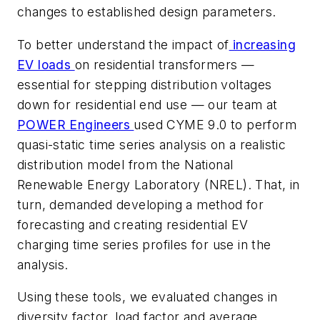
changes to established design parameters.
To better understand the impact of
increasing
EV loads
on residential transformers —
essential for stepping distribution voltages
down for residential end use — our team at
POWER Engineers
used CYME 9.0 to perform
quasi-static time series analysis on a realistic
distribution model from the National
Renewable Energy Laboratory (NREL). That, in
turn, demanded developing a method for
forecasting and creating residential EV
charging time series profiles for use in the
analysis.
Using these tools, we evaluated changes in
diversity factor, load factor and average