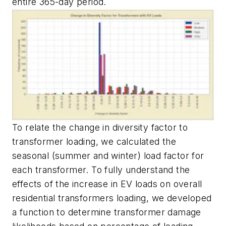
entire 365-day period.
To relate the change in diversity factor to
transformer loading, we calculated the
seasonal (summer and winter) load factor for
each transformer. To fully understand the
effects of the increase in EV loads on overall
residential transformers loading, we developed
a function to determine transformer damage