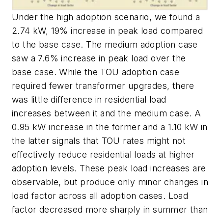
Under the high adoption scenario, we found a
2.74 kW, 19% increase in peak load compared
to the base case. The medium adoption case
saw a 7.6% increase in peak load over the
base case. While the TOU adoption case
required fewer transformer upgrades, there
was little difference in residential load
increases between it and the medium case. A
0.95 kW increase in the former and a 1.10 kW in
the latter signals that TOU rates might not
effectively reduce residential loads at higher
adoption levels. These peak load increases are
observable, but produce only minor changes in
load factor across all adoption cases. Load
factor decreased more sharply in summer than