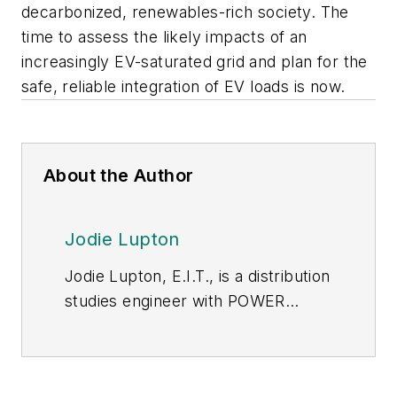
decarbonized, renewables-rich society. The
time to assess the likely impacts of an
increasingly EV-saturated grid and plan for the
safe, reliable integration of EV loads is now.
About the Author
Jodie Lupton
Jodie Lupton, E.I.T., is a distribution
studies engineer with POWER
Engineers. Her experience and
expertise focuses on grid
modernization projects like