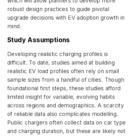
which will allow planners to develop more
robust design practices to guide pivotal
upgrade decisions with EV adoption growth in
mind.
Study Assumptions
Developing realistic charging profiles is
difficult. To date, studies aimed at building
realistic EV load profiles often rely on small
sample sizes from a handful of cities. Though
foundational first steps, these studies afford
limited insight for variable, evolving habits
across regions and demographics. A scarcity
of reliable data also complicates modelling.
Public chargers often collect data on car type
and charging duration, but these are likely not