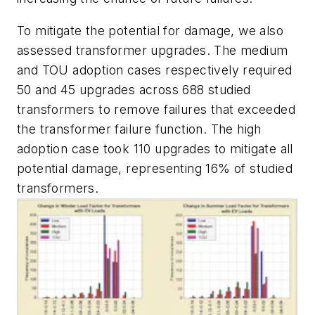
To mitigate the potential for damage, we also
assessed transformer upgrades. The medium
and TOU adoption cases respectively required
50 and 45 upgrades across 688 studied
transformers to remove failures that exceeded
the transformer failure function. The high
adoption case took 110 upgrades to mitigate all
potential damage, representing 16% of studied
transformers.