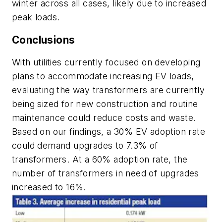
winter across all cases, likely due to increased
peak loads.
Conclusions
With utilities currently focused on developing
plans to accommodate increasing EV loads,
evaluating the way transformers are currently
being sized for new construction and routine
maintenance could reduce costs and waste.
Based on our findings, a 30% EV adoption rate
could demand upgrades to 7.3% of
transformers. At a 60% adoption rate, the
number of transformers in need of upgrades
increased to 16%.