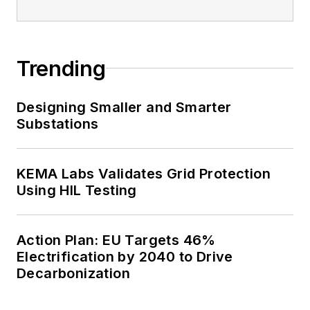
Trending
Designing Smaller and Smarter
Substations
KEMA Labs Validates Grid Protection
Using HIL Testing
Action Plan: EU Targets 46%
Electrification by 2040 to Drive
Decarbonization