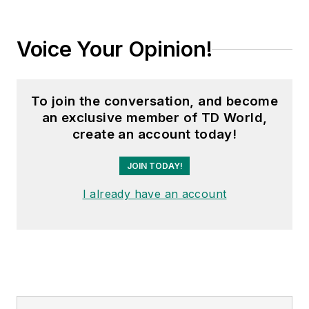
Voice Your Opinion!
To join the conversation, and become
an exclusive member of TD World,
create an account today!
JOIN TODAY!
I already have an account