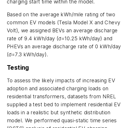
charging start time within the model.
Based on the average kWh/mile rating of two
common EV models (Tesla Model X and Chevy
Volt), we assigned BEVs an average discharge
rate of 9.4 kWh/day (ơ=10.25 kWh/day) and
PHEVs an average discharge rate of 0 kWh/day
(ơ=7.3 kWh/day).
Testing
To assess the likely impacts of increasing EV
adoption and associated charging loads on
residential transformers, datasets from NREL
supplied a test bed to implement residential EV
loads in a realistic but synthetic distribution
model. We performed quasi-static time series