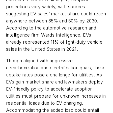
projections vary widely, with sources
suggesting EV sales’ market share could reach
anywhere between 35% and 50% by 2030.
According to the automotive research and
intelligence firm Wards Intelligence, EVs
already represented 11% of light-duty vehicle
sales in the United States in 2021.
Though aligned with aggressive
decarbonization and electrification goals, these
uptake rates pose a challenge for utilities. As
EVs gain market share and lawmakers deploy
EV-friendly policy to accelerate adoption,
utilities must prepare for unknown increases in
residential loads due to EV charging.
Accommodating the added load could entail