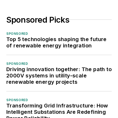
Sponsored Picks
SPONSORED
Top 5 technologies shaping the future
of renewable energy integration
SPONSORED
Driving innovation together: The path to
2000V systems in utility-scale
renewable energy projects
SPONSORED
Transforming Grid Infrastructure: How
Intelligent Substations Are Redefining