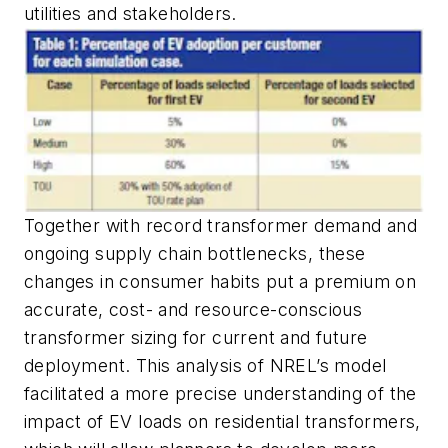
utilities and stakeholders.
Together with record transformer demand and
ongoing supply chain bottlenecks, these
changes in consumer habits put a premium on
accurate, cost- and resource-conscious
transformer sizing for current and future
deployment. This analysis of NREL’s model
facilitated a more precise understanding of the
impact of EV loads on residential transformers,