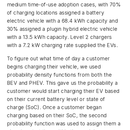
medium time-of-use adoption cases, with 70%
of charging locations assigned a battery
electric vehicle with a 68.4 kWh capacity and
30% assigned a plugin hybrid electric vehicle
with a 13.5 kWh capacity. Level 2 chargers
with a 7.2 kW charging rate supplied the EVs.
To figure out what time of day a customer
begins charging their vehicle, we used
probability density functions from both the
BEV and PHEV. This gave us the probability a
customer would start charging their EV based
on their current battery level or state of
charge (SoC). Once a customer began
charging based on their SoC, the second
probability function was used to assign them a