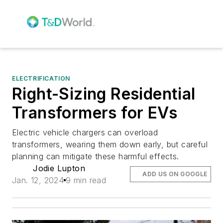
ELECTRIFICATION
Right-Sizing Residential
Transformers for EVs
Electric vehicle chargers can overload
transformers, wearing them down early, but careful
planning can mitigate these harmful effects.
Jodie Lupton
ADD US ON GOOGLE
Jan. 12, 2024
9 min read