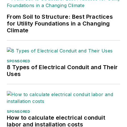
From Soil to Structure: Best Practices
for Utility Foundations in a Changing
Climate
SPONSORED
8 Types of Electrical Conduit and Their
Uses
SPONSORED
How to calculate electrical conduit
labor and installation costs