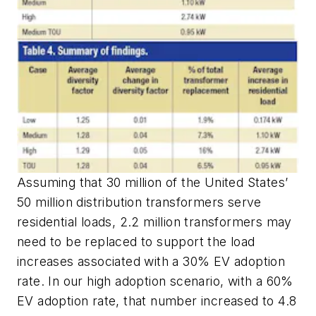
Assuming that 30 million of the United States’
50 million distribution transformers serve
residential loads, 2.2 million transformers may
need to be replaced to support the load
increases associated with a 30% EV adoption
rate. In our high adoption scenario, with a 60%
EV adoption rate, that number increased to 4.8