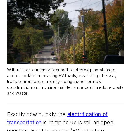
With utilities currently focused on developing plans to
accommodate increasing EV loads, evaluating the way
transformers are currently being sized for new
construction and routine maintenance could reduce costs
and waste.
Exactly how quickly the
electrification of
transportation
is ramping up is still an open
question. Electric vehicle (EV) adoption