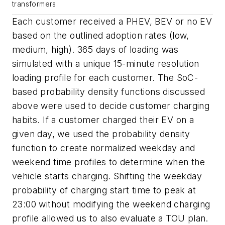
transformers.
Each customer received a PHEV, BEV or no EV
based on the outlined adoption rates (low,
medium, high). 365 days of loading was
simulated with a unique 15-minute resolution
loading profile for each customer. The SoC-
based probability density functions discussed
above were used to decide customer charging
habits. If a customer charged their EV on a
given day, we used the probability density
function to create normalized weekday and
weekend time profiles to determine when the
vehicle starts charging. Shifting the weekday
probability of charging start time to peak at
23:00 without modifying the weekend charging
profile allowed us to also evaluate a TOU plan.