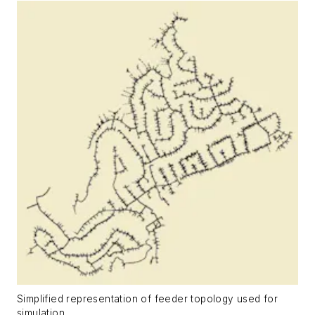
Simplified representation of feeder topology used for
simulation.