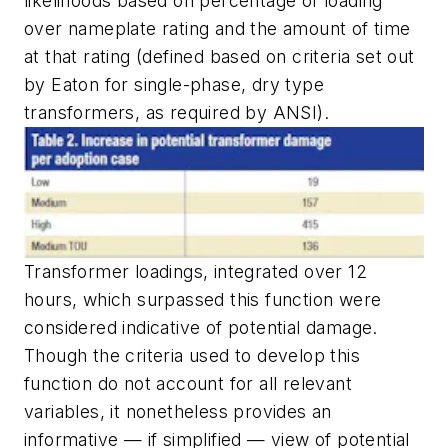
likelihoods based on percentage of loading
over nameplate rating and the amount of time
at that rating (defined based on criteria set out
by Eaton for single-phase, dry type
transformers, as required by ANSI).
Transformer loadings, integrated over 12
hours, which surpassed this function were
considered indicative of potential damage.
Though the criteria used to develop this
function do not account for all relevant
variables, it nonetheless provides an
informative — if simplified — view of potential