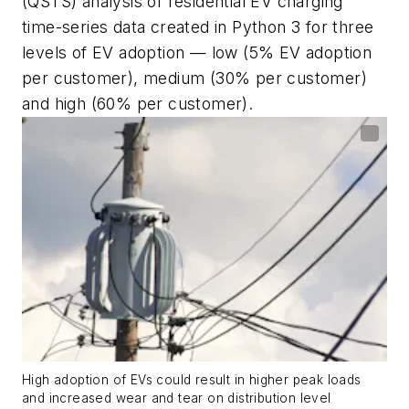
(QSTS) analysis of residential EV charging
time-series data created in Python 3 for three
levels of EV adoption — low (5% EV adoption
per customer), medium (30% per customer)
and high (60% per customer).
High adoption of EVs could result in higher peak loads
and increased wear and tear on distribution level