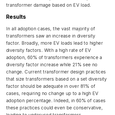
transformer damage based on EV load.
Results
In all adoption cases, the vast majority of
transformers saw an increase in diversity
factor. Broadly, more EV loads lead to higher
diversity factors. With a high rate of EV
adoption, 60% of transformers experience a
diversity factor increase while 21% see no
change. Current transformer design practices
that size transformers based on a set diversity
factor should be adequate in over 81% of
cases, requiring no change up to a high EV
adoption percentage. Indeed, in 60% of cases
these practices could even be conservative,
leading to underused transformers.