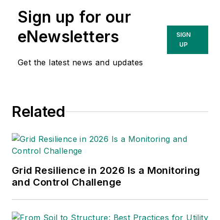
conservation voltage reduction,
Sign up for our
volt-var optimization, and system
impact studies for distributed
eNewsletters
SIGN
energy resource interconnections.
UP
In addition to her studies and
Get the latest news and updates
automation work, Jodie has
experience in underground and
overhead distribution design. She
Related
holds a Bachelor of Science degree
in electrical engineering from the
University of West Florida.
Grid Resilience in 2026 Is a Monitoring
and Control Challenge