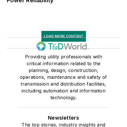
Power Reliability
LOAD MORE CONTENT
Providing utility professionals with
critical information related to the
planning, design, construction,
operations, maintenance and safety of
transmission and distribution facilities,
including automation and information
technology.
Newsletters
The top stories, industry insights and