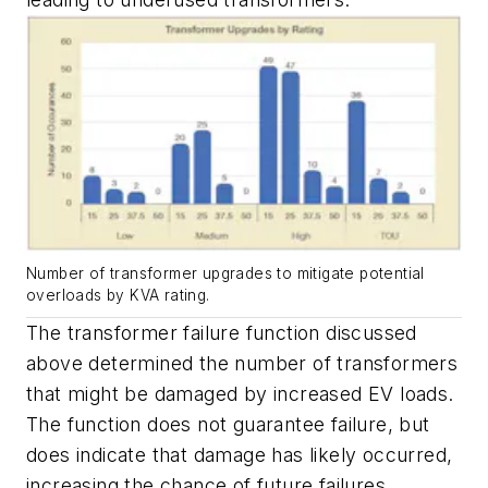
Number of transformer upgrades to mitigate potential
overloads by KVA rating.
The transformer failure function discussed
above determined the number of transformers
that might be damaged by increased EV loads.
The function does not guarantee failure, but
does indicate that damage has likely occurred,
increasing the chance of future failures.