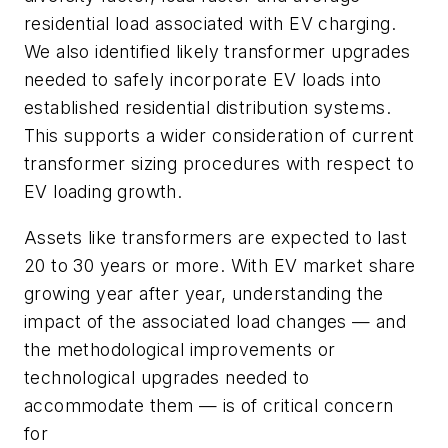
residential load associated with EV charging.
We also identified likely transformer upgrades
needed to safely incorporate EV loads into
established residential distribution systems.
This supports a wider consideration of current
transformer sizing procedures with respect to
EV loading growth.
Assets like transformers are expected to last
20 to 30 years or more. With EV market share
growing year after year, understanding the
impact of the associated load changes — and
the methodological improvements or
technological upgrades needed to
accommodate them — is of critical concern
for