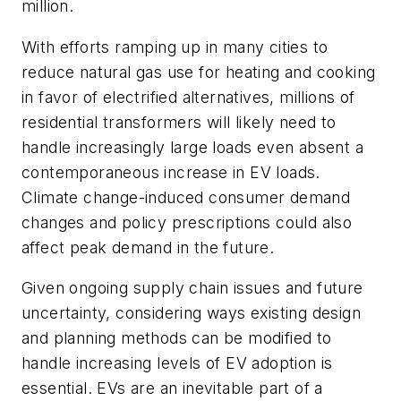
million.
With efforts ramping up in many cities to
reduce natural gas use for heating and cooking
in favor of electrified alternatives, millions of
residential transformers will likely need to
handle increasingly large loads even absent a
contemporaneous increase in EV loads.
Climate change-induced consumer demand
changes and policy prescriptions could also
affect peak demand in the future.
Given ongoing supply chain issues and future
uncertainty, considering ways existing design
and planning methods can be modified to
handle increasing levels of EV adoption is
essential. EVs are an inevitable part of a