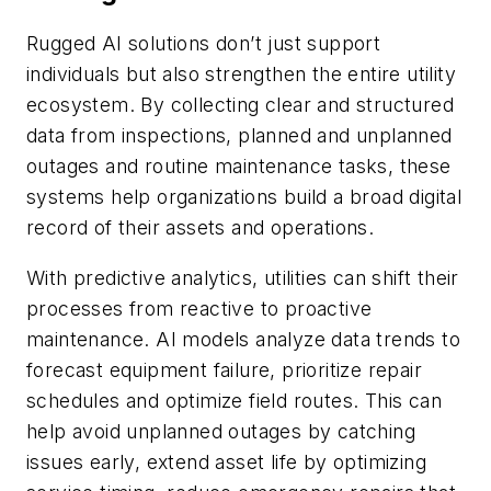
Rugged AI solutions don’t just support
individuals but also strengthen the entire utility
ecosystem. By collecting clear and structured
data from inspections, planned and unplanned
outages and routine maintenance tasks, these
systems help organizations build a broad digital
record of their assets and operations.
With predictive analytics, utilities can shift their
processes from reactive to proactive
maintenance. AI models analyze data trends to
forecast equipment failure, prioritize repair
schedules and optimize field routes. This can
help avoid unplanned outages by catching
issues early, extend asset life by optimizing