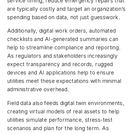
service timing, reduce emergency repairs that
are typically costly and target an organization’s
spending based on data, not just guesswork.
Additionally, digital work orders, automated
checklists and AI-generated summaries can
help to streamline compliance and reporting.
As regulators and stakeholders increasingly
expect transparency and records, rugged
devices and AI applications help to ensure
utilities meet these expectations with minimal
administrative overhead.
Field data also feeds digital twin environments,
creating virtual models of real assets to help
utilities simulate performance, stress-test
scenarios and plan for the long term. As