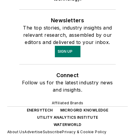
Newsletters
The top stories, industry insights and
relevant research, assembled by our
editors and delivered to your inbox.
SIGN UP
Connect
Follow us for the latest industry news
and insights.
Affiliated Brands
ENERGYTECH
MICROGRID KNOWLEDGE
UTILITY ANALYTICS INSTITUTE
WATERWORLD
About Us
Advertise
Subscribe
Privacy & Cookie Policy