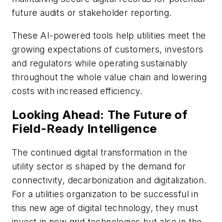
future audits or stakeholder reporting.
These AI-powered tools help utilities meet the
growing expectations of customers, investors
and regulators while operating sustainably
throughout the whole value chain and lowering
costs with increased efficiency.
Looking Ahead: The Future of
Field-Ready Intelligence
The continued digital transformation in the
utility sector is shaped by the demand for
connectivity, decarbonization and digitalization.
For a utilities organization to be successful in
this new age of digital technology, they must
invest in new grid technologies but also in the