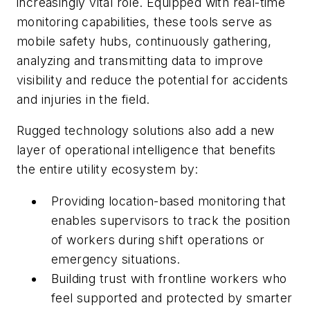
increasingly vital role. Equipped with real-time
monitoring capabilities, these tools serve as
mobile safety hubs, continuously gathering,
analyzing and transmitting data to improve
visibility and reduce the potential for accidents
and injuries in the field.
Rugged technology solutions also add a new
layer of operational intelligence that benefits
the entire utility ecosystem by:
Providing location-based monitoring that
enables supervisors to track the position
of workers during shift operations or
emergency situations.
Building trust with frontline workers who
feel supported and protected by smarter