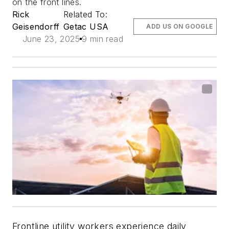
on the front lines.
Rick
Related To:
Geisendorff
Getac USA
ADD US ON GOOGLE
June 23, 2025
9 min read
Frontline utility workers experience daily