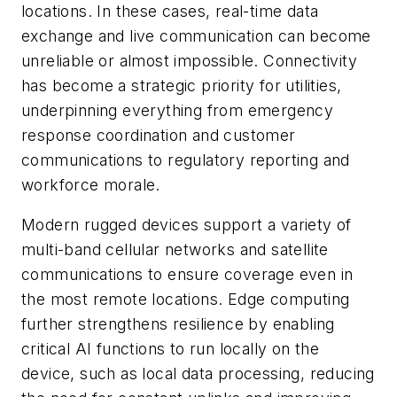
locations. In these cases, real-time data
exchange and live communication can become
unreliable or almost impossible. Connectivity
has become a strategic priority for utilities,
underpinning everything from emergency
response coordination and customer
communications to regulatory reporting and
workforce morale.
Modern rugged devices support a variety of
multi-band cellular networks and satellite
communications to ensure coverage even in
the most remote locations. Edge computing
further strengthens resilience by enabling
critical AI functions to run locally on the
device, such as local data processing, reducing