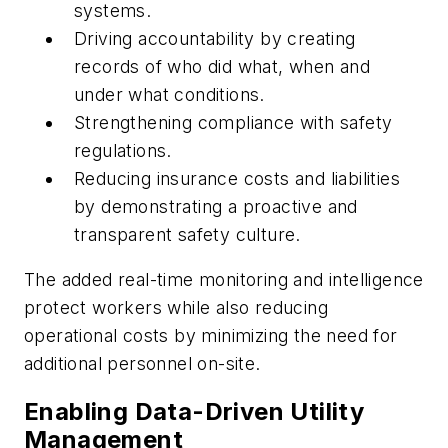
systems.
Driving accountability by creating
records of who did what, when and
under what conditions.
Strengthening compliance with safety
regulations.
Reducing insurance costs and liabilities
by demonstrating a proactive and
transparent safety culture.
The added real-time monitoring and intelligence
protect workers while also reducing
operational costs by minimizing the need for
additional personnel on-site.
Enabling Data-Driven Utility
Management