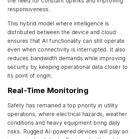
the need for constant uplinks and improving
responsiveness.
This hybrid model where intelligence is
distributed between the device and cloud
ensures that AI functionality can still operate
even when connectivity is interrupted. It also
reduces bandwidth demands while improving
security by keeping operational data closer to
its point of origin.
Real-Time Monitoring
Safety has remained a top priority in utility
operations, where electrical hazards, weather
conditions and heavy equipment bring daily
risks. Rugged AI-powered devices will play an