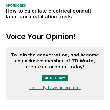
SPONSORED
How to calculate electrical conduit
labor and installation costs
Voice Your Opinion!
To join the conversation, and become
an exclusive member of TD World,
create an account today!
JOIN TODAY!
I already have an account