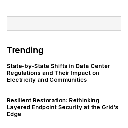
Trending
State-by-State Shifts in Data Center
Regulations and Their Impact on
Electricity and Communities
Resilient Restoration: Rethinking
Layered Endpoint Security at the Grid’s
Edge