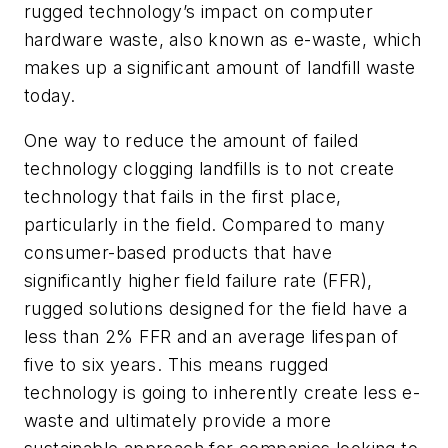
rugged technology’s impact on computer
hardware waste, also known as e-waste, which
makes up a significant amount of landfill waste
today.
One way to reduce the amount of failed
technology clogging landfills is to not create
technology that fails in the first place,
particularly in the field. Compared to many
consumer-based products that have
significantly higher field failure rate (FFR),
rugged solutions designed for the field have a
less than 2% FFR and an average lifespan of
five to six years. This means rugged
technology is going to inherently create less e-
waste and ultimately provide a more