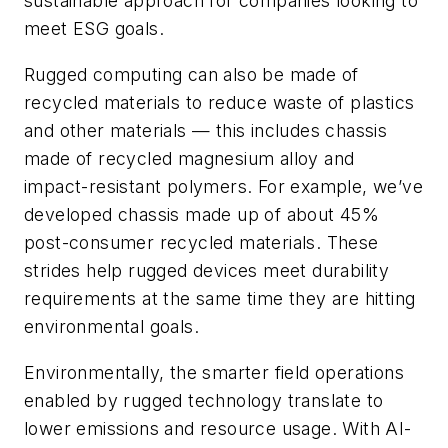
sustainable approach for companies looking to
meet ESG goals.
Rugged computing can also be made of
recycled materials to reduce waste of plastics
and other materials — this includes chassis
made of recycled magnesium alloy and
impact-resistant polymers. For example, we’ve
developed chassis made up of about 45%
post-consumer recycled materials. These
strides help rugged devices meet durability
requirements at the same time they are hitting
environmental goals.
Environmentally, the smarter field operations
enabled by rugged technology translate to
lower emissions and resource usage. With AI-