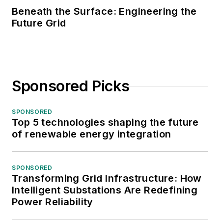
Beneath the Surface: Engineering the
Future Grid
Sponsored Picks
SPONSORED
Top 5 technologies shaping the future
of renewable energy integration
SPONSORED
Transforming Grid Infrastructure: How
Intelligent Substations Are Redefining
Power Reliability