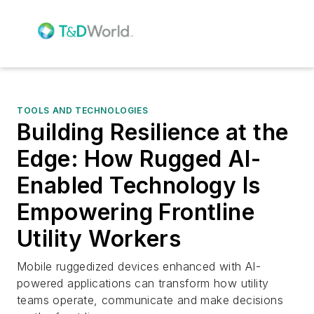
TOOLS AND TECHNOLOGIES
Building Resilience at the
Edge: How Rugged AI-
Enabled Technology Is
Empowering Frontline
Utility Workers
Mobile ruggedized devices enhanced with AI-
powered applications can transform how utility
teams operate, communicate and make decisions