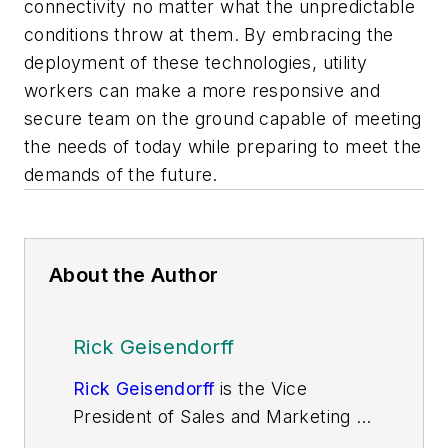
connectivity no matter what the unpredictable
conditions throw at them. By embracing the
deployment of these technologies, utility
workers can make a more responsive and
secure team on the ground capable of meeting
the needs of today while preparing to meet the
demands of the future.
About the Author
Rick Geisendorff
Rick Geisendorff
is the Vice
President of Sales and Marketing of
Getac North America and a