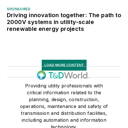
SPONSORED
Driving innovation together: The path to
2000V systems in utility-scale
renewable energy projects
LOAD MORE CONTENT
Providing utility professionals with
critical information related to the
planning, design, construction,
operations, maintenance and safety of
transmission and distribution facilities,
including automation and information
technology.