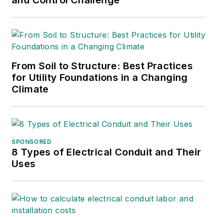
From Soil to Structure: Best Practices
for Utility Foundations in a Changing
Climate
SPONSORED
8 Types of Electrical Conduit and Their
Uses