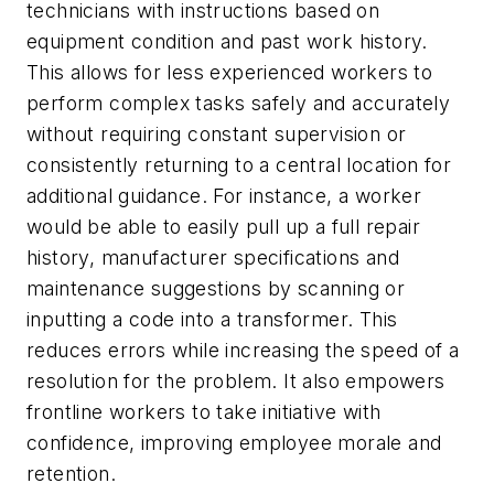
technicians with instructions based on
equipment condition and past work history.
This allows for less experienced workers to
perform complex tasks safely and accurately
without requiring constant supervision or
consistently returning to a central location for
additional guidance. For instance, a worker
would be able to easily pull up a full repair
history, manufacturer specifications and
maintenance suggestions by scanning or
inputting a code into a transformer. This
reduces errors while increasing the speed of a
resolution for the problem. It also empowers
frontline workers to take initiative with
confidence, improving employee morale and
retention.