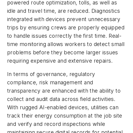
powered route optimization, tolls, as well as
idle and travel time, are reduced. Diagnostics
integrated with devices prevent unnecessary
trips by ensuring crews are properly equipped
to handle issues correctly the first time. Real-
time monitoring allows workers to detect small
problems before they become larger issues
requiring expensive and extensive repairs.
In terms of governance, regulatory
compliance, risk management and
transparency are enhanced with the ability to
collect and audit data across field activities.
With rugged AI-enabled devices, utilities can
track their energy consumption at the job site
and verify and record inspections while
maintaining secure digital records for potential