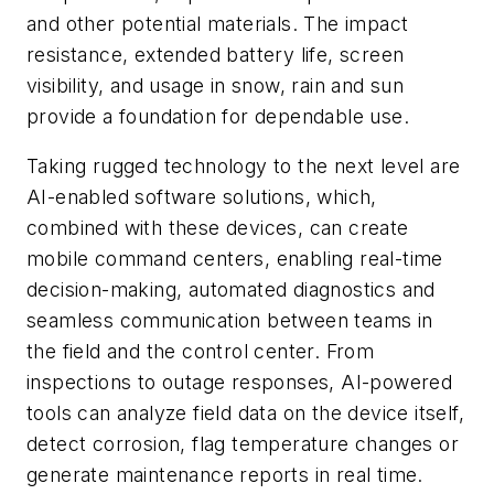
and other potential materials. The impact
resistance, extended battery life, screen
visibility, and usage in snow, rain and sun
provide a foundation for dependable use.
Taking rugged technology to the next level are
AI-enabled software solutions, which,
combined with these devices, can create
mobile command centers, enabling real-time
decision-making, automated diagnostics and
seamless communication between teams in
the field and the control center. From
inspections to outage responses, AI-powered
tools can analyze field data on the device itself,
detect corrosion, flag temperature changes or
generate maintenance reports in real time.