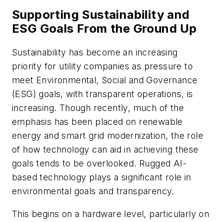
Supporting Sustainability and
ESG Goals From the Ground Up
Sustainability has become an increasing
priority for utility companies as pressure to
meet Environmental, Social and Governance
(ESG) goals, with transparent operations, is
increasing. Though recently, much of the
emphasis has been placed on renewable
energy and smart grid modernization, the role
of how technology can aid in achieving these
goals tends to be overlooked. Rugged AI-
based technology plays a significant role in
environmental goals and transparency.
This begins on a hardware level, particularly on