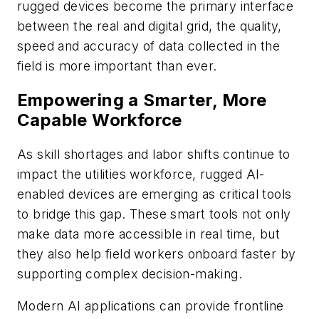
rugged devices become the primary interface
between the real and digital grid, the quality,
speed and accuracy of data collected in the
field is more important than ever.
Empowering a Smarter, More
Capable Workforce
As skill shortages and labor shifts continue to
impact the utilities workforce, rugged AI-
enabled devices are emerging as critical tools
to bridge this gap. These smart tools not only
make data more accessible in real time, but
they also help field workers onboard faster by
supporting complex decision-making.
Modern AI applications can provide frontline