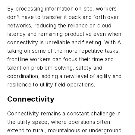
By processing information on-site, workers
don’t have to transfer it back and forth over
networks, reducing the reliance on cloud
latency and remaining productive even when
connectivity is unreliable and fleeting. With AI
taking on some of the more repetitive tasks,
frontline workers can focus their time and
talent on problem-solving, safety and
coordination, adding a new level of agility and
resilience to utility field operations.
Connectivity
Connectivity remains a constant challenge in
the utility space, where operations often
extend to rural, mountainous or underground