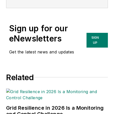
seasoned business leader and
strategic consultant with years of
experience driving growth and
Sign up for our
building client relationships across
a diverse range of industries. Since
eNewsletters
SIGN
joining Getac in 2024, Rick has
UP
played a key role in aligning
Get the latest news and updates
business goals with technology
solutions to help organizations
transform operations, improve
Related
efficiency and stay resilient in
today’s dynamic market.
Grid Resilience in 2026 Is a Monitoring
and Control Challenge