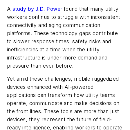
A
study by J.D. Power
found that many utility
workers continue to struggle with inconsistent
connectivity and aging communication
platforms. These technology gaps contribute
to slower response times, safety risks and
inefficiencies at a time when the utility
infrastructure is under more demand and
pressure than ever before.
Yet amid these challenges, mobile ruggedized
devices enhanced with AI-powered
applications can transform how utility teams
operate, communicate and make decisions on
the front lines. These tools are more than just
devices; they represent the future of field-
ready intelligence, enabling workers to operate