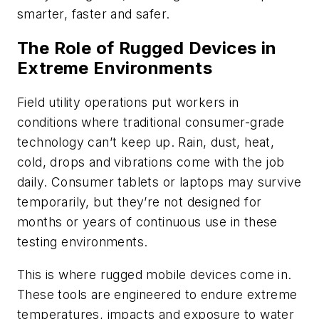
smarter, faster and safer.
The Role of Rugged Devices in
Extreme Environments
Field utility operations put workers in
conditions where traditional consumer-grade
technology can’t keep up. Rain, dust, heat,
cold, drops and vibrations come with the job
daily. Consumer tablets or laptops may survive
temporarily, but they’re not designed for
months or years of continuous use in these
testing environments.
This is where rugged mobile devices come in.
These tools are engineered to endure extreme
temperatures, impacts and exposure to water