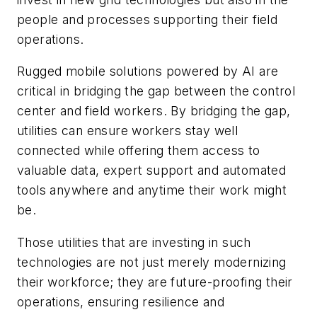
people and processes supporting their field
operations.
Rugged mobile solutions powered by AI are
critical in bridging the gap between the control
center and field workers. By bridging the gap,
utilities can ensure workers stay well
connected while offering them access to
valuable data, expert support and automated
tools anywhere and anytime their work might
be.
Those utilities that are investing in such
technologies are not just merely modernizing
their workforce; they are future-proofing their
operations, ensuring resilience and