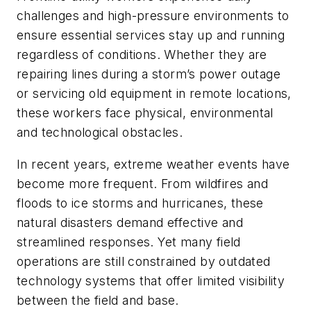
challenges and high-pressure environments to
ensure essential services stay up and running
regardless of conditions. Whether they are
repairing lines during a storm’s power outage
or servicing old equipment in remote locations,
these workers face physical, environmental
and technological obstacles.
In recent years, extreme weather events have
become more frequent. From wildfires and
floods to ice storms and hurricanes, these
natural disasters demand effective and
streamlined responses. Yet many field
operations are still constrained by outdated
technology systems that offer limited visibility
between the field and base.