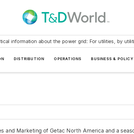
itical information about the power grid: For utilities, by utilit
ON
DISTRIBUTION
OPERATIONS
BUSINESS & POLICY
les and Marketing of Getac North America and a seas