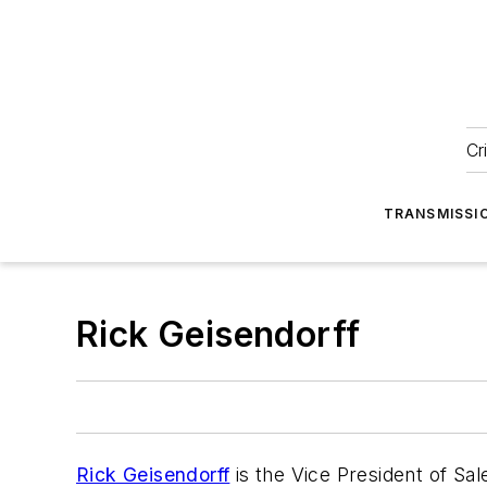
Cr
TRANSMISSI
Rick Geisendorff
Rick Geisendorff
is the Vice President of Sa