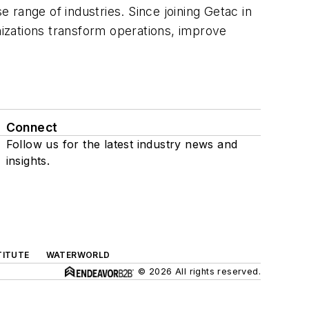
e range of industries. Since joining Getac in
anizations transform operations, improve
Connect
Follow us for the latest industry news and
insights.
TITUTE
WATERWORLD
© 2026 All rights reserved.