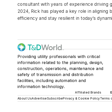
consultant with years of experience driving gr
2024, Rick has played a key role in aligning
efficiency and stay resilient in today’s dyna
Providing utility professionals with critical
information related to the planning, design,
construction, operations, maintenance and
safety of transmission and distribution
facilities, including automation and
information technology.
Affiliated Brands
About Us
Advertise
Subscribe
Privacy & Cookie Policy
Terms o