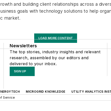
owth and building client relationships across a divers
 business goals with technology solutions to help org
mic market.
LOAD MORE CONTENT
Newsletters
The top stories, industry insights and relevant
research, assembled by our editors and
delivered to your inbox.
SIGN UP
ENERGYTECH
MICROGRID KNOWLEDGE
UTILITY ANALYTICS INS
f Service