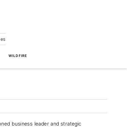
ies
WILDFIRE
oned business leader and strategic