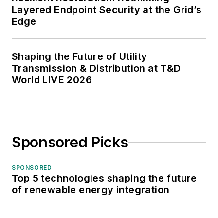
Layered Endpoint Security at the Grid’s
Edge
Shaping the Future of Utility
Transmission & Distribution at T&D
World LIVE 2026
Sponsored Picks
SPONSORED
Top 5 technologies shaping the future
of renewable energy integration