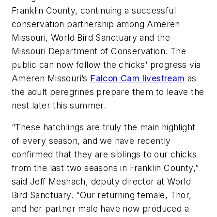
Franklin County, continuing a successful
conservation partnership among Ameren
Missouri, World Bird Sanctuary and the
Missouri Department of Conservation. The
public can now follow the chicks’ progress via
Ameren Missouri’s
Falcon Cam livestream
as
the adult peregrines prepare them to leave the
nest later this summer.
“These hatchlings are truly the main highlight
of every season, and we have recently
confirmed that they are siblings to our chicks
from the last two seasons in Franklin County,”
said Jeff Meshach, deputy director at World
Bird Sanctuary. “Our returning female, Thor,
and her partner male have now produced a