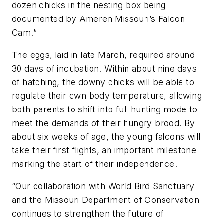
dozen chicks in the nesting box being
documented by Ameren Missouri’s Falcon
Cam.”
The eggs, laid in late March, required around
30 days of incubation. Within about nine days
of hatching, the downy chicks will be able to
regulate their own body temperature, allowing
both parents to shift into full hunting mode to
meet the demands of their hungry brood. By
about six weeks of age, the young falcons will
take their first flights, an important milestone
marking the start of their independence.
“Our collaboration with World Bird Sanctuary
and the Missouri Department of Conservation
continues to strengthen the future of