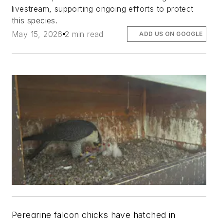
livestream, supporting ongoing efforts to protect
this species.
May 15, 2026
2 min read
ADD US ON GOOGLE
Peregrine falcon chicks have hatched in