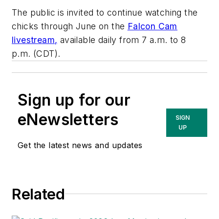
The public is invited to continue watching the
chicks through June on the
Falcon Cam
livestream
,
available daily from 7 a.m. to 8
p.m. (CDT).
Sign up for our
eNewsletters
SIGN
UP
Get the latest news and updates
Related