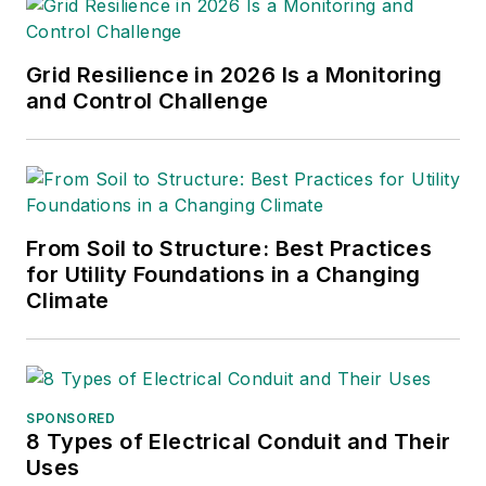
Grid Resilience in 2026 Is a Monitoring
and Control Challenge
From Soil to Structure: Best Practices
for Utility Foundations in a Changing
Climate
SPONSORED
8 Types of Electrical Conduit and Their
Uses