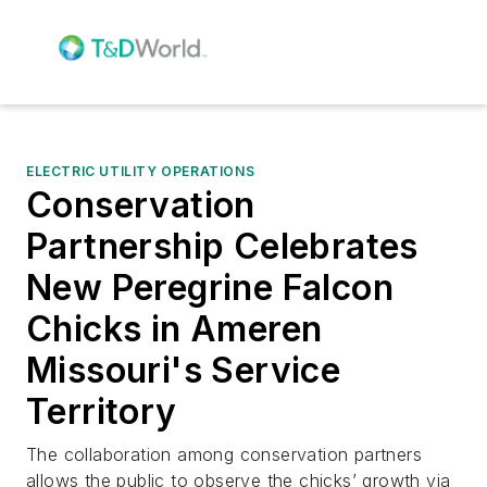
ELECTRIC UTILITY OPERATIONS
Conservation
Partnership Celebrates
New Peregrine Falcon
Chicks in Ameren
Missouri's Service
Territory
The collaboration among conservation partners
allows the public to observe the chicks’ growth via