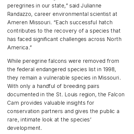
peregrines in our state,” said Julianne
Randazzo, career environmental scientist at
Ameren Missouri. “Each successful hatch
contributes to the recovery of a species that
has faced significant challenges across North
America.”
While peregrine falcons were removed from
the federal endangered species list in 1998,
they remain a vulnerable species in Missouri.
With only a handful of breeding pairs
documented in the St. Louis region, the Falcon
Cam provides valuable insights for
conservation partners and gives the public a
rare, intimate look at the species’
development.