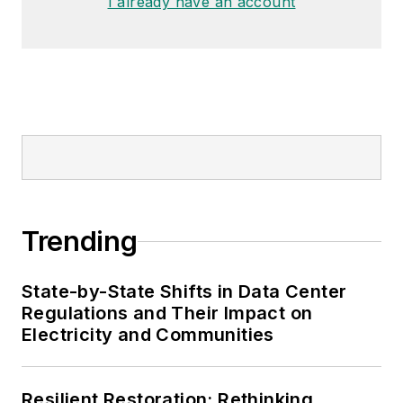
I already have an account
Trending
State-by-State Shifts in Data Center
Regulations and Their Impact on
Electricity and Communities
Resilient Restoration: Rethinking