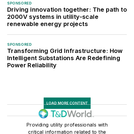
SPONSORED
Driving innovation together: The path to
2000V systems in utility-scale
renewable energy projects
SPONSORED
Transforming Grid Infrastructure: How
Intelligent Substations Are Redefining
Power Reliability
LOAD MORE CONTENT
Providing utility professionals with
critical information related to the