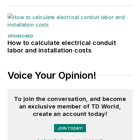
SPONSORED
How to calculate electrical conduit
labor and installation costs
Voice Your Opinion!
To join the conversation, and become
an exclusive member of TD World,
create an account today!
JOIN TODAY!