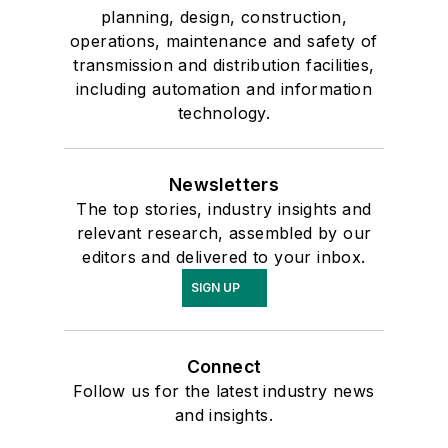
planning, design, construction,
operations, maintenance and safety of
transmission and distribution facilities,
including automation and information
technology.
Newsletters
The top stories, industry insights and
relevant research, assembled by our
editors and delivered to your inbox.
SIGN UP
Connect
Follow us for the latest industry news
and insights.