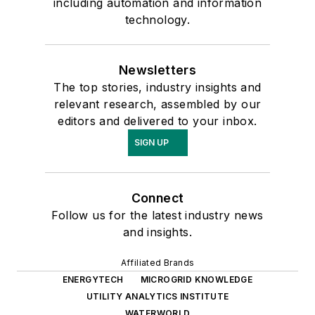
including automation and information
technology.
Newsletters
The top stories, industry insights and
relevant research, assembled by our
editors and delivered to your inbox.
SIGN UP
Connect
Follow us for the latest industry news
and insights.
Affiliated Brands
ENERGYTECH
MICROGRID KNOWLEDGE
UTILITY ANALYTICS INSTITUTE
WATERWORLD