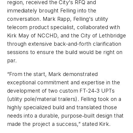
region, received the City's RFQ and
immediately brought Felling into the
conversation. Mark Rapp, Felling's utility
telecom product specialist, collaborated with
Kirk May of NCCHD, and the City of Lethbridge
through extensive back-and-forth clarification
sessions to ensure the build would be right on
par.
“From the start, Mark demonstrated
exceptional commitment and expertise in the
development of two custom FT-24‑3 UPTs
(utility pole/material trailers). Felling took on a
highly specialized build and translated those
needs into a durable, purpose‑built design that
made the project a success,” stated Kirk.