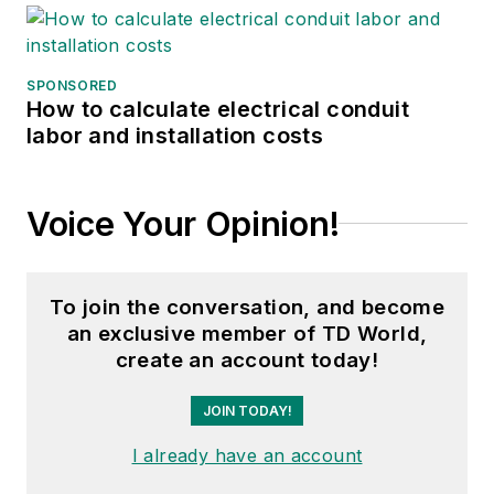
SPONSORED
How to calculate electrical conduit
labor and installation costs
Voice Your Opinion!
To join the conversation, and become
an exclusive member of TD World,
create an account today!
JOIN TODAY!
I already have an account