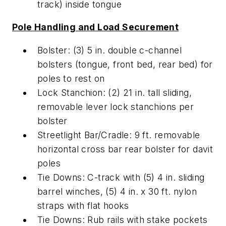
track) inside tongue
Pole Handling and Load Securement
Bolster: (3) 5 in. double c-channel
bolsters (tongue, front bed, rear bed) for
poles to rest on
Lock Stanchion: (2) 21 in. tall sliding,
removable lever lock stanchions per
bolster
Streetlight Bar/Cradle: 9 ft. removable
horizontal cross bar rear bolster for davit
poles
Tie Downs: C-track with (5) 4 in. sliding
barrel winches, (5) 4 in. x 30 ft. nylon
straps with flat hooks
Tie Downs: Rub rails with stake pockets