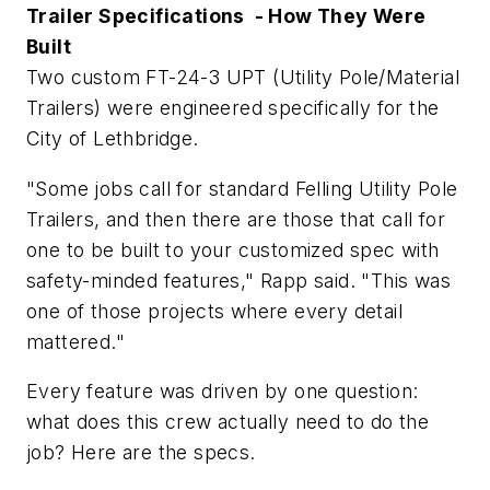
Trailer Specifications - How They Were
Built
Two custom FT-24-3 UPT (Utility Pole/Material
Trailers) were engineered specifically for the
City of Lethbridge.
"Some jobs call for standard Felling Utility Pole
Trailers, and then there are those that call for
one to be built to your customized spec with
safety-minded features," Rapp said. "This was
one of those projects where every detail
mattered."
Every feature was driven by one question:
what does this crew actually need to do the
job? Here are the specs.