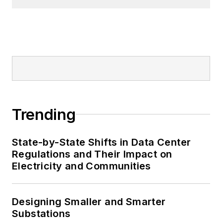
Trending
State-by-State Shifts in Data Center
Regulations and Their Impact on
Electricity and Communities
Designing Smaller and Smarter
Substations