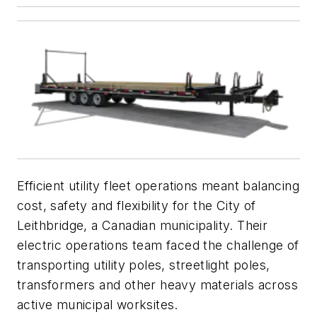
Efficient utility fleet operations meant balancing
cost, safety and flexibility for the City of
Leithbridge, a Canadian municipality. Their
electric operations team faced the challenge of
transporting utility poles, streetlight poles,
transformers and other heavy materials across
active municipal worksites.