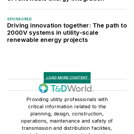
SPONSORED
Driving innovation together: The path to
2000V systems in utility-scale
renewable energy projects
LOAD MORE CONTENT
Providing utility professionals with
critical information related to the
planning, design, construction,
operations, maintenance and safety of
transmission and distribution facilities,