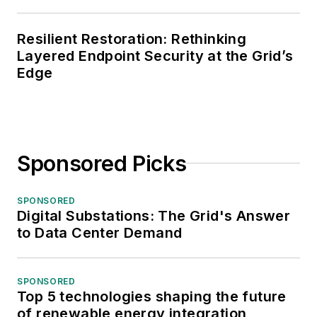
Resilient Restoration: Rethinking
Layered Endpoint Security at the Grid’s
Edge
Sponsored Picks
SPONSORED
Digital Substations: The Grid's Answer
to Data Center Demand
SPONSORED
Top 5 technologies shaping the future
of renewable energy integration