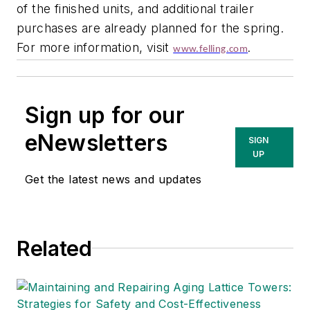
of the finished units, and additional trailer
purchases are already planned for the spring.
For more information, visit
www.felling.com
.
Sign up for our
eNewsletters
SIGN
UP
Get the latest news and updates
Related