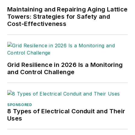
Maintaining and Repairing Aging Lattice
Towers: Strategies for Safety and
Cost-Effectiveness
Grid Resilience in 2026 Is a Monitoring
and Control Challenge
SPONSORED
8 Types of Electrical Conduit and Their
Uses