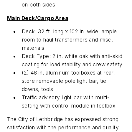
on both sides
Main Deck/Cargo Area
Deck: 32 ft. long x 102 in. wide, ample
room to haul transformers and misc.
materials
Deck Type: 2 in. white oak with anti-skid
coating for load stability and crew safety
(2) 48 in. aluminum toolboxes at rear,
store removable pole light bar, tie
downs, tools
Traffic advisory light bar with multi-
setting with control module in toolbox
The City of Lethbridge has expressed strong
satisfaction with the performance and quality