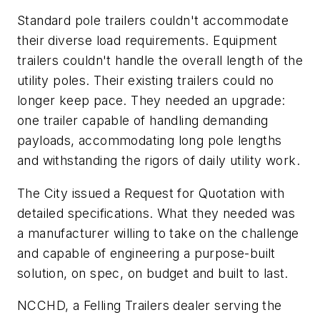
Standard pole trailers couldn't accommodate
their diverse load requirements. Equipment
trailers couldn't handle the overall length of the
utility poles. Their existing trailers could no
longer keep pace. They needed an upgrade:
one trailer capable of handling demanding
payloads, accommodating long pole lengths
and withstanding the rigors of daily utility work.
The City issued a Request for Quotation with
detailed specifications. What they needed was
a manufacturer willing to take on the challenge
and capable of engineering a purpose-built
solution, on spec, on budget and built to last.
NCCHD, a Felling Trailers dealer serving the