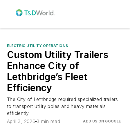
ELECTRIC UTILITY OPERATIONS
Custom Utility Trailers
Enhance City of
Lethbridge’s Fleet
Efficiency
The City of Lethbridge required specialized trailers
to transport utility poles and heavy materials
efficiently.
April 3, 2026
3 min read
ADD US ON GOOGLE