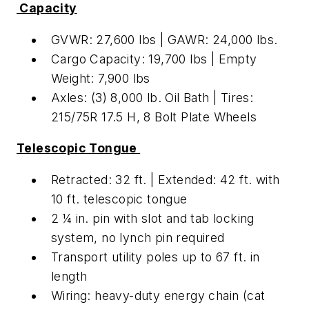
Capacity
GVWR: 27,600 lbs | GAWR: 24,000 lbs.
Cargo Capacity: 19,700 lbs | Empty
Weight: 7,900 lbs
Axles: (3) 8,000 lb. Oil Bath | Tires:
215/75R 17.5 H, 8 Bolt Plate Wheels
Telescopic Tongue
Retracted: 32 ft. | Extended: 42 ft. with
10 ft. telescopic tongue
2 ¼ in. pin with slot and tab locking
system, no lynch pin required
Transport utility poles up to 67 ft. in
length
Wiring: heavy-duty energy chain (cat