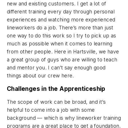
new and existing customers. I get a lot of
different training every day through personal
experiences and watching more experienced
lineworkers do a job. There’s more than just
one way to do this work so I try to pick up as
much as possible when it comes to learning
from other people. Here in Hartsville, we have
a great group of guys who are willing to teach
and mentor you. I can’t say enough good
things about our crew here.
Challenges in the Apprenticeship
The scope of work can be broad, and it’s
helpful to come into a job with some
background — which is why lineworker training
programs are a great place to get a foundation.