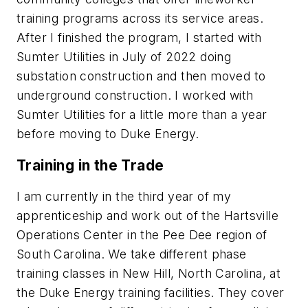
training programs across its service areas.
After I finished the program, I started with
Sumter Utilities in July of 2022 doing
substation construction and then moved to
underground construction. I worked with
Sumter Utilities for a little more than a year
before moving to Duke Energy.
Training in the Trade
I am currently in the third year of my
apprenticeship and work out of the Hartsville
Operations Center in the Pee Dee region of
South Carolina. We take different phase
training classes in New Hill, North Carolina, at
the Duke Energy training facilities. They cover