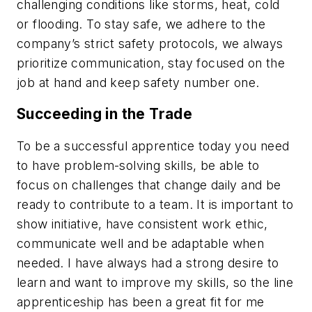
challenging conditions like storms, heat, cold
or flooding. To stay safe, we adhere to the
company’s strict safety protocols, we always
prioritize communication, stay focused on the
job at hand and keep safety number one.
Succeeding in the Trade
To be a successful apprentice today you need
to have problem-solving skills, be able to
focus on challenges that change daily and be
ready to contribute to a team. It is important to
show initiative, have consistent work ethic,
communicate well and be adaptable when
needed. I have always had a strong desire to
learn and want to improve my skills, so the line
apprenticeship has been a great fit for me