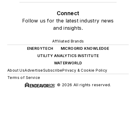
Connect
Follow us for the latest industry news
and insights.
Affiliated Brands
ENERGYTECH
MICROGRID KNOWLEDGE
UTILITY ANALYTICS INSTITUTE
WATERWORLD
About Us
Advertise
Subscribe
Privacy & Cookie Policy
Terms of Service
© 2026 All rights reserved.