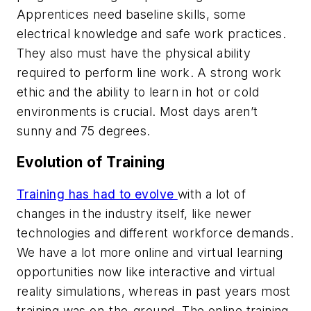
Apprentices need baseline skills, some
electrical knowledge and safe work practices.
They also must have the physical ability
required to perform line work. A strong work
ethic and the ability to learn in hot or cold
environments is crucial. Most days aren’t
sunny and 75 degrees.
Evolution of Training
Training has had to evolve
with a lot of
changes in the industry itself, like newer
technologies and different workforce demands.
We have a lot more online and virtual learning
opportunities now like interactive and virtual
reality simulations, whereas in past years most
training was on-the-ground. The online training