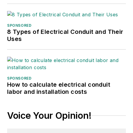
She can be reached at
amyfischbach@gmail.com
.
SPONSORED
8 Types of Electrical Conduit and Their
Uses
SPONSORED
How to calculate electrical conduit
labor and installation costs
Voice Your Opinion!