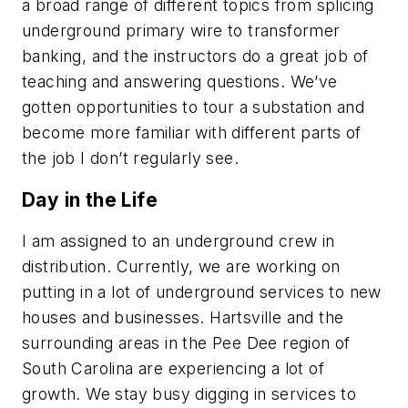
a broad range of different topics from splicing
underground primary wire to transformer
banking, and the instructors do a great job of
teaching and answering questions. We’ve
gotten opportunities to tour a substation and
become more familiar with different parts of
the job I don’t regularly see.
Day in the Life
I am assigned to an underground crew in
distribution. Currently, we are working on
putting in a lot of underground services to new
houses and businesses. Hartsville and the
surrounding areas in the Pee Dee region of
South Carolina are experiencing a lot of
growth. We stay busy digging in services to