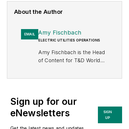
About the Author
Amy Fischbach
EMAIL
ELECTRIC UTILITIES OPERATIONS
Amy Fischbach is the Head
of Content for
T&D World
magazine and manages the
Electric Utility Operations
section. She is the host of
the
Line Life Podcast
, which
Sign up for our
celebrates the grit, courage
and inspirational teamwork
eNewsletters
SIGN
of the line trade. She also
UP
works on the annual
Get the latest news and updates