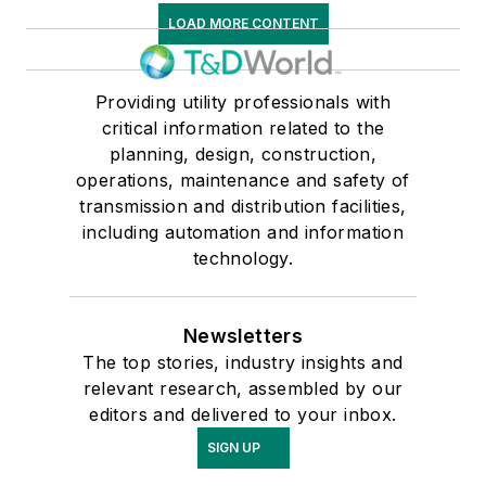
LOAD MORE CONTENT
Providing utility professionals with
critical information related to the
planning, design, construction,
operations, maintenance and safety of
transmission and distribution facilities,
including automation and information
technology.
Newsletters
The top stories, industry insights and
relevant research, assembled by our
editors and delivered to your inbox.
SIGN UP