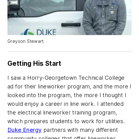
Greyson Stewart.
Getting His Start
I saw a Horry-Georgetown Technical College
ad for their lineworker program, and the more I
looked into the program, the more I thought I
would enjoy a career in line work. I attended
the electrical lineworker training program,
which prepares students to work for utilities.
Duke Energy
partners with many different
community colleges that offer lineworker