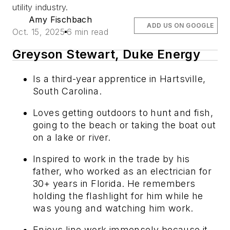
utility industry.
Amy Fischbach
ADD US ON GOOGLE
Oct. 15, 2025
6 min read
Greyson Stewart, Duke Energy
Is a third-year apprentice in Hartsville,
South Carolina.
Loves getting outdoors to hunt and fish,
going to the beach or taking the boat out
on a lake or river.
Inspired to work in the trade by his
father, who worked as an electrician for
30+ years in Florida. He remembers
holding the flashlight for him while he
was young and watching him work.
Enjoys line work immensely because it