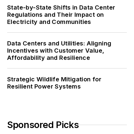
State-by-State Shifts in Data Center
Regulations and Their Impact on
Electricity and Communities
Data Centers and Utilities: Aligning
Incentives with Customer Value,
Affordability and Resilience
Strategic Wildlife Mitigation for
Resilient Power Systems
Sponsored Picks