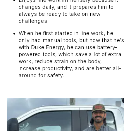
changes daily, and it prepares him to
always be ready to take on new
challenges.
When he first started in line work, he
only had manual tools, but now that he’s
with Duke Energy, he can use battery-
powered tools, which save a lot of extra
work, reduce strain on the body,
increase productivity, and are better all-
around for safety.