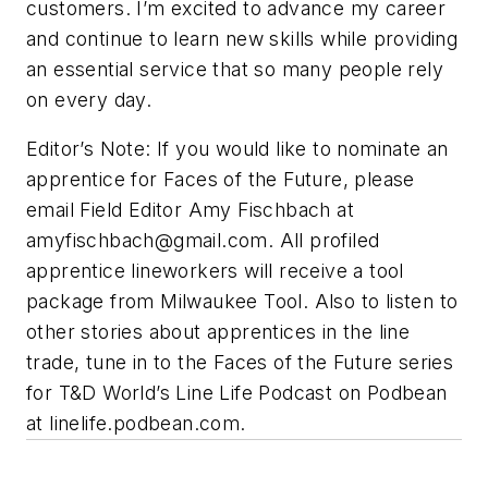
customers. I’m excited to advance my career
and continue to learn new skills while providing
an essential service that so many people rely
on every day.
Editor’s Note: If you would like to nominate an
apprentice for Faces of the Future, please
email Field Editor Amy Fischbach at
amyfischbach@gmail.com
. All profiled
apprentice lineworkers will receive a tool
package from Milwaukee Tool. Also to listen to
other stories about apprentices in the line
trade, tune in to the Faces of the Future series
for T&D World’s Line Life Podcast on Podbean
at linelife.podbean.com.