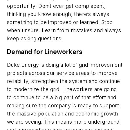
opportunity. Don’t ever get complacent,
thinking you know enough, there’s always
something to be improved or learned. Stop
when unsure. Learn from mistakes and always
keep asking questions.
Demand for Lineworkers
Duke Energy is doing a lot of grid improvement
projects across our service areas to improve
reliability, strengthen the system and continue
to modernize the grid. Lineworkers are going
to continue to be a big part of that effort and
making sure the company is ready to support
the massive population and economic growth
we are seeing. This means more underground
and overhead services for new houses and