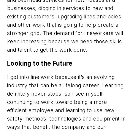
businesses, digging in services to new and
existing customers, upgrading lines and poles
and other work that is going to help create a
stronger grid. The demand for lineworkers will
keep increasing because we need those skills
and talent to get the work done.
Looking to the Future
I got into line work because it’s an evolving
industry that can be a lifelong career. Learning
definitely never stops, so I see myself
continuing to work toward being a more
efficient employee and learning to use new
safety methods, technologies and equipment in
ways that benefit the company and our