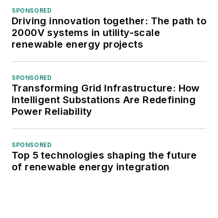
SPONSORED
Driving innovation together: The path to
2000V systems in utility-scale
renewable energy projects
SPONSORED
Transforming Grid Infrastructure: How
Intelligent Substations Are Redefining
Power Reliability
SPONSORED
Top 5 technologies shaping the future
of renewable energy integration