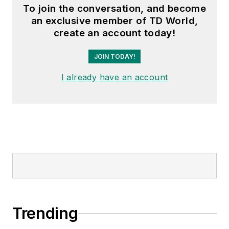
To join the conversation, and become
an exclusive member of TD World,
create an account today!
JOIN TODAY!
I already have an account
Trending