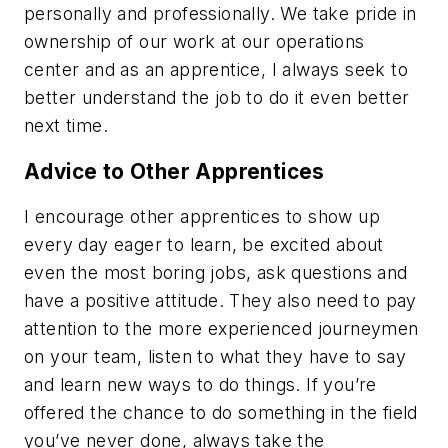
personally and professionally. We take pride in
ownership of our work at our operations
center and as an apprentice, I always seek to
better understand the job to do it even better
next time.
Advice to Other Apprentices
I encourage other apprentices to show up
every day eager to learn, be excited about
even the most boring jobs, ask questions and
have a positive attitude. They also need to pay
attention to the more experienced journeymen
on your team, listen to what they have to say
and learn new ways to do things. If you’re
offered the chance to do something in the field
you’ve never done, always take the