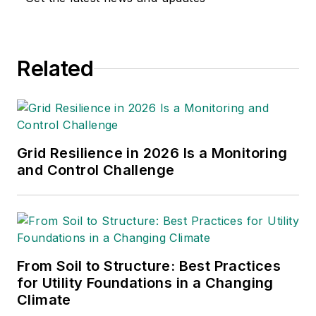
Lineworker Supplement and
the Vegetation Management
Supplement as well as the
Related
Lineman Life and Lineman's
Rodeo News enewsletters.
Amy also covers events
such as the Trees & Utilities
conference and the
Grid Resilience in 2026 Is a Monitoring
International Lineman's
and Control Challenge
Rodeo. She is the past
president of the ASBPE
Educational Foundation and
ASBPE and earned her
From Soil to Structure: Best Practices
bachelor's and master's
for Utility Foundations in a Changing
degrees in journalism from
Climate
Kansas State University.