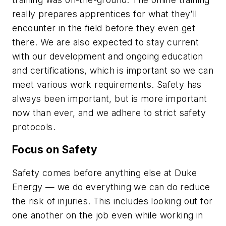
really prepares apprentices for what they’ll
encounter in the field before they even get
there. We are also expected to stay current
with our development and ongoing education
and certifications, which is important so we can
meet various work requirements. Safety has
always been important, but is more important
now than ever, and we adhere to strict safety
protocols.
Focus on Safety
Safety comes before anything else at Duke
Energy — we do everything we can do reduce
the risk of injuries. This includes looking out for
one another on the job even while working in