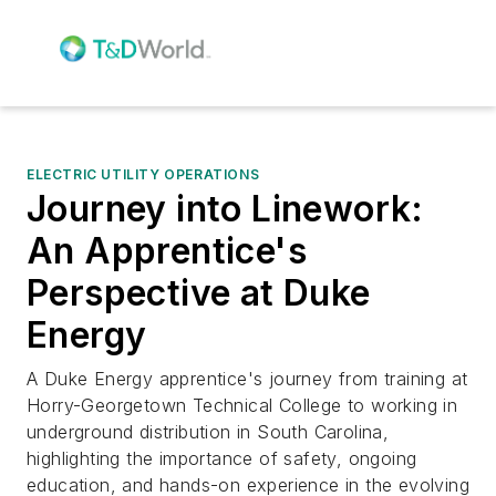
ELECTRIC UTILITY OPERATIONS
Journey into Linework:
An Apprentice's
Perspective at Duke
Energy
A Duke Energy apprentice's journey from training at
Horry-Georgetown Technical College to working in
underground distribution in South Carolina,
highlighting the importance of safety, ongoing
education, and hands-on experience in the evolving