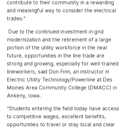
contribute to their community in a rewarding
and meaningful way to consider the electrical
trades.”
Due to the continued investment in grid
modernization and the retirement of a large
portion of the utility workforce in the near
future, opportunities in the line trade are
strong and growing, especially for well-trained
lineworkers, said Don Finn, an instructor in
Electric Utility Technology/Powerline at Des
Moines Area Community College (DMACC) in
Ankeny, Iowa.
“Students entering the field today have access
to competitive wages, excellent benefits,
opportunities to travel or stay local and clear