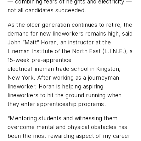
— combining fears of heights and electricity —
not all candidates succeeded.
As the older generation continues to retire, the
demand for new lineworkers remains high, said
John “Matt” Horan, an instructor at the
Lineman Institute of the North East (L.I.N.E.), a
15-week pre-apprentice
electrical lineman trade school in Kingston,
New York. After working as a journeyman
lineworker, Horan is helping aspiring
lineworkers to hit the ground running when
they enter apprenticeship programs.
“Mentoring students and witnessing them
overcome mental and physical obstacles has
been the most rewarding aspect of my career