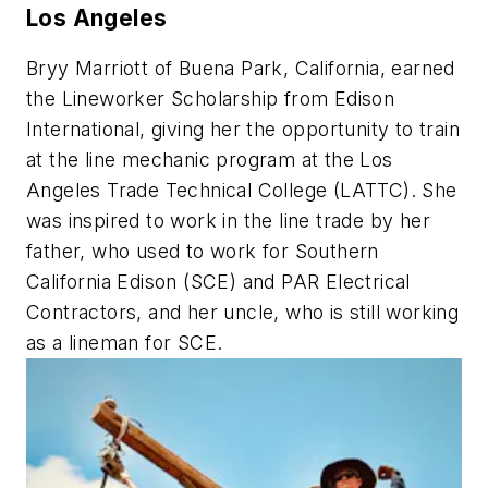
Los Angeles
Bryy Marriott of Buena Park, California, earned
the Lineworker Scholarship from Edison
International, giving her the opportunity to train
at the line mechanic program at the Los
Angeles Trade Technical College (LATTC). She
was inspired to work in the line trade by her
father, who used to work for Southern
California Edison (SCE) and PAR Electrical
Contractors, and her uncle, who is still working
as a lineman for SCE.