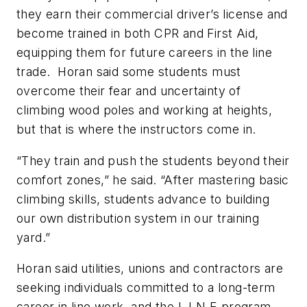
they earn their commercial driver’s license and
become trained in both CPR and First Aid,
equipping them for future careers in the line
trade. Horan said some students must
overcome their fear and uncertainty of
climbing wood poles and working at heights,
but that is where the instructors come in.
“They train and push the students beyond their
comfort zones,” he said. “After mastering basic
climbing skills, students advance to building
our own distribution system in our training
yard.”
Horan said utilities, unions and contractors are
seeking individuals committed to a long-term
career in line work, and the L.I.N.E program