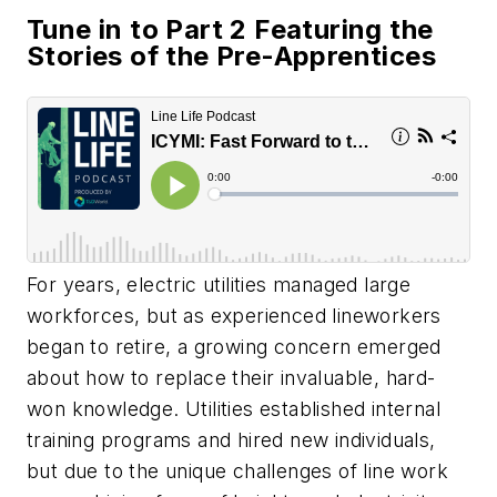
Tune in to Part 2 Featuring the
Stories of the Pre-Apprentices
For years, electric utilities managed large
workforces, but as experienced lineworkers
began to retire, a growing concern emerged
about how to replace their invaluable, hard-
won knowledge. Utilities established internal
training programs and hired new individuals,
but due to the unique challenges of line work