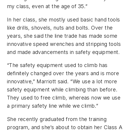
my class, even at the age of 35.”
In her class, she mostly used basic hand tools
like drills, shovels, nuts and bolts. Over the
years, she said the line trade has made some
innovative speed wrenches and stripping tools
and made advancements in safety equipment.
“The safety equipment used to climb has
definitely changed over the years and is more
innovative,” Marriott said. “We use a lot more
safety equipment while climbing than before.
They used to free climb, whereas now we use
a primary safety line while we climb.”
She recently graduated from the training
program, and she’s about to obtain her Class A