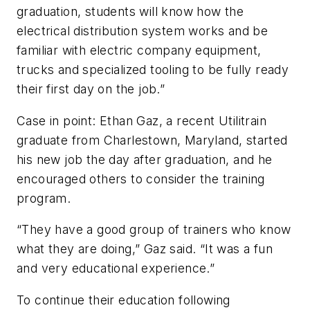
graduation, students will know how the
electrical distribution system works and be
familiar with electric company equipment,
trucks and specialized tooling to be fully ready
their first day on the job.”
Case in point: Ethan Gaz, a recent Utilitrain
graduate from Charlestown, Maryland, started
his new job the day after graduation, and he
encouraged others to consider the training
program.
“They have a good group of trainers who know
what they are doing,” Gaz said. “It was a fun
and very educational experience.”
To continue their education following