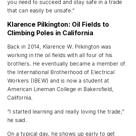
you need to succeed and stay safe in a trade
that can easily be unsafe.”
Klarence Pilkington: Oil Fields to
Climbing Poles in California
Back in 2014, Klarence W. Pilkington was
working in the oil fields with all four of his
brothers. He eventually became a member of
the International Brotherhood of Electrical
Workers (IBEW) and is now a student at
American Lineman College in Bakersfield,
California.
“I started learning and really loving the trade,”
he said.
On a typical day, he shows up early to get