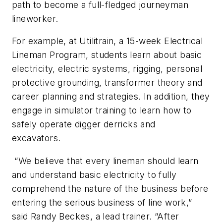
path to become a full-fledged journeyman
lineworker.
For example, at Utilitrain, a 15-week Electrical
Lineman Program, students learn about basic
electricity, electric systems, rigging, personal
protective grounding, transformer theory and
career planning and strategies. In addition, they
engage in simulator training to learn how to
safely operate digger derricks and
excavators.
“We believe that every lineman should learn
and understand basic electricity to fully
comprehend the nature of the business before
entering the serious business of line work,”
said Randy Beckes, a lead trainer. “After