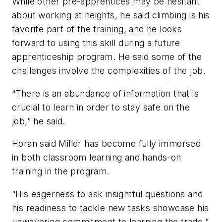
While other pre-apprentices may be hesitant
about working at heights, he said climbing is his
favorite part of the training, and he looks
forward to using this skill during a future
apprenticeship program. He said some of the
challenges involve the complexities of the job.
“There is an abundance of information that is
crucial to learn in order to stay safe on the
job,” he said.
Horan said Miller has become fully immersed
in both classroom learning and hands-on
training in the program.
“His eagerness to ask insightful questions and
his readiness to tackle new tasks showcase his
unwavering commitment to learning the trade,”