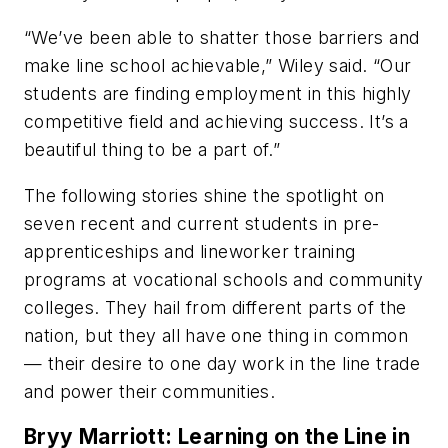
“We’ve been able to shatter those barriers and
make line school achievable,” Wiley said. “Our
students are finding employment in this highly
competitive field and achieving success. It’s a
beautiful thing to be a part of.”
The following stories shine the spotlight on
seven recent and current students in pre-
apprenticeships and lineworker training
programs at vocational schools and community
colleges. They hail from different parts of the
nation, but they all have one thing in common
— their desire to one day work in the line trade
and power their communities.
Bryy Marriott: Learning on the Line in