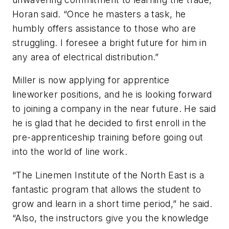
Horan said. “Once he masters a task, he
humbly offers assistance to those who are
struggling. I foresee a bright future for him in
any area of electrical distribution.”
Miller is now applying for apprentice
lineworker positions, and he is looking forward
to joining a company in the near future. He said
he is glad that he decided to first enroll in the
pre-apprenticeship training before going out
into the world of line work.
“The Linemen Institute of the North East is a
fantastic program that allows the student to
grow and learn in a short time period,” he said.
“Also, the instructors give you the knowledge