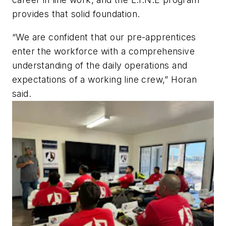
provides that solid foundation.
“We are confident that our pre-apprentices
enter the workforce with a comprehensive
understanding of the daily operations and
expectations of a working line crew,” Horan
said.