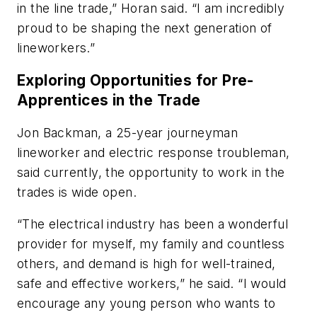
in the line trade,” Horan said. “I am incredibly
proud to be shaping the next generation of
lineworkers.”
Exploring Opportunities for Pre-
Apprentices in the Trade
Jon Backman, a 25-year journeyman
lineworker and electric response troubleman,
said currently, the opportunity to work in the
trades is wide open.
“The electrical industry has been a wonderful
provider for myself, my family and countless
others, and demand is high for well-trained,
safe and effective workers,” he said. “I would
encourage any young person who wants to