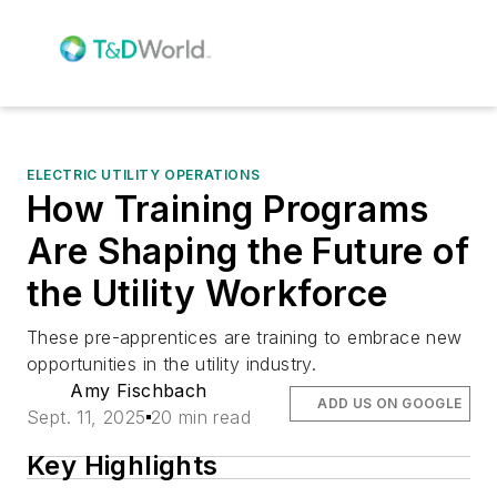
ELECTRIC UTILITY OPERATIONS
How Training Programs
Are Shaping the Future of
the Utility Workforce
These pre-apprentices are training to embrace new
opportunities in the utility industry.
Amy Fischbach
ADD US ON GOOGLE
Sept. 11, 2025
20 min read
Key Highlights