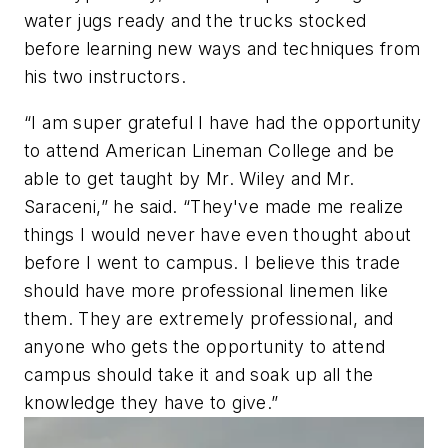
water jugs ready and the trucks stocked
before learning new ways and techniques from
his two instructors.
“I am super grateful I have had the opportunity
to attend American Lineman College and be
able to get taught by Mr. Wiley and Mr.
Saraceni,” he said. “They've made me realize
things I would never have even thought about
before I went to campus. I believe this trade
should have more professional linemen like
them. They are extremely professional, and
anyone who gets the opportunity to attend
campus should take it and soak up all the
knowledge they have to give.”