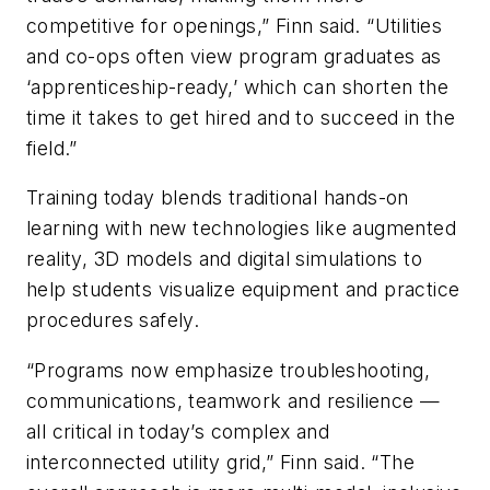
competitive for openings,” Finn said. “Utilities
and co-ops often view program graduates as
‘apprenticeship-ready,’ which can shorten the
time it takes to get hired and to succeed in the
field.”
Training today blends traditional hands-on
learning with new technologies like augmented
reality, 3D models and digital simulations to
help students visualize equipment and practice
procedures safely.
“Programs now emphasize troubleshooting,
communications, teamwork and resilience —
all critical in today’s complex and
interconnected utility grid,” Finn said. “The