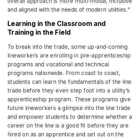
overall approach is more multi-modal, inclusive
and aligned with the needs of modern utilities.”
Learning in the Classroom and
Training in the Field
To break into the trade, some up-and-coming
lineworkers are enrolling in pre-apprenticeship
programs and vocational and technical
programs nationwide. From coast to coast,
students can learn the fundamentals of the line
trade before they even step foot into a utility’s
apprenticeship program. These programs give
future lineworkers a glimpse into the line trade
and empower students to determine whether a
career on the line is a good fit before they are
hired on as an apprentice and set out on the