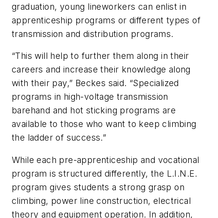
graduation, young lineworkers can enlist in
apprenticeship programs or different types of
transmission and distribution programs.
“This will help to further them along in their
careers and increase their knowledge along
with their pay,” Beckes said. “Specialized
programs in high-voltage transmission
barehand and hot sticking programs are
available to those who want to keep climbing
the ladder of success.”
While each pre-apprenticeship and vocational
program is structured differently, the L.I.N.E.
program gives students a strong grasp on
climbing, power line construction, electrical
theory and equipment operation. In addition,