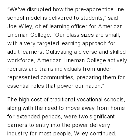
“We’ve disrupted how the pre-apprentice line
school model is delivered to students,” said
Joe Wiley, chief learning officer for American
Lineman College. “Our class sizes are small,
with a very targeted learning approach for
adult learners. Cultivating a diverse and skilled
workforce, American Lineman College actively
recruits and trains individuals from under-
represented communities, preparing them for
essential roles that power our nation.”
The high cost of traditional vocational schools,
along with the need to move away from home
for extended periods, were two significant
barriers to entry into the power delivery
industry for most people, Wiley continued.