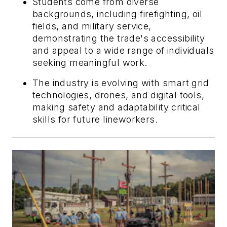
Students come from diverse
backgrounds, including firefighting, oil
fields, and military service,
demonstrating the trade's accessibility
and appeal to a wide range of individuals
seeking meaningful work.
The industry is evolving with smart grid
technologies, drones, and digital tools,
making safety and adaptability critical
skills for future lineworkers.