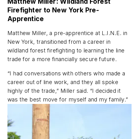
Matthew Miller: Wildland Forest
Firefighter to New York Pre-
Apprentice
Matthew Miller, a pre-apprentice at L.I.N.E. in
New York, transitioned from a career in
wildland forest firefighting to learning the line
trade for a more financially secure future.
“I had conversations with others who made a
career out of line work, and they all spoke
highly of the trade,” Miller said. “I decided it
was the best move for myself and my family.”