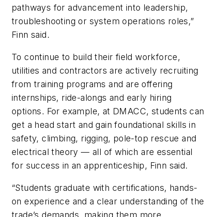
pathways for advancement into leadership,
troubleshooting or system operations roles,”
Finn said.
To continue to build their field workforce,
utilities and contractors are actively recruiting
from training programs and are offering
internships, ride-alongs and early hiring
options. For example, at DMACC, students can
get a head start and gain foundational skills in
safety, climbing, rigging, pole-top rescue and
electrical theory — all of which are essential
for success in an apprenticeship, Finn said.
“Students graduate with certifications, hands-
on experience and a clear understanding of the
trade’s demands, making them more