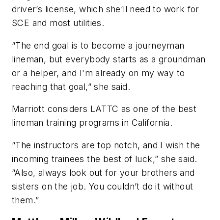
driver’s license, which she’ll need to work for
SCE and most utilities.
“The end goal is to become a journeyman
lineman, but everybody starts as a groundman
or a helper, and I'm already on my way to
reaching that goal,” she said.
Marriott considers LATTC as one of the best
lineman training programs in California.
“The instructors are top notch, and I wish the
incoming trainees the best of luck,” she said.
“Also, always look out for your brothers and
sisters on the job. You couldn’t do it without
them.”