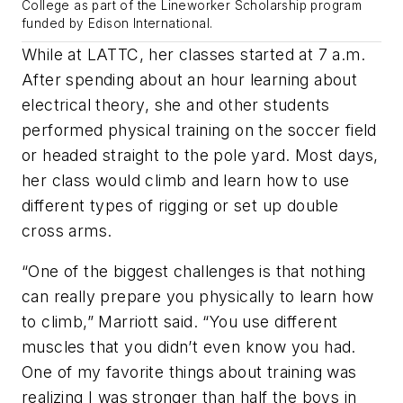
College as part of the Lineworker Scholarship program
funded by Edison International.
While at LATTC, her classes started at 7 a.m.
After spending about an hour learning about
electrical theory, she and other students
performed physical training on the soccer field
or headed straight to the pole yard. Most days,
her class would climb and learn how to use
different types of rigging or set up double
cross arms.
“One of the biggest challenges is that nothing
can really prepare you physically to learn how
to climb,” Marriott said. “You use different
muscles that you didn’t even know you had.
One of my favorite things about training was
realizing I was stronger than half the boys in