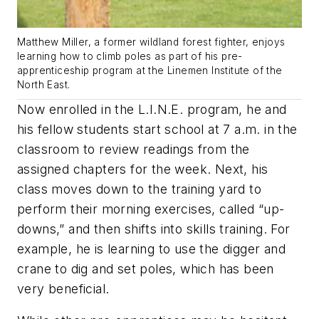
Matthew Miller, a former wildland forest fighter, enjoys
learning how to climb poles as part of his pre-
apprenticeship program at the Linemen Institute of the
North East.
Now enrolled in the L.I.N.E. program, he and
his fellow students start school at 7 a.m. in the
classroom to review readings from the
assigned chapters for the week. Next, his
class moves down to the training yard to
perform their morning exercises, called “up-
downs,” and then shifts into skills training. For
example, he is learning to use the digger and
crane to dig and set poles, which has been
very beneficial.