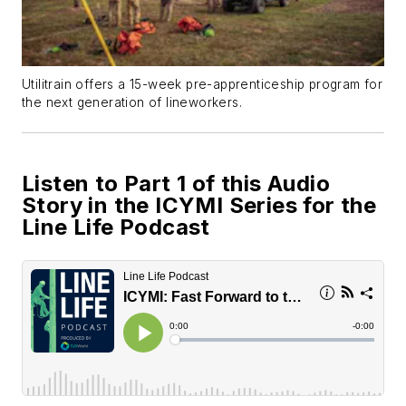
Utilitrain offers a 15-week pre-apprenticeship program for
the next generation of lineworkers.
Listen to Part 1 of this Audio
Story in the ICYMI Series for the
Line Life Podcast