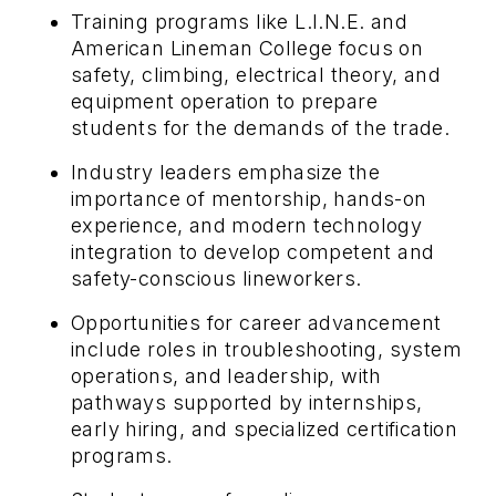
Training programs like L.I.N.E. and
American Lineman College focus on
safety, climbing, electrical theory, and
equipment operation to prepare
students for the demands of the trade.
Industry leaders emphasize the
importance of mentorship, hands-on
experience, and modern technology
integration to develop competent and
safety-conscious lineworkers.
Opportunities for career advancement
include roles in troubleshooting, system
operations, and leadership, with
pathways supported by internships,
early hiring, and specialized certification
programs.