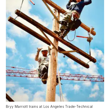
Bryy Marriott trains at Los Angeles Trade-Technical