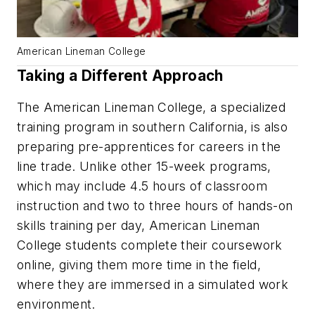
American Lineman College
Taking a Different Approach
The American Lineman College, a specialized
training program in southern California, is also
preparing pre-apprentices for careers in the
line trade. Unlike other 15-week programs,
which may include 4.5 hours of classroom
instruction and two to three hours of hands-on
skills training per day, American Lineman
College students complete their coursework
online, giving them more time in the field,
where they are immersed in a simulated work
environment.