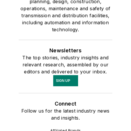
planning, design, construction,
operations, maintenance and safety of
transmission and distribution facilities,
including automation and information
technology.
Newsletters
The top stories, industry insights and
relevant research, assembled by our
editors and delivered to your inbox.
SIGN UP
Connect
Follow us for the latest industry news
and insights.
Affiliated Brands