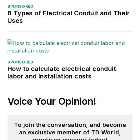
SPONSORED
2017, then market
8 Types of Electrical Conduit and Their
content director in
Uses
2023. She has
contributed to
several publications
over the past 30
years, including
SPONSORED
How to calculate electrical conduit
Waste Age, Wireless
labor and installation costs
Review, Power
Electronics
Technology, and
Voice Your Opinion!
Arkansas Times. She
graduated Phi Beta
Kappa with a B.S. in
To join the conversation, and become
journalism from the
an exclusive member of TD World,
University of Kansas.
create an account today!