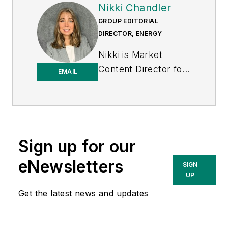
Nikki Chandler
GROUP EDITORIAL
DIRECTOR, ENERGY
Nikki is Market
Content Director for
EMAIL
the Endeavor
Business Media
Energy group, which
includes T&D World,
EnergyTech and
Sign up for our
Microgrid Knowledge
eNewsletters
SIGN
media brands. She
UP
has 30 years of
Get the latest news and updates
experience as an
award-winning
business-to-business