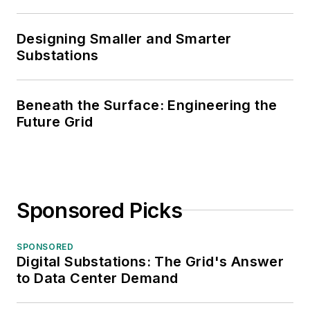
Designing Smaller and Smarter
Substations
Beneath the Surface: Engineering the
Future Grid
Sponsored Picks
SPONSORED
Digital Substations: The Grid's Answer
to Data Center Demand