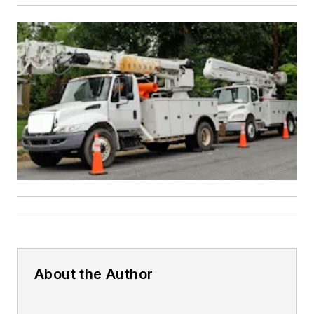
About the Author