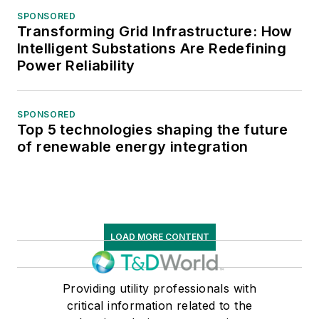
SPONSORED
Transforming Grid Infrastructure: How
Intelligent Substations Are Redefining
Power Reliability
SPONSORED
Top 5 technologies shaping the future
of renewable energy integration
LOAD MORE CONTENT
Providing utility professionals with
critical information related to the