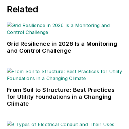
editor, with 24 years
Related
of it covering the
electric utility
industry. She started
out as an editorial
Grid Resilience in 2026 Is a Monitoring
intern with T&D
and Control Challenge
World while finishing
her degree, then
joined Mobile Radio
Technology and RF
Design magazines.
From Soil to Structure: Best Practices
She returned to T&D
for Utility Foundations in a Changing
Climate
World as an online
editor in 2002, and
took over as
managing editor in