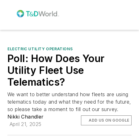
ELECTRIC UTILITY OPERATIONS
Poll: How Does Your
Utility Fleet Use
Telematics?
We want to better understand how fleets are using
telematics today and what they need for the future,
so please take a moment to fill out our survey.
Nikki Chandler
ADD US ON GOOGLE
April 21, 2025