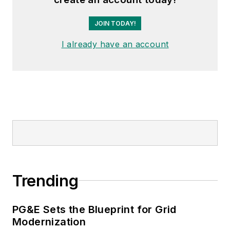
JOIN TODAY!
I already have an account
Trending
PG&E Sets the Blueprint for Grid
Modernization