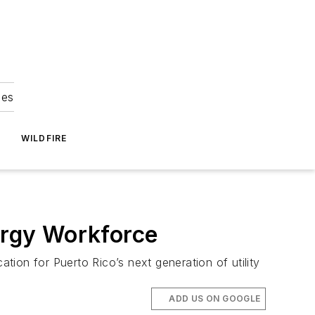
ies
WILDFIRE
ergy Workforce
ion for Puerto Rico’s next generation of utility
ADD US ON GOOGLE