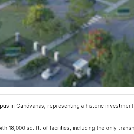
s in Canóvanas, representing a historic investment i
8,000 sq. ft. of facilities, including the only transm