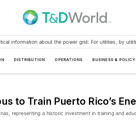
itical information about the power grid: For utilities, by utilit
ON
DISTRIBUTION
OPERATIONS
BUSINESS & POLICY
 to Train Puerto Rico’s En
 representing a historic investment in training and educat