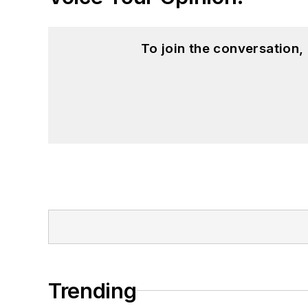
To join the conversation
Trending