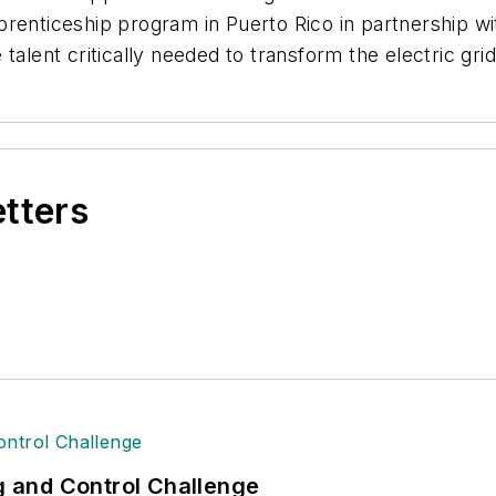
prenticeship program in Puerto Rico in partnership w
talent critically needed to transform the electric grid
etters
ng and Control Challenge