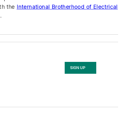
ith the
International Brotherhood of Electrical
.
SIGN UP