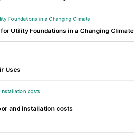
 for Utility Foundations in a Changing Climate
ir Uses
bor and installation costs