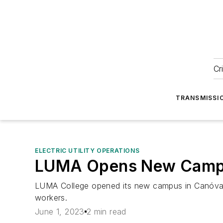
Cr
TRANSMISSI
ELECTRIC UTILITY OPERATIONS
LUMA Opens New Campus
LUMA College opened its new campus in Canóvanas,
workers.
June 1, 2023
2 min read