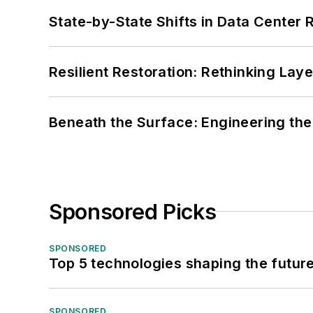
State-by-State Shifts in Data Center 
Resilient Restoration: Rethinking Lay
Beneath the Surface: Engineering the
Sponsored Picks
SPONSORED
Top 5 technologies shaping the futur
SPONSORED