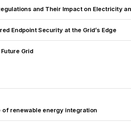
Regulations and Their Impact on Electricity 
ered Endpoint Security at the Grid’s Edge
 Future Grid
e of renewable energy integration