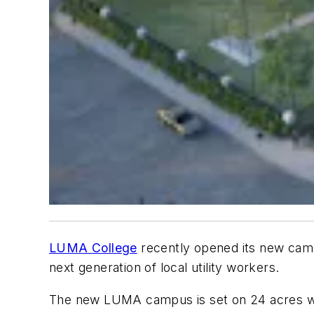
LUMA College
recently opened its new campu
next generation of local utility workers.
The new LUMA campus is set on 24 acres with 1