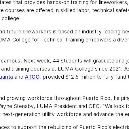
 States that provides hands-on training for lineworkers
 courses are offered in skilled labor, technical safe
 college.
d future lineworkers is based on industry-leading bes
A College for Technical Training empowers a diverse
w campus. Next week, 44 students will graduate and j
and training courses at LUMA College since 2021. As
uanta
and
ATCO,
provided $12.5 million to fully fund
nd growing workforce throughout Puerto Rico, helping 
 Wayne Stensby, LUMA President and CEO. “We look fo
next-generation utility workforce and advance the en
s to support the rebuilding of Puerto Rico’s electric