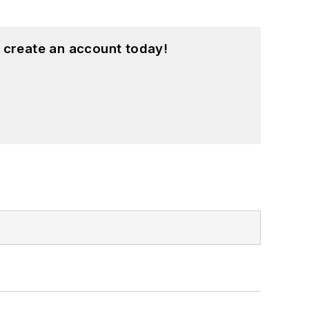
 create an account today!