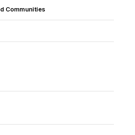
and Communities