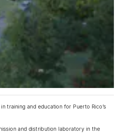
n training and education for Puerto Rico’s
ission and distribution laboratory in the