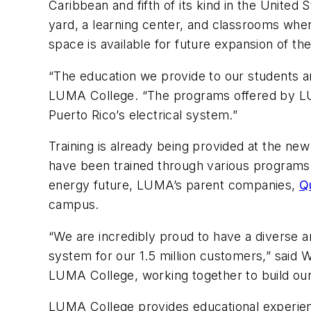
Caribbean and fifth of its kind in the United
yard, a learning center, and classrooms where
space is available for future expansion of the
“The education we provide to our students an
LUMA College. “The programs offered by LUM
Puerto Rico’s electrical system.”
Training is already being provided at the ne
have been trained through various programs 
energy future, LUMA’s parent companies,
Q
campus.
“We are incredibly proud to have a diverse a
system for our 1.5 million customers,” said
LUMA College, working together to build our 
LUMA College provides educational experience