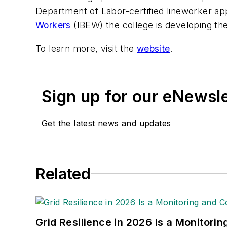
Department of Labor-certified lineworker ap
Workers
(IBEW) the college is developing the 
To learn more, visit the
website
.
Sign up for our eNewsl
Get the latest news and updates
Related
Grid Resilience in 2026 Is a Monitori