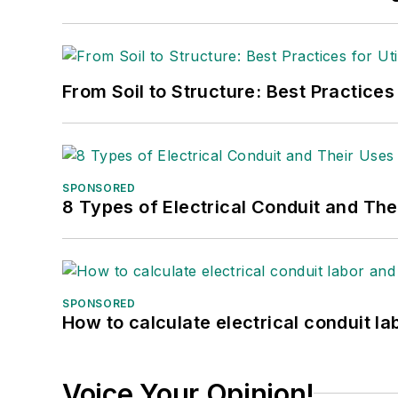
From Soil to Structure: Best Practices
SPONSORED
8 Types of Electrical Conduit and The
SPONSORED
How to calculate electrical conduit la
Voice Your Opinion!