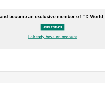
, and become an exclusive member of TD World,
JOIN TODAY!
I already have an account