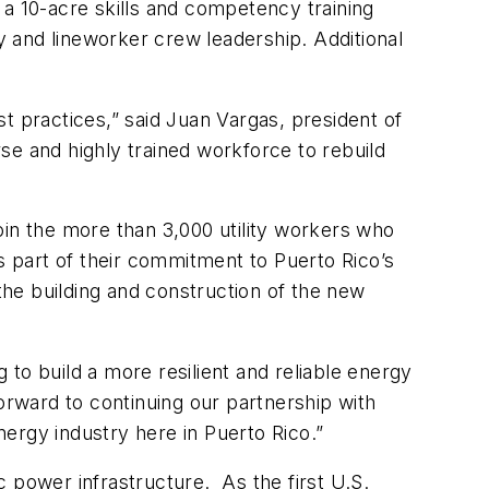
, a 10-acre skills and competency training
ty and lineworker crew leadership. Additional
t practices,” said Juan Vargas, president of
 and highly trained workforce to rebuild
oin the more than 3,000 utility workers who
 part of their commitment to Puerto Rico’s
 the building and construction of the new
to build a more resilient and reliable energy
rward to continuing our partnership with
ergy industry here in Puerto Rico.”
 power infrastructure. As the first U.S.