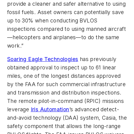
provide a cleaner and safer alternative to using
fossil fuels. Asset owners can potentially save
up to 30% when conducting BVLOS
inspections compared to using manned aircraft
—helicopters and airplanes—to do the same
work.”
Soaring Eagle Technologies
has previously
obtained approval to inspect up to 61 linear
miles, one of the longest distances approved
by the FAA for such commercial infrastructure
and transmission and distribution inspections.
The remote pilot-in-command (RPIC) missions
leverage
Iris Automation
’s advanced detect-
and-avoid technology (DAA) system, Casia, the
safety component that allows the long-range