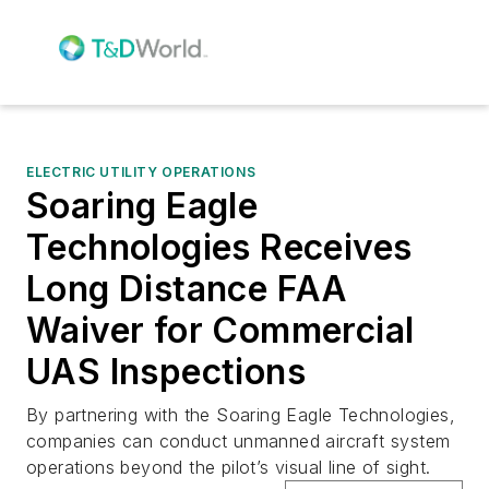
ELECTRIC UTILITY OPERATIONS
Soaring Eagle
Technologies Receives
Long Distance FAA
Waiver for Commercial
UAS Inspections
By partnering with the Soaring Eagle Technologies,
companies can conduct unmanned aircraft system
operations beyond the pilot’s visual line of sight.