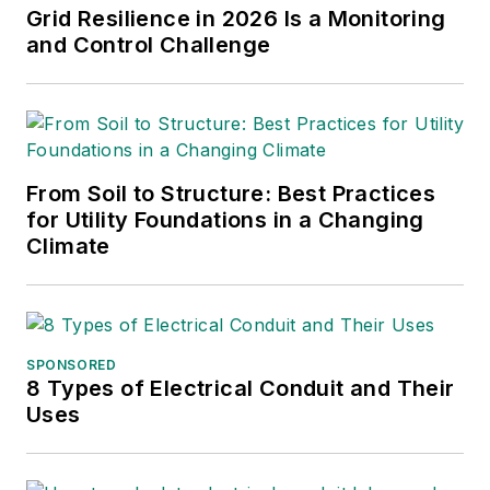
Grid Resilience in 2026 Is a Monitoring
and Control Challenge
From Soil to Structure: Best Practices
for Utility Foundations in a Changing
Climate
SPONSORED
8 Types of Electrical Conduit and Their
Uses