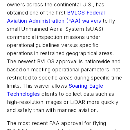
owners across the continental U.S., has
obtained one of the first
BVLOS Federal
Aviation Administration (FAA) waivers
to fly
small Unmanned Aerial System (sUAS)
commercial inspection missions under
operational guidelines versus specific
operations in restrained geographical areas.
The newest BVLOS approval is nationwide and
based on meeting operational parameters, not
restricted to specific areas during specific time
limits. This waiver allows
Soaring Eagle
Technologies
clients to collect data such as
high-resolution images or LiDAR more quickly
and safely than with manned aviation.
The most recent FAA approval for flying