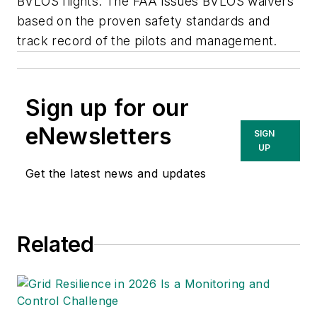
BVLOS flights. The FAA issues BVLOS waivers
based on the proven safety standards and
track record of the pilots and management.
Sign up for our
eNewsletters
SIGN
UP
Get the latest news and updates
Related