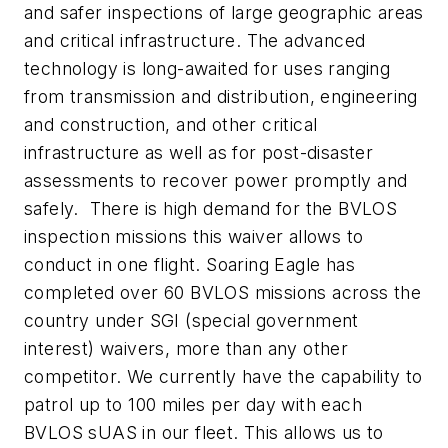
and safer inspections of large geographic areas
and critical infrastructure. The advanced
technology is long-awaited for uses ranging
from transmission and distribution, engineering
and construction, and other critical
infrastructure as well as for post-disaster
assessments to recover power promptly and
safely. There is high demand for the BVLOS
inspection missions this waiver allows to
conduct in one flight. Soaring Eagle has
completed over 60 BVLOS missions across the
country under SGI (special government
interest) waivers, more than any other
competitor. We currently have the capability to
patrol up to 100 miles per day with each
BVLOS sUAS in our fleet. This allows us to