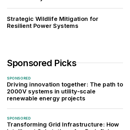
Strategic Wildlife Mitigation for
Resilient Power Systems
Sponsored Picks
SPONSORED
Driving innovation together: The path to
2000V systems in utility-scale
renewable energy projects
SPONSORED
Transforming Grid Infrastructure: How