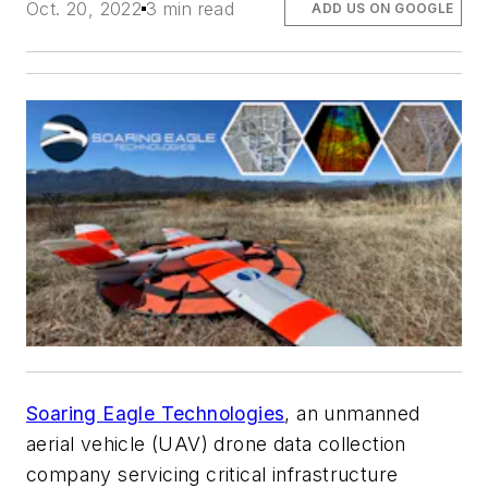
Oct. 20, 2022
3 min read
ADD US ON GOOGLE
Soaring Eagle Technologies
, an unmanned
aerial vehicle (UAV) drone data collection
company servicing critical infrastructure