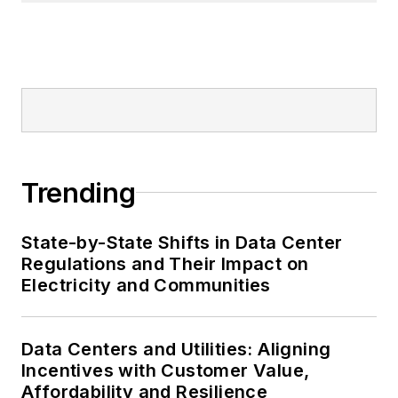
Trending
State-by-State Shifts in Data Center
Regulations and Their Impact on
Electricity and Communities
Data Centers and Utilities: Aligning
Incentives with Customer Value,
Affordability and Resilience