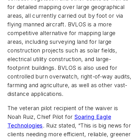
for detailed mapping over large geographical
areas, all currently carried out by foot or via
flying manned aircraft. BVLOS is a more
competitive alternative for mapping large
areas, including surveying land for large
construction projects such as solar fields,
electrical utility construction, and large-
footprint buildings. BVLOS is also used for
controlled burn overwatch, right-of-way audits,
farming and agriculture, as well as other vast-
distance applications.
The veteran pilot recipient of the waiver is
Noah Ruiz, Chief Pilot for
Soaring Eagle
Technologies
. Ruiz stated, “This is big news for
clients needing more efficient, reliable, greener