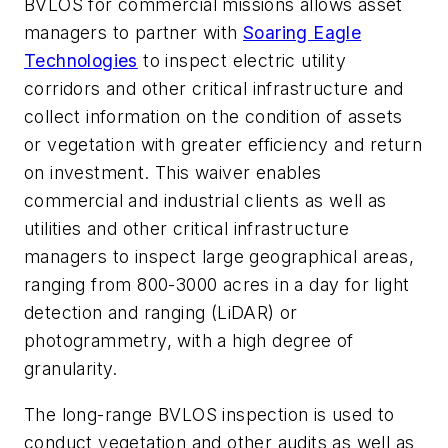
BVLOS for commercial missions allows asset
managers to partner with
Soaring Eagle
Technologies
to inspect electric utility
corridors and other critical infrastructure and
collect information on the condition of assets
or vegetation with greater efficiency and return
on investment. This waiver enables
commercial and industrial clients as well as
utilities and other critical infrastructure
managers to inspect large geographical areas,
ranging from 800-3000 acres in a day for light
detection and ranging (LiDAR) or
photogrammetry, with a high degree of
granularity.
The long-range BVLOS inspection is used to
conduct vegetation and other audits as well as