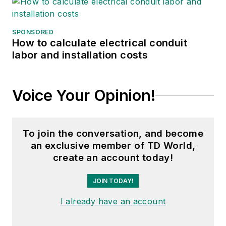
SPONSORED
How to calculate electrical conduit
labor and installation costs
Voice Your Opinion!
To join the conversation, and become
an exclusive member of TD World,
create an account today!
JOIN TODAY!
I already have an account