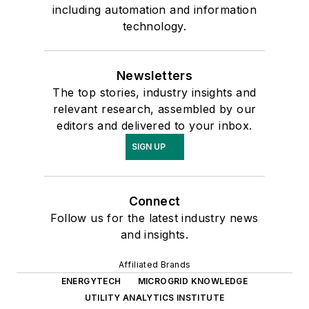
including automation and information
technology.
Newsletters
The top stories, industry insights and
relevant research, assembled by our
editors and delivered to your inbox.
SIGN UP
Connect
Follow us for the latest industry news
and insights.
Affiliated Brands
ENERGYTECH
MICROGRID KNOWLEDGE
UTILITY ANALYTICS INSTITUTE