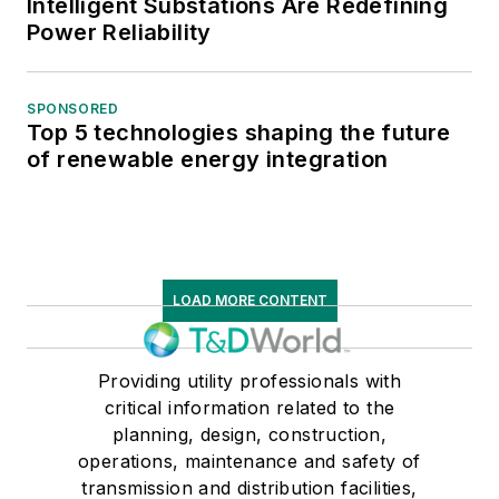
Intelligent Substations Are Redefining
Power Reliability
SPONSORED
Top 5 technologies shaping the future
of renewable energy integration
LOAD MORE CONTENT
Providing utility professionals with
critical information related to the
planning, design, construction,
operations, maintenance and safety of
transmission and distribution facilities,