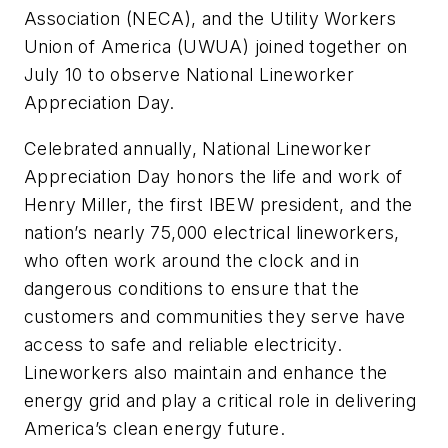
Association (NECA), and the Utility Workers
Union of America (UWUA) joined together on
July 10 to observe National Lineworker
Appreciation Day.
Celebrated annually, National Lineworker
Appreciation Day honors the life and work of
Henry Miller, the first IBEW president, and the
nation’s nearly 75,000 electrical lineworkers,
who often work around the clock and in
dangerous conditions to ensure that the
customers and communities they serve have
access to safe and reliable electricity.
Lineworkers also maintain and enhance the
energy grid and play a critical role in delivering
America’s clean energy future.