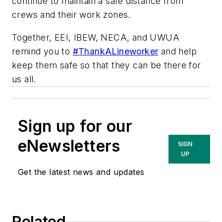
continue to maintain a safe distance from
crews and their work zones.
Together, EEI, IBEW, NECA, and UWUA
remind you to
#ThankALineworker
and help
keep them safe so that they can be there for
us all.
Sign up for our
eNewsletters
SIGN
UP
Get the latest news and updates
Related