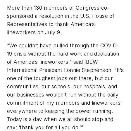
More than 130 members of Congress co-
sponsored a resolution in the U.S. House of
Representatives to thank America’s
lineworkers on July 9.
“We couldn’t have pulled through the COVID-
19 crisis without the hard work and dedication
of America’s lineworkers,” said IBEW
International President Lonnie Stephenson. “It’s
one of the toughest jobs out there, but our
communities, our schools, our hospitals, and
our businesses wouldn’t run without the daily
commitment of my members and lineworkers
everywhere to keeping the power running.
Today is a day when we all should stop and
say: ‘thank you for all you do.’”