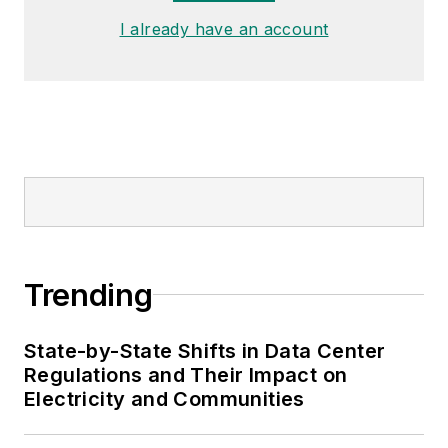
I already have an account
Trending
State-by-State Shifts in Data Center
Regulations and Their Impact on
Electricity and Communities