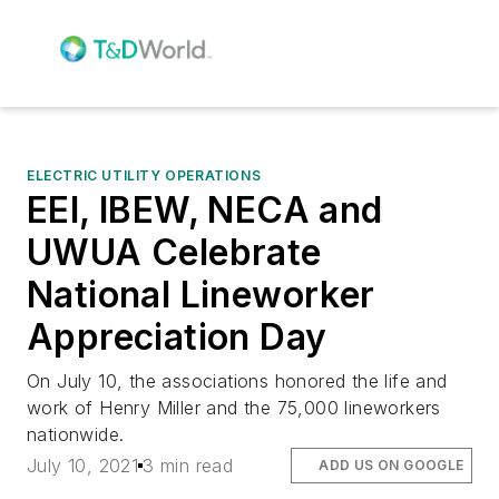
ELECTRIC UTILITY OPERATIONS
EEI, IBEW, NECA and
UWUA Celebrate
National Lineworker
Appreciation Day
On July 10, the associations honored the life and
work of Henry Miller and the 75,000 lineworkers
nationwide.
July 10, 2021
3 min read
ADD US ON GOOGLE