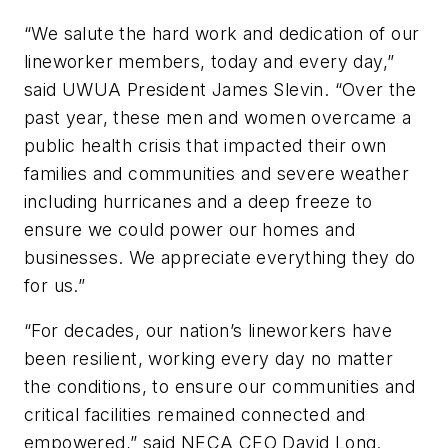
“We salute the hard work and dedication of our
lineworker members, today and every day,”
said UWUA President James Slevin. “Over the
past year, these men and women overcame a
public health crisis that impacted their own
families and communities and severe weather
including hurricanes and a deep freeze to
ensure we could power our homes and
businesses. We appreciate everything they do
for us.”
“For decades, our nation’s lineworkers have
been resilient, working every day no matter
the conditions, to ensure our communities and
critical facilities remained connected and
empowered,” said NECA CEO David Long.