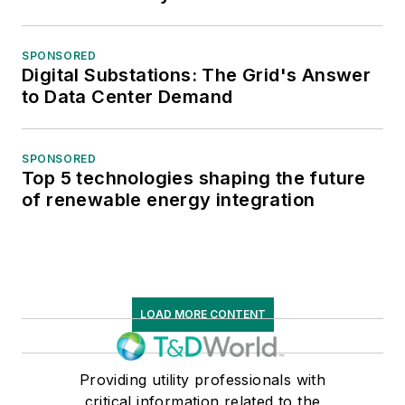
SPONSORED
Digital Substations: The Grid's Answer
to Data Center Demand
SPONSORED
Top 5 technologies shaping the future
of renewable energy integration
LOAD MORE CONTENT
Providing utility professionals with
critical information related to the