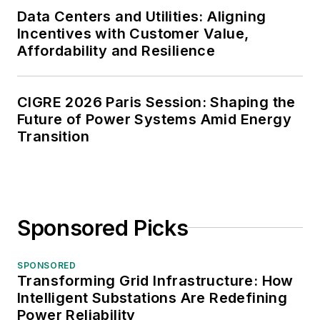
Data Centers and Utilities: Aligning
Incentives with Customer Value,
Affordability and Resilience
CIGRE 2026 Paris Session: Shaping the
Future of Power Systems Amid Energy
Transition
Sponsored Picks
SPONSORED
Transforming Grid Infrastructure: How
Intelligent Substations Are Redefining
Power Reliability