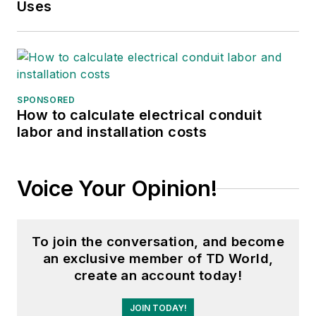
Uses
SPONSORED
How to calculate electrical conduit
labor and installation costs
Voice Your Opinion!
To join the conversation, and become
an exclusive member of TD World,
create an account today!
JOIN TODAY!