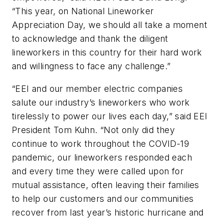
“This year, on National Lineworker
Appreciation Day, we should all take a moment
to acknowledge and thank the diligent
lineworkers in this country for their hard work
and willingness to face any challenge.”
“EEI and our member electric companies
salute our industry’s lineworkers who work
tirelessly to power our lives each day,” said EEI
President Tom Kuhn. “Not only did they
continue to work throughout the COVID-19
pandemic, our lineworkers responded each
and every time they were called upon for
mutual assistance, often leaving their families
to help our customers and our communities
recover from last year’s historic hurricane and