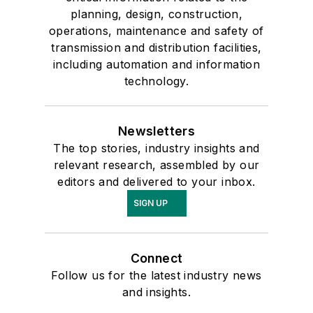
planning, design, construction,
operations, maintenance and safety of
transmission and distribution facilities,
including automation and information
technology.
Newsletters
The top stories, industry insights and
relevant research, assembled by our
editors and delivered to your inbox.
SIGN UP
Connect
Follow us for the latest industry news
and insights.