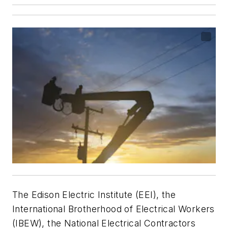
The Edison Electric Institute (EEI), the
International Brotherhood of Electrical Workers
(IBEW), the National Electrical Contractors