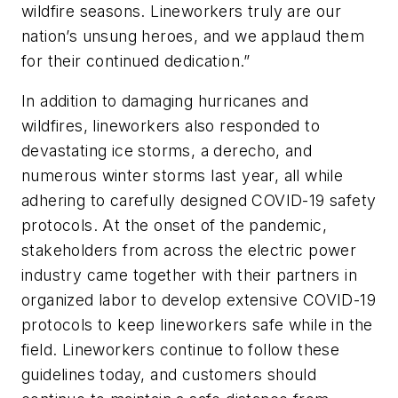
wildfire seasons. Lineworkers truly are our
nation’s unsung heroes, and we applaud them
for their continued dedication.”
In addition to damaging hurricanes and
wildfires, lineworkers also responded to
devastating ice storms, a derecho, and
numerous winter storms last year, all while
adhering to carefully designed COVID-19 safety
protocols. At the onset of the pandemic,
stakeholders from across the electric power
industry came together with their partners in
organized labor to develop extensive COVID-19
protocols to keep lineworkers safe while in the
field. Lineworkers continue to follow these
guidelines today, and customers should