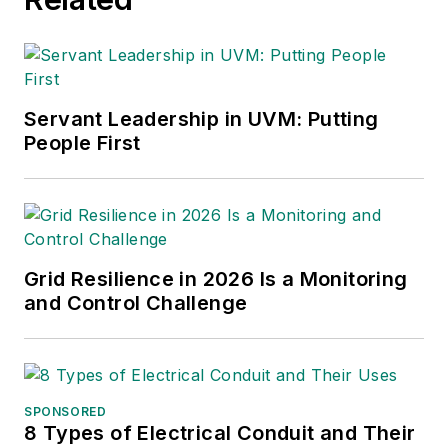
Servant Leadership in UVM: Putting
People First
Grid Resilience in 2026 Is a Monitoring
and Control Challenge
SPONSORED
8 Types of Electrical Conduit and Their