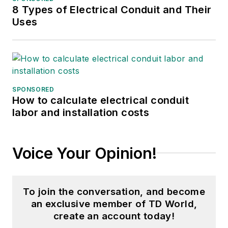
8 Types of Electrical Conduit and Their
Uses
SPONSORED
How to calculate electrical conduit
labor and installation costs
Voice Your Opinion!
To join the conversation, and become
an exclusive member of TD World,
create an account today!