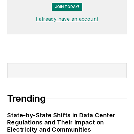
JOIN TODAY!
I already have an account
Trending
State-by-State Shifts in Data Center
Regulations and Their Impact on
Electricity and Communities