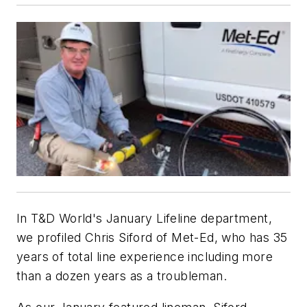
In T&D World's January Lifeline department,
we profiled Chris Siford of Met-Ed, who has 35
years of total line experience including more
than a dozen years as a troubleman.