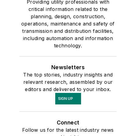
Providing utility professionals with
critical information related to the
planning, design, construction,
operations, maintenance and safety of
transmission and distribution facilities,
including automation and information
technology.
Newsletters
The top stories, industry insights and
relevant research, assembled by our
editors and delivered to your inbox.
SIGN UP
Connect
Follow us for the latest industry news