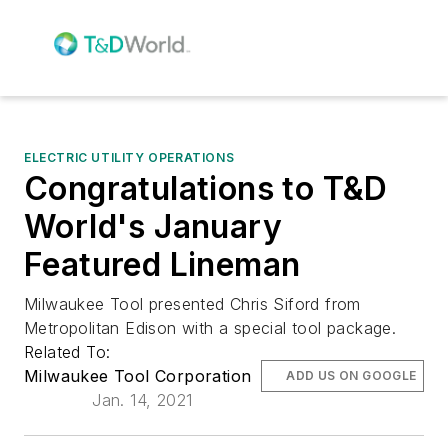
ELECTRIC UTILITY OPERATIONS
Congratulations to T&D
World's January
Featured Lineman
Milwaukee Tool presented Chris Siford from
Metropolitan Edison with a special tool package.
Related To:
Milwaukee Tool Corporation
ADD US ON GOOGLE
Jan. 14, 2021