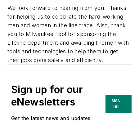
We look forward to hearing from you. Thanks
for helping us to celebrate the hard-working
men and women in the line trade. Also, thank
you to Milwaukee Tool for sponsoring the
Lifeline department and awarding linemen with
tools and technologies to help them to get
their jobs done safely and efficiently.
Sign up for our
eNewsletters
SIGN
UP
Get the latest news and updates