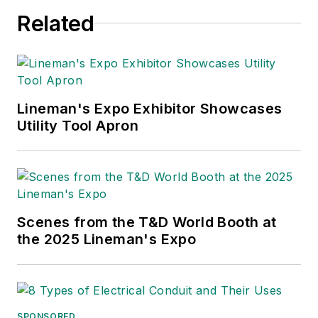
Related
Lineman's Expo Exhibitor Showcases
Utility Tool Apron
Scenes from the T&D World Booth at
the 2025 Lineman's Expo
SPONSORED