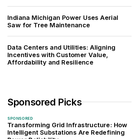
Indiana Michigan Power Uses Aerial
Saw for Tree Maintenance
Data Centers and Utilities: Aligning
Incentives with Customer Value,
Affordability and Resilience
Sponsored Picks
SPONSORED
Transforming Grid Infrastructure: How
Intelligent Substations Are Redefining