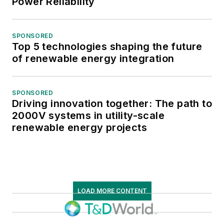
Power Reliability
SPONSORED
Top 5 technologies shaping the future
of renewable energy integration
SPONSORED
Driving innovation together: The path to
2000V systems in utility-scale
renewable energy projects
LOAD MORE CONTENT