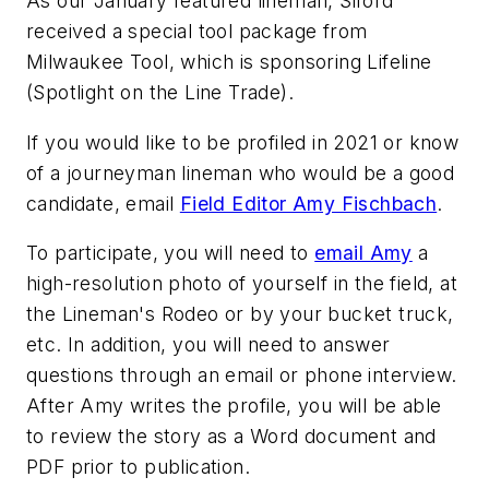
As our January featured lineman, Siford
received a special tool package from
Milwaukee Tool, which is sponsoring Lifeline
(Spotlight on the Line Trade).
If you would like to be profiled in 2021 or know
of a journeyman lineman who would be a good
candidate, email
Field Editor Amy Fischbach
.
To participate, you will need to
email Amy
a
high-resolution photo of yourself in the field, at
the Lineman's Rodeo or by your bucket truck,
etc. In addition, you will need to answer
questions through an email or phone interview.
After Amy writes the profile, you will be able
to review the story as a Word document and
PDF prior to publication.