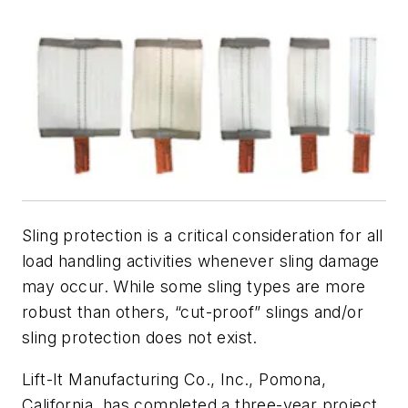
Sling protection is a critical consideration for all
load handling activities whenever sling damage
may occur. While some sling types are more
robust than others, “cut-proof” slings and/or
sling protection does not exist.
Lift-It Manufacturing Co., Inc., Pomona,
California, has completed a three-year project