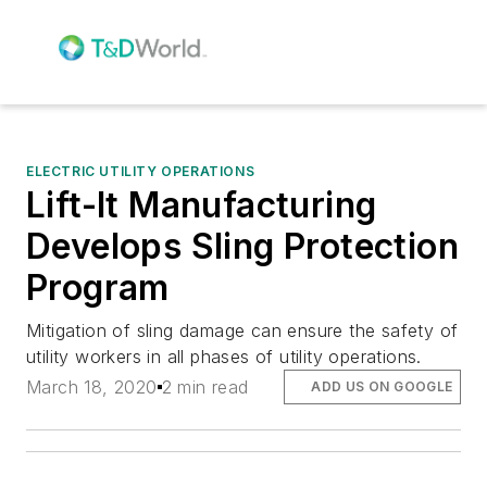
ELECTRIC UTILITY OPERATIONS
Lift-It Manufacturing
Develops Sling Protection
Program
Mitigation of sling damage can ensure the safety of
utility workers in all phases of utility operations.
March 18, 2020
2 min read
ADD US ON GOOGLE