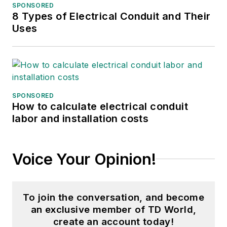
SPONSORED
8 Types of Electrical Conduit and Their
Uses
SPONSORED
How to calculate electrical conduit
labor and installation costs
Voice Your Opinion!
To join the conversation, and become
an exclusive member of TD World,
create an account today!