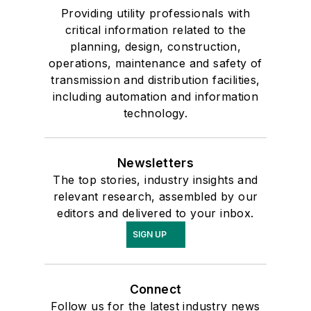
Providing utility professionals with
critical information related to the
planning, design, construction,
operations, maintenance and safety of
transmission and distribution facilities,
including automation and information
technology.
Newsletters
The top stories, industry insights and
relevant research, assembled by our
editors and delivered to your inbox.
SIGN UP
Connect
Follow us for the latest industry news