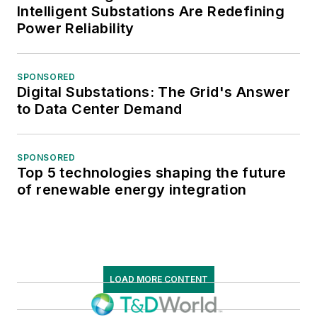
Intelligent Substations Are Redefining
Power Reliability
SPONSORED
Digital Substations: The Grid's Answer
to Data Center Demand
SPONSORED
Top 5 technologies shaping the future
of renewable energy integration
LOAD MORE CONTENT