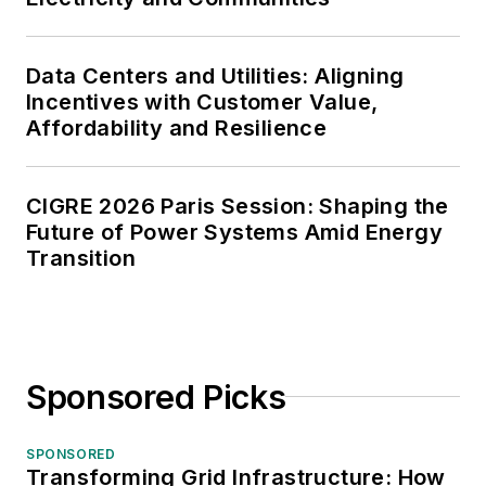
Data Centers and Utilities: Aligning
Incentives with Customer Value,
Affordability and Resilience
CIGRE 2026 Paris Session: Shaping the
Future of Power Systems Amid Energy
Transition
Sponsored Picks
SPONSORED
Transforming Grid Infrastructure: How