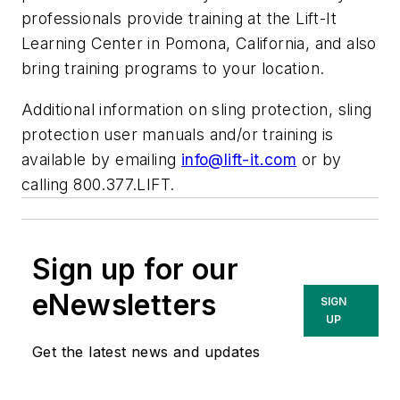
professionals provide training at the Lift-It
Learning Center in Pomona, California, and also
bring training programs to your location.
Additional information on sling protection, sling
protection user manuals and/or training is
available by emailing
info@lift-it.com
or by
calling 800.377.LIFT.
Sign up for our
eNewsletters
SIGN
UP
Get the latest news and updates