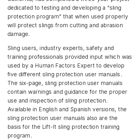
dedicated to testing and developing a “sling
protection program” that when used properly
will protect slings from cutting and abrasion
damage.
Sling users, industry experts, safety and
training professionals provided input which was
used by a Human Factors Expert to develop
five different sling protection user manuals.
The six-page, sling protection user manuals
contain warnings and guidance for the proper
use and inspection of sling protection.
Available in English and Spanish versions, the
sling protection user manuals also are the
basis for the Lift-It sling protection training
program.