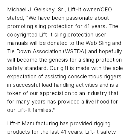
Michael J. Gelskey, Sr., Lift-It owner/CEO
stated, “We have been passionate about
promoting sling protection for 41 years. The
copyrighted Lift-It sling protection user
manuals will be donated to the Web Sling and
Tie Down Association (WSTDA) and hopefully
will become the genesis for a sling protection
safety standard. Our gift is made with the sole
expectation of assisting conscientious riggers
in successful load handling activities and is a
token of our appreciation to an industry that
for many years has provided a livelihood for
our Lift-It families."
Lift-it Manufacturing has provided rigging
products for the last 41 years. Lift-It safety