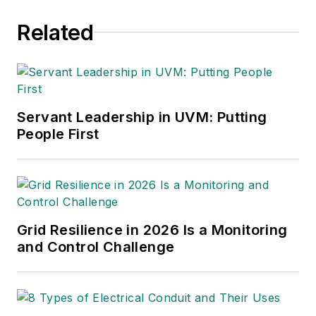
Related
Servant Leadership in UVM: Putting
People First
Grid Resilience in 2026 Is a Monitoring
and Control Challenge