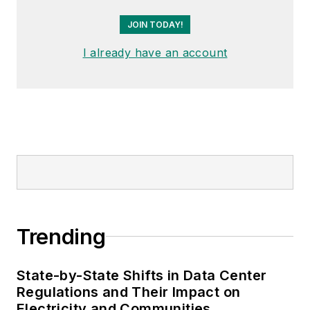
JOIN TODAY!
I already have an account
Trending
State-by-State Shifts in Data Center
Regulations and Their Impact on
Electricity and Communities