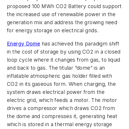
proposed 100 MWh CO2 Battery could support
the increased use of renewable power in the
generation mix and address the growing need
for energy storage on electrical grids.
Energy Dome
has achieved this paradigm shift
in the cost of storage by using CO2 in a closed
loop cycle where it changes from gas, to liquid
and back to gas. The titular “dome” is an
inflatable atmospheric gas holder filled with
CO2 in its gaseous form. When charging, the
system draws electrical power from the
electric grid, which feeds a motor. The motor
drives a compressor which draws CO2 from
the dome and compresses it, generating heat
which is stored in a thermal energy storage