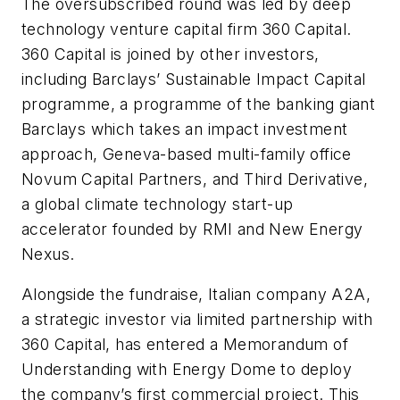
The oversubscribed round was led by deep
technology venture capital firm 360 Capital.
360 Capital is joined by other investors,
including Barclays’ Sustainable Impact Capital
programme, a programme of the banking giant
Barclays which takes an impact investment
approach, Geneva-based multi-family office
Novum Capital Partners, and Third Derivative,
a global climate technology start-up
accelerator founded by RMI and New Energy
Nexus.
Alongside the fundraise, Italian company A2A,
a strategic investor via limited partnership with
360 Capital, has entered a Memorandum of
Understanding with Energy Dome to deploy
the company’s first commercial project. This