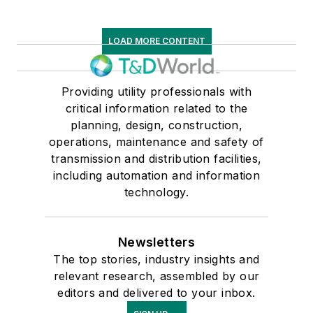
LOAD MORE CONTENT
Providing utility professionals with
critical information related to the
planning, design, construction,
operations, maintenance and safety of
transmission and distribution facilities,
including automation and information
technology.
Newsletters
The top stories, industry insights and
relevant research, assembled by our
editors and delivered to your inbox.