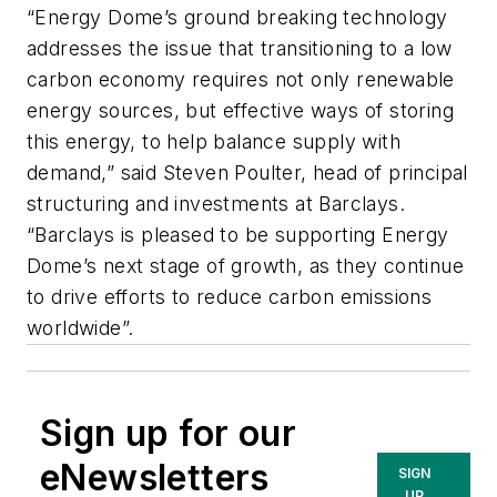
“Energy Dome’s ground breaking technology
addresses the issue that transitioning to a low
carbon economy requires not only renewable
energy sources, but effective ways of storing
this energy, to help balance supply with
demand,” said Steven Poulter, head of principal
structuring and investments at Barclays.
“Barclays is pleased to be supporting Energy
Dome’s next stage of growth, as they continue
to drive efforts to reduce carbon emissions
worldwide”.
Sign up for our
eNewsletters
SIGN
UP