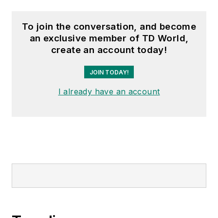
To join the conversation, and become
an exclusive member of TD World,
create an account today!
JOIN TODAY!
I already have an account