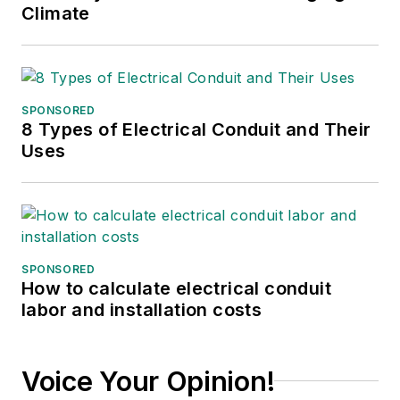
Climate
SPONSORED
8 Types of Electrical Conduit and Their
Uses
SPONSORED
How to calculate electrical conduit
labor and installation costs
Voice Your Opinion!