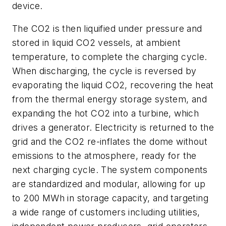
device.
The CO2 is then liquified under pressure and
stored in liquid CO2 vessels, at ambient
temperature, to complete the charging cycle.
When discharging, the cycle is reversed by
evaporating the liquid CO2, recovering the heat
from the thermal energy storage system, and
expanding the hot CO2 into a turbine, which
drives a generator. Electricity is returned to the
grid and the CO2 re-inflates the dome without
emissions to the atmosphere, ready for the
next charging cycle. The system components
are standardized and modular, allowing for up
to 200 MWh in storage capacity, and targeting
a wide range of customers including utilities,