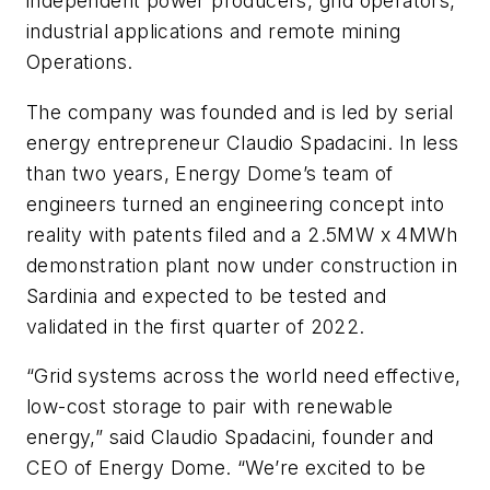
independent power producers, grid operators,
industrial applications and remote mining
Operations.
The company was founded and is led by serial
energy entrepreneur Claudio Spadacini. In less
than two years, Energy Dome’s team of
engineers turned an engineering concept into
reality with patents filed and a 2.5MW x 4MWh
demonstration plant now under construction in
Sardinia and expected to be tested and
validated in the first quarter of 2022.
“Grid systems across the world need effective,
low-cost storage to pair with renewable
energy,” said Claudio Spadacini, founder and
CEO of Energy Dome. “We’re excited to be