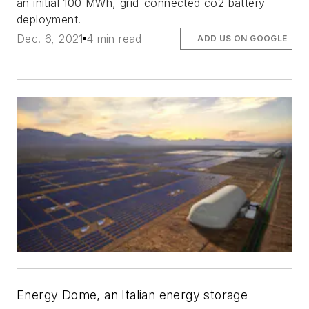
an initial 100 MWh, grid-connected co2 battery
deployment.
Dec. 6, 2021
4 min read
ADD US ON GOOGLE
Energy Dome, an Italian energy storage