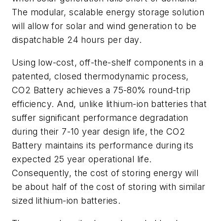
The modular, scalable energy storage solution
will allow for solar and wind generation to be
dispatchable 24 hours per day.
Using low-cost, off-the-shelf components in a
patented, closed thermodynamic process,
CO2 Battery achieves a 75-80% round-trip
efficiency. And, unlike lithium-ion batteries that
suffer significant performance degradation
during their 7-10 year design life, the CO2
Battery maintains its performance during its
expected 25 year operational life.
Consequently, the cost of storing energy will
be about half of the cost of storing with similar
sized lithium-ion batteries.