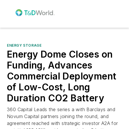
ENERGY STORAGE
Energy Dome Closes on
Funding, Advances
Commercial Deployment
of Low-Cost, Long
Duration CO2 Battery
360 Capital Leads the series a with Barclays and
Novum Capital partners joining the round, and
agreement reached with strategic investor A2A for