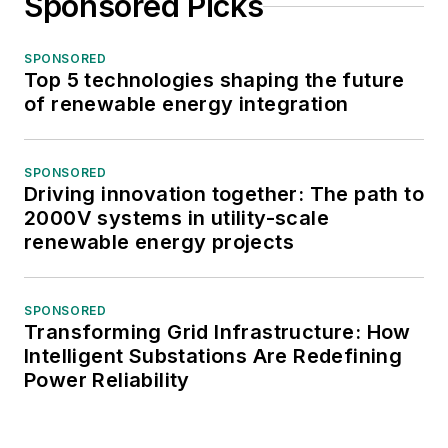
Sponsored Picks
SPONSORED
Top 5 technologies shaping the future
of renewable energy integration
SPONSORED
Driving innovation together: The path to
2000V systems in utility-scale
renewable energy projects
SPONSORED
Transforming Grid Infrastructure: How
Intelligent Substations Are Redefining
Power Reliability