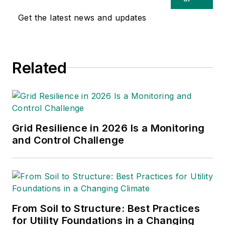
Get the latest news and updates
Related
Grid Resilience in 2026 Is a Monitoring
and Control Challenge
From Soil to Structure: Best Practices
for Utility Foundations in a Changing