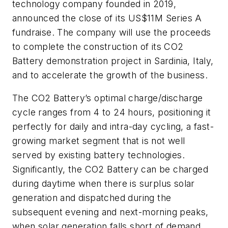
technology company founded in 2019,
announced the close of its US$11M Series A
fundraise. The company will use the proceeds
to complete the construction of its CO2
Battery demonstration project in Sardinia, Italy,
and to accelerate the growth of the business.
The CO2 Battery’s optimal charge/discharge
cycle ranges from 4 to 24 hours, positioning it
perfectly for daily and intra-day cycling, a fast-
growing market segment that is not well
served by existing battery technologies.
Significantly, the CO2 Battery can be charged
during daytime when there is surplus solar
generation and dispatched during the
subsequent evening and next-morning peaks,
when solar generation falls short of demand.