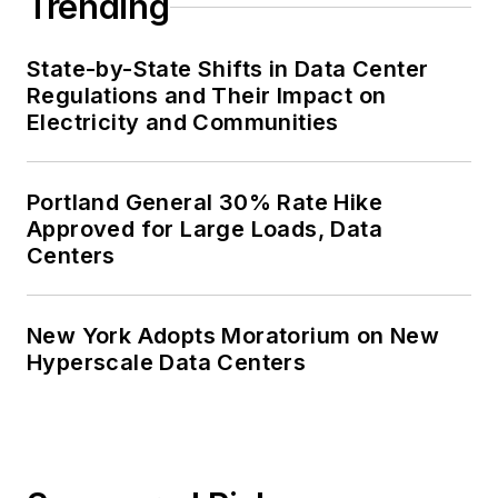
Trending
State-by-State Shifts in Data Center
Regulations and Their Impact on
Electricity and Communities
Portland General 30% Rate Hike
Approved for Large Loads, Data
Centers
New York Adopts Moratorium on New
Hyperscale Data Centers