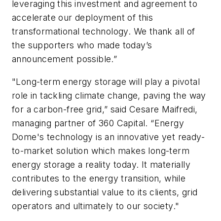
leveraging this investment and agreement to
accelerate our deployment of this
transformational technology. We thank all of
the supporters who made today’s
announcement possible.”
"Long-term energy storage will play a pivotal
role in tackling climate change, paving the way
for a carbon-free grid,” said Cesare Maifredi,
managing partner of 360 Capital. “Energy
Dome's technology is an innovative yet ready-
to-market solution which makes long-term
energy storage a reality today. It materially
contributes to the energy transition, while
delivering substantial value to its clients, grid
operators and ultimately to our society."