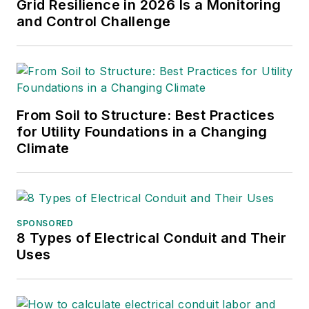
Grid Resilience in 2026 Is a Monitoring
and Control Challenge
From Soil to Structure: Best Practices
for Utility Foundations in a Changing
Climate
SPONSORED
8 Types of Electrical Conduit and Their
Uses