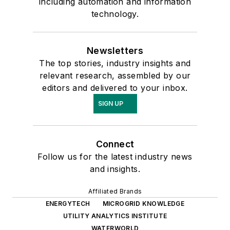
including automation and information
technology.
Newsletters
The top stories, industry insights and
relevant research, assembled by our
editors and delivered to your inbox.
SIGN UP
Connect
Follow us for the latest industry news
and insights.
Affiliated Brands
ENERGYTECH
MICROGRID KNOWLEDGE
UTILITY ANALYTICS INSTITUTE
WATERWORLD