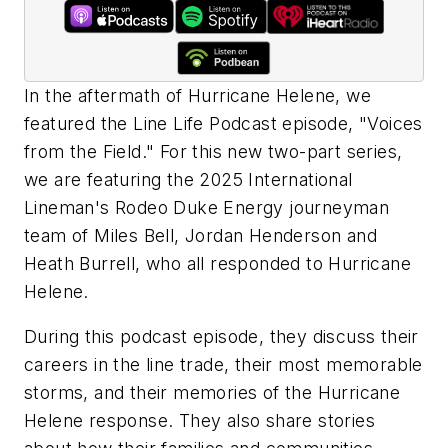
In the aftermath of Hurricane Helene, we
featured the Line Life Podcast episode, "Voices
from the Field." For this new two-part series,
we are featuring the 2025 International
Lineman's Rodeo Duke Energy journeyman
team of Miles Bell, Jordan Henderson and
Heath Burrell, who all responded to Hurricane
Helene.
During this podcast episode, they discuss their
careers in the line trade, their most memorable
storms, and their memories of the Hurricane
Helene response. They also share stories