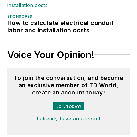
SPONSORED
How to calculate electrical conduit
labor and installation costs
Voice Your Opinion!
To join the conversation, and become
an exclusive member of TD World,
create an account today!
JOIN TODAY!
I already have an account