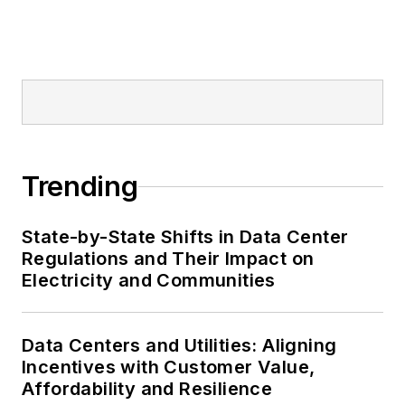
Trending
State-by-State Shifts in Data Center
Regulations and Their Impact on
Electricity and Communities
Data Centers and Utilities: Aligning
Incentives with Customer Value,
Affordability and Resilience