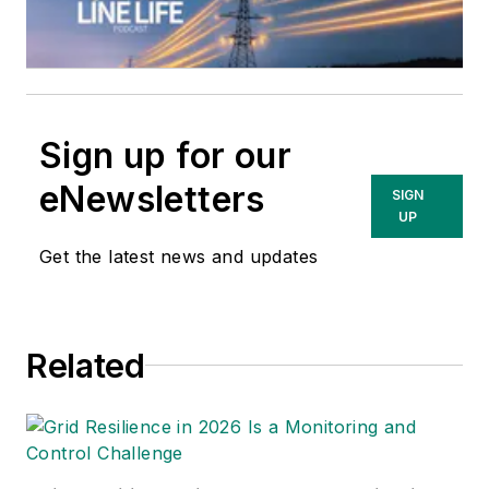
Sign up for our
eNewsletters
SIGN
UP
Get the latest news and updates
Related