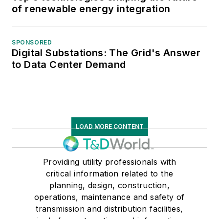
of renewable energy integration
SPONSORED
Digital Substations: The Grid's Answer
to Data Center Demand
LOAD MORE CONTENT
Providing utility professionals with
critical information related to the
planning, design, construction,
operations, maintenance and safety of
transmission and distribution facilities,