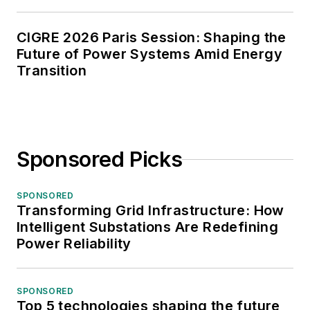
CIGRE 2026 Paris Session: Shaping the
Future of Power Systems Amid Energy
Transition
Sponsored Picks
SPONSORED
Transforming Grid Infrastructure: How
Intelligent Substations Are Redefining
Power Reliability
SPONSORED
Top 5 technologies shaping the future