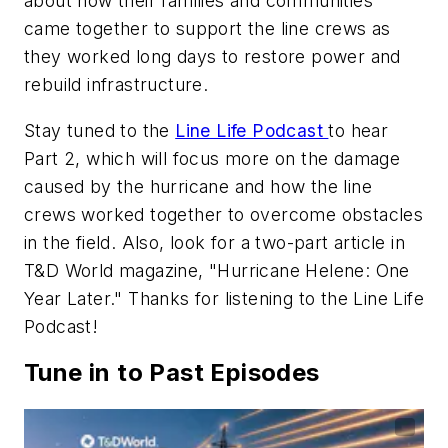
about how their families and communities
came together to support the line crews as
they worked long days to restore power and
rebuild infrastructure.
Stay tuned to the
Line Life Podcast
to hear
Part 2, which will focus more on the damage
caused by the hurricane and how the line
crews worked together to overcome obstacles
in the field. Also, look for a two-part article in
T&D World
magazine, "Hurricane Helene: One
Year Later." Thanks for listening to the Line Life
Podcast!
Tune in to Past Episodes