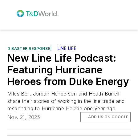
|
LINE LIFE
DISASTER RESPONSE
New Line Life Podcast:
Featuring Hurricane
Heroes from Duke Energy
Miles Bell, Jordan Henderson and Heath Burrell
share their stories of working in the line trade and
responding to Hurricane Helene one year ago.
Nov. 21, 2025
ADD US ON GOOGLE