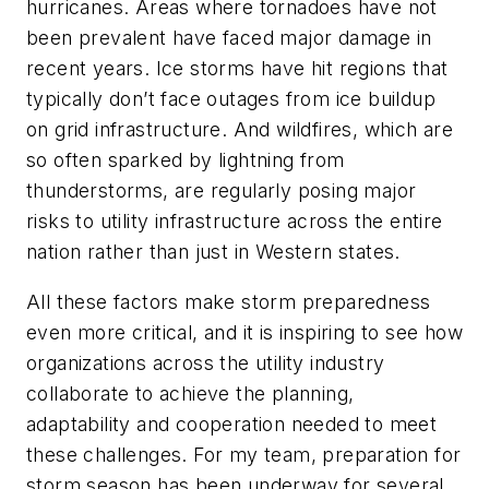
hurricanes. Areas where tornadoes have not
been prevalent have faced major damage in
recent years. Ice storms have hit regions that
typically don’t face outages from ice buildup
on grid infrastructure. And wildfires, which are
so often sparked by lightning from
thunderstorms, are regularly posing major
risks to utility infrastructure across the entire
nation rather than just in Western states.
All these factors make storm preparedness
even more critical, and it is inspiring to see how
organizations across the utility industry
collaborate to achieve the planning,
adaptability and cooperation needed to meet
these challenges. For my team, preparation for
storm season has been underway for several