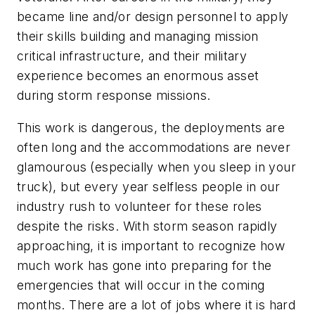
became line and/or design personnel to apply
their skills building and managing mission
critical infrastructure, and their military
experience becomes an enormous asset
during storm response missions.
This work is dangerous, the deployments are
often long and the accommodations are never
glamourous (especially when you sleep in your
truck), but every year selfless people in our
industry rush to volunteer for these roles
despite the risks. With storm season rapidly
approaching, it is important to recognize how
much work has gone into preparing for the
emergencies that will occur in the coming
months. There are a lot of jobs where it is hard