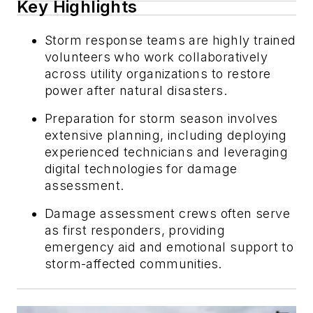
Key Highlights
Storm response teams are highly trained
volunteers who work collaboratively
across utility organizations to restore
power after natural disasters.
Preparation for storm season involves
extensive planning, including deploying
experienced technicians and leveraging
digital technologies for damage
assessment.
Damage assessment crews often serve
as first responders, providing
emergency aid and emotional support to
storm-affected communities.