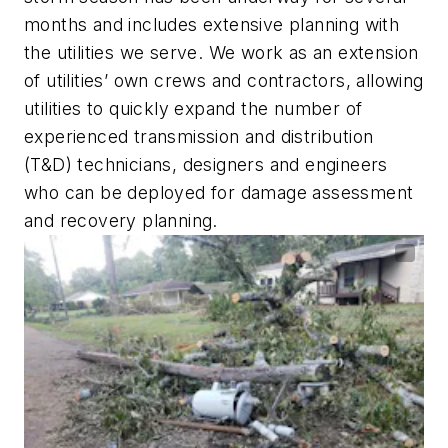
months and includes extensive planning with
the utilities we serve. We work as an extension
of utilities’ own crews and contractors, allowing
utilities to quickly expand the number of
experienced transmission and distribution
(T&D) technicians, designers and engineers
who can be deployed for damage assessment
and recovery planning.