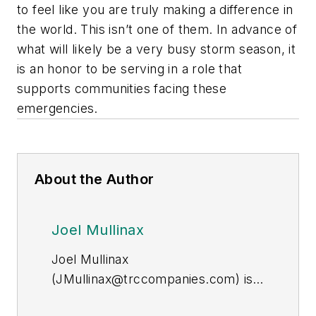
to feel like you are truly making a difference in
the world. This isn’t one of them. In advance of
what will likely be a very busy storm season, it
is an honor to be serving in a role that
supports communities facing these
emergencies.
About the Author
Joel Mullinax
Joel Mullinax
(
JMullinax@trccompanies.com
) is
vice president of distribution