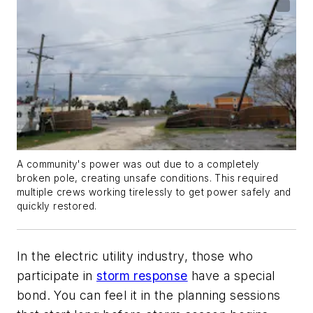
A community's power was out due to a completely
broken pole, creating unsafe conditions. This required
multiple crews working tirelessly to get power safely and
quickly restored.
In the electric utility industry, those who
participate in
storm response
have a special
bond. You can feel it in the planning sessions