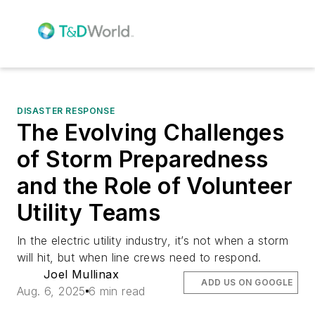
DISASTER RESPONSE
The Evolving Challenges
of Storm Preparedness
and the Role of Volunteer
Utility Teams
In the electric utility industry, it’s not when a storm
will hit, but when line crews need to respond.
Joel Mullinax
ADD US ON GOOGLE
Aug. 6, 2025
6 min read