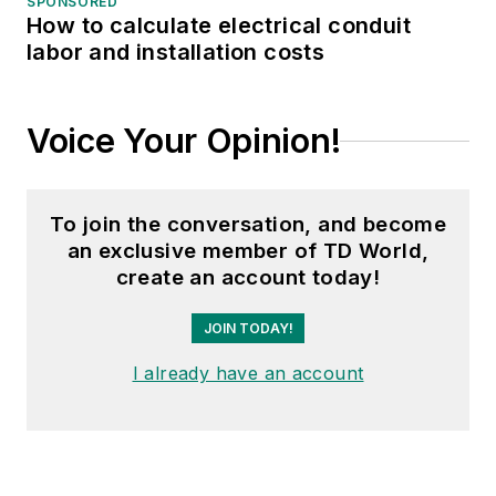
SPONSORED
How to calculate electrical conduit
labor and installation costs
Voice Your Opinion!
To join the conversation, and become
an exclusive member of TD World,
create an account today!
JOIN TODAY!
I already have an account