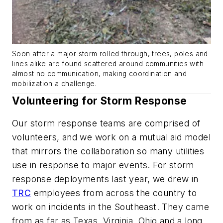
Soon after a major storm rolled through, trees, poles and
lines alike are found scattered around communities with
almost no communication, making coordination and
mobilization a challenge.
Volunteering for Storm Response
Our storm response teams are comprised of
volunteers, and we work on a mutual aid model
that mirrors the collaboration so many utilities
use in response to major events. For storm
response deployments last year, we drew in
TRC
employees from across the country to
work on incidents in the Southeast. They came
from as far as Texas, Virginia, Ohio and a long