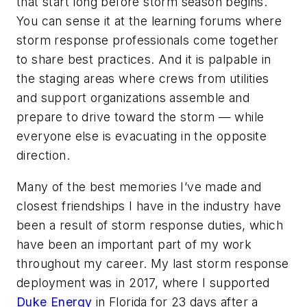
that start long before storm season begins.
You can sense it at the learning forums where
storm response professionals come together
to share best practices. And it is palpable in
the staging areas where crews from utilities
and support organizations assemble and
prepare to drive toward the storm — while
everyone else is evacuating in the opposite
direction.
Many of the best memories I’ve made and
closest friendships I have in the industry have
been a result of storm response duties, which
have been an important part of my work
throughout my career. My last storm response
deployment was in 2017, where I supported
Duke Energy
in Florida for 23 days after a