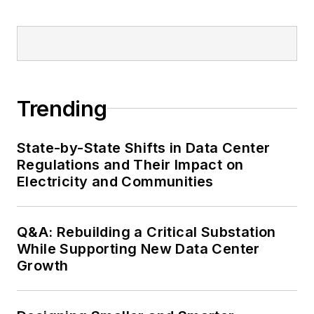
Trending
State-by-State Shifts in Data Center
Regulations and Their Impact on
Electricity and Communities
Q&A: Rebuilding a Critical Substation
While Supporting New Data Center
Growth