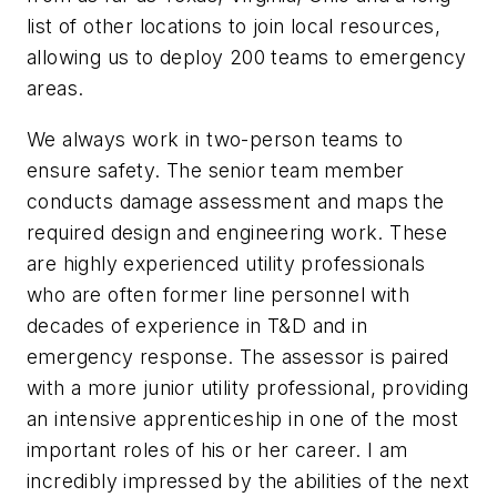
list of other locations to join local resources,
allowing us to deploy 200 teams to emergency
areas.
We always work in two-person teams to
ensure safety. The senior team member
conducts damage assessment and maps the
required design and engineering work. These
are highly experienced utility professionals
who are often former line personnel with
decades of experience in T&D and in
emergency response. The assessor is paired
with a more junior utility professional, providing
an intensive apprenticeship in one of the most
important roles of his or her career. I am
incredibly impressed by the abilities of the next