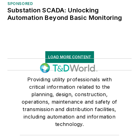
SPONSORED
Substation SCADA: Unlocking
Automation Beyond Basic Monitoring
LOAD MORE CONTENT
Providing utility professionals with
critical information related to the
planning, design, construction,
operations, maintenance and safety of
transmission and distribution facilities,
including automation and information
technology.