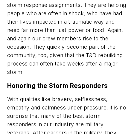
storm response assignments. They are helping
people who are often in shock, who have had
their lives impacted in a traumatic way and
need far more than just power or food. Again,
and again our crew members rise to the
occasion. They quickly become part of the
community, too, given that the T&D rebuilding
process can often take weeks after a major
storm.
Honoring the Storm Responders
With qualities like bravery, selflessness,
empathy and calmness under pressure, it is no
surprise that many of the best storm
responders in our industry are military
veterans. After careers in the military, they