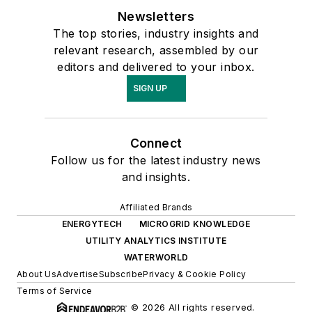
Newsletters
The top stories, industry insights and
relevant research, assembled by our
editors and delivered to your inbox.
SIGN UP
Connect
Follow us for the latest industry news
and insights.
Affiliated Brands
ENERGYTECH
MICROGRID KNOWLEDGE
UTILITY ANALYTICS INSTITUTE
WATERWORLD
About Us
Advertise
Subscribe
Privacy & Cookie Policy
Terms of Service
© 2026 All rights reserved.