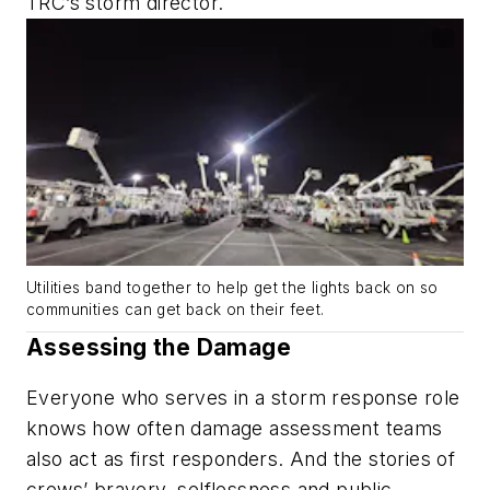
TRC’s storm director.
Utilities band together to help get the lights back on so
communities can get back on their feet.
Assessing the Damage
Everyone who serves in a storm response role
knows how often damage assessment teams
also act as first responders. And the stories of
crews’ bravery, selflessness and public