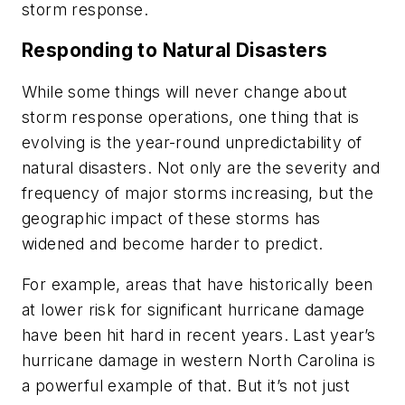
storm response.
Responding to Natural Disasters
While some things will never change about
storm response operations, one thing that is
evolving is the year-round unpredictability of
natural disasters. Not only are the severity and
frequency of major storms increasing, but the
geographic impact of these storms has
widened and become harder to predict.
For example, areas that have historically been
at lower risk for significant hurricane damage
have been hit hard in recent years. Last year’s
hurricane damage in western North Carolina is
a powerful example of that. But it’s not just