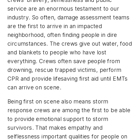
service are an enormous testament to our
industry. So often, damage assessment teams
are the first to arrive in an impacted
neighborhood, often finding people in dire
circumstances. The crews give out water, food
and blankets to people who have lost
everything. Crews often save people from
drowning, rescue trapped victims, perform
CPR and provide lifesaving first aid until EMTs
can arrive on scene.
Being first on scene also means storm
response crews are among the first to be able
to provide emotional support to storm
survivors. That makes empathy and
selflessness important qualities for people on