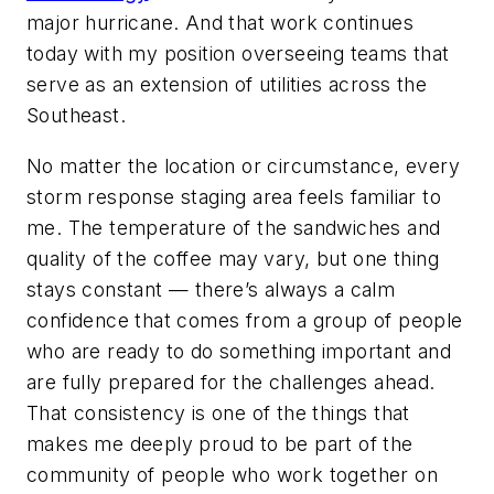
major hurricane. And that work continues
today with my position overseeing teams that
serve as an extension of utilities across the
Southeast.
No matter the location or circumstance, every
storm response staging area feels familiar to
me. The temperature of the sandwiches and
quality of the coffee may vary, but one thing
stays constant — there’s always a calm
confidence that comes from a group of people
who are ready to do something important and
are fully prepared for the challenges ahead.
That consistency is one of the things that
makes me deeply proud to be part of the
community of people who work together on