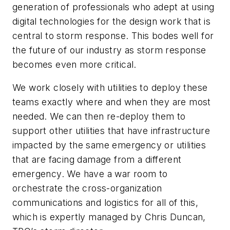
generation of professionals who adept at using
digital technologies for the design work that is
central to storm response. This bodes well for
the future of our industry as storm response
becomes even more critical.
We work closely with utilities to deploy these
teams exactly where and when they are most
needed. We can then re-deploy them to
support other utilities that have infrastructure
impacted by the same emergency or utilities
that are facing damage from a different
emergency. We have a war room to
orchestrate the cross-organization
communications and logistics for all of this,
which is expertly managed by Chris Duncan,