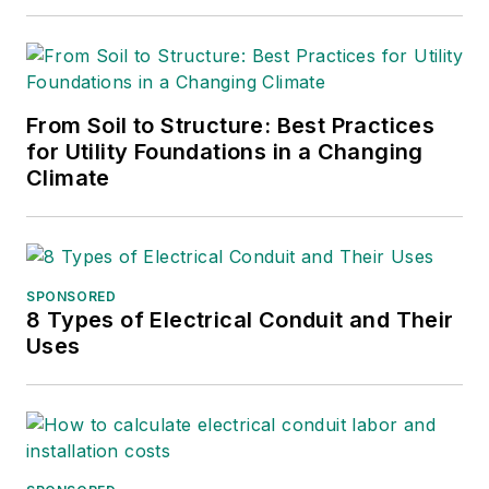
serve.
From Soil to Structure: Best Practices
for Utility Foundations in a Changing
Climate
SPONSORED
8 Types of Electrical Conduit and Their
Uses