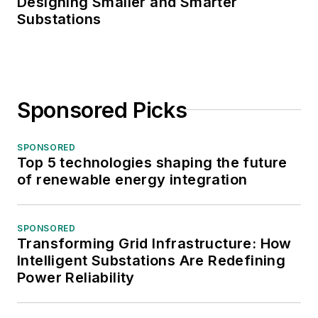
Designing Smaller and Smarter
Substations
Sponsored Picks
SPONSORED
Top 5 technologies shaping the future
of renewable energy integration
SPONSORED
Transforming Grid Infrastructure: How
Intelligent Substations Are Redefining
Power Reliability