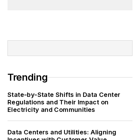
Trending
State-by-State Shifts in Data Center
Regulations and Their Impact on
Electricity and Communities
Data Centers and Utilities: Aligning
Incentives with Customer Value,