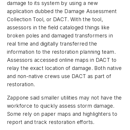
damage to its system by using a new
application dubbed the Damage Assessment
Collection Tool, or DACT. With the tool,
assessors in the field cataloged things like
broken poles and damaged transformers in
real time and digitally transferred the
information to the restoration planning team.
Assessors accessed online maps in DACT to
relay the exact location of damage. Both native
and non-native crews use DACT as part of
restoration.
Zappone said smaller utilities may not have the
workforce to quickly assess storm damage.
Some rely on paper maps and highlighters to
report and track restoration efforts.