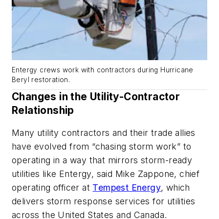
Entergy crews work with contractors during Hurricane
Beryl restoration.
Changes in the Utility-Contractor
Relationship
Many utility contractors and their trade allies
have evolved from “chasing storm work” to
operating in a way that mirrors storm-ready
utilities like Entergy, said Mike Zappone, chief
operating officer at
Tempest Energy
, which
delivers storm response services for utilities
across the United States and Canada.