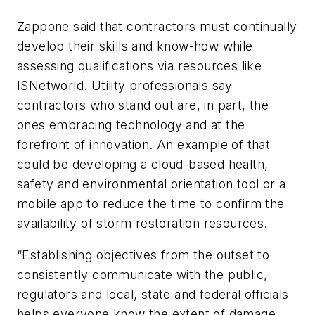
Zappone said that contractors must continually
develop their skills and know-how while
assessing qualifications via resources like
ISNetworld. Utility professionals say
contractors who stand out are, in part, the
ones embracing technology and at the
forefront of innovation. An example of that
could be developing a cloud-based health,
safety and environmental orientation tool or a
mobile app to reduce the time to confirm the
availability of storm restoration resources.
“Establishing objectives from the outset to
consistently communicate with the public,
regulators and local, state and federal officials
helps everyone know the extent of damage