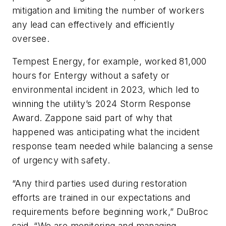
mitigation and limiting the number of workers
any lead can effectively and efficiently
oversee.
Tempest Energy, for example, worked 81,000
hours for Entergy without a safety or
environmental incident in 2023, which led to
winning the utility’s 2024 Storm Response
Award. Zappone said part of why that
happened was anticipating what the incident
response team needed while balancing a sense
of urgency with safety.
“Any third parties used during restoration
efforts are trained in our expectations and
requirements before beginning work,” DuBroc
said. “We are monitoring and managing