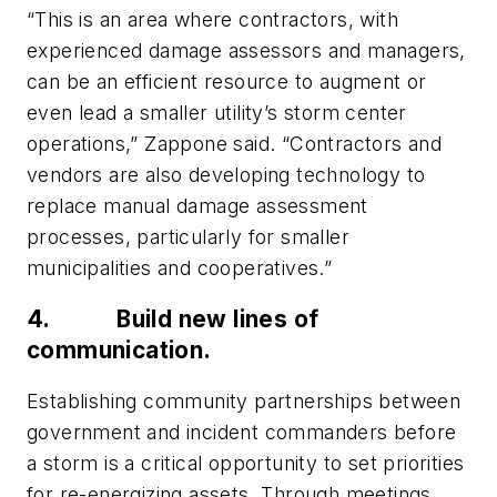
“This is an area where contractors, with
experienced damage assessors and managers,
can be an efficient resource to augment or
even lead a smaller utility’s storm center
operations,” Zappone said. “Contractors and
vendors are also developing technology to
replace manual damage assessment
processes, particularly for smaller
municipalities and cooperatives.”
4.
Build new lines of
communication.
Establishing community partnerships between
government and incident commanders before
a storm is a critical opportunity to set priorities
for re-energizing assets. Through meetings