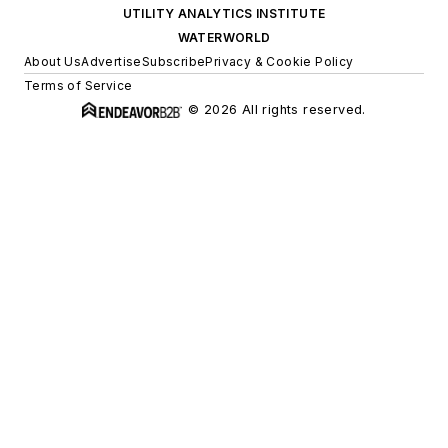
UTILITY ANALYTICS INSTITUTE
WATERWORLD
About Us
Advertise
Subscribe
Privacy & Cookie Policy
Terms of Service
© 2026 All rights reserved.