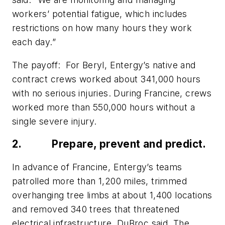
workers’ potential fatigue, which includes
restrictions on how many hours they work
each day.”
The payoff:
For Beryl, Entergy’s native and
contract crews worked about 341,000 hours
with no serious injuries. During Francine, crews
worked more than 550,000 hours without a
single severe injury.
2.
Prepare, prevent and predict.
In advance of Francine, Entergy’s teams
patrolled more than 1,200 miles, trimmed
overhanging tree limbs at about 1,400 locations
and removed 340 trees that threatened
electrical infrastructure, DuBroc said. The