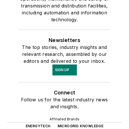
transmission and distribution facilities,
including automation and information
technology.
Newsletters
The top stories, industry insights and
relevant research, assembled by our
editors and delivered to your inbox.
SIGN UP
Connect
Follow us for the latest industry news
and insights.
Affiliated Brands
ENERGYTECH
MICROGRID KNOWLEDGE