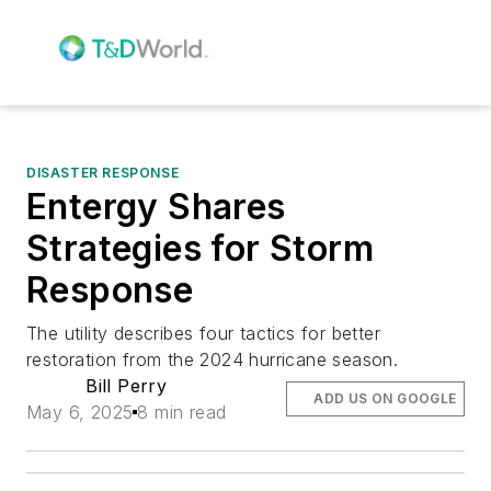
DISASTER RESPONSE
Entergy Shares
Strategies for Storm
Response
The utility describes four tactics for better
restoration from the 2024 hurricane season.
Bill Perry
ADD US ON GOOGLE
May 6, 2025
8 min read