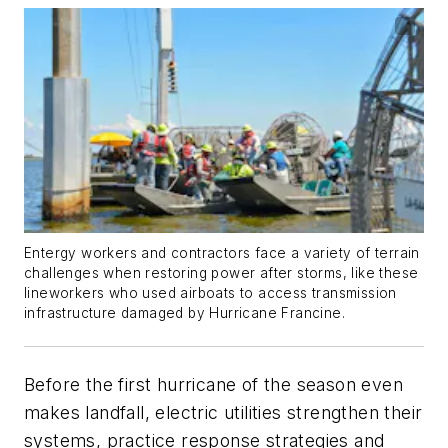
Entergy workers and contractors face a variety of terrain
challenges when restoring power after storms, like these
lineworkers who used airboats to access transmission
infrastructure damaged by Hurricane Francine.
Before the first hurricane of the season even
makes landfall, electric utilities strengthen their
systems, practice response strategies and