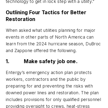
technology to get in lock step with a utility.”
Outlining Four Tactics for Better
Restoration
When asked what utilities planning for major
events in other parts of North America can
learn from the 2024 hurricane season, DuBroc
and Zappone offered the following.
1.
Make safety job one.
Entergy’s emergency action plan protects
workers, contractors and the public by
preparing for and preventing the risks with
downed power lines and restoration. The plan
includes provisions for only qualified personnel
providing oversight to crews, heat-stress