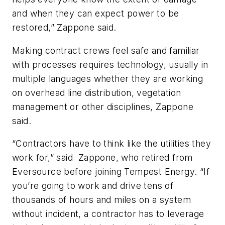
and when they can expect power to be
restored,” Zappone said.
Making contract crews feel safe and familiar
with processes requires technology, usually in
multiple languages whether they are working
on overhead line distribution, vegetation
management or other disciplines, Zappone
said.
“Contractors have to think like the utilities they
work for,” said
Zappone, who retired from
Eversource before joining Tempest Energy. “If
you’re going to work and drive tens of
thousands of hours and miles on a system
without incident, a contractor has to leverage