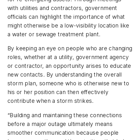
with utilities and contractors, government
officials can highlight the importance of what
might otherwise be a low-visibility location like
a water or sewage treatment plant.
By keeping an eye on people who are changing
roles, whether at a utility, government agency
or contractor, an opportunity arises to educate
new contacts. By understanding the overall
storm plan, someone who is otherwise new to
his or her position can then effectively
contribute when a storm strikes.
“Building and maintaining these connections
before a major outage ultimately means
smoother communication because people