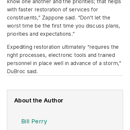
know one another and the priorities; that helps
with faster restoration of services for
constituents,” Zappone said. “Don’t let the
worst time be the first time you discuss plans,
priorities and expectations.”
Expediting restoration ultimately “requires the
right processes, electronic tools and trained
personnel in place well in advance of a storm,”
DuBroc said.
About the Author
Bill Perry