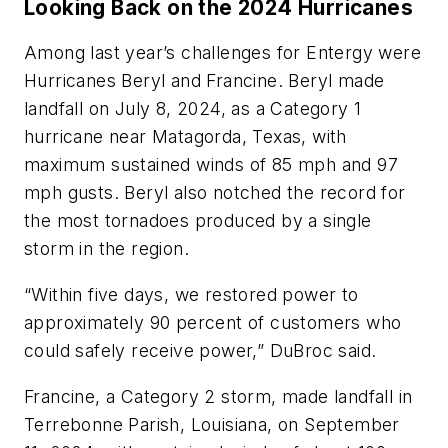
Looking Back on the 2024 Hurricanes
Among last year’s challenges for Entergy were
Hurricanes Beryl and Francine. Beryl made
landfall on July 8, 2024, as a Category 1
hurricane near Matagorda, Texas, with
maximum sustained winds of 85 mph and 97
mph gusts. Beryl also notched the record for
the most tornadoes produced by a single
storm in the region.
“Within five days, we restored power to
approximately 90 percent of customers who
could safely receive power,” DuBroc said.
Francine, a Category 2 storm, made landfall in
Terrebonne Parish, Louisiana, on September