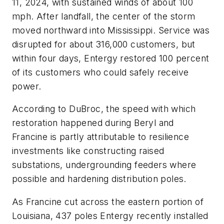
11, 2024, with sustained winds of about 100
mph. After landfall, the center of the storm
moved northward into Mississippi. Service was
disrupted for about 316,000 customers, but
within four days, Entergy restored 100 percent
of its customers who could safely receive
power.
According to DuBroc, the speed with which
restoration happened during Beryl and
Francine is partly attributable to resilience
investments like constructing raised
substations, undergrounding feeders where
possible and hardening distribution poles.
As Francine cut across the eastern portion of
Louisiana, 437 poles Entergy recently installed