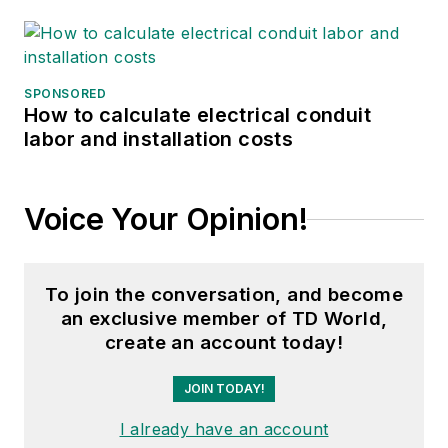
SPONSORED
How to calculate electrical conduit
labor and installation costs
Voice Your Opinion!
To join the conversation, and become
an exclusive member of TD World,
create an account today!
JOIN TODAY!
I already have an account