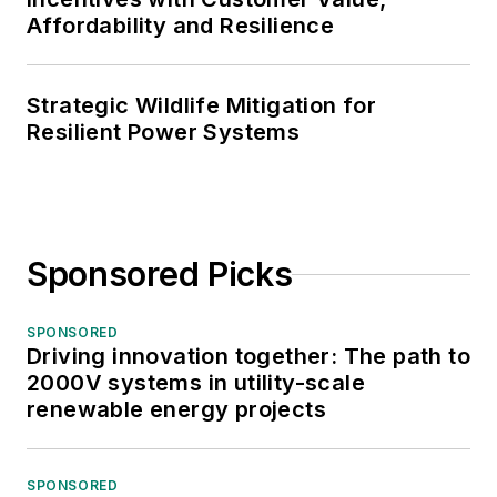
Affordability and Resilience
Strategic Wildlife Mitigation for
Resilient Power Systems
Sponsored Picks
SPONSORED
Driving innovation together: The path to
2000V systems in utility-scale
renewable energy projects
SPONSORED