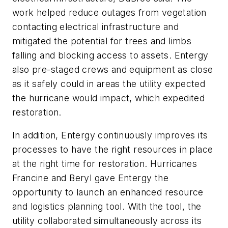
work helped reduce outages from vegetation
contacting electrical infrastructure and
mitigated the potential for trees and limbs
falling and blocking access to assets. Entergy
also pre-staged crews and equipment as close
as it safely could in areas the utility expected
the hurricane would impact, which expedited
restoration.
In addition, Entergy continuously improves its
processes to have the right resources in place
at the right time for restoration. Hurricanes
Francine and Beryl gave Entergy the
opportunity to launch an enhanced resource
and logistics planning tool. With the tool, the
utility collaborated simultaneously across its