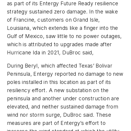
as part of its Entergy Future Ready resilience
strategy sustained zero damage. In the wake
of Francine, customers on Grand Isle,
Louisiana, which extends like a finger into the
Gulf of Mexico, saw little to no power outages,
which is attributed to upgrades made after
Hurricane Ida in 2021, DuBroc said,
During Beryl, which affected Texas’ Bolivar
Peninsula, Entergy reported no damage to new
poles installed in this location as part of its
resiliency effort. A new substation on the
peninsula and another under construction are
elevated, and neither sustained damage from
wind nor storm surge, DuBroc said. These
measures are part of Entergy’s effort to