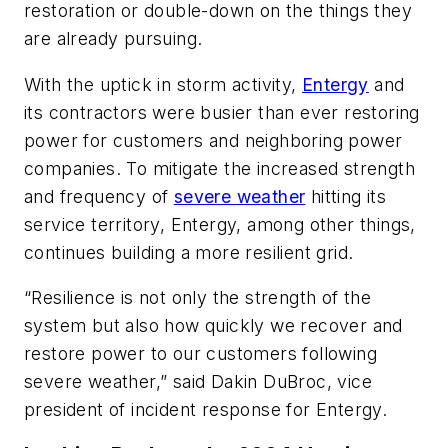
restoration or double-down on the things they
are already pursuing.
With the uptick in storm activity,
Entergy
and
its contractors were busier than ever restoring
power for customers and neighboring power
companies. To mitigate the increased strength
and frequency of
severe weather
hitting its
service territory, Entergy, among other things,
continues building a more resilient grid.
“Resilience is not only the strength of the
system but also how quickly we recover and
restore power to our customers following
severe weather,” said Dakin DuBroc, vice
president of incident response for Entergy.