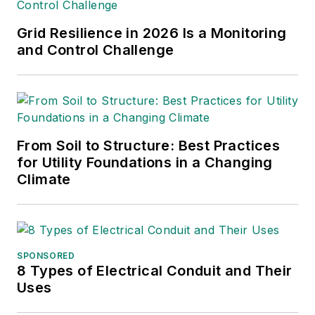
Grid Resilience in 2026 Is a Monitoring
and Control Challenge
From Soil to Structure: Best Practices
for Utility Foundations in a Changing
Climate
SPONSORED
8 Types of Electrical Conduit and Their
Uses