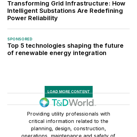
Transforming Grid Infrastructure: How
Intelligent Substations Are Redefining
Power Reliability
SPONSORED
Top 5 technologies shaping the future
of renewable energy integration
LOAD MORE CONTENT
Providing utility professionals with
critical information related to the
planning, design, construction,
operations, maintenance and safety of