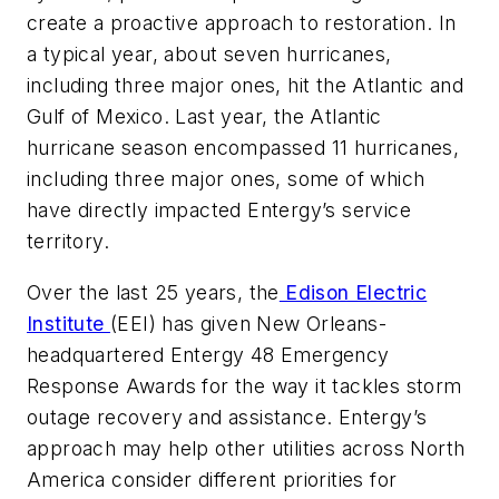
create a proactive approach to restoration. In
a typical year, about seven hurricanes,
including three major ones, hit the Atlantic and
Gulf of Mexico. Last year, the Atlantic
hurricane season encompassed 11 hurricanes,
including three major ones, some of which
have directly impacted Entergy’s service
territory.
Over the last 25 years, the
Edison Electric
Institute
(EEI) has given New Orleans-
headquartered Entergy 48 Emergency
Response Awards for the way it tackles storm
outage recovery and assistance. Entergy’s
approach may help other utilities across North
America consider different priorities for