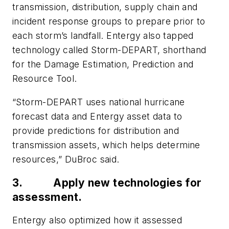
transmission, distribution, supply chain and
incident response groups to prepare prior to
each storm’s landfall. Entergy also tapped
technology called Storm-DEPART, shorthand
for the Damage Estimation, Prediction and
Resource Tool.
“Storm-DEPART uses national hurricane
forecast data and Entergy asset data to
provide predictions for distribution and
transmission assets, which helps determine
resources,” DuBroc said.
3.
Apply new technologies for
assessment.
Entergy also optimized how it assessed