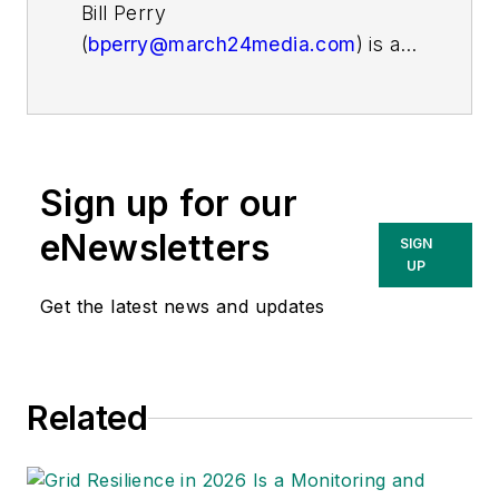
Bill Perry
(
bperry@march24media.com
)
is a
New York-based freelance writer
who has covered the utility,
manufacturing and aerospace and
defense industries for more than
Sign up for our
20 years.
eNewsletters
SIGN
UP
Get the latest news and updates
Related