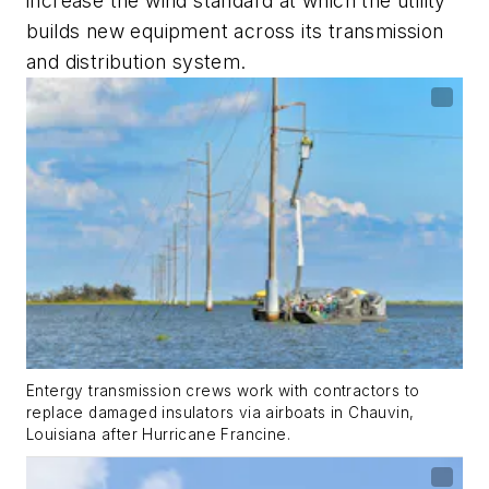
increase the wind standard at which the utility
builds new equipment across its transmission
and distribution system.
Entergy transmission crews work with contractors to
replace damaged insulators via airboats in Chauvin,
Louisiana after Hurricane Francine.