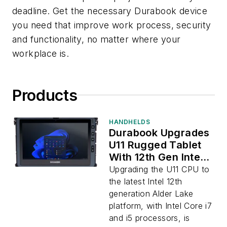
deadline. Get the necessary Durabook device
you need that improve work process, security
and functionality, no matter where your
workplace is.
Products
HANDHELDS
Durabook Upgrades
U11 Rugged Tablet
With 12th Gen Intel
CPU
Upgrading the U11 CPU to
the latest Intel 12th
generation Alder Lake
platform, with Intel Core i7
and i5 processors, is