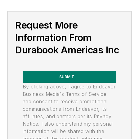
Request More
Information From
Durabook Americas Inc
SUBMIT
By clicking above, I agree to Endeavor
Business Media's Terms of Service
and consent to receive promotional
communications from Endeavor, its
affiliates, and partners per its Privacy
Notice. I also understand my personal
information will be shared with the
sponsor of this content, who may