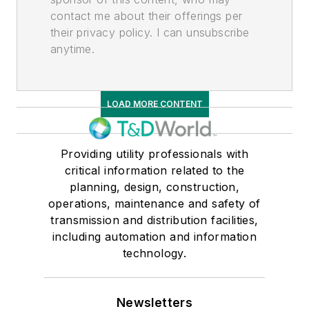
contact me about their offerings per
their privacy policy. I can unsubscribe
anytime.
LOAD MORE CONTENT
Providing utility professionals with
critical information related to the
planning, design, construction,
operations, maintenance and safety of
transmission and distribution facilities,
including automation and information
technology.
Newsletters