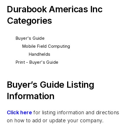
Durabook Americas Inc
Categories
Buyer's Guide
Mobile Field Computing
Handhelds
Print - Buyer's Guide
Buyer’s Guide Listing
Information
Click here
for listing information and directions
on how to add or update your company.