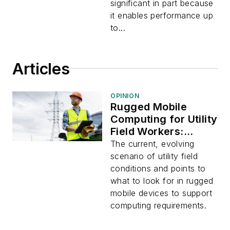
significant in part because
it enables performance up
to...
Articles
OPINION
Rugged Mobile
Computing for Utility
Field Workers:
Emerging
The current, evolving
Technologies,
scenario of utility field
Applications, and
conditions and points to
Changing
what to look for in rugged
Conditions
mobile devices to support
computing requirements.