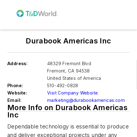
Durabook Americas Inc
Address:
48329 Fremont Blvd
Fremont
,
CA 94538
United States of America
Phone:
510-492-0828
Website:
Visit Company Website
Email:
marketing@durabookamericas.com
More Info on Durabook Americas
Inc
Dependable technology is essential to produce
and deliver exceptional projects under any