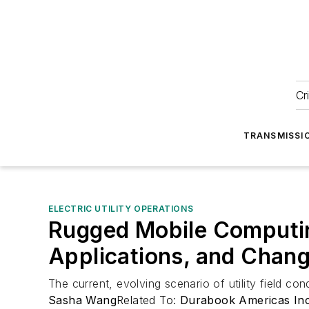
Cr
TRANSMISSI
ELECTRIC UTILITY OPERATIONS
Rugged Mobile Computing
Applications, and Chang
The current, evolving scenario of utility field c
Sasha Wang
Related To:
Durabook Americas In