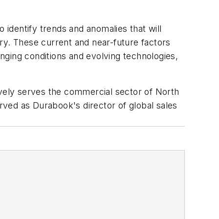
to identify trends and anomalies that will
stry. These current and near-future factors
nging conditions and evolving technologies,
sively serves the commercial sector of North
ved as Durabook's director of global sales