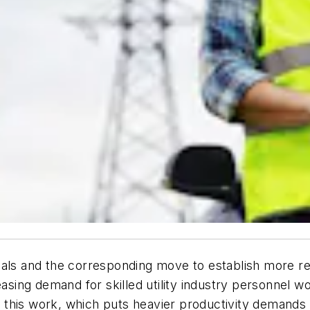
oals and the corresponding move to establish more r
asing demand for skilled utility industry personnel wo
r this work, which puts heavier productivity demands o