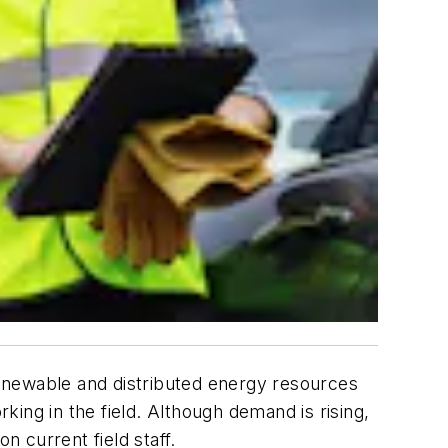
enewable and distributed energy resources
rking in the field. Although demand is rising,
n current field staff.