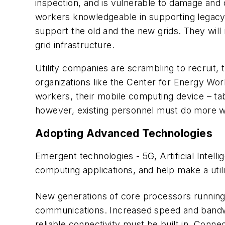
inspection, and is vulnerable to damage and
workers knowledgeable in supporting legacy 
support the old and the new grids. They will
grid infrastructure.
Utility companies are scrambling to recruit, 
organizations like the Center for Energy W
workers, their mobile computing device – table
however, existing personnel must do more w
Adopting Advanced Technologies
Emergent technologies - 5G, Artificial Intelli
computing applications, and help make a utilit
New generations of core processors running e
communications. Increased speed and bandwi
reliable connectivity must be built in. Conne