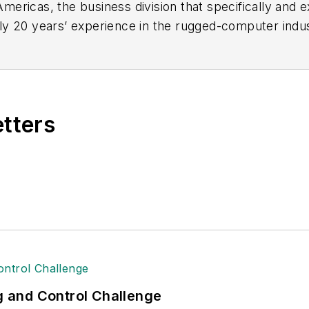
ericas, the business division that specifically and 
ly 20 years’ experience in the rugged-computer indu
d marketing
.
etters
ng and Control Challenge