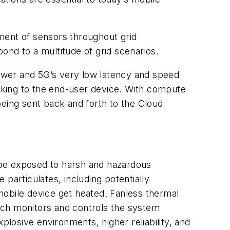
yment of sensors throughout grid
pond to a multitude of grid scenarios.
ower and 5G’s very low latency and speed
making to the end-user device. With compute
being sent back and forth to the Cloud
 be exposed to harsh and hazardous
 particulates, including potentially
mobile device get heated. Fanless thermal
ich monitors and controls the system
plosive environments, higher reliability, and