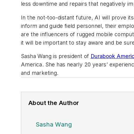
less downtime and repairs that negatively im
In the not-too-distant future, AI will prove it
inform and guide field personnel, their emplo
are the influencers of rugged mobile comput
it will be important to stay aware and be su
Sasha Wang is president of
Durabook Ameri
America. She has nearly 20 years’ experienc
and marketing.
About the Author
Sasha Wang