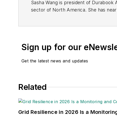
Sasha Wang is president of Durabook Am
sector of North America. She has near
Durabook's director of global sales an
Sign up for our eNewsl
Get the latest news and updates
Related
Grid Resilience in 2026 Is a Monitori