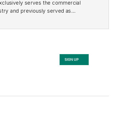
exclusively serves the commercial
stry and previously served as
SIGN UP