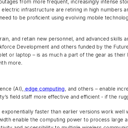
 outages from more frequent, increasingly intense st
electric infrastructure are retiring in high numbers
 need to be proficient using evolving mobile technolog
train, and retain new personnel, and advanced skills 
orkforce Development and others funded by the Futur
t or laptop – is as much a part of the gear as their ha
ith more.
gence (AI),
edge computing
, and others – enable inc
y’s field staff more effective and efficient - if the 
xponentially faster than earlier versions work well w
dth enable the computing power to process large am
ctivity and accessibility to multiple wireless communic