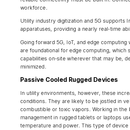
workforce.
Utility industry digitization and 5G supports
apparatuses, providing a nearly real-time abi
Going forward 5G, IoT, and edge computing 
are foundational for edge computing, which s
capabilities on-site wherever that may be, d
minimized.
Passive Cooled Rugged Devices
In utility environments, however, these incre
conditions. They are likely to be jostled in v
combustible or toxic vapors. Working in the
management in rugged tablets or laptops use
temperature and power. This type of device co