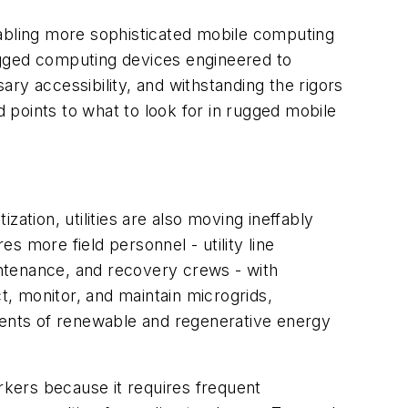
bling more sophisticated mobile computing
 rugged computing devices engineered to
ry accessibility, and withstanding the rigors
and points to what to look for in rugged mobile
zation, utilities are also moving ineffably
es more field personnel - utility line
aintenance, and recovery crews - with
t, monitor, and maintain microgrids,
onents of renewable and regenerative energy
orkers because it requires frequent