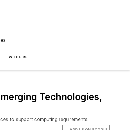
ies
WILDFIRE
Emerging Technologies,
evices to support computing requirements.
ADD US ON GOOGLE