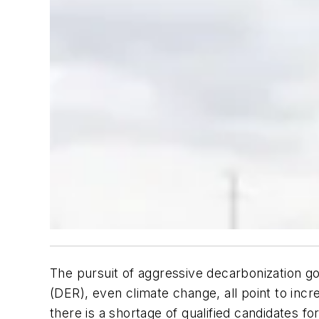
The pursuit of aggressive decarbonization g
(DER), even climate change, all point to incre
there is a shortage of qualified candidates fo