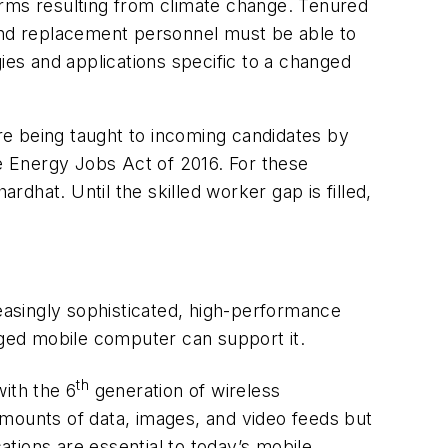
orms resulting from climate change. Tenured
 and replacement personnel must be able to
ies and applications specific to a changed
are being taught to incoming candidates by
e Energy Jobs Act of 2016. For these
rdhat. Until the skilled worker gap is filled,
reasingly sophisticated, high-performance
rugged mobile computer can support it.
th
ith the 6
generation of wireless
ounts of data, images, and video feeds but
ations are essential to today’s mobile