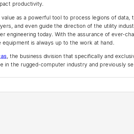
pact productivity.
s value as a powerful tool to process legions of data, 
yers, and even guide the direction of the utility indu
er engineering today. With the assurance of ever-cha
re equipment is always up to the work at hand.
cas
, the business division that specifically and exclu
e in the rugged-computer industry and previously ser