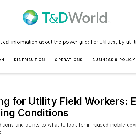
itical information about the power grid: For utilities, by utilit
ON
DISTRIBUTION
OPERATIONS
BUSINESS & POLICY
 for Utility Field Workers: 
ing Conditions
onditions and points to what to look for in rugged mobile d
c