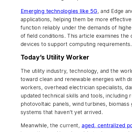
Emerging technologies like 5G
, and Edge an
applications, helping them be more effective
function reliably under the demands of highe
of field conditions. This article examines the 
devices to support computing requirements.
Today’s Utility Worker
The utility industry, technology, and the world
toward clean and renewable energies with distr
workers, overhead electrician specialists, d
updated technical skills and tools, including
photovoltaic panels, wind turbines, biomass
systems that haven’t yet arrived.
Meanwhile, the current,
aged, centralized p