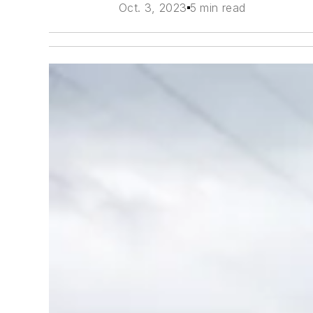
Oct. 3, 2023
5 min read