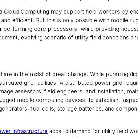
d Cloud Computing may support field workers by ena
 and efficient. But this is only possible with mobile
r performing core processors, while providing necessa
current, evolving scenario of utility field conditions 
 are in the midst of great change. While pursuing digiti
ibuted grid facilities. A distributed power grid requir
amage assessors, field engineers, and installation, m
 rugged mobile computing devices, to establish, inspec
 generators, fuel cells, storage batteries, and comp
ower infrastructure
adds to demand for utility field w