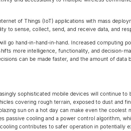
 Internet of Things (IoT) applications with mass deplo
lity to sense, collect, send, and receive data, and res
will go hand-in-hand-in-hand. Increased computing p
hifts more intelligence, functionality, and decision-
ecisions can be made faster, and the amount of data 
asingly sophisticated
mobile devices will continue to
ehicles covering rough terrain, exposed to dust and fine
 blazing sun on a hot day can make even the coolest 
s passive cooling and a power control algorithm, wh
oling contributes to safer operation in potentially ex