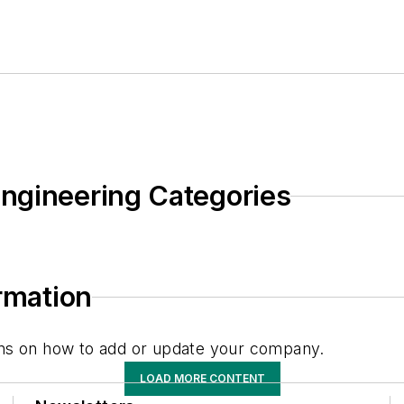
ngineering Categories
ormation
tions on how to add or update your company.
LOAD MORE CONTENT