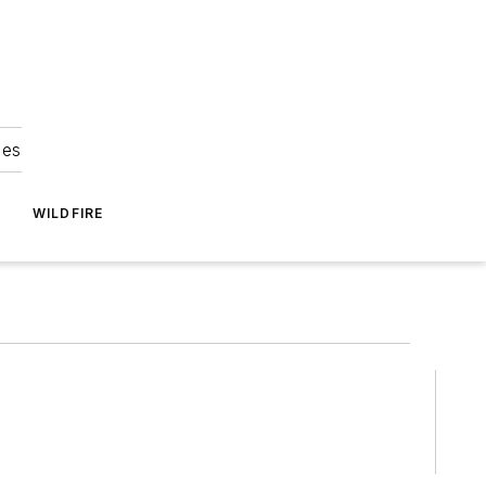
ies
WILDFIRE