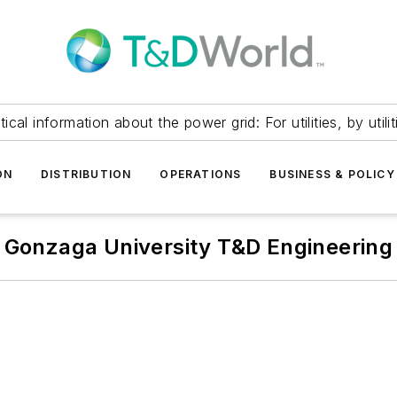
itical information about the power grid: For utilities, by utilit
ON
DISTRIBUTION
OPERATIONS
BUSINESS & POLICY
Gonzaga University T&D Engineering