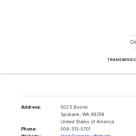
Cr
TRANSMISSI
Address:
502 E Boone
Spokane
,
WA 99258
United States of America
Phone:
509-313-5701