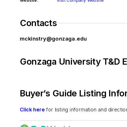
Website:
Visit Company Website
Contacts
mckinstry@gonzaga.edu
Gonzaga University T&D E
Buyer’s Guide Listing Inf
Click here
for listing information and direc