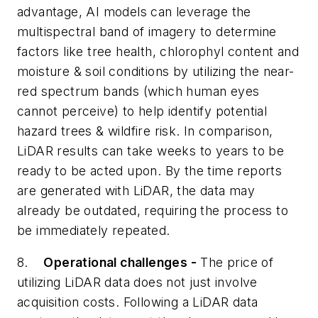
advantage, AI models can leverage the
multispectral band of imagery to determine
factors like tree health, chlorophyl content and
moisture & soil conditions by utilizing the near-
red spectrum bands (which human eyes
cannot perceive) to help identify potential
hazard trees & wildfire risk. In comparison,
LiDAR results can take weeks to years to be
ready to be acted upon. By the time reports
are generated with LiDAR, the data may
already be outdated, requiring the process to
be immediately repeated.
8.
Operational challenges -
The price of
utilizing LiDAR data does not just involve
acquisition costs. Following a LiDAR data