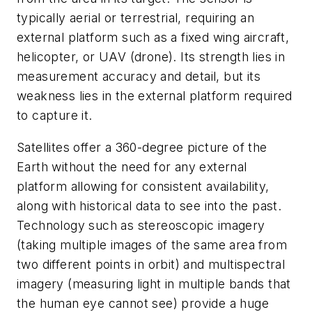
typically aerial or terrestrial, requiring an
external platform such as a fixed wing aircraft,
helicopter, or UAV (drone). Its strength lies in
measurement accuracy and detail, but its
weakness lies in the external platform required
to capture it.
Satellites offer a 360-degree picture of the
Earth without the need for any external
platform allowing for consistent availability,
along with historical data to see into the past.
Technology such as stereoscopic imagery
(taking multiple images of the same area from
two different points in orbit) and multispectral
imagery (measuring light in multiple bands that
the human eye cannot see) provide a huge