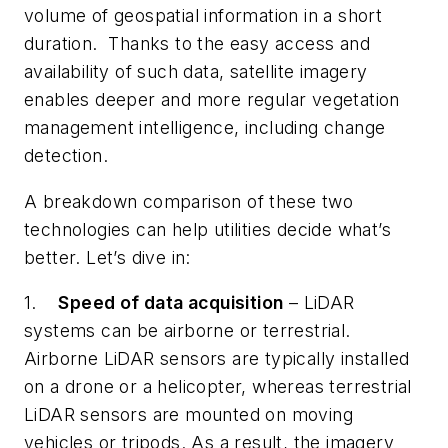
volume of geospatial information in a short
duration. Thanks to the easy access and
availability of such data, satellite imagery
enables deeper and more regular vegetation
management intelligence, including change
detection.
A breakdown comparison of these two
technologies can help utilities decide what’s
better. Let’s dive in:
1.
Speed of data acquisition
– LiDAR
systems can be airborne or terrestrial.
Airborne LiDAR sensors are typically installed
on a drone or a helicopter, whereas terrestrial
LiDAR sensors are mounted on moving
vehicles or tripods. As a result, the imagery