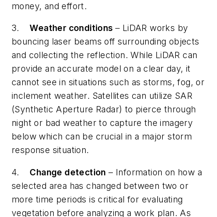
money, and effort.
3.
Weather conditions
– LiDAR works by
bouncing laser beams off surrounding objects
and collecting the reflection. While LiDAR can
provide an accurate model on a clear day, it
cannot see in situations such as storms, fog, or
inclement weather. Satellites can utilize SAR
(Synthetic Aperture Radar) to pierce through
night or bad weather to capture the imagery
below which can be crucial in a major storm
response situation.
4.
Change detection
– Information on how a
selected area has changed between two or
more time periods is critical for evaluating
vegetation before analyzing a work plan. As