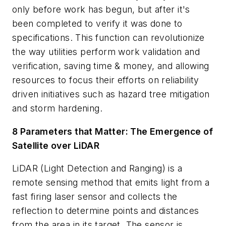
only before work has begun, but after it's
been completed to verify it was done to
specifications. This function can revolutionize
the way utilities perform work validation and
verification, saving time & money, and allowing
resources to focus their efforts on reliability
driven initiatives such as hazard tree mitigation
and storm hardening.
8 Parameters that Matter: The Emergence of
Satellite over LiDAR
LiDAR (Light Detection and Ranging) is a
remote sensing method that emits light from a
fast firing laser sensor and collects the
reflection to determine points and distances
from the area in its target. The sensor is