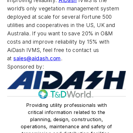
improving reliability.
AiDash
IVMS is the
world’s only vegetation management system
deployed at scale for several Fortune 500
utilities and cooperatives in the US, UK and
Australia. If you want to save 20% in O&M
costs and improve reliability by 15% with
AiDash IVMS, feel free to contact us
at
sales@aidash.com
.
Sponsored by:
Providing utility professionals with
critical information related to the
planning, design, construction,
operations, maintenance and safety of