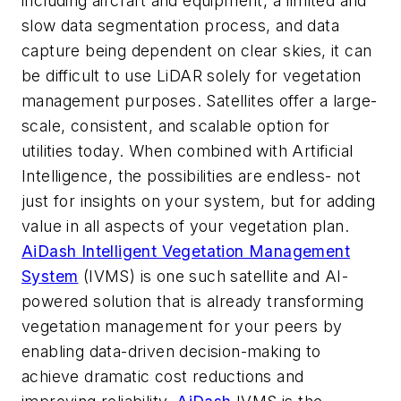
including aircraft and equipment, a limited and
slow data segmentation process, and data
capture being dependent on clear skies, it can
be difficult to use LiDAR solely for vegetation
management purposes. Satellites offer a large-
scale, consistent, and scalable option for
utilities today. When combined with Artificial
Intelligence, the possibilities are endless- not
just for insights on your system, but for adding
value in all aspects of your vegetation plan.
AiDash Intelligent Vegetation Management
System
(IVMS) is one such satellite and AI-
powered solution that is already transforming
vegetation management for your peers by
enabling data-driven decision-making to
achieve dramatic cost reductions and