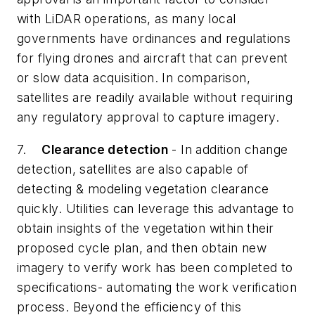
with LiDAR operations, as many local
governments have ordinances and regulations
for flying drones and aircraft that can prevent
or slow data acquisition. In comparison,
satellites are readily available without requiring
any regulatory approval to capture imagery.
7.
Clearance detection
- In addition change
detection, satellites are also capable of
detecting & modeling vegetation clearance
quickly. Utilities can leverage this advantage to
obtain insights of the vegetation within their
proposed cycle plan, and then obtain new
imagery to verify work has been completed to
specifications- automating the work verification
process. Beyond the efficiency of this