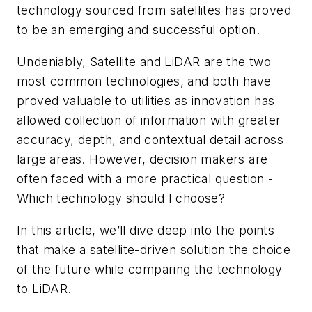
technology sourced from satellites has proved
to be an emerging and successful option.
Undeniably, Satellite and LiDAR are the two
most common technologies, and both have
proved valuable to utilities as innovation has
allowed collection of information with greater
accuracy, depth, and contextual detail across
large areas. However, decision makers are
often faced with a more practical question -
Which technology should I choose?
In this article, we’ll dive deep into the points
that make a satellite-driven solution the choice
of the future while comparing the technology
to LiDAR.