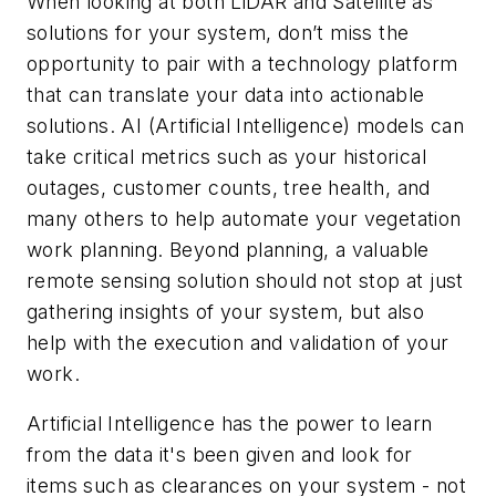
When looking at both LiDAR and Satellite as
solutions for your system, don’t miss the
opportunity to pair with a technology platform
that can translate your data into actionable
solutions. AI (Artificial Intelligence) models can
take critical metrics such as your historical
outages, customer counts, tree health, and
many others to help automate your vegetation
work planning. Beyond planning, a valuable
remote sensing solution should not stop at just
gathering insights of your system, but also
help with the execution and validation of your
work.
Artificial Intelligence has the power to learn
from the data it's been given and look for
items such as clearances on your system - not