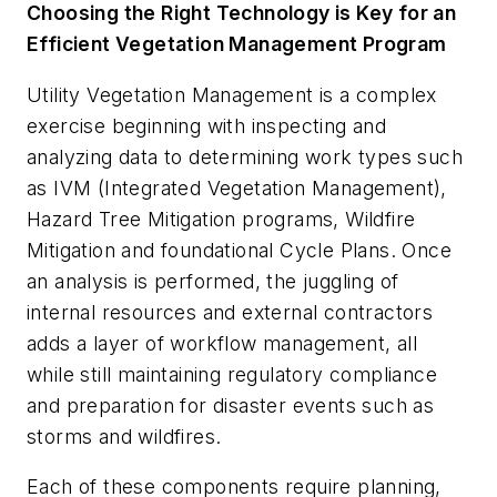
Choosing the Right Technology is Key for an
Efficient Vegetation Management Program
Utility Vegetation Management is a complex
exercise beginning with inspecting and
analyzing data to determining work types such
as IVM (Integrated Vegetation Management),
Hazard Tree Mitigation programs, Wildfire
Mitigation and foundational Cycle Plans. Once
an analysis is performed, the juggling of
internal resources and external contractors
adds a layer of workflow management, all
while still maintaining regulatory compliance
and preparation for disaster events such as
storms and wildfires.
Each of these components require planning,