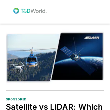
SPONSORED
Satellite vs LiDAR: Which