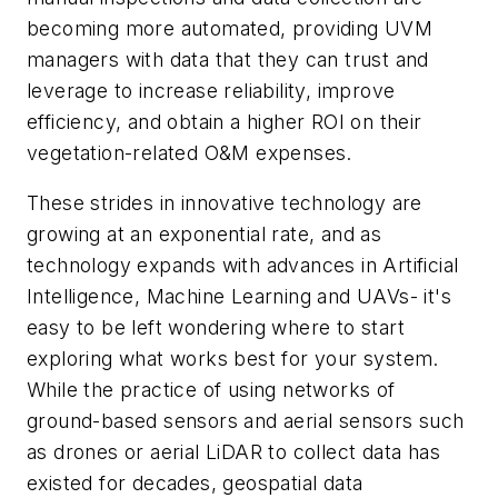
becoming more automated, providing UVM
managers with data that they can trust and
leverage to increase reliability, improve
efficiency, and obtain a higher ROI on their
vegetation-related O&M expenses.
These strides in innovative technology are
growing at an exponential rate, and as
technology expands with advances in Artificial
Intelligence, Machine Learning and UAVs- it's
easy to be left wondering where to start
exploring what works best for your system.
While the practice of using networks of
ground-based sensors and aerial sensors such
as drones or aerial LiDAR to collect data has
existed for decades, geospatial data