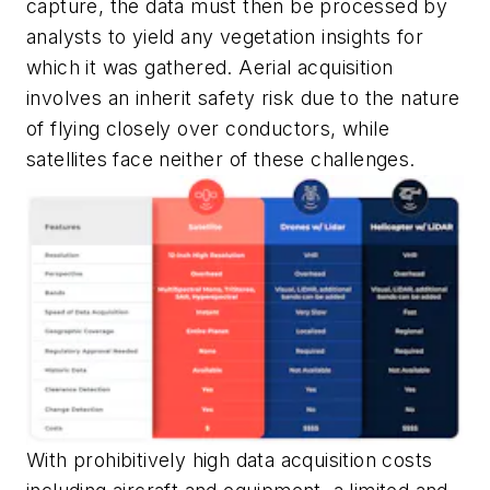
capture, the data must then be processed by
analysts to yield any vegetation insights for
which it was gathered. Aerial acquisition
involves an inherit safety risk due to the nature
of flying closely over conductors, while
satellites face neither of these challenges.
With prohibitively high data acquisition costs