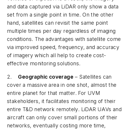
and data captured via LiDAR only show a data
set from a single point in time. On the other
hand, satellites can revisit the same point
multiple times per day regardless of imaging
conditions. The advantages with satellite come
via improved speed, frequency, and accuracy
of imagery which all help to create cost-
effective monitoring solutions.
2.
Geographic coverage
– Satellites can
cover a massive area in one shot, almost the
entire planet for that matter. For UVM
stakeholders, it facilitates monitoring of their
entire T&D network remotely. LiDAR UAVs and
aircraft can only cover small portions of their
networks, eventually costing more time,