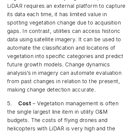
LiDAR requires an external platform to capture
its data each time, it has limited value in
spotting vegetation change due to acquisition
gaps. In contrast, utilities can access historic
data using satellite imagery. It can be used to
automate the classification and locations of
vegetation into specific categories and predict
future growth models. Change dynamics
analysis’s in imagery can automate evaluation
from past changes in relation to the present,
making change detection accurate.
5.
Cost
– Vegetation management is often
the single largest line item in utility O&M
budgets. The costs of flying drones and
helicopters with LiDAR is very high and the