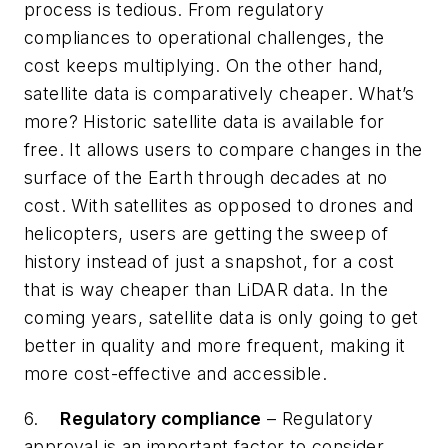
process is tedious. From regulatory
compliances to operational challenges, the
cost keeps multiplying. On the other hand,
satellite data is comparatively cheaper. What’s
more? Historic satellite data is available for
free. It allows users to compare changes in the
surface of the Earth through decades at no
cost. With satellites as opposed to drones and
helicopters, users are getting the sweep of
history instead of just a snapshot, for a cost
that is way cheaper than LiDAR data. In the
coming years, satellite data is only going to get
better in quality and more frequent, making it
more cost-effective and accessible.
6.
Regulatory compliance
– Regulatory
approval is an important factor to consider