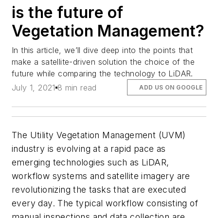
is the future of
Vegetation Management?
In this article, we’ll dive deep into the points that
make a satellite-driven solution the choice of the
future while comparing the technology to LiDAR.
July 1, 2021
8 min read
ADD US ON GOOGLE
The Utility Vegetation Management (UVM)
industry is evolving at a rapid pace as
emerging technologies such as LiDAR,
workflow systems and satellite imagery are
revolutionizing the tasks that are executed
every day. The typical workflow consisting of
manual inspections and data collection are