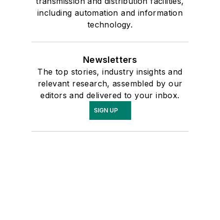
transmission and distribution facilities,
including automation and information
technology.
Newsletters
The top stories, industry insights and
relevant research, assembled by our
editors and delivered to your inbox.
SIGN UP
Connect
Follow us for the latest industry news
and insights.
Affiliated Brands
ENERGYTECH
MICROGRID KNOWLEDGE
UTILITY ANALYTICS INSTITUTE