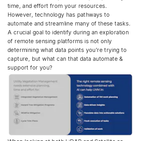
time, and effort from your resources.
However, technology has pathways to
automate and streamline many of these tasks.
A crucial goal to identify during an exploration
of remote sensing platforms is not only
determining what data points you’re trying to
capture, but what can that data automate &
support for you?