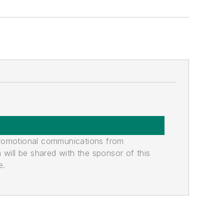
promotional communications from
n will be shared with the sponsor of this
e.