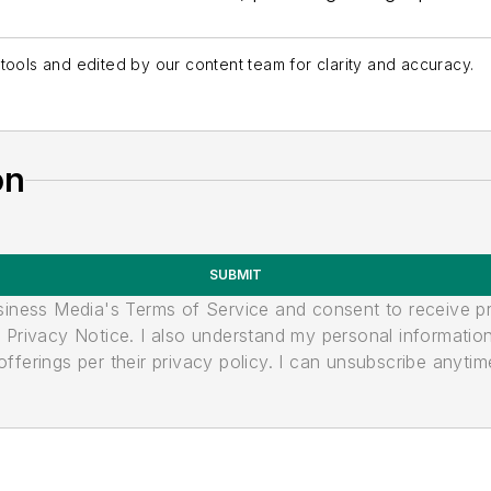
tools and edited by our content team for clarity and accuracy.
on
SUBMIT
usiness Media's Terms of Service and consent to receive 
its Privacy Notice. I also understand my personal informatio
ferings per their privacy policy. I can unsubscribe anytim