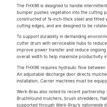
The FHX86 is designed to handle intermittent
bumper pushes vegetation into the cutting p
constructed of ¾-inch-thick steel and fitted
cutting edges, and are designed to be rotated
To support durability in demanding environme
cutter drum with serviceable hubs to reduce 
improve power transfer and reduce ongoing m
overall width to help maximize productivity i
The FHX86 requires hydraulic flow between 2
An adjustable discharge door directs mulched
installation. Carrier machines must be equipp
Werk-Brau also noted its recent partnership
BrushHound mulchers, brush shredders, flail
supported through Werk-Brau’s nationwide deal