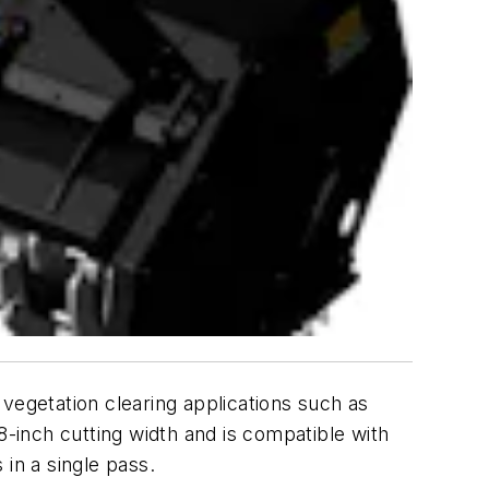
egetation clearing applications such as
8-inch cutting width and is compatible with
in a single pass.