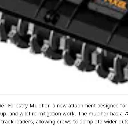
r Forestry Mulcher, a new attachment designed for v
up, and wildfire mitigation work. The mulcher has a 7
 track loaders, allowing crews to complete wider cuts 