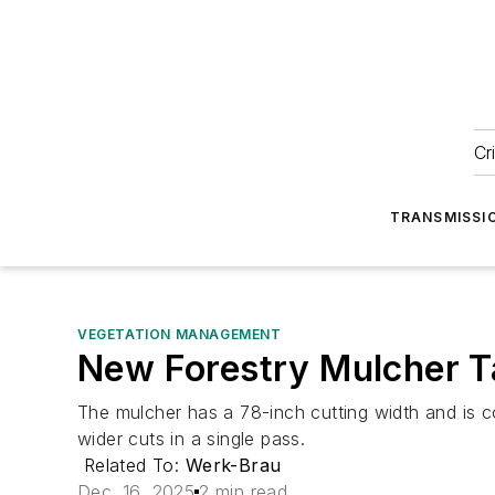
Cr
TRANSMISSI
VEGETATION MANAGEMENT
New Forestry Mulcher T
The mulcher has a 78-inch cutting width and is c
wider cuts in a single pass.
Related To:
Werk-Brau
Dec. 16, 2025
2 min read