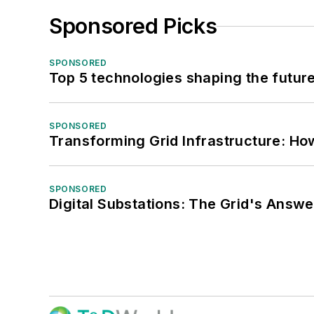
Sponsored Picks
SPONSORED
Top 5 technologies shaping the futur
SPONSORED
Transforming Grid Infrastructure: How
SPONSORED
Digital Substations: The Grid's Answ