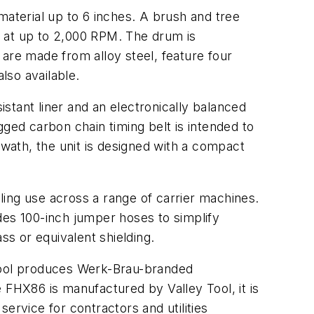
material up to 6 inches. A brush and tree
s at up to 2,000 RPM. The drum is
are made from alloy steel, feature four
lso available.
stant liner and an electronically balanced
ged carbon chain timing belt is intended to
wath, the unit is designed with a compact
ing use across a range of carrier machines.
des 100-inch jumper hoses to simplify
ss or equivalent shielding.
 Tool produces Werk-Brau-branded
FHX86 is manufactured by Valley Tool, it is
ervice for contractors and utilities