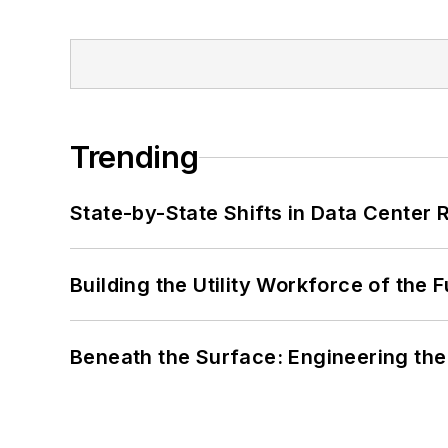
Trending
State-by-State Shifts in Data Center 
Building the Utility Workforce of the 
Beneath the Surface: Engineering the