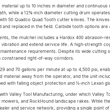
 material up to 10 inches in diameter and continuous 
ath, while a 12¾-inch diameter cutting drum operate
 with 50 Quadco Quad Tooth cutter knives. The knives 
 and replaced in the field. Carbide tooth options are a
nts, the mulcher includes a Hardox 400 abrasion-resi
vibration and extend service life. A high-strength cog
aintenance requirements. Despite its wide cutting s
n constrained right-of-way corridors.
9 and 70 gallons per minute at up to 4,500 psi, enabl
 material away from the operator, and the unit inclu
ed with falling object protection and ½-inch Lexan gla
 with Valley Tool Manufacturing, under which Valley
 mowers, and RockHound landscape rakes. While the 
er and service network, providing a single point of s