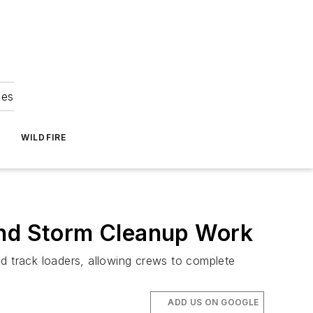
ies
WILDFIRE
and Storm Cleanup Work
nd track loaders, allowing crews to complete
ADD US ON GOOGLE