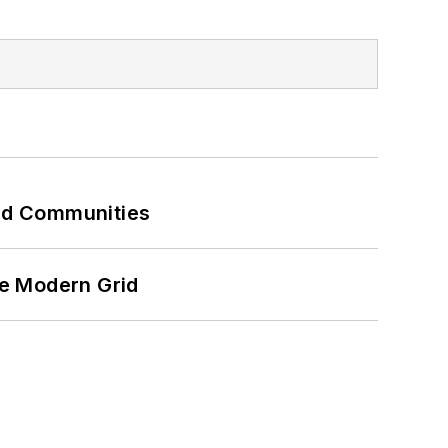
and Communities
he Modern Grid