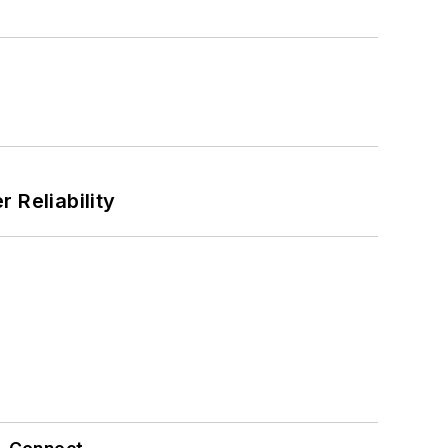
 Reliability