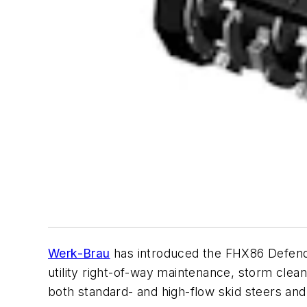
Werk-Brau
has introduced the FHX86 Defende
utility right-of-way maintenance, storm clean
both standard- and high-flow skid steers and