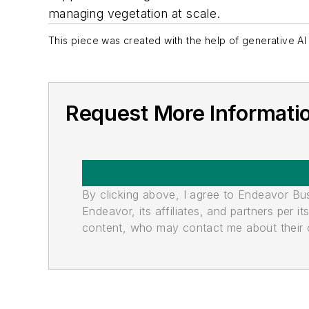
managing vegetation at scale.
This piece was created with the help of generative AI 
Request More Informati
By clicking above, I agree to Endeavor B
Endeavor, its affiliates, and partners per 
content, who may contact me about their of