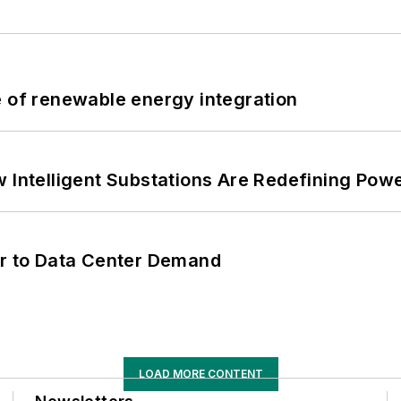
e of renewable energy integration
 Intelligent Substations Are Redefining Power
er to Data Center Demand
LOAD MORE CONTENT