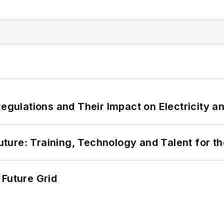
Regulations and Their Impact on Electricity 
Future: Training, Technology and Talent for t
 Future Grid