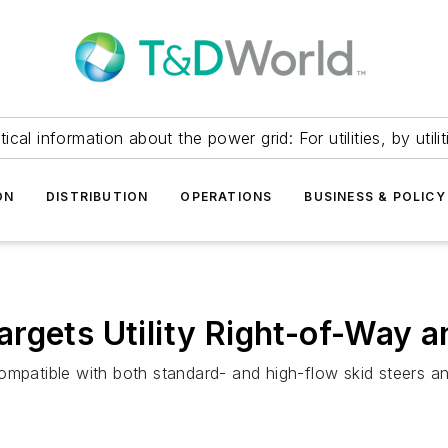
itical information about the power grid: For utilities, by utilit
ON
DISTRIBUTION
OPERATIONS
BUSINESS & POLICY
argets Utility Right-of-Way 
ompatible with both standard- and high-flow skid steers a