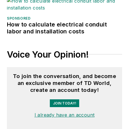
SPONSORED
How to calculate electrical conduit
labor and installation costs
Voice Your Opinion!
To join the conversation, and become
an exclusive member of TD World,
create an account today!
JOIN TODAY!
I already have an account