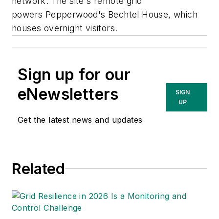
network. The site's remote grid
powers Pepperwood's Bechtel House, which
houses overnight visitors.
Sign up for our
eNewsletters
SIGN
UP
Get the latest news and updates
Related