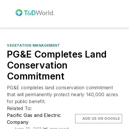
VEGETATION MANAGEMENT
PG&E Completes Land
Conservation
Commitment
PG&E completes land conservation commitment
that will permanently protect nearly 140,000 acres
for public benefit.
Related To:
Pacific Gas and Electric
ADD US ON GOOGLE
Company
June 12, 2024
5 min read