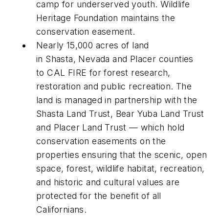
camp for underserved youth. Wildlife
Heritage Foundation maintains the
conservation easement.
Nearly 15,000 acres of land
in Shasta, Nevada and Placer counties
to CAL FIRE for forest research,
restoration and public recreation. The
land is managed in partnership with the
Shasta Land Trust, Bear Yuba Land Trust
and Placer Land Trust — which hold
conservation easements on the
properties ensuring that the scenic, open
space, forest, wildlife habitat, recreation,
and historic and cultural values are
protected for the benefit of all
Californians.