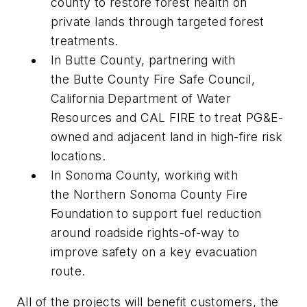
county to restore forest health on
private lands through targeted forest
treatments.
In Butte County, partnering with
the Butte County Fire Safe Council,
California Department of Water
Resources and CAL FIRE to treat PG&E-
owned and adjacent land in high-fire risk
locations.
In Sonoma County, working with
the Northern Sonoma County Fire
Foundation to support fuel reduction
around roadside rights-of-way to
improve safety on a key evacuation
route.
All of the projects will benefit customers, the