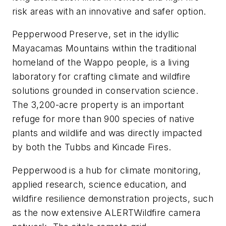
risk areas with an innovative and safer option.
Pepperwood Preserve, set in the idyllic
Mayacamas Mountains within the traditional
homeland of the Wappo people, is a living
laboratory for crafting climate and wildfire
solutions grounded in conservation science.
The 3,200-acre property is an important
refuge for more than 900 species of native
plants and wildlife and was directly impacted
by both the Tubbs and Kincade Fires.
Pepperwood is a hub for climate monitoring,
applied research, science education, and
wildfire resilience demonstration projects, such
as the now extensive ALERTWildfire camera