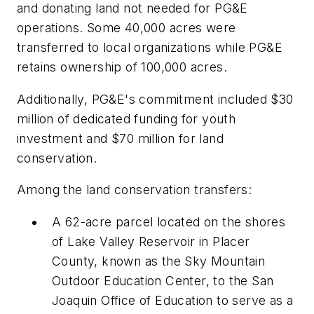
and donating land not needed for PG&E
operations. Some 40,000 acres were
transferred to local organizations while PG&E
retains ownership of 100,000 acres.
Additionally, PG&E's commitment included $30
million of dedicated funding for youth
investment and $70 million for land
conservation.
Among the land conservation transfers:
A 62-acre parcel located on the shores
of Lake Valley Reservoir in Placer
County, known as the Sky Mountain
Outdoor Education Center, to the San
Joaquin Office of Education to serve as a