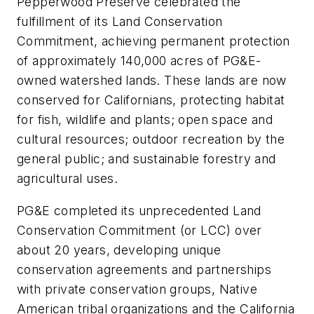
Pepperwood Preserve celebrated the
fulfillment of its Land Conservation
Commitment, achieving permanent protection
of approximately 140,000 acres of PG&E-
owned watershed lands. These lands are now
conserved for Californians, protecting habitat
for fish, wildlife and plants; open space and
cultural resources; outdoor recreation by the
general public; and sustainable forestry and
agricultural uses.
PG&E completed its unprecedented Land
Conservation Commitment (or LCC) over
about 20 years, developing unique
conservation agreements and partnerships
with private conservation groups, Native
American tribal organizations and the California