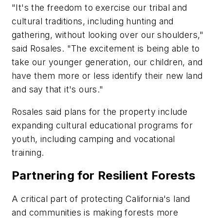
"It's the freedom to exercise our tribal and
cultural traditions, including hunting and
gathering, without looking over our shoulders,"
said Rosales. "The excitement is being able to
take our younger generation, our children, and
have them more or less identify their new land
and say that it's ours."
Rosales said plans for the property include
expanding cultural educational programs for
youth, including camping and vocational
training.
Partnering for Resilient Forests
A critical part of protecting California's land
and communities is making forests more