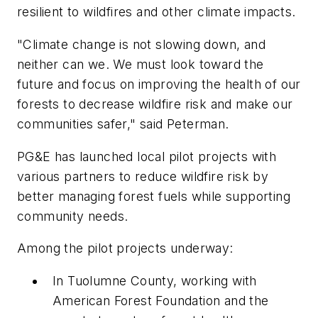
resilient to wildfires and other climate impacts.
"Climate change is not slowing down, and
neither can we. We must look toward the
future and focus on improving the health of our
forests to decrease wildfire risk and make our
communities safer," said Peterman.
PG&E has launched local pilot projects with
various partners to reduce wildfire risk by
better managing forest fuels while supporting
community needs.
Among the pilot projects underway:
In Tuolumne County, working with
American Forest Foundation and the