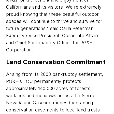
Californians and its visitors. We're extremely
proud knowing that these beautiful outdoor
spaces will continue to thrive and survive for
future generations," said Carla Peterman,
Executive Vice President, Corporate Affairs
and Chief Sustainability Officer for PG&E
Corporation.
Land Conservation Commitment
Arising from its 2003 bankruptcy settlement,
PG&E's LCC permanently protects
approximately 140,000 acres of forests,
wetlands and meadows across the Sierra
Nevada and Cascade ranges by granting
conservation easements to local land trusts