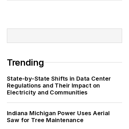
Trending
State-by-State Shifts in Data Center
Regulations and Their Impact on
Electricity and Communities
Indiana Michigan Power Uses Aerial
Saw for Tree Maintenance