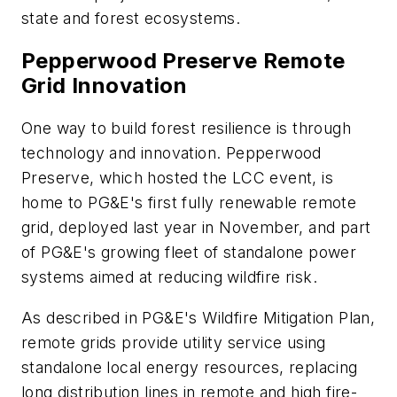
state and forest ecosystems.
Pepperwood Preserve Remote
Grid Innovation
One way to build forest resilience is through
technology and innovation. Pepperwood
Preserve, which hosted the LCC event, is
home to PG&E's first fully renewable remote
grid, deployed last year in November, and part
of PG&E's growing fleet of standalone power
systems aimed at reducing wildfire risk.
As described in PG&E's Wildfire Mitigation Plan,
remote grids provide utility service using
standalone local energy resources, replacing
long distribution lines in remote and high fire-