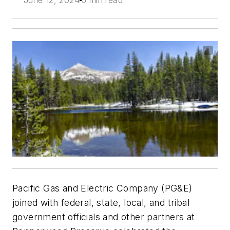
Pacific Gas and Electric Company (PG&E)
joined with federal, state, local, and tribal
government officials and other partners at