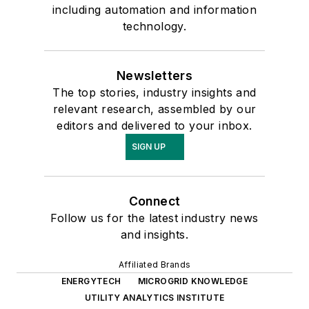
including automation and information
technology.
Newsletters
The top stories, industry insights and
relevant research, assembled by our
editors and delivered to your inbox.
SIGN UP
Connect
Follow us for the latest industry news
and insights.
Affiliated Brands
ENERGYTECH
MICROGRID KNOWLEDGE
UTILITY ANALYTICS INSTITUTE