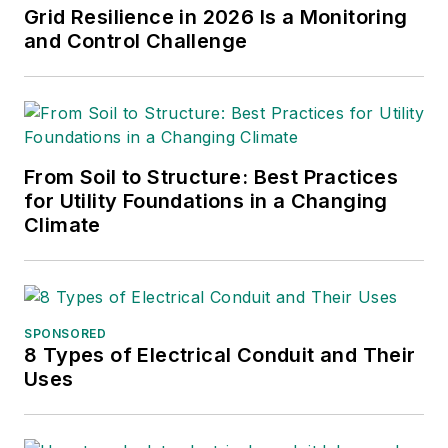
Grid Resilience in 2026 Is a Monitoring
and Control Challenge
From Soil to Structure: Best Practices
for Utility Foundations in a Changing
Climate
SPONSORED
8 Types of Electrical Conduit and Their
Uses