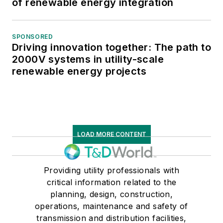
of renewable energy integration
SPONSORED
Driving innovation together: The path to
2000V systems in utility-scale
renewable energy projects
LOAD MORE CONTENT
Providing utility professionals with
critical information related to the
planning, design, construction,
operations, maintenance and safety of
transmission and distribution facilities,