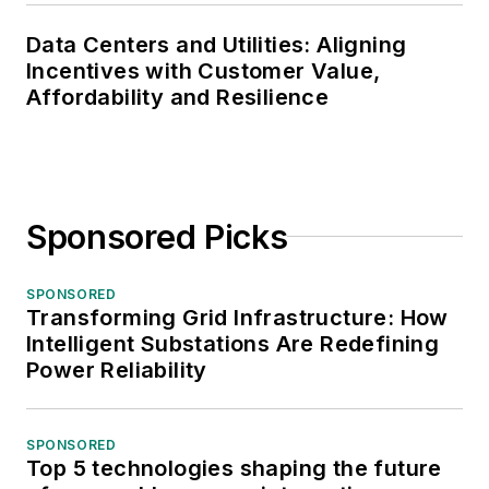
Data Centers and Utilities: Aligning
Incentives with Customer Value,
Affordability and Resilience
Sponsored Picks
SPONSORED
Transforming Grid Infrastructure: How
Intelligent Substations Are Redefining
Power Reliability
SPONSORED
Top 5 technologies shaping the future