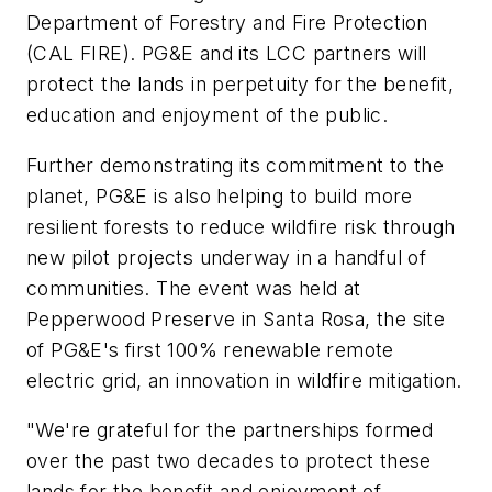
Department of Forestry and Fire Protection
(CAL FIRE). PG&E and its LCC partners will
protect the lands in perpetuity for the benefit,
education and enjoyment of the public.
Further demonstrating its commitment to the
planet, PG&E is also helping to build more
resilient forests to reduce wildfire risk through
new pilot projects underway in a handful of
communities. The event was held at
Pepperwood Preserve in Santa Rosa, the site
of PG&E's first 100% renewable remote
electric grid, an innovation in wildfire mitigation.
"We're grateful for the partnerships formed
over the past two decades to protect these
lands for the benefit and enjoyment of