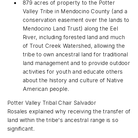
879 acres of property to the Potter
Valley Tribe in Mendocino County (and a
conservation easement over the lands to
Mendocino Land Trust) along the Eel
River, including forested land and much
of Trout Creek Watershed, allowing the
tribe to own ancestral land for traditional
land management and to provide outdoor
activities for youth and educate others
about the history and culture of Native
American people.
Potter Valley Tribal Chair Salvador
Rosales explained why receiving the transfer of
land within the tribe's ancestral range is so
significant.